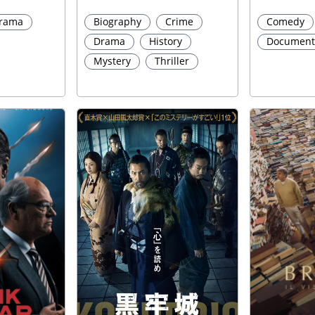
rama
Biography
Crime
Comedy
Drama
History
Document
Mystery
Thriller