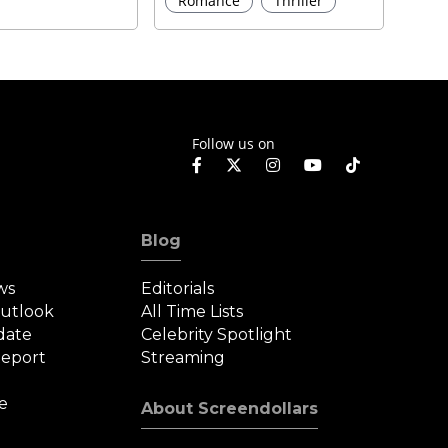
Romance
Thriller
Follow us on
Blog
ws
Editorials
Outlook
All Time Lists
date
Celebrity Spotlight
eport
Streaming
e
About Screendollars