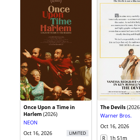
Once Upon a Time in
The Devils
(
2026
Harlem
(
2026
)
Warner Bros.
NEON
Oct 16, 2026
Oct 16, 2026
LIMITED
R
1h 51m