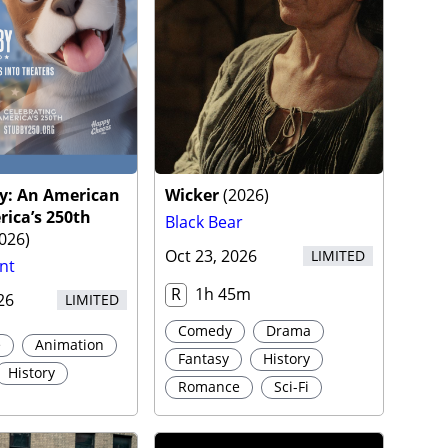
by: An American
Wicker
(
2026
)
rica’s 250th
Black Bear
026
)
Oct 23, 2026
LIMITED
nt
R
1h 45m
26
LIMITED
Comedy
Drama
e
Animation
Fantasy
History
History
Romance
Sci-Fi