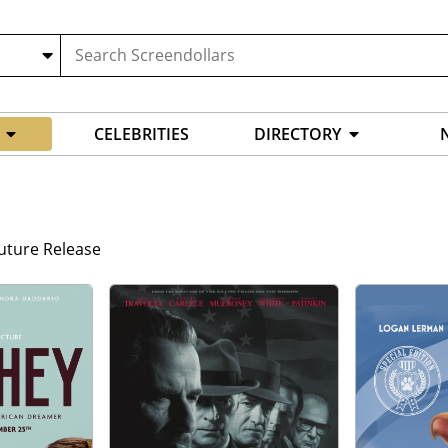
CELEBRITIES
DIRECTORY
uture Release