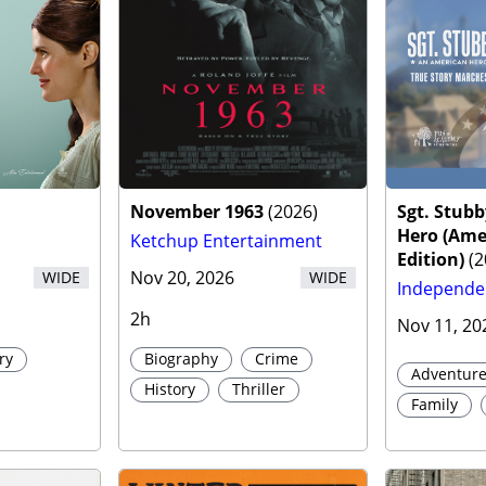
r
November 1963
(
2026
)
Sgt. Stub
Hero (Ame
Ketchup Entertainment
Edition)
(
2
Nov 20, 2026
WIDE
WIDE
Independe
2h
Nov 11, 20
ry
Biography
Crime
Adventur
History
Thriller
Family