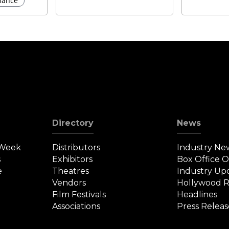
ance
Directory
News
 Week
Distributors
Industry Ne
s
Exhibitors
Box Office 
e
Theatres
Industry Up
Vendors
Hollywood R
Film Festivals
Headlines
Associations
Press Releas