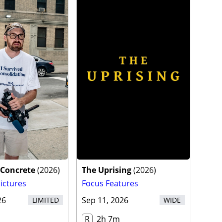
 Concrete
(
2026
)
The Uprising
(
2026
)
ictures
Focus Features
26
Sep 11, 2026
LIMITED
WIDE
R
2h 7m