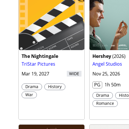
Traile
The Nightingale
Hershey
(
2026
)
TriStar Pictures
Angel Studios
Mar 19, 2027
Nov 25, 2026
WIDE
PG
1h 50m
Drama
History
War
Drama
Histo
Romance