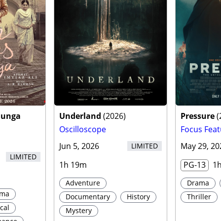
aunga
Underland
(
2026
)
Pressure
(
Oscilloscope
Focus Feat
Jun 5, 2026
May 29, 20
LIMITED
LIMITED
1h 19m
PG-13
1
Adventure
Drama
ama
Documentary
History
Thriller
cal
Mystery