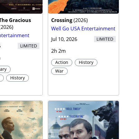
 The Gracious
Crossing
(
2026
)
(
2026
)
Well Go USA Entertainment
ntertainment
Jul 10, 2026
LIMITED
6
LIMITED
2h 2m
h
Action
History
ary
War
History