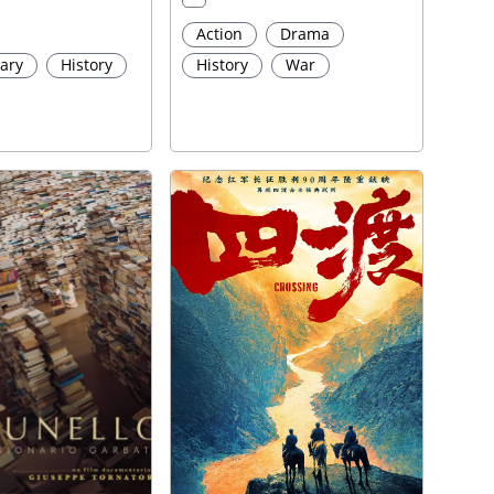
Action
Drama
ary
History
History
War