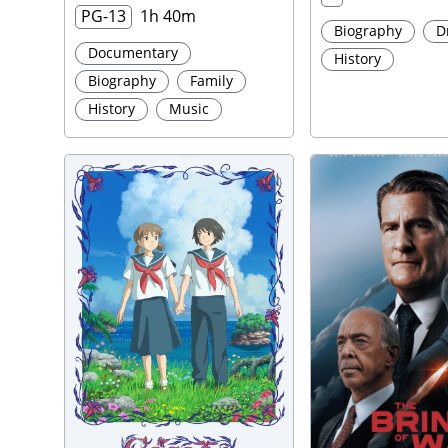
PG-13
1h 40m
Biography
D
Documentary
History
Biography
Family
History
Music