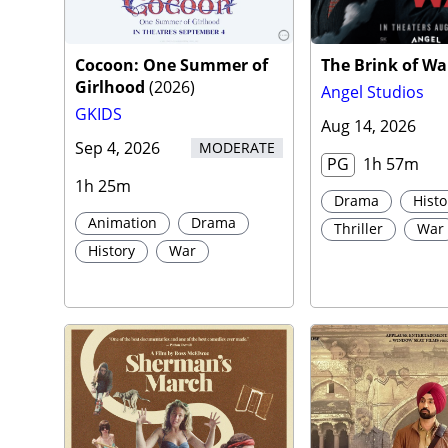
Traile
Cocoon: One Summer of
The Brink of Wa
Girlhood
(
2026
)
Angel Studios
GKIDS
Aug 14, 2026
Sep 4, 2026
MODERATE
PG
1h 57m
1h 25m
Drama
Histo
Animation
Drama
Thriller
War
History
War