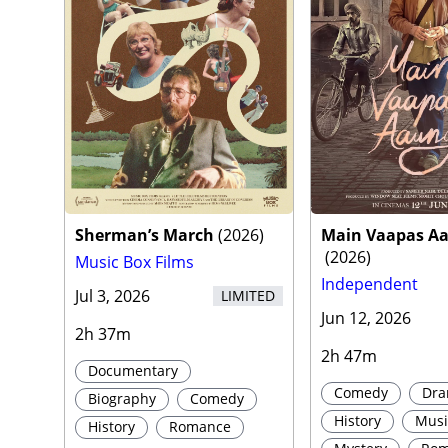
Sherman’s March
(
2026
)
Main Vaapas A
(
2026
)
Music Box Films
Independent
Jul 3, 2026
LIMITED
Jun 12, 2026
2h 37m
2h 47m
Documentary
Comedy
Dr
Biography
Comedy
History
Musi
History
Romance