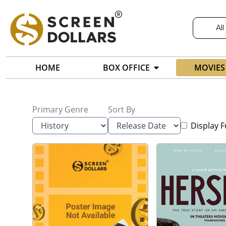
All
HOME
BOX OFFICE
MOVIES
Primary Genre
Sort By
Display F