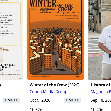
)
Winter of the Crow
(
2026
)
History of
Cohen Media Group
Magnolia P
Oct 9, 2026
Sep 18, 20
LIMITED
LIMITED
1h 52m
1h 40m