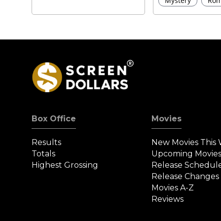
Mystery
Rom
Box Office
Movies
Results
New Movies This
Totals
Upcoming Movie
Highest Grossing
Release Schedul
Release Changes
Movies A-Z
Reviews