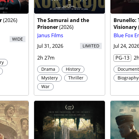
r
r
(
2026
)
The Samurai and the
Brunello:
Prisoner
(
2026
)
Visionary
Janus Films
Blue Fox E
WIDE
Jul 31, 2026
Jul 24, 202
LIMITED
2h 27m
PG-13
2
ry
Drama
History
Document
Mystery
Thriller
Biography
War