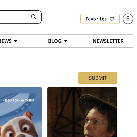
Favorites
NEWS
BLOG
NEWSLETTER
SUBMIT