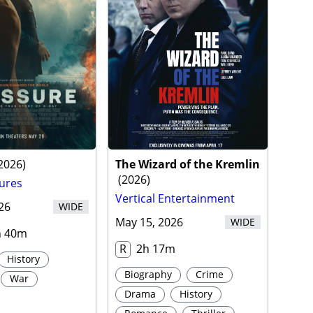
2026
)
The Wizard of the Kremlin
(
2026
)
ures
Vertical Entertainment
26
WIDE
May 15, 2026
WIDE
h 40m
R
2h 17m
History
Biography
Crime
War
Drama
History