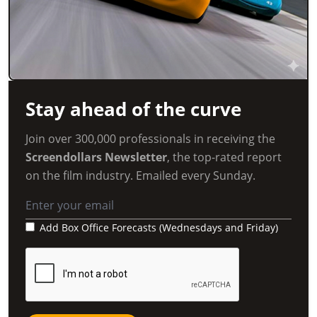
Stay ahead of the curve
Join over 300,000 professionals in receiving the
Screendollars Newsletter
, the top-rated report
on the film industry. Emailed every Sunday.
Add Box Office Forecasts (Wednesdays and Friday)