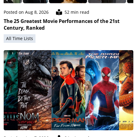
Posted on Aug 8, 2026
52 min read
The 25 Greatest Movie Performances of the 21st
Century, Ranked
All Time Lists