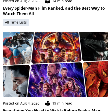
Posted on Aug 7, 2026
24 min read
Every Spider-Man Film Ranked, and the Best Way to
Watch Them All
All Time Lists
Posted on Aug 4, 2026
19 min read
Everything You Need to Watch Before Spider-Man: