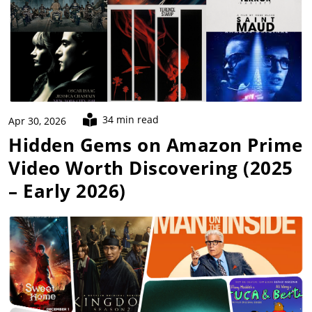
34 min read
Apr 30, 2026
Hidden Gems on Amazon Prime
Video Worth Discovering (2025
– Early 2026)