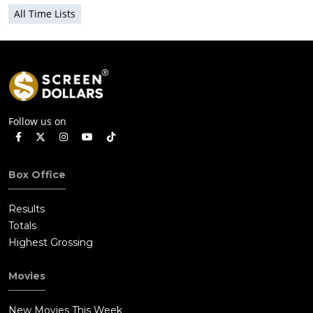
All Time Lists
Follow us on
Box Office
Results
Totals
Highest Grossing
Movies
New Movies This Week