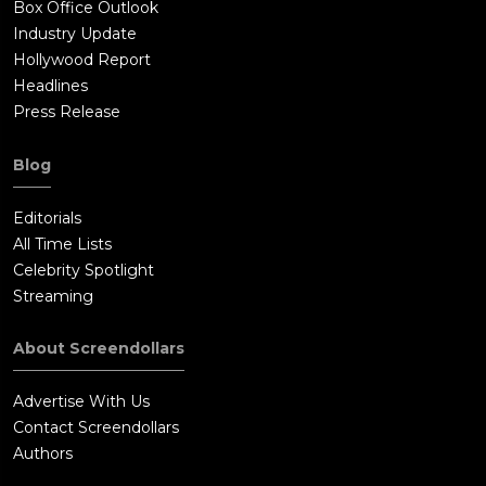
Box Office Outlook
Industry Update
Hollywood Report
Headlines
Press Release
Blog
Editorials
All Time Lists
Celebrity Spotlight
Streaming
About Screendollars
Advertise With Us
Contact Screendollars
Authors