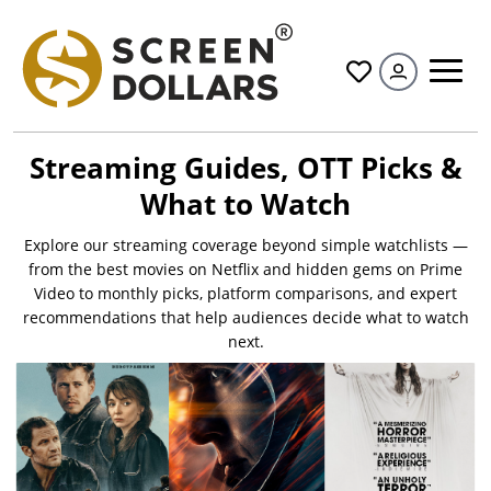
All
Streaming Guides, OTT Picks &
What to Watch
Explore our streaming coverage beyond simple watchlists —
from the best movies on Netflix and hidden gems on Prime
Video to monthly picks, platform comparisons, and expert
recommendations that help audiences decide what to watch
next.