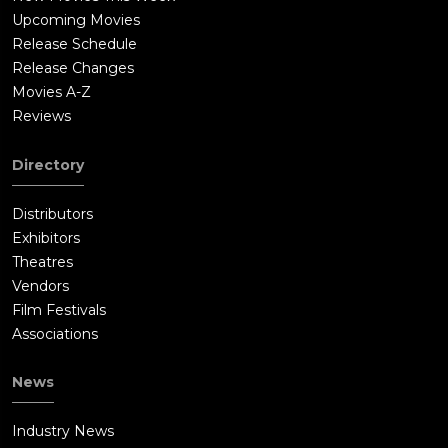
Upcoming Movies
Release Schedule
Release Changes
Movies A-Z
Reviews
Directory
Distributors
Exhibitors
Theatres
Vendors
Film Festivals
Associations
News
Industry News