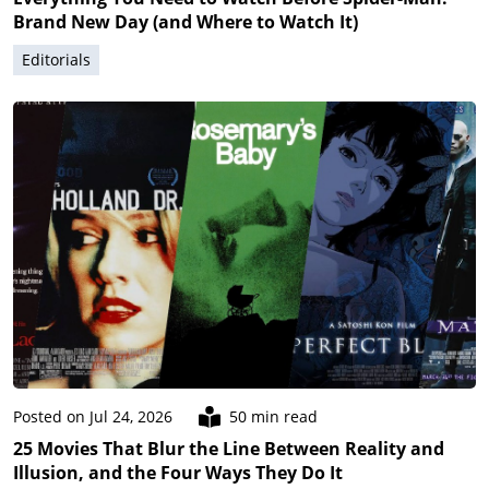
Brand New Day (and Where to Watch It)
Editorials
Posted on Jul 24, 2026
50 min read
25 Movies That Blur the Line Between Reality and
Illusion, and the Four Ways They Do It