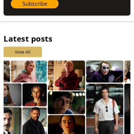
Subscribe
Latest posts
View All