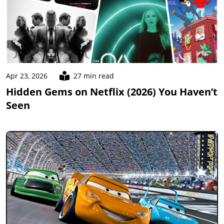
Apr 23, 2026
27 min read
Hidden Gems on Netflix (2026) You Haven’t
Seen