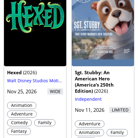
Hexed
(
2026
)
Sgt. Stubby: An
American Hero
Walt Disney Studios Motion Pictures
(America’s 250th
Edition)
(
2026
)
Nov 25, 2026
WIDE
Independent
Animation
Nov 11, 2026
LIMITED
Adventure
Comedy
Family
Adventure
Fantasy
Animation
Family