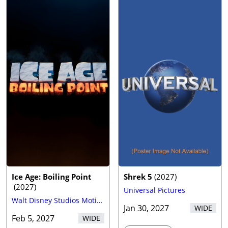
Ice Age: Boiling Point
Shrek 5
(
2027
)
(
2027
)
Universal Pictures
Walt Disney Studios Motion Pictures
Jan 30, 2027
WIDE
Feb 5, 2027
WIDE