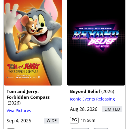
Tom and Jerry:
Beyond Belief
(
2026
)
Forbidden Compass
Iconic Events Releasing
(
2026
)
Aug 28, 2026
LIMITED
Viva Pictures
PG
Sep 4, 2026
1h 56m
WIDE