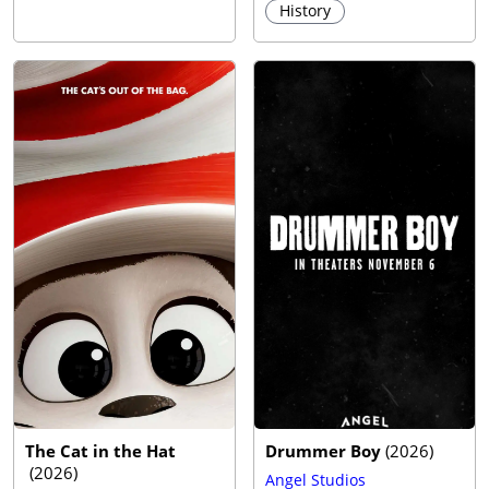
History
The Cat in the Hat
Drummer Boy
(
2026
)
(
2026
)
Angel Studios