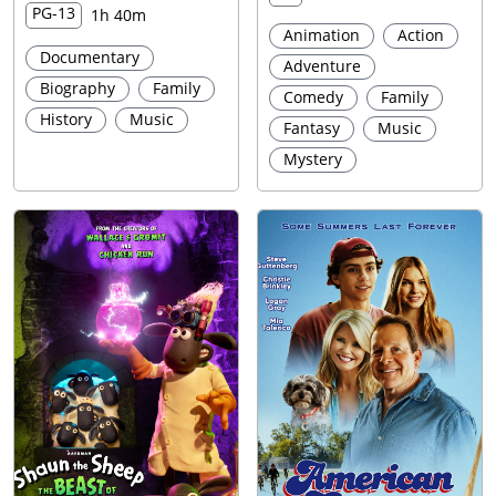
PG-13
1h 40m
Animation
Action
Documentary
Adventure
Biography
Family
Comedy
Family
History
Music
Fantasy
Music
Mystery