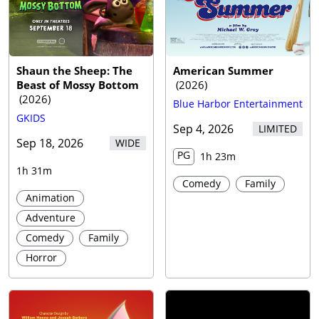
Trailer
Shaun the Sheep: The
American Summer
Beast of Mossy Bottom
(
2026
)
(
2026
)
Blue Harbor Entertainment
GKIDS
Sep 4, 2026
LIMITED
Sep 18, 2026
WIDE
PG
1h 23m
1h 31m
Comedy
Family
Animation
Adventure
Comedy
Family
Horror