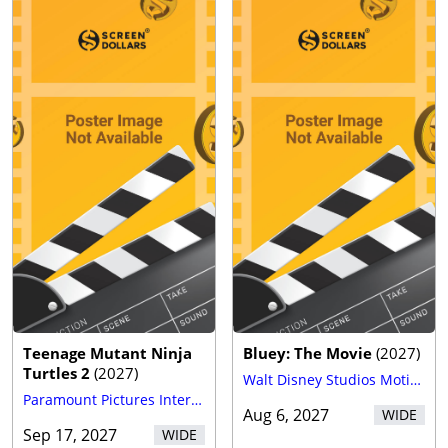
Teenage Mutant Ninja
Bluey: The Movie
(
2027
)
Turtles 2
(
2027
)
Walt Disney Studios Motion Pictures
Paramount Pictures International
Aug 6, 2027
WIDE
Sep 17, 2027
WIDE