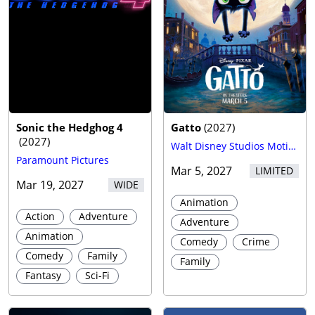
Sonic the Hedghog 4
Gatto
(
2027
)
(
2027
)
Walt Disney Studios Motion Pictures
Paramount Pictures
Mar 5, 2027
LIMITED
Mar 19, 2027
WIDE
Animation
Action
Adventure
Adventure
Animation
Comedy
Crime
Comedy
Family
Family
Fantasy
Sci-Fi