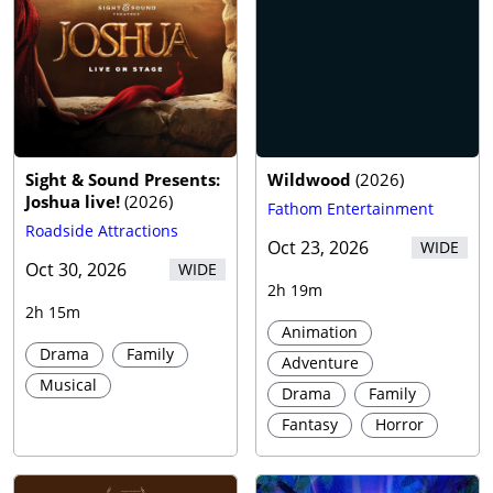
Sight & Sound Presents:
Wildwood
(
2026
)
Joshua live!
(
2026
)
Fathom Entertainment
Roadside Attractions
Oct 23, 2026
WIDE
Oct 30, 2026
WIDE
2h 19m
2h 15m
Animation
Drama
Family
Adventure
Musical
Drama
Family
Fantasy
Horror