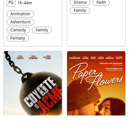
PG
Drama
Faith
1h 44m
Family
Animation
Adventure
Comedy
Family
Fantasy