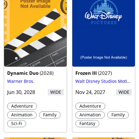
Dynamic Duo
(
2028
)
Frozen III
(
2027
)
Warner Bros.
Walt Disney Studios Motion Pictures
Jun 30, 2028
Nov 24, 2027
WIDE
WIDE
Adventure
Adventure
Animation
Family
Animation
Family
Sci-Fi
Fantasy