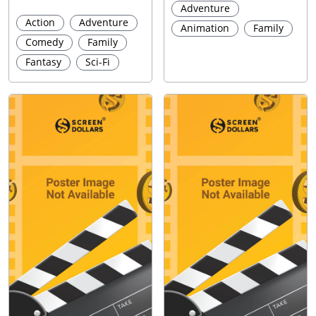
Adventure
Action
Adventure
Animation
Family
Comedy
Family
Fantasy
Sci-Fi