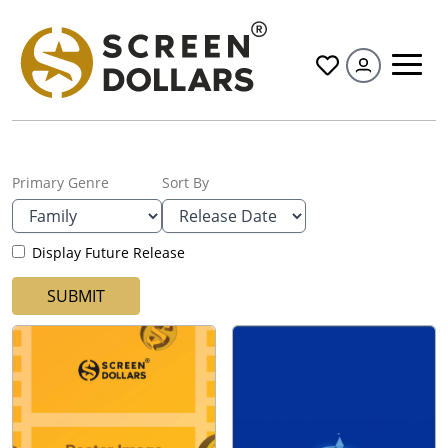
All
Primary Genre
Sort By
Display Future Release
SUBMIT