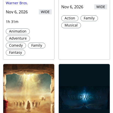
Warner Bros.
Nov 6, 2026
WIDE
Nov 6, 2026
WIDE
Action
Family
1h 31m
Musical
Animation
Adventure
Comedy
Family
Fantasy