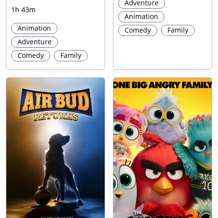
Adventure
1h 43m
Animation
Animation
Comedy
Family
Adventure
Comedy
Family