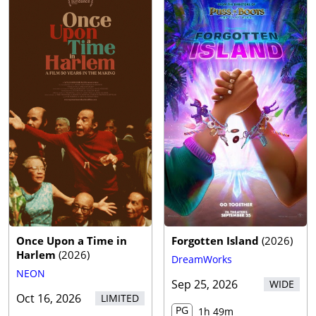
Once Upon a Time in
Forgotten Island
(
2026
)
Harlem
(
2026
)
DreamWorks
NEON
Sep 25, 2026
WIDE
Oct 16, 2026
LIMITED
PG
1h 49m