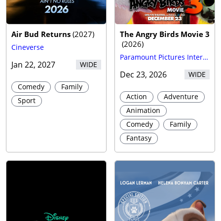
Trailer
Air Bud Returns
(
2027
)
The Angry Birds Movie 3
(
2026
)
Cineverse
Paramount Pictures International
Jan 22, 2027
WIDE
Dec 23, 2026
WIDE
Comedy
Family
Action
Adventure
Sport
Animation
Comedy
Family
Fantasy