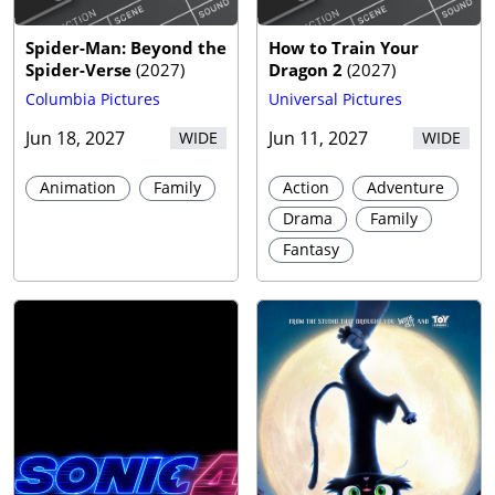
Spider-Man: Beyond the
How to Train Your
Spider-Verse
(
2027
)
Dragon 2
(
2027
)
Columbia Pictures
Universal Pictures
Jun 18, 2027
Jun 11, 2027
WIDE
WIDE
Animation
Family
Action
Adventure
Drama
Family
Fantasy