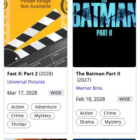
Fast X: Part 2
(
2028
)
The Batman Part II
(
2027
)
Universal Pictures
Warner Bros.
Mar 17, 2028
WIDE
Feb 18, 2028
WIDE
Action
Adventure
Action
Crime
Crime
Mystery
Drama
Mystery
Thriller