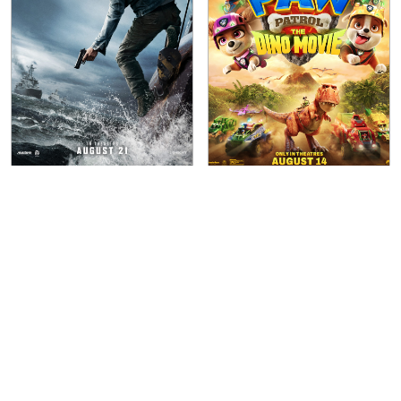
Mutiny
(
2026
)
Paw Patrol: The Dino
Movie
(
2026
)
Lionsgate
Paramount Pictures International
Aug 21, 2026
WIDE
Aug 14, 2026
WIDE
R
1h 35m
PG
1h 28m
Action
Crime
Animation
Action
Thriller
Adventure
Comedy
Crime