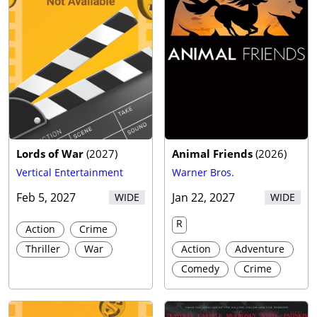
Lords of War
(
2027
)
Animal Friends
(
2026
)
Vertical Entertainment
Warner Bros.
Feb 5, 2027
Jan 22, 2027
WIDE
WIDE
R
Action
Crime
Thriller
War
Action
Adventure
Comedy
Crime