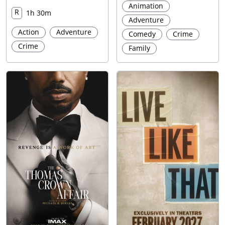
Animation
R
1h 30m
Adventure
Action
Adventure
Comedy
Crime
Crime
Family