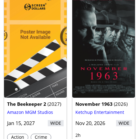
The Beekeeper 2
(
2027
)
November 1963
(
2026
)
Amazon MGM Studios
Ketchup Entertainment
Jan 15, 2027
Nov 20, 2026
WIDE
WIDE
2h
Action
Crime