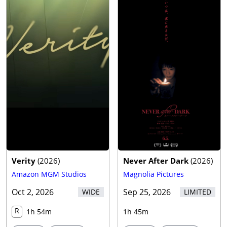
Verity
(
2026
)
Never After Dark
(
2026
)
Amazon MGM Studios
Magnolia Pictures
Oct 2, 2026
Sep 25, 2026
WIDE
LIMITED
R
1h 54m
1h 45m