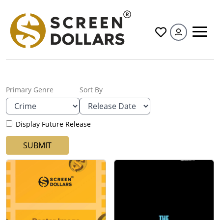
All
Primary Genre
Sort By
Display Future Release
SUBMIT