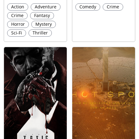
Action
Adventure
Comedy
Crime
Crime
Fantasy
Horror
Mystery
Sci-Fi
Thriller