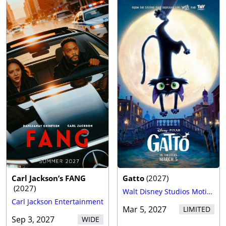
Carl Jackson’s FANG
Gatto
(
2027
)
(
2027
)
Walt Disney Studios Motion Pictures
Carl Jackson Entertainment
Mar 5, 2027
LIMITED
Sep 3, 2027
WIDE