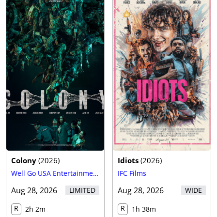
Trailer
Colony
(
2026
)
Idiots
(
2026
)
Well Go USA Entertainment
IFC Films
Aug 28, 2026
Aug 28, 2026
LIMITED
WIDE
R
R
2h 2m
1h 38m