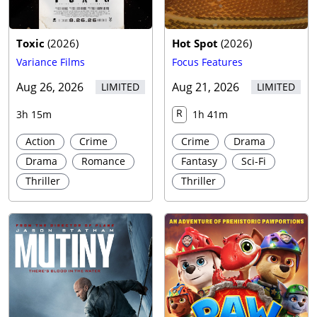
Toxic
(
2026
)
Hot Spot
(
2026
)
Variance Films
Focus Features
Aug 26, 2026
Aug 21, 2026
LIMITED
LIMITED
R
3h 15m
1h 41m
Action
Crime
Crime
Drama
Drama
Romance
Fantasy
Sci-Fi
Thriller
Thriller