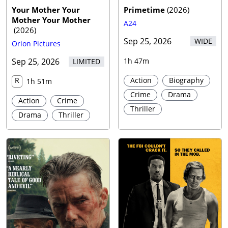
Your Mother Your
Primetime
(
2026
)
Mother Your Mother
A24
(
2026
)
Sep 25, 2026
WIDE
Orion Pictures
Sep 25, 2026
1h 47m
LIMITED
R
Action
Biography
1h 51m
Crime
Drama
Action
Crime
Thriller
Drama
Thriller