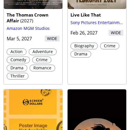
The Thomas Crown
Live Like That
Affair
(
2027
)
Sony Pictures Entertainment (SPE)
Amazon MGM Studios
Feb 26, 2027
WIDE
Mar 5, 2027
WIDE
Biography
Crime
Action
Adventure
Drama
Comedy
Crime
Drama
Romance
Thriller