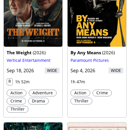
Trailer
The Weight
(
2026
)
By Any Means
(
2026
)
Vertical Entertainment
Paramount Pictures
Sep 18, 2026
Sep 4, 2026
WIDE
WIDE
R
1h 52m
1h 47m
Action
Adventure
Action
Crime
Crime
Drama
Thriller
Thriller