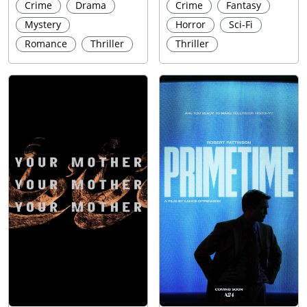
Crime
Drama
Crime
Fantasy
Mystery
Horror
Sci-Fi
Romance
Thriller
Thriller