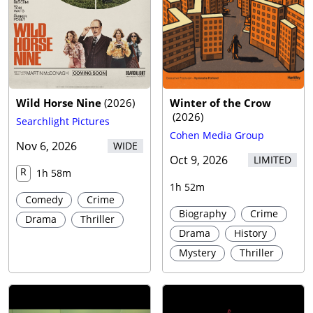
Wild Horse Nine
(
2026
)
Winter of the Crow
(
2026
)
Searchlight Pictures
Cohen Media Group
Nov 6, 2026
WIDE
Oct 9, 2026
LIMITED
R
1h 58m
1h 52m
Comedy
Crime
Biography
Crime
Drama
Thriller
Drama
History
Mystery
Thriller