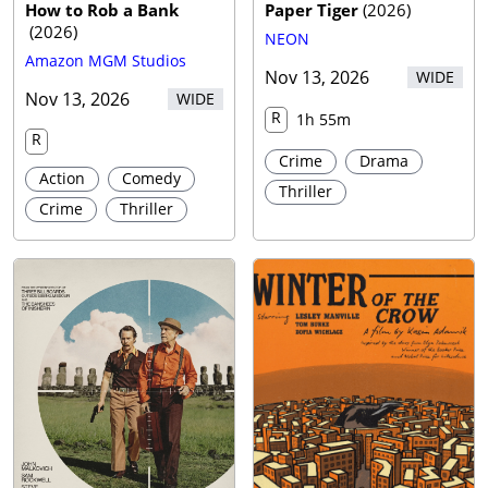
How to Rob a Bank
Paper Tiger
(
2026
)
(
2026
)
NEON
Amazon MGM Studios
Nov 13, 2026
WIDE
Nov 13, 2026
WIDE
R
1h 55m
R
Crime
Drama
Action
Comedy
Thriller
Crime
Thriller