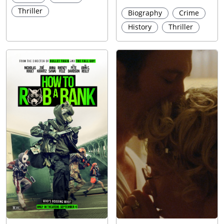
Thriller
Biography
Crime
History
Thriller