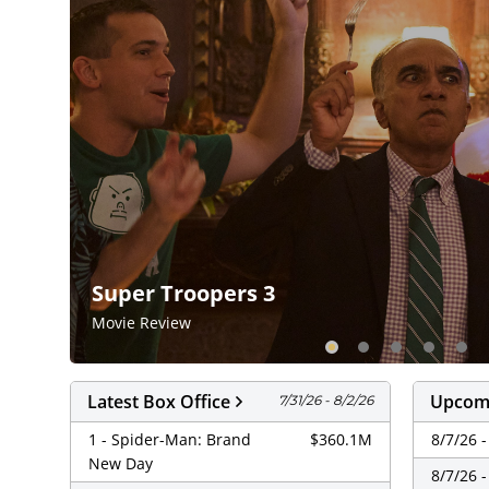
Super Troopers 3
Movie Review
Latest Box Office
Upcomi
7/31/26 - 8/2/26
1 - Spider-Man: Brand
$360.1M
8/7/26 
New Day
8/7/26 