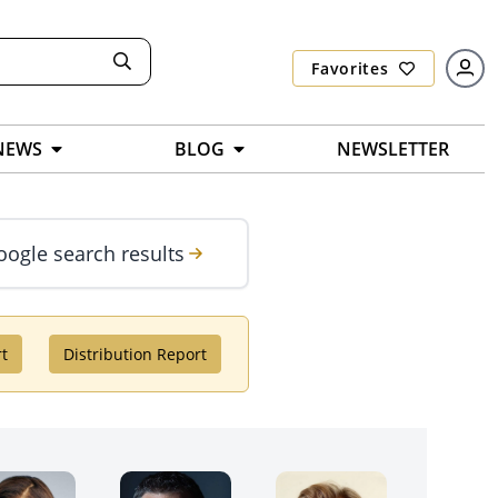
Favorites
NEWS
BLOG
NEWSLETTER
oogle search results
rt
Distribution Report