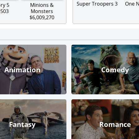
Super Troopers 3
One N
ry 5
Minions &
,503
Monsters
$6,009,270
Animation
Comedy
Fantasy
Romance