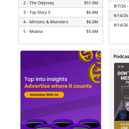
2 - The Odyssey
$51.0M
8/7/26 
3 - Toy Story 5
$6.8M
8/14/26
4 - Minions & Monsters
$6.0M
8/14/26
5 - Moana
$5.6M
Podca