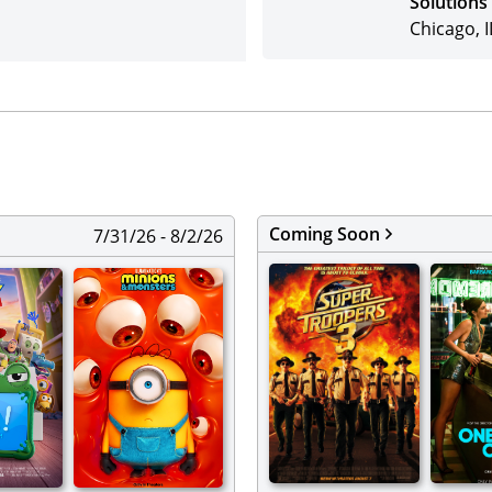
Solutions
Chicago, I
Coming Soon
7/31/26 - 8/2/26