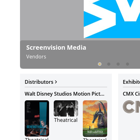
Screenvision Media
Vendors
Distributors
Exhibit
Walt Disney Studios Motion Pictures
CMX C
Theatrical
Theatrical