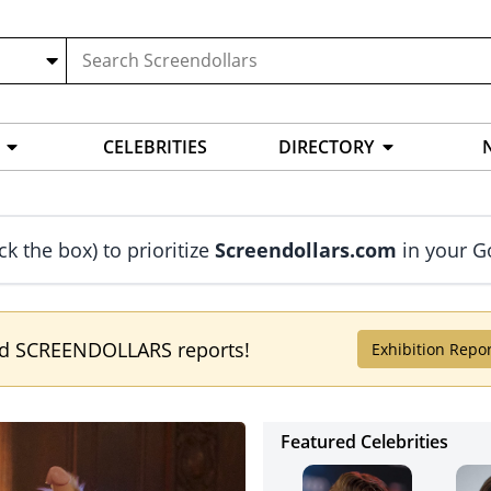
CELEBRITIES
DIRECTORY
ck the box) to prioritize
Screendollars.com
in your G
ed SCREENDOLLARS reports!
Exhibition Repo
Featured Celebrities