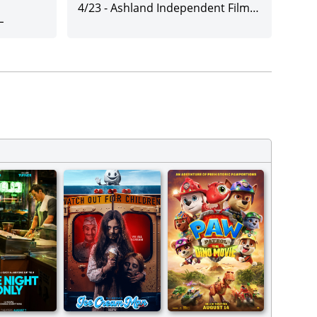
4/23
-
Ashland Independent Film Festival
L