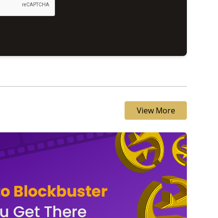
View More