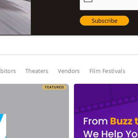
Subscribe
bitors
Theaters
Vendors
Film Festivals
FEATURED