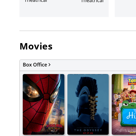
Theatrical
Movies
Box Office