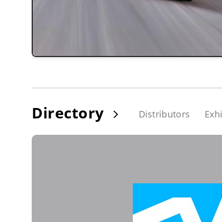
Directory
Distributors
Exhi