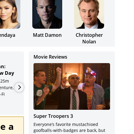
endaya
Matt Damon
Christopher
Nolan
Movie Reviews
an:
The Odyssey
T
Cine
w Day
R
2h 52m
’S Superlatives
Exhi
 25m
Adventure, Drama,
A
enture,
Fantasy
A
Indus
-Fi
D
F
Super Troopers 3
e a
Everyone’s favorite mustachioed
goofballs-with-badges are back, but