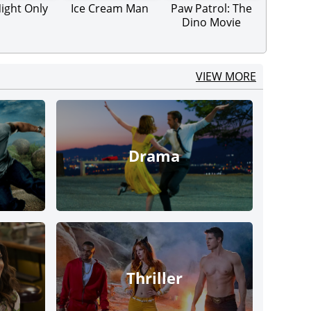
ight Only
Ice Cream Man
Paw Patrol: The
Dino Movie
VIEW MORE
Drama
Thriller