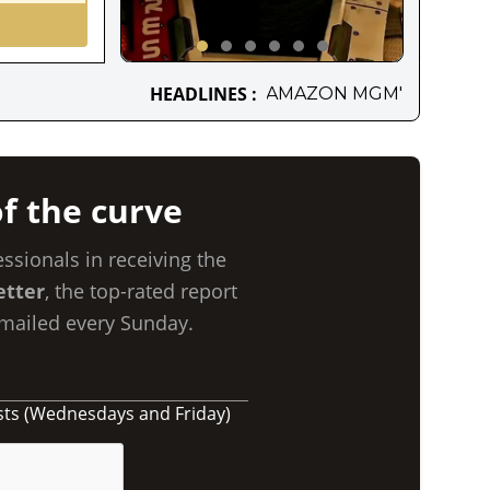
INES :
AMAZON MGM'S NEW SCI-FI MOVIEVENTURE IS
f the curve
essionals in receiving the
etter
, the top-rated report
Emailed every Sunday.
sts (Wednesdays and Friday)