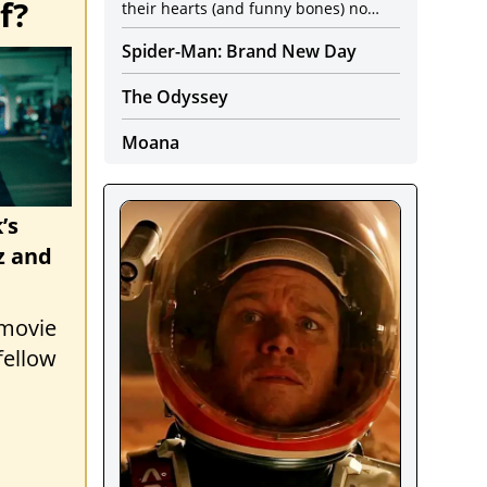
f?
their hearts (and funny bones) no
longer seem to be in it.
Spider-Man: Brand New Day
The Odyssey
Moana
’s
z and
 movie
fellow