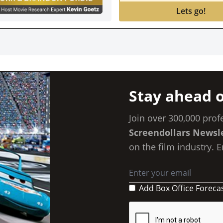
Lets go!
HEADL
Stay ahead o
Join over 300,000 prof
Screendollars Newsl
on the film industry. 
Add Box Office Foreca