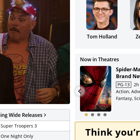
Tom Holland
Z
Now in Theatres
Minions &
Spider-M
Monsters
Brand Ne
7/31-8/2: SPIDER-MAN
PG
1h 30m
PG-13
2h
Adventure,
Action, Adv
Weekend Review
Animation, Comedy,
Fantasy, Sci
Crime, Family, Sci-Fi
ng Wide Releases
- Super Troopers 3
Think you’r
- One Night Only