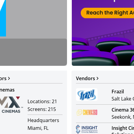
Warner Bros.
Distributors
ors
Vendors
inemas
Frazil
Salt Lake 
Locations:
21
Screens:
215
Cinema 3
Seekonk,
Headquarters
Miami, FL
Insight C