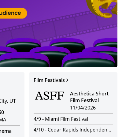
Par
Distr
Film Festivals
Aesthetica Short
Film Festival
City, UT
11/04/2026
60
4/9
-
Miami Film Festival
 MA
4/10
-
Cedar Rapids Independent Film Festival
inema