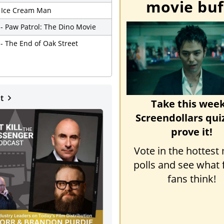
movie buf
- Ice Cream Man
 - Paw Patrol: The Dino Movie
 - The End of Oak Street
st
Take this week
Screendollars qui
prove it!
Vote in the hottest
polls and see what 
fans think!