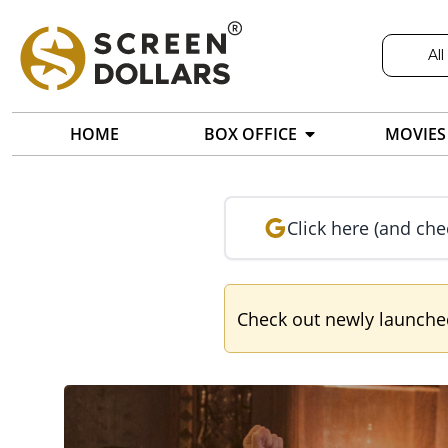
All
HOME
BOX OFFICE
MOVIES
Click here (and che
Check out newly launch
Screendollars