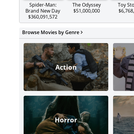
Spider-Man:
The Odyssey
Toy Sto
Brand New Day
$51,000,000
$6,768
$360,091,572
Browse Movies by Genre
Action
Horror