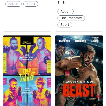
1h 1m
Action
Sport
Action
Documentary
Sport