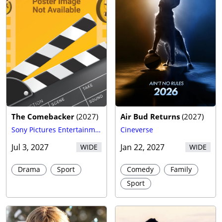
The Comebacker
(
2027
)
Air Bud Returns
(
2027
)
Sony Pictures Entertainment (SPE)
Cineverse
Jul 3, 2027
Jan 22, 2027
WIDE
WIDE
Drama
Sport
Comedy
Family
Sport