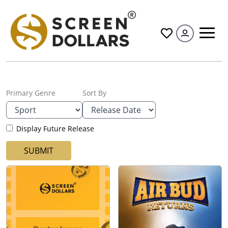
All
Primary Genre
Sort By
Display Future Release
SUBMIT