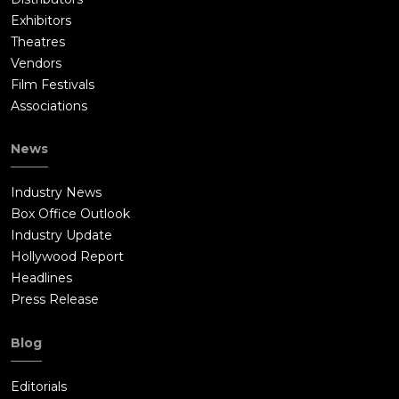
Exhibitors
Theatres
Vendors
Film Festivals
Associations
News
Industry News
Box Office Outlook
Industry Update
Hollywood Report
Headlines
Press Release
Blog
Editorials