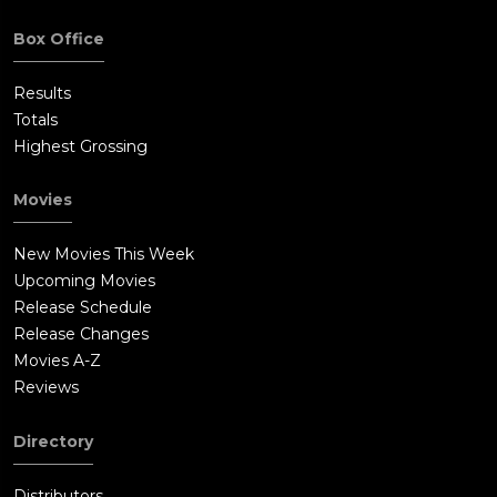
Box Office
Results
Totals
Highest Grossing
Movies
New Movies This Week
Upcoming Movies
Release Schedule
Release Changes
Movies A-Z
Reviews
Directory
Distributors