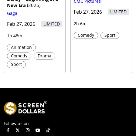
CMC Pictures
New Era
(
2026
)
Feb 27, 2026
LIMITED
Gaga
Feb 27, 2026
2h 6m
LIMITED
Comedy
Sport
1h 48m
Animation
Comedy
Drama
Sport
Follow us on