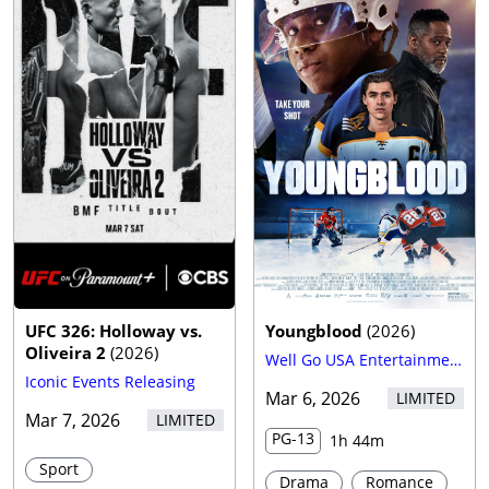
Trailer
UFC 326: Holloway vs.
Youngblood
(
2026
)
Oliveira 2
(
2026
)
Well Go USA Entertainment
Iconic Events Releasing
Mar 6, 2026
LIMITED
Mar 7, 2026
LIMITED
PG-13
1h 44m
Sport
Drama
Romance