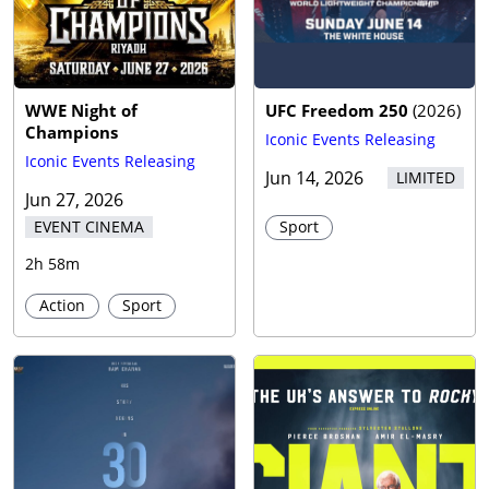
WWE Night of
UFC Freedom 250
(
2026
)
Champions
Iconic Events Releasing
Iconic Events Releasing
Jun 14, 2026
LIMITED
Jun 27, 2026
EVENT CINEMA
Sport
2h 58m
Action
Sport