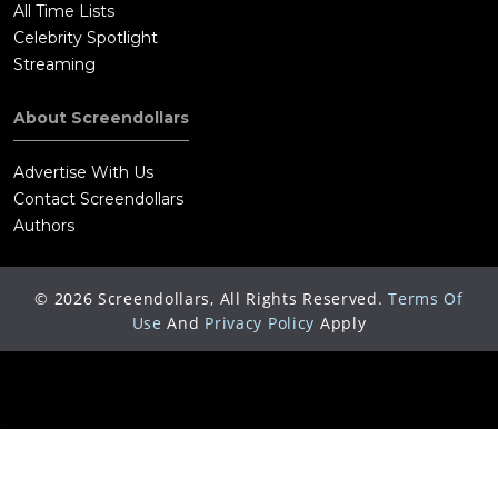
All Time Lists
Celebrity Spotlight
Streaming
About Screendollars
Advertise With Us
Contact Screendollars
Authors
©
2026
Screendollars, All Rights Reserved.
Terms Of
Use
And
Privacy Policy
Apply