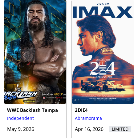
WWE Backlash Tampa
2DIE4
Independent
Abramorama
May 9, 2026
Apr 16, 2026
LIMITED