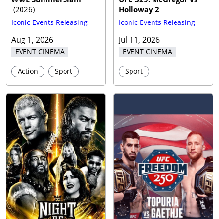
(
2026
)
Holloway 2
Iconic Events Releasing
Iconic Events Releasing
Aug 1, 2026
Jul 11, 2026
EVENT CINEMA
EVENT CINEMA
Action
Sport
Sport