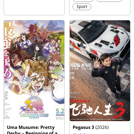
Sport
Uma Musume: Pretty
Pegasus 3
(
2026
)
Derby – Beginning of a