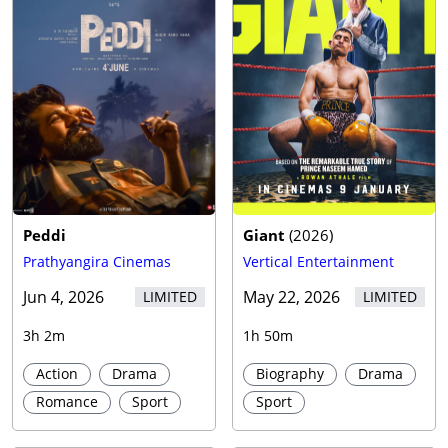
Peddi
Giant
(
2026
)
Prathyangira Cinemas
Vertical Entertainment
Jun 4, 2026
May 22, 2026
LIMITED
LIMITED
3h 2m
1h 50m
Action
Drama
Biography
Drama
Romance
Sport
Sport