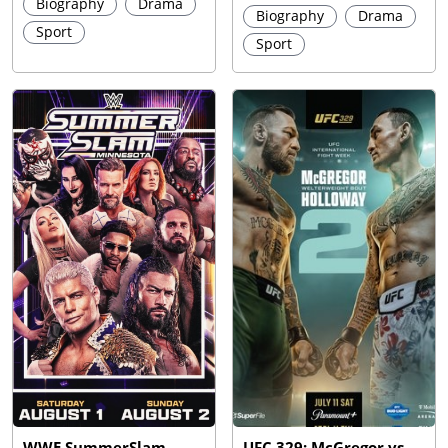
Biography
Drama
Biography
Drama
Sport
Sport
WWE SummerSlam
UFC 329: McGregor vs