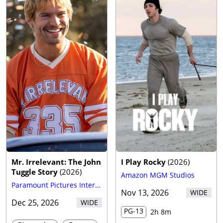
Mr. Irrelevant: The John
I Play Rocky
(
2026
)
Tuggle Story
(
2026
)
Amazon MGM Studios
Paramount Pictures International
Nov 13, 2026
WIDE
Dec 25, 2026
WIDE
PG-13
2h 8m