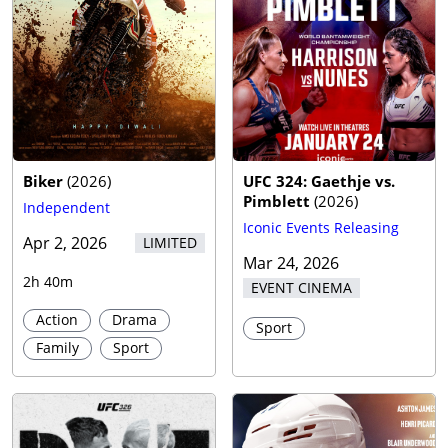
Biker
(
2026
)
UFC 324: Gaethje vs.
Pimblett
(
2026
)
Independent
Iconic Events Releasing
Apr 2, 2026
LIMITED
Mar 24, 2026
2h 40m
EVENT CINEMA
Action
Drama
Sport
Family
Sport