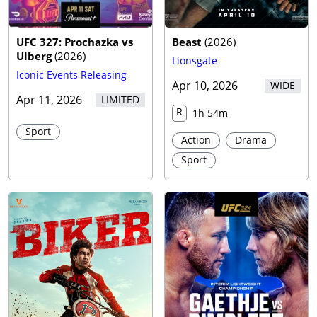
UFC 327: Prochazka vs
Beast
(
2026
)
Ulberg
(
2026
)
Lionsgate
Iconic Events Releasing
Apr 10, 2026
WIDE
Apr 11, 2026
LIMITED
R
1h 54m
Sport
Action
Drama
Sport