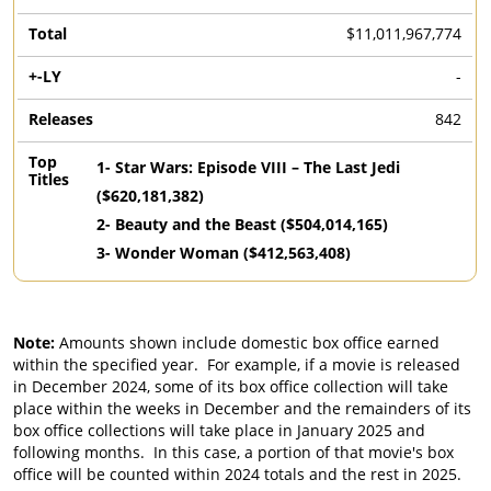
$11,011,967,774
-
842
1
-
Star Wars: Episode VIII – The Last Jedi
($
620,181,382
)
2
-
Beauty and the Beast
($
504,014,165
)
3
-
Wonder Woman
($
412,563,408
)
Note:
Amounts shown include domestic box office earned
within the specified year. For example, if a movie is released
in December 2024, some of its box office collection will take
place within the weeks in December and the remainders of its
box office collections will take place in January 2025 and
following months. In this case, a portion of that movie's box
office will be counted within 2024 totals and the rest in 2025.