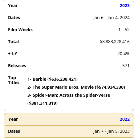
2023
Jan 6 - Jan 4, 2024
1 - 52
$8,883,228,416
20.4%
571
1
-
Barbie
($
636,238,421
)
2
-
The Super Mario Bros. Movie
($
574,934,330
)
3
-
Spider-Man: Across the Spider-Verse
($
381,311,319
)
2022
Jan 7 - Jan 5, 2023