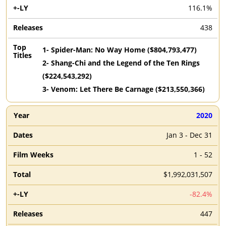
116.1%
438
1
-
Spider-Man: No Way Home
($
804,793,477
)
2
-
Shang-Chi and the Legend of the Ten Rings
($
224,543,292
)
3
-
Venom: Let There Be Carnage
($
213,550,366
)
2020
Jan 3 - Dec 31
1 - 52
$1,992,031,507
-82.4%
447