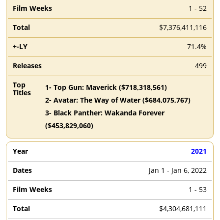
1 - 52
$7,376,411,116
71.4%
499
1
-
Top Gun: Maverick
($
718,318,561
)
2
-
Avatar: The Way of Water
($
684,075,767
)
3
-
Black Panther: Wakanda Forever
($
453,829,060
)
2021
Jan 1 - Jan 6, 2022
1 - 53
$4,304,681,111