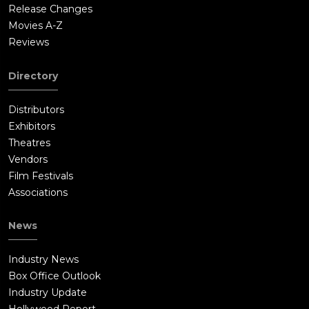
Release Changes
Movies A-Z
Reviews
Directory
Distributors
Exhibitors
Theatres
Vendors
Film Festivals
Associations
News
Industry News
Box Office Outlook
Industry Update