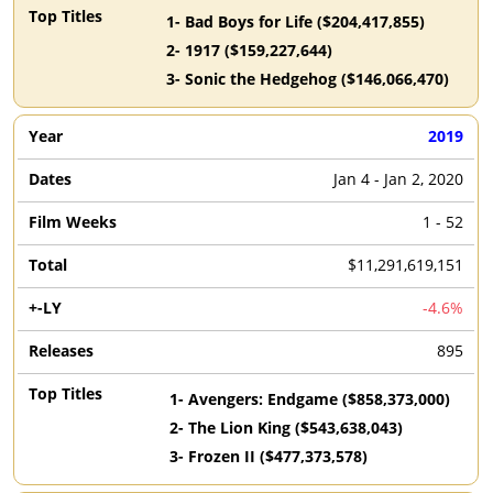
1
-
Bad Boys for Life
($
204,417,855
)
2
-
1917
($
159,227,644
)
3
-
Sonic the Hedgehog
($
146,066,470
)
2019
Jan 4 - Jan 2, 2020
1 - 52
$11,291,619,151
-4.6%
895
1
-
Avengers: Endgame
($
858,373,000
)
2
-
The Lion King
($
543,638,043
)
3
-
Frozen II
($
477,373,578
)