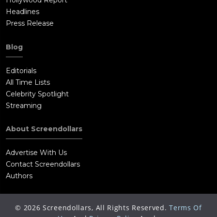
Hollywood Report
Headlines
Press Release
Blog
Editorials
All Time Lists
Celebrity Spotlight
Streaming
About Screendollars
Advertise With Us
Contact Screendollars
Authors
©
2026
Screendollars, All Rights Reserved.
Terms Of