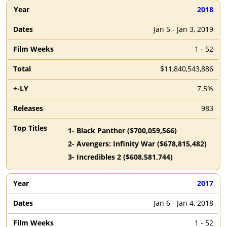
2018
Jan 5 - Jan 3, 2019
1 - 52
$11,840,543,886
7.5%
983
1
-
Black Panther
($
700,059,566
)
2
-
Avengers: Infinity War
($
678,815,482
)
3
-
Incredibles 2
($
608,581,744
)
2017
Jan 6 - Jan 4, 2018
1 - 52