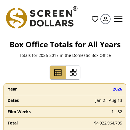
All
Box Office Totals for All Years
Totals for
2026
-2017 in the Domestic Box Office
2026
Jan 2 - Aug 13
1 - 32
$4,022,964,795