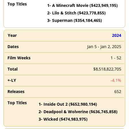
1
-
A Minecraft Movie
($
423,949,195
)
2
-
Lilo & Stitch
($
423,778,855
)
3
-
Superman
($
354,184,465
)
2024
Jan 5 - Jan 2, 2025
1 - 52
$8,518,822,705
-4.1%
652
1
-
Inside Out 2
($
652,980,194
)
2
-
Deadpool & Wolverine
($
636,745,858
)
3
-
Wicked
($
474,983,975
)