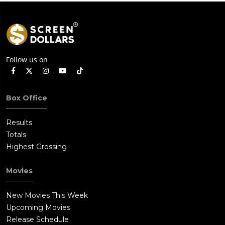
Follow us on
Box Office
Results
Totals
Highest Grossing
Movies
New Movies This Week
Upcoming Movies
Release Schedule