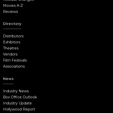
Movies A-Z
Reviews
Directory
Distributors
Exhibitors
Theatres
Vendors
Film Festivals
Associations
News
Industry News
Box Office Outlook
Industry Update
Hollywood Report