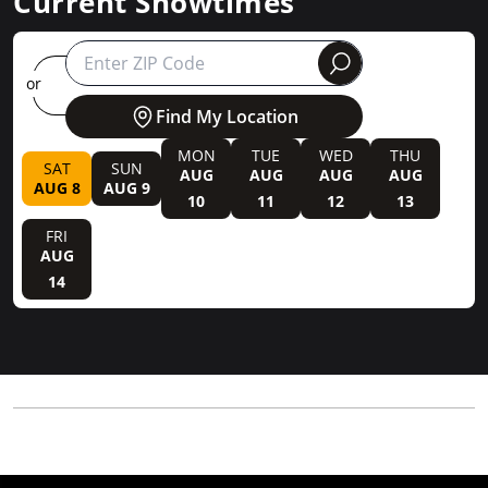
Current Showtimes
round
or
Find My Location
MON
TUE
WED
THU
SAT
SUN
AUG
AUG
AUG
AUG
AUG 8
AUG 9
10
11
12
13
FRI
AUG
14