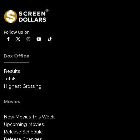
Follow us on
Box Office
Results
Totals
Highest Grossing
Movies
New Movies This Week
Upcoming Movies
Release Schedule
Release Changes