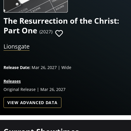
The Resurrection of the Christ:
Part One
(2027)
Lionsgate
Release Date:
Mar 26, 2027 | Wide
Releases
Original Release | Mar 26, 2027
VIEW ADVANCED DATA