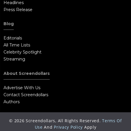
Headlines
Press Release
Blog
Editorials
All Time Lists
Celebrity Spotlight
Streaming
About Screendollars
Advertise With Us
Contact Screendollars
Authors
©
2026
Screendollars, All Rights Reserved.
Terms Of
Use
And
Privacy Policy
Apply