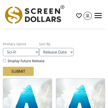
All
Primary Genre
Sort By
Display Future Release
SUBMIT