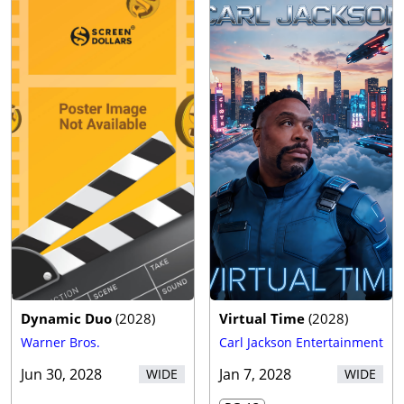
Dynamic Duo
(
2028
)
Virtual Time
(
2028
)
Warner Bros.
Carl Jackson Entertainment
Jun 30, 2028
Jan 7, 2028
WIDE
WIDE