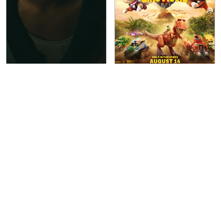
Terrestrial
(
2026
)
Paw Patrol: The Dino
Movie
(
2026
)
Indican Pictures
Paramount Pictures International
Aug 14, 2026
LIMITED
Aug 14, 2026
WIDE
1h 30m
PG
1h 28m
Sci-Fi
Thriller
Action
Adventure
Animation
Comedy
Crime
Family
Fantasy
Sci-Fi