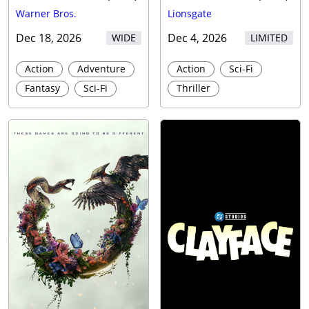
Warner Bros.
Lionsgate
Dec 18, 2026
Dec 4, 2026
WIDE
LIMITED
Action
Adventure
Action
Sci-Fi
Fantasy
Sci-Fi
Thriller