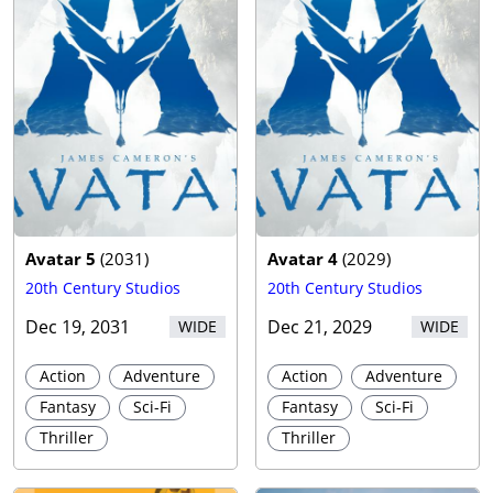
Avatar 5
(
2031
)
Avatar 4
(
2029
)
20th Century Studios
20th Century Studios
Dec 19, 2031
Dec 21, 2029
WIDE
WIDE
Action
Adventure
Action
Adventure
Fantasy
Sci-Fi
Fantasy
Sci-Fi
Thriller
Thriller