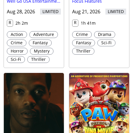
Well Go USA Entertainment
Focus Features
Aug 28, 2026
Aug 21, 2026
LIMITED
LIMITED
R
R
2h 2m
1h 41m
Action
Adventure
Crime
Drama
Crime
Fantasy
Fantasy
Sci-Fi
Horror
Mystery
Thriller
Sci-Fi
Thriller