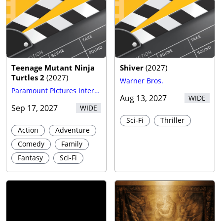
Teenage Mutant Ninja
Shiver
(
2027
)
Turtles 2
(
2027
)
Warner Bros.
Paramount Pictures International
Aug 13, 2027
WIDE
Sep 17, 2027
WIDE
Sci-Fi
Thriller
Action
Adventure
Comedy
Family
Fantasy
Sci-Fi