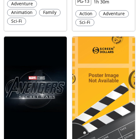
PG-13
1h 30m
Adventure
Animation
Family
Action
Adventure
Sci-Fi
Sci-Fi