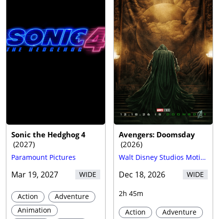
Trailer
Sonic the Hedghog 4
Avengers: Doomsday
(
2027
)
(
2026
)
Paramount Pictures
Walt Disney Studios Motion Pictures
Mar 19, 2027
Dec 18, 2026
WIDE
WIDE
2h 45m
Action
Adventure
Animation
Action
Adventure