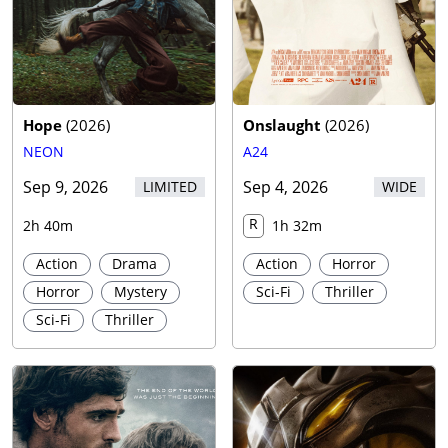
Hope
(
2026
)
Onslaught
(
2026
)
NEON
A24
Sep 9, 2026
Sep 4, 2026
LIMITED
WIDE
R
2h 40m
1h 32m
Action
Drama
Action
Horror
Horror
Mystery
Sci-Fi
Thriller
Sci-Fi
Thriller