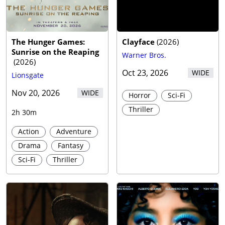
Trailer
The Hunger Games:
Clayface
(
2026
)
Sunrise on the Reaping
Warner Bros.
(
2026
)
Oct 23, 2026
WIDE
Lionsgate
Nov 20, 2026
WIDE
Horror
Sci-Fi
Thriller
2h 30m
Action
Adventure
Drama
Fantasy
Sci-Fi
Thriller