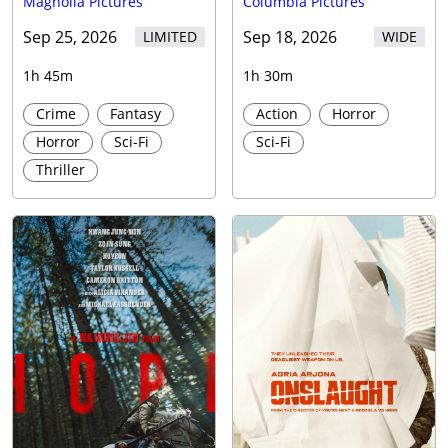
Magnolia Pictures
Columbia Pictures
Sep 25, 2026
Sep 18, 2026
LIMITED
WIDE
1h 45m
1h 30m
Crime
Fantasy
Action
Horror
Horror
Sci-Fi
Sci-Fi
Thriller