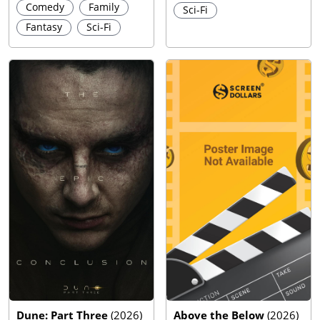
Comedy
Family
Sci-Fi
Fantasy
Sci-Fi
Dune: Part Three
(
2026
)
Above the Below
(
2026
)