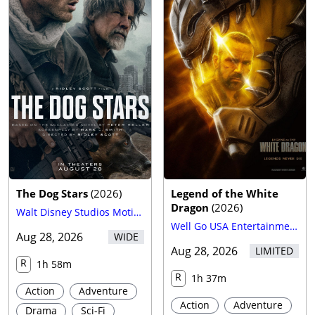
The Dog Stars
(
2026
)
Legend of the White
Dragon
(
2026
)
Walt Disney Studios Motion Pictures
Well Go USA Entertainment
Aug 28, 2026
WIDE
Aug 28, 2026
LIMITED
R
1h 58m
R
1h 37m
Action
Adventure
Action
Adventure
Drama
Sci-Fi