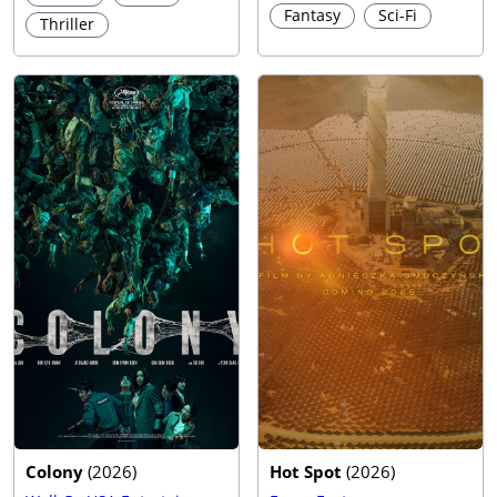
Fantasy
Sci-Fi
Thriller
Trailer
Colony
(
2026
)
Hot Spot
(
2026
)