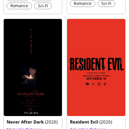
Romance
Sci-Fi
Romance
Sci-Fi
Never After Dark
(
2026
)
Resident Evil
(
2026
)