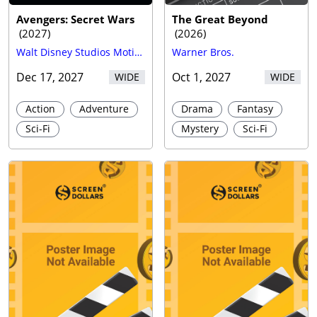
Avengers: Secret Wars
The Great Beyond
(
2027
)
(
2026
)
Walt Disney Studios Motion Pictures
Warner Bros.
Dec 17, 2027
Oct 1, 2027
WIDE
WIDE
Action
Adventure
Drama
Fantasy
Sci-Fi
Mystery
Sci-Fi