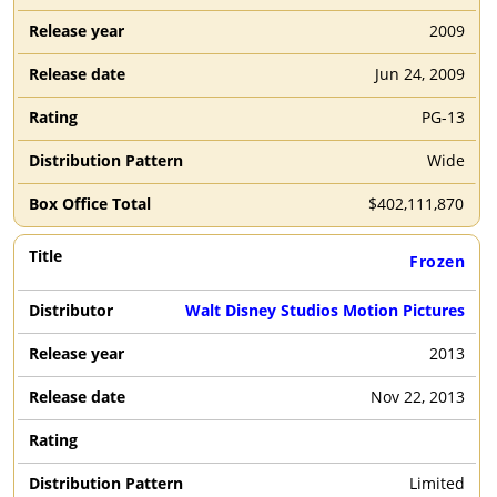
2009
Jun 24, 2009
PG-13
Wide
$
402,111,870
Frozen
Walt Disney Studios Motion Pictures
2013
Nov 22, 2013
Limited