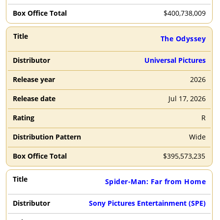
$
400,738,009
The Odyssey
Universal Pictures
2026
Jul 17, 2026
R
Wide
$
395,573,235
Spider-Man: Far from Home
Sony Pictures Entertainment (SPE)