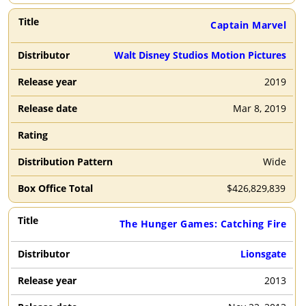
Captain Marvel
Walt Disney Studios Motion Pictures
2019
Mar 8, 2019
Wide
$
426,829,839
The Hunger Games: Catching Fire
Lionsgate
2013