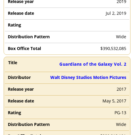
2019
Jul 2, 2019
Wide
$
390,532,085
Guardians of the Galaxy Vol. 2
Walt Disney Studios Motion Pictures
2017
May 5, 2017
PG-13
Wide