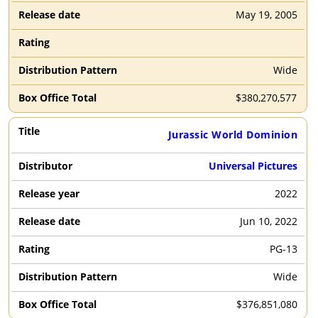
May 19, 2005
Wide
$
380,270,577
Jurassic World Dominion
Universal Pictures
2022
Jun 10, 2022
PG-13
Wide
$
376,851,080