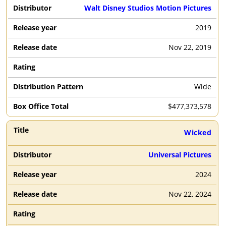
Walt Disney Studios Motion Pictures
2019
Nov 22, 2019
Wide
$
477,373,578
Wicked
Universal Pictures
2024
Nov 22, 2024