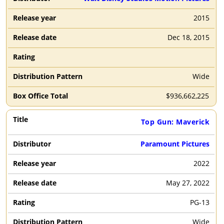
V
W
X
Y
Z
0
1
2015
2
3
4
5
6
7
8
Dec 18, 2015
9
Wide
Search
By
$
936,662,225
Title
Top Gun: Maverick
Paramount Pictures
Filter
2022
By
Clear
Year
May 27, 2022
2026
2025
2024
2023
PG-13
2022
2021
2020
2019
Wide