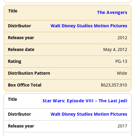
The Avengers
Walt Disney Studios Motion Pictures
2012
May 4, 2012
PG-13
Wide
$
623,357,910
Star Wars: Episode VIII – The Last Jedi
Walt Disney Studios Motion Pictures
2017