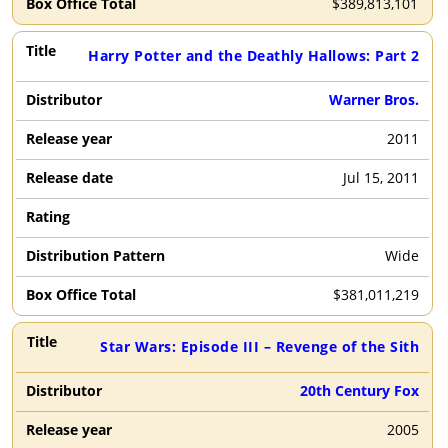
$
389,813,101
Harry Potter and the Deathly Hallows: Part 2
Warner Bros.
2011
Jul 15, 2011
Wide
$
381,011,219
Star Wars: Episode III – Revenge of the Sith
20th Century Fox
2005