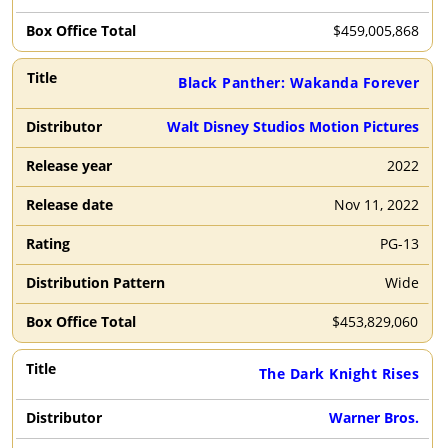
$
459,005,868
Black Panther: Wakanda Forever
Walt Disney Studios Motion Pictures
2022
Nov 11, 2022
PG-13
Wide
$
453,829,060
The Dark Knight Rises
Warner Bros.