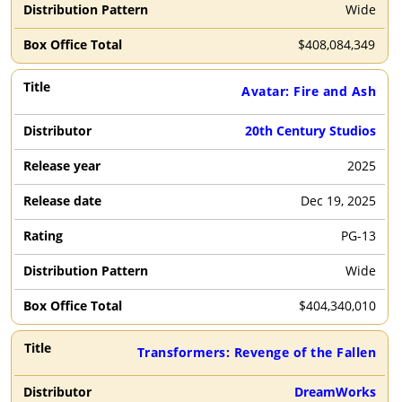
Wide
$
408,084,349
Avatar: Fire and Ash
20th Century Studios
2025
Dec 19, 2025
PG-13
Wide
$
404,340,010
Transformers: Revenge of the Fallen
DreamWorks