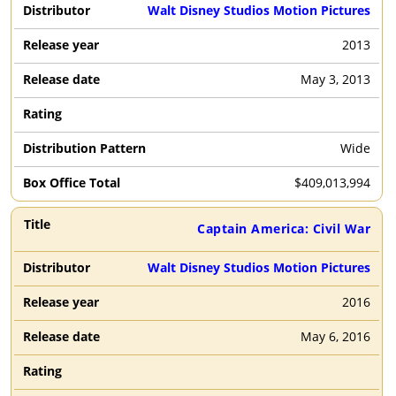
Walt Disney Studios Motion Pictures
2013
May 3, 2013
Wide
$
409,013,994
Captain America: Civil War
Walt Disney Studios Motion Pictures
2016
May 6, 2016