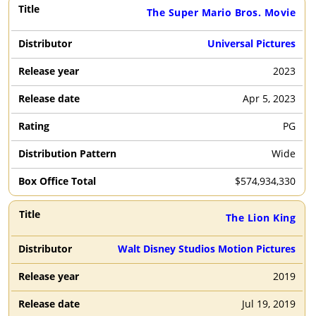
The Super Mario Bros. Movie
Universal Pictures
2023
Apr 5, 2023
PG
Wide
$
574,934,330
The Lion King
Walt Disney Studios Motion Pictures
2019
Jul 19, 2019