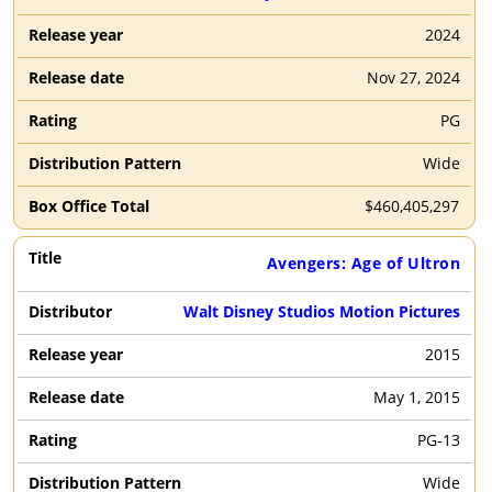
2024
Nov 27, 2024
PG
Wide
$
460,405,297
Avengers: Age of Ultron
Walt Disney Studios Motion Pictures
2015
May 1, 2015
PG-13
Wide