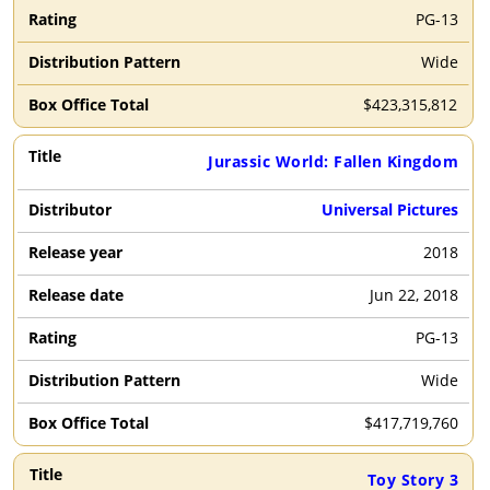
PG-13
Wide
$
423,315,812
Jurassic World: Fallen Kingdom
Universal Pictures
2018
Jun 22, 2018
PG-13
Wide
$
417,719,760
Toy Story 3