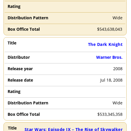
Wide
$
543,638,043
The Dark Knight
Warner Bros.
2008
Jul 18, 2008
Wide
$
533,345,358
Star Wars: Episode IX – The Rise of Skywalker