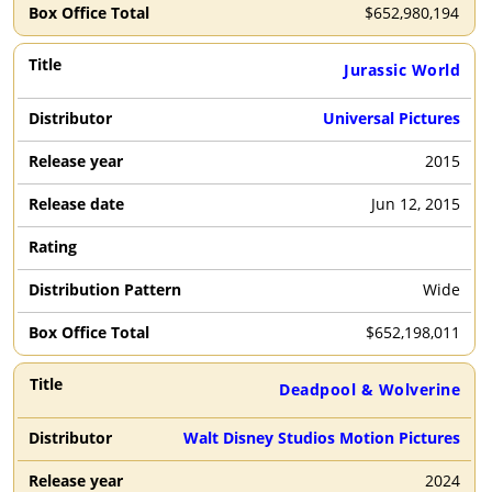
$
652,980,194
Jurassic World
Universal Pictures
2015
Jun 12, 2015
Wide
$
652,198,011
Deadpool & Wolverine
Walt Disney Studios Motion Pictures
2024