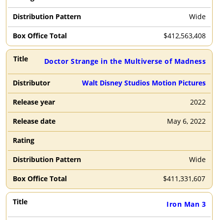
Wide
$
412,563,408
Doctor Strange in the Multiverse of Madness
Walt Disney Studios Motion Pictures
2022
May 6, 2022
Wide
$
411,331,607
Iron Man 3