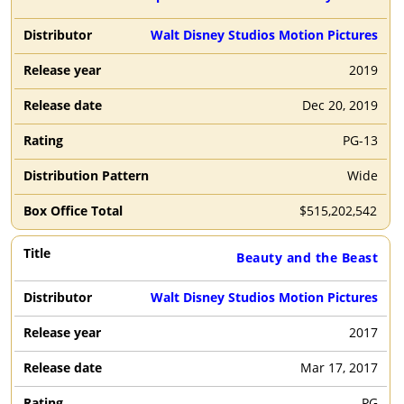
Walt Disney Studios Motion Pictures
2019
Dec 20, 2019
PG-13
Wide
$
515,202,542
Beauty and the Beast
Walt Disney Studios Motion Pictures
2017
Mar 17, 2017
PG