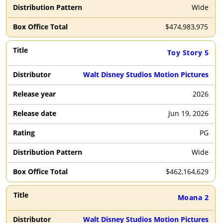
Wide
$
474,983,975
Toy Story 5
Walt Disney Studios Motion Pictures
2026
Jun 19, 2026
PG
Wide
$
462,164,629
Moana 2
Walt Disney Studios Motion Pictures