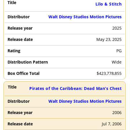
Lilo & Stitch
Walt Disney Studios Motion Pictures
2025
May 23, 2025
PG
Wide
$
423,778,855
Pirates of the Caribbean: Dead Man’s Chest
Walt Disney Studios Motion Pictures
2006
Jul 7, 2006