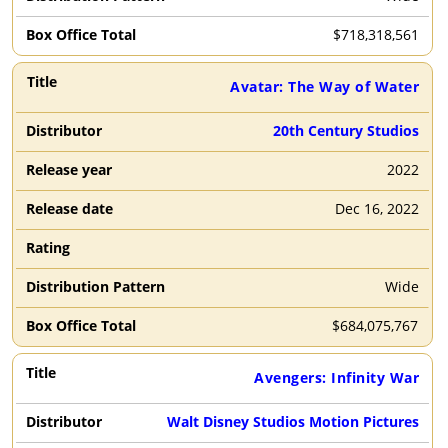
2018
2017-2000
1999-1900
$
718,318,561
Avatar: The Way of Water
Filter By
Clear
Distributor
20th Century Studios
DIS
UNI
2022
WB
PAR
Dec 16, 2022
SNY
LGF
AMZMGM
A24
Wide
20TH
FOC
$
684,075,767
Avengers: Infinity War
Walt Disney Studios Motion Pictures