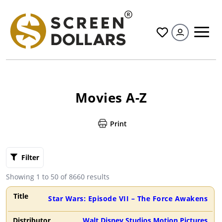
All
Movies A-Z
Print
Filter By
Clear
Filter
Alphabet
A
B
C
D
E
F
G
Showing
1
to
50
of
8660
results
H
I
J
K
L
M
N
Star Wars: Episode VII – The Force Awakens
O
P
Q
R
S
T
U
Walt Disney Studios Motion Pictures