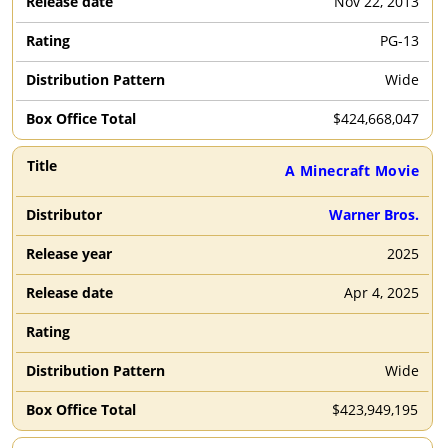
Nov 22, 2013
PG-13
Wide
$
424,668,047
A Minecraft Movie
Warner Bros.
2025
Apr 4, 2025
Wide
$
423,949,195