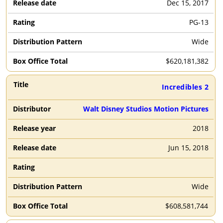
Dec 15, 2017
PG-13
Wide
$
620,181,382
Incredibles 2
Walt Disney Studios Motion Pictures
2018
Jun 15, 2018
Wide
$
608,581,744