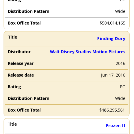
Wide
$
504,014,165
Finding Dory
Walt Disney Studios Motion Pictures
2016
Jun 17, 2016
PG
Wide
$
486,295,561
Frozen II