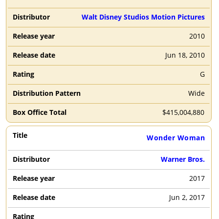
Walt Disney Studios Motion Pictures
2010
Jun 18, 2010
G
Wide
$
415,004,880
Wonder Woman
Warner Bros.
2017
Jun 2, 2017