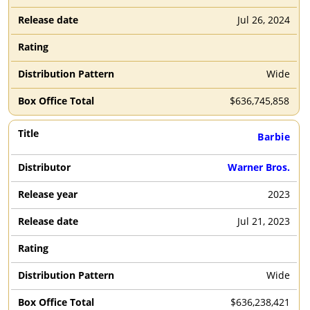
Jul 26, 2024
Wide
$
636,745,858
Barbie
Warner Bros.
2023
Jul 21, 2023
Wide
$
636,238,421