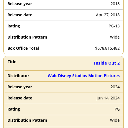
2018
Apr 27, 2018
PG-13
Wide
$
678,815,482
Inside Out 2
Walt Disney Studios Motion Pictures
2024
Jun 14, 2024
PG
Wide