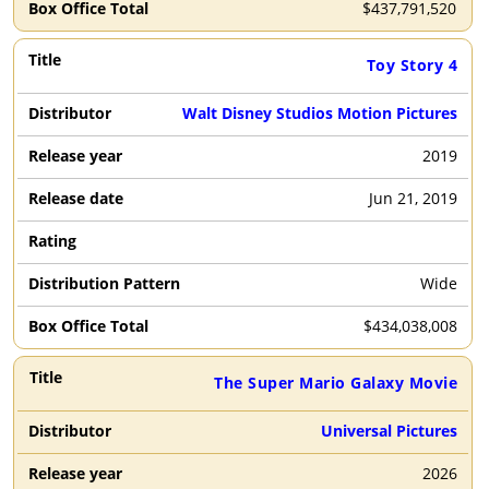
$
437,791,520
Toy Story 4
Walt Disney Studios Motion Pictures
2019
Jun 21, 2019
Wide
$
434,038,008
The Super Mario Galaxy Movie
Universal Pictures
2026