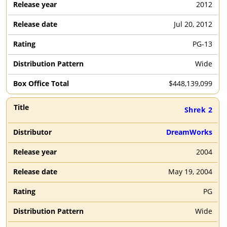
2012
Jul 20, 2012
PG-13
Wide
$
448,139,099
Shrek 2
DreamWorks
2004
May 19, 2004
PG
Wide