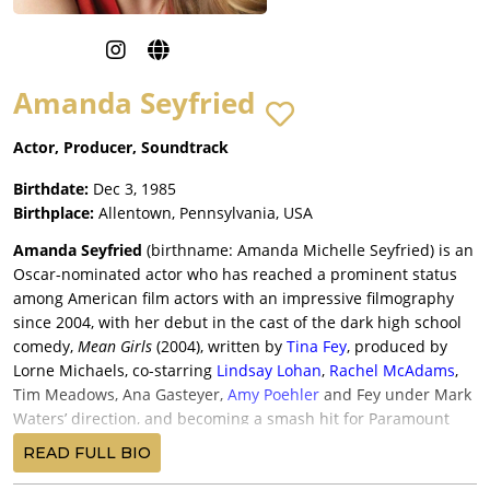
Amanda Seyfried
Actor, Producer, Soundtrack
Birthdate:
Dec 3, 1985
Birthplace:
Allentown, Pennsylvania, USA
Amanda Seyfried
(birthname: Amanda Michelle Seyfried) is an
Oscar-nominated actor who has reached a prominent status
among American film actors with an impressive filmography
since 2004, with her debut in the cast of the dark high school
comedy,
Mean Girls
(2004), written by
Tina Fey
, produced by
Lorne Michaels, co-starring
Lindsay Lohan
,
Rachel McAdams
,
Tim Meadows, Ana Gasteyer,
Amy Poehler
and Fey under Mark
Waters’ direction, and becoming a smash hit for Paramount
Pictures with a $130.5 million return.
READ FULL BIO
Seyfried was cast in the distinguished ensemble of