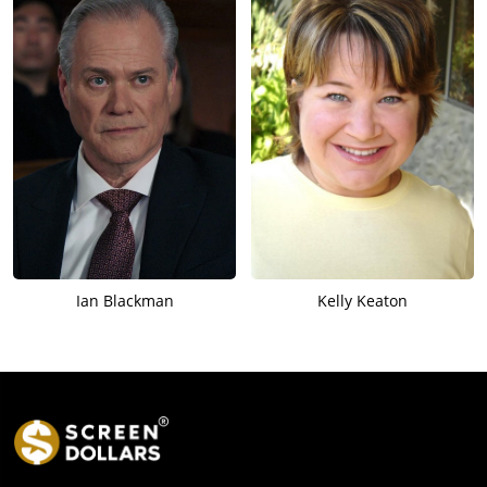
Ian Blackman
Kelly Keaton