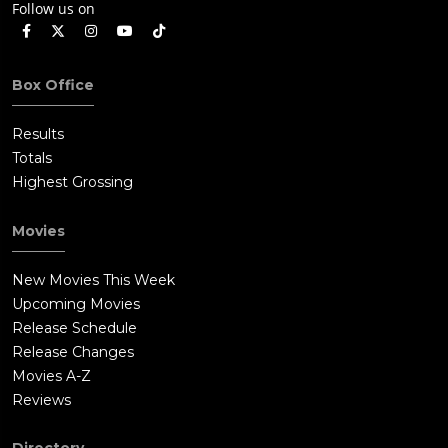
Follow us on
Box Office
Results
Totals
Highest Grossing
Movies
New Movies This Week
Upcoming Movies
Release Schedule
Release Changes
Movies A-Z
Reviews