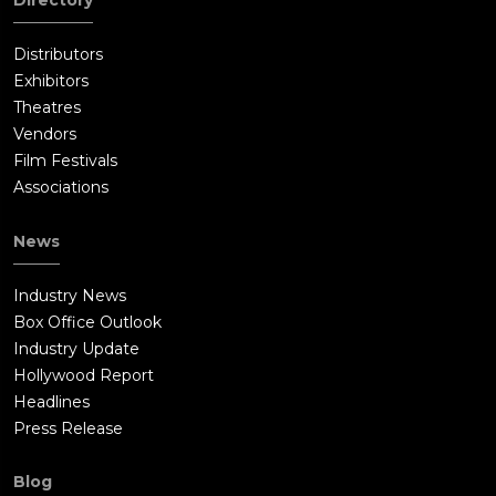
Directory
Distributors
Exhibitors
Theatres
Vendors
Film Festivals
Associations
News
Industry News
Box Office Outlook
Industry Update
Hollywood Report
Headlines
Press Release
Blog