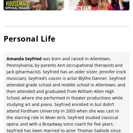
Amanda Seyfried appeared alongside another notable
ensemble in another hit, the ABBA-based jukebox musical,
Mamma Mia!
(2008), based on Catherine Johnson’s $4.5 billion-
grossing 1999 musical, starring Meryl Streep, Pierce Brosnan,
Colin Firth, Stellan Skarsgard, Julie Walters, Dominic Cooper
Personal Life
and Christine Baranski under Phyllida Lloyd’s direction,
grossing a phenomenal $611.5 million for Universal Pictures;
Seyfried later returned in Universal’s sequel,
Mamma Mia! Here
We Go Again
(2018), with new cast members Christine Baranski,
Amanda Seyfried
was born and raised in Allentown,
Andy Garcia,
Lily James
, and Cher under writer Ol Parker’s
Pennsylvania, by parents Ann (occupational therapist) and
direction, and returning a robust $402.3 million gross.
Jack (pharmacist). Seyfried has an older sister, Jennifer (rock
musician). Seyfried’s cousin is actor Blythe Danner. Seyfried
Seyfried’s pattern of acting in movies with distinguished
attended grade school and middle school in Allentown, and
ensembles continued with writer/producer Danny Moynihan’s
then attended and graduated from William Allen High
black comedy based on his 2000 novel,
Boogie Woogie
(2009),
School, where she performed in theater productions while
co-starring Gillian Anderson, Alan Cumming, Heather Graham,
studying art and piano. Seyfried enrolled in but didn’t
Danny Huston, Christopher Lee, Joanna Lumley, Charlotte
attend Fordham University in 2003 when she was cast in
Rampling and Stellan Skarsgard under Duncan Ward’s
the starring role in
Mean Girls
. Seyfried studied classical
direction and released by Vertigo Films after premiering at the
opera, and with a Broadway voice coach for five years.
Edinburgh Film Festival.
Seyfried has been married to actor Thomas Sadoski since