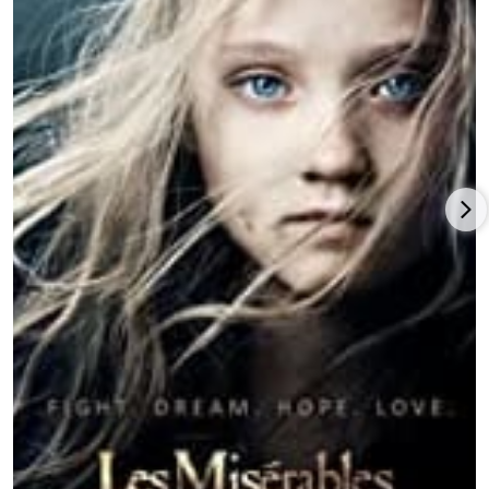
above-the-title starring role in the romantic comedy-drama
inspired by Lise Eve Friedman’s and Ceil Jann Friedman’s 2006
non-fiction book,
Letters to Juliet
(2010), with Christopher Egan,
Gael Garcia Bernal, Vanessa Redgrave and Franco Nero under
Gary Winick’s direction and delivering a fine $80 million
theatrical return for Summit Entertainment after premiering at
the Tribeca Film Festival.
Seyfried enjoyed another commercial success as a star in the
Catherine Hardwick
e-directed and
Leonardo DiCaprio
-
produced
Red Riding Hood
(2011), based on both the Charles
Perrault and Brothers Grimm fairy tales, co-starring Gary
Oldman, Billy Burke, Shiloh Fernandez, Max Irons, and Julie
Christie, earning a solid $98 million gross for Warner Bros.
Pictures. Seyfried appeared in a supporting role in director/co-
writer Brian Crano’s indie movie,
A Bag of Hammers
(2011), and
then Seyfried co-starred with Justin Timberlake in
director/writer/producer Andrew Niccol’s sci-fi action movie,
In
Time
(2011), with
Cillian Murphy
,
Olivia Wilde
and Alex Pettyfer,
produced by New Regency Productions/Strike Entertainment
th
and earning a strong $174 million for 20
Century Fox.