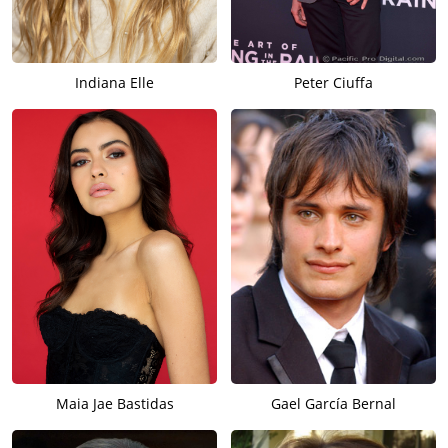
William Jackson Harper and Elizabeth Marvel, and then
Seyfried shifted to comedy and starred in director/co-
writer/producer Kay Cannon’s
My Ex-Friend’s Wedding
(date to
Indiana Elle
Peter Ciuffa
be announced), based on the novel by Taylor Jenkins Reid who
adapted it for the screen with co-writers Kay Cannon and
Ashley Rodger (all of whom have producer credits), and which
was produced by Circle Management + Production/K&L
Productions/Sister Pictures.
Maia Jae Bastidas
Gael García Bernal