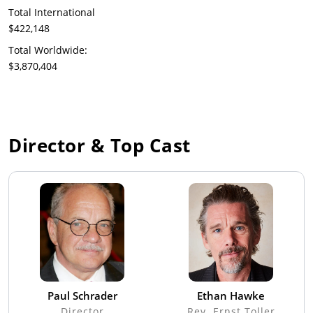
Total International
$422,148
Total Worldwide:
$3,870,404
Director & Top Cast
Paul Schrader
Ethan Hawke
Director
Rev. Ernst Toller