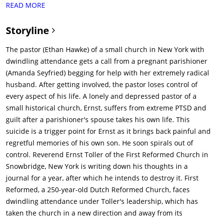
READ MORE
military chaplain, is also struggling with the death of his son
Joseph, who was killed in the Iraq War, and with alcoholism.
Storyline
Toller seeks a deeper spiritual understanding through reading
Roman Catholic writers (G. K. Chesterton and Thomas Merton)
The pastor (Ethan Hawke) of a small church in New York with
and mystical books (The Cloud of Unknowing). This leads him
dwindling attendance gets a call from a pregnant parishioner
to seek support from Abundant Life, the evangelical
(Amanda Seyfried) begging for help with her extremely radical
megachurch in Albany that owns First Reformed.He is
husband. After getting involved, the pastor loses control of
approached by Mary, who is seeking counseling for Michael,
every aspect of his life. A lonely and depressed pastor of a
her radical-environmentalist husband. Michael further
small historical church, Ernst, suffers from extreme PTSD and
challenges Toller's beliefs: he explains that he wants Mary to
guilt after a parishioner's spouse takes his own life. This
get an abortion, because he does not want to bring a child into
suicide is a trigger point for Ernst as it brings back painful and
a world that will be rendered almost uninhabitable by climate
regretful memories of his own son. He soon spirals out of
change. Mary finds a suicide vest belonging to her husband in
control. Reverend Ernst Toller of the First Reformed Church in
their garage. Toller takes it, promising to counsel Michael
Snowbridge, New York is writing down his thoughts in a
about it. Mary and Toller discuss going to the police, but Toller
journal for a year, after which he intends to destroy it. First
feels it would worsen Michael's state. Just before their next
Reformed, a 250-year-old Dutch Reformed Church, faces
appointment, Michael sends Toller a text message asking to
dwindling attendance under Toller's leadership, which has
meet in a local park. Toller arrives to find Michael dead of a
taken the church in a new direction and away from its