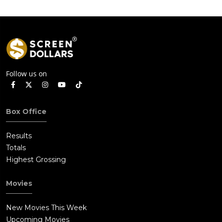
Follow us on
Box Office
Results
Totals
Highest Grossing
Movies
New Movies This Week
Upcoming Movies