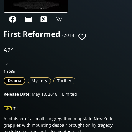
First Reformed
(2018)
A24
R
1h 53m
Drama
Mystery
Thriller
Release Date:
May 18, 2018 | Limited
7.1
A minister of a small congregation in upstate New York
grapples with mounting despair brought on by tragedy,
worldly concerns and a tormented past.