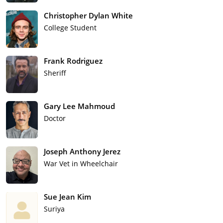
Christopher Dylan White
College Student
Frank Rodriguez
Sheriff
Gary Lee Mahmoud
Doctor
Joseph Anthony Jerez
War Vet in Wheelchair
Sue Jean Kim
Suriya