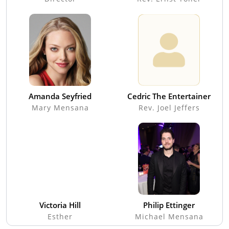
Amanda Seyfried
Cedric The Entertainer
Mary Mensana
Rev. Joel Jeffers
Victoria Hill
Philip Ettinger
Esther
Michael Mensana