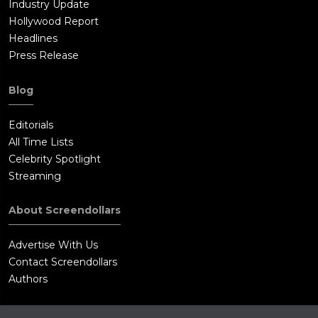
Industry Update
Hollywood Report
Headlines
Press Release
Blog
Editorials
All Time Lists
Celebrity Spotlight
Streaming
About Screendollars
Advertise With Us
Contact Screendollars
Authors