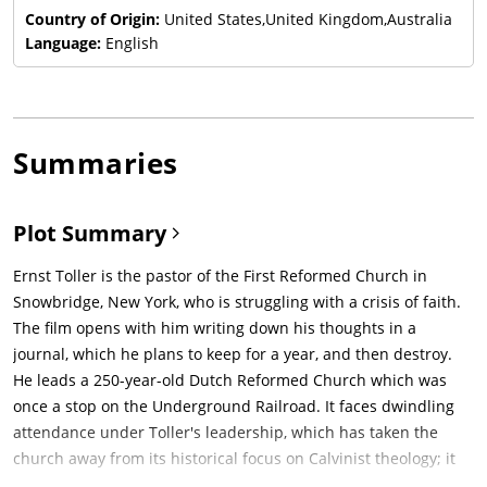
Country of Origin:
United States,United Kingdom,Australia
Language:
English
Summaries
Plot Summary
Ernst Toller is the pastor of the First Reformed Church in
Snowbridge, New York, who is struggling with a crisis of faith.
The film opens with him writing down his thoughts in a
journal, which he plans to keep for a year, and then destroy.
He leads a 250-year-old Dutch Reformed Church which was
once a stop on the Underground Railroad. It faces dwindling
attendance under Toller's leadership, which has taken the
church away from its historical focus on Calvinist theology; it
now serves mostly as a tourist attraction. Toller, a former