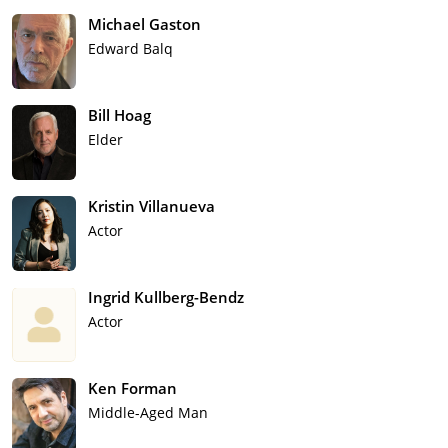
Michael Gaston
Edward Balq
Bill Hoag
Elder
Kristin Villanueva
Actor
Ingrid Kullberg-Bendz
Actor
Ken Forman
Middle-Aged Man