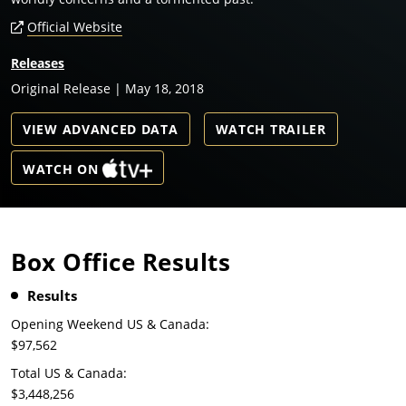
Official Website
Releases
Original Release | May 18, 2018
VIEW ADVANCED DATA
WATCH TRAILER
WATCH ON
Box Office Results
Results
Opening Weekend US & Canada:
$97,562
Total US & Canada:
$3,448,256