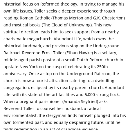
self-inflicted shotgun wound. In accordance with Michael's will
historical focus on Reformed theology. In trying to manage his
and testament, a service is held at a local toxic-waste dump,
own life issues, Toller seeks a deeper experience through
where his ashes are scattered.Meanwhile, plans are underway
reading Roman Catholic (Thomas Merton and G.K. Chesterton)
to celebrate the 250th anniversary of First Reformed with a
and mystical books (The Cloud of Unknowing). This new
service attended by the mayor, the governor, and Edward Balq,
spiritual direction leads him to seek support from a nearby
one of Abundant Life's key financial backers and the owner of
charismatic megachurch, Abundant Life, which owns the
a polluting factory. At a meeting in a diner, Balq takes issue
historical landmark, and previous stop on the Underground
with Toller honoring Michael's will and deems it a political act,
Railroad. Reverend Ernst Toller (Ethan Hawke) is a solitary,
and the two argue over climate change: Balq dismisses it as
middle-aged parish pastor at a small Dutch Reform church in
"complicated", but Toller sees it as a straightforward matter of
upstate New York on the cusp of celebrating its 250th
Christian stewardship.Experiencing physical pain, Toller
anniversary. Once a stop on the Underground Railroad, the
reluctantly sees a doctor, who suspects stomach cancer and
church is now a tourist attraction catering to a dwindling
schedules some tests. Toller has Michael's laptop computer,
congregation, eclipsed by its nearby parent church, Abundant
which he took after Michael's suicide to prevent the police
Life, with its state-of-the-art facilities and 5,000-strong flock.
from discovering Michael's radicalism and making trouble for
When a pregnant parishioner (Amanda Seyfried) asks
Mary. He uses it to research Michael's concerns, including the
Reverend Toller to counsel her husband, a radical
materials on Balq's factory which inspired him to make the
environmentalist, the clergyman finds himself plunged into his
explosive vest. One night, Mary visits Toller in the parsonage of
own tormented past, and equally despairing future, until he
the church, and he plays Michael's role in a nonsexual rite of
finds redemption in an act of grandiose violence.