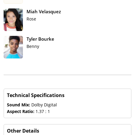
Miah Velasquez
Rose
Tyler Bourke
Benny
Technical Specifications
Sound Mix:
Dolby Digital
Aspect Ratio:
1.37 : 1
Other Details