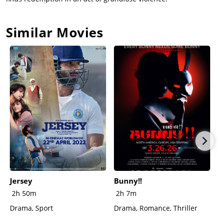
physical intimacy that the couple used to perform.Toller begs
Mary not to attend the anniversary service. Preparing for his
Similar Movies
role in the ceremony, he puts on the explosive vest, and arms
it. When he sees Mary entering for the ceremony, he removes
the vest and instead wraps himself in barbed wire under his
alb. Toller pours a glass full of drain cleaner and is about to
drink it when Mary interrupts him. The two embrace, kissing
passionately before the film abruptly cuts to black. (from
Wikipedia)
Jersey
Bunny!!
2h 50m
2h 7m
Drama, Sport
Drama, Romance, Thriller