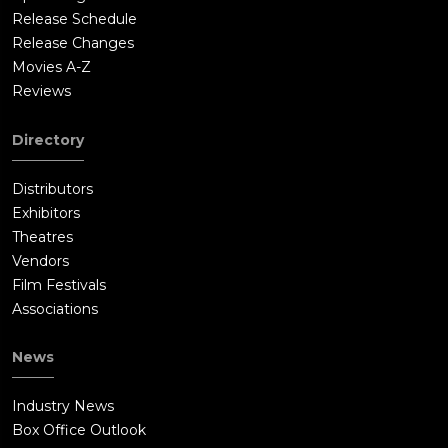
Release Schedule
Release Changes
Movies A-Z
Reviews
Directory
Distributors
Exhibitors
Theatres
Vendors
Film Festivals
Associations
News
Industry News
Box Office Outlook