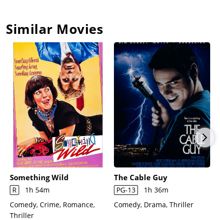
Similar Movies
Something Wild
The Cable Guy
R
1h 54m
PG-13
1h 36m
Comedy, Crime, Romance,
Comedy, Drama, Thriller
Thriller