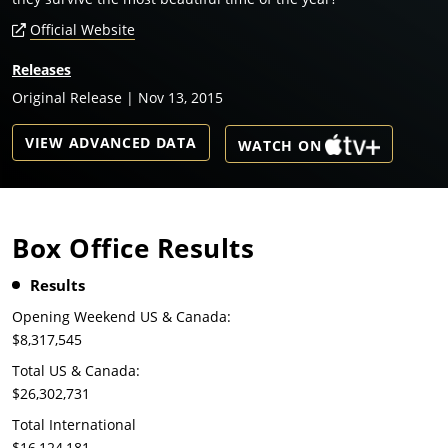
Official Website
Releases
Original Release | Nov 13, 2015
VIEW ADVANCED DATA
WATCH ON
Box Office Results
Results
Opening Weekend US & Canada:
$8,317,545
Total US & Canada:
$26,302,731
Total International
$16,124,181