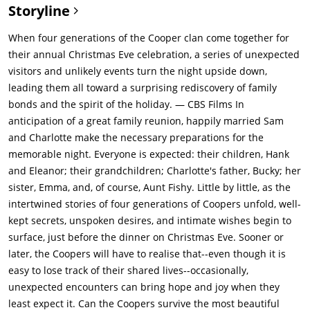
Storyline
When four generations of the Cooper clan come together for
their annual Christmas Eve celebration, a series of unexpected
visitors and unlikely events turn the night upside down,
leading them all toward a surprising rediscovery of family
bonds and the spirit of the holiday. — CBS Films In
anticipation of a great family reunion, happily married Sam
and Charlotte make the necessary preparations for the
memorable night. Everyone is expected: their children, Hank
and Eleanor; their grandchildren; Charlotte's father, Bucky; her
sister, Emma, and, of course, Aunt Fishy. Little by little, as the
intertwined stories of four generations of Coopers unfold, well-
kept secrets, unspoken desires, and intimate wishes begin to
surface, just before the dinner on Christmas Eve. Sooner or
later, the Coopers will have to realise that--even though it is
easy to lose track of their shared lives--occasionally,
unexpected encounters can bring hope and joy when they
least expect it. Can the Coopers survive the most beautiful