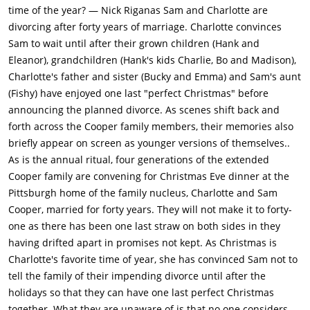
time of the year? — Nick Riganas Sam and Charlotte are
divorcing after forty years of marriage. Charlotte convinces
Sam to wait until after their grown children (Hank and
Eleanor), grandchildren (Hank's kids Charlie, Bo and Madison),
Charlotte's father and sister (Bucky and Emma) and Sam's aunt
(Fishy) have enjoyed one last "perfect Christmas" before
announcing the planned divorce. As scenes shift back and
forth across the Cooper family members, their memories also
briefly appear on screen as younger versions of themselves..
As is the annual ritual, four generations of the extended
Cooper family are convening for Christmas Eve dinner at the
Pittsburgh home of the family nucleus, Charlotte and Sam
Cooper, married for forty years. They will not make it to forty-
one as there has been one last straw on both sides in they
having drifted apart in promises not kept. As Christmas is
Charlotte's favorite time of year, she has convinced Sam not to
tell the family of their impending divorce until after the
holidays so that they can have one last perfect Christmas
together. What they are unaware of is that no one considers