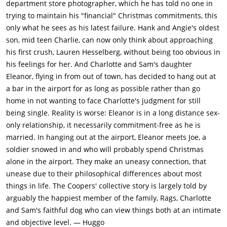
department store photographer, which he has told no one in
trying to maintain his "financial" Christmas commitments, this
only what he sees as his latest failure. Hank and Angie's oldest
son, mid teen Charlie, can now only think about approaching
his first crush, Lauren Hesselberg, without being too obvious in
his feelings for her. And Charlotte and Sam's daughter
Eleanor, flying in from out of town, has decided to hang out at
a bar in the airport for as long as possible rather than go
home in not wanting to face Charlotte's judgment for still
being single. Reality is worse: Eleanor is in a long distance sex-
only relationship, it necessarily commitment-free as he is
married. In hanging out at the airport, Eleanor meets Joe, a
soldier snowed in and who will probably spend Christmas
alone in the airport. They make an uneasy connection, that
unease due to their philosophical differences about most
things in life. The Coopers' collective story is largely told by
arguably the happiest member of the family, Rags, Charlotte
and Sam's faithful dog who can view things both at an intimate
and objective level. — Huggo