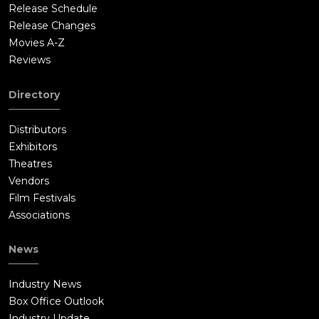
Release Schedule
Release Changes
Movies A-Z
Reviews
Directory
Distributors
Exhibitors
Theatres
Vendors
Film Festivals
Associations
News
Industry News
Box Office Outlook
Industry Update