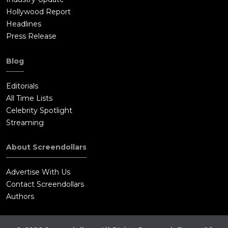
Hollywood Report
Headlines
Press Release
Blog
Editorials
All Time Lists
Celebrity Spotlight
Streaming
About Screendollars
Advertise With Us
Contact Screendollars
Authors