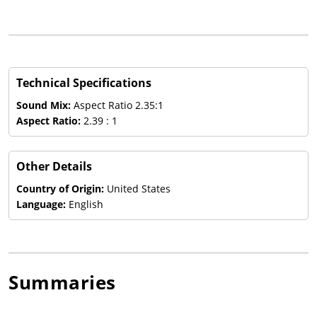
Technical Specifications
Sound Mix:
Aspect Ratio 2.35:1
Aspect Ratio:
2.39 : 1
Other Details
Country of Origin:
United States
Language:
English
Summaries