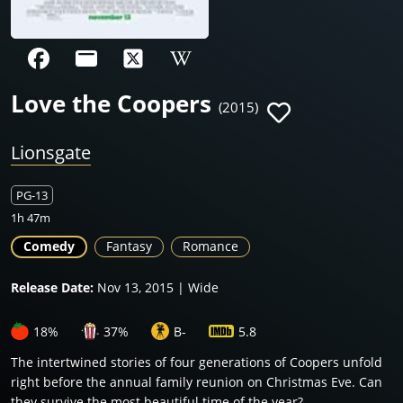
Love the Coopers
(2015)
Lionsgate
PG-13
1h 47m
Comedy
Fantasy
Romance
Release Date:
Nov 13, 2015 | Wide
18%
37%
B-
5.8
The intertwined stories of four generations of Coopers unfold
right before the annual family reunion on Christmas Eve. Can
they survive the most beautiful time of the year?