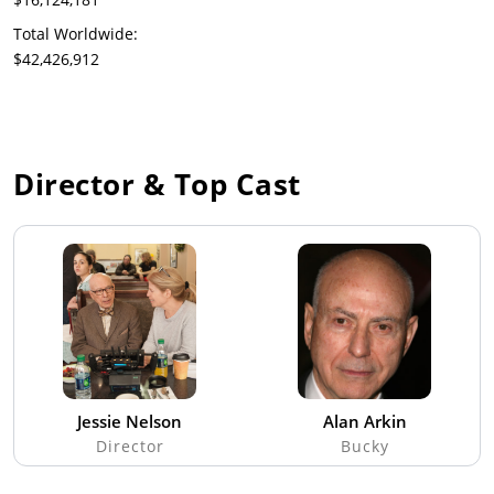
Total Worldwide:
$42,426,912
Director & Top Cast
Jessie Nelson
Alan Arkin
Director
Bucky