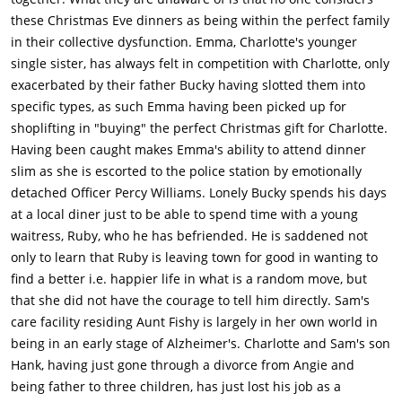
these Christmas Eve dinners as being within the perfect family
in their collective dysfunction. Emma, Charlotte's younger
single sister, has always felt in competition with Charlotte, only
exacerbated by their father Bucky having slotted them into
specific types, as such Emma having been picked up for
shoplifting in "buying" the perfect Christmas gift for Charlotte.
Having been caught makes Emma's ability to attend dinner
slim as she is escorted to the police station by emotionally
detached Officer Percy Williams. Lonely Bucky spends his days
at a local diner just to be able to spend time with a young
waitress, Ruby, who he has befriended. He is saddened not
only to learn that Ruby is leaving town for good in wanting to
find a better i.e. happier life in what is a random move, but
that she did not have the courage to tell him directly. Sam's
care facility residing Aunt Fishy is largely in her own world in
being in an early stage of Alzheimer's. Charlotte and Sam's son
Hank, having just gone through a divorce from Angie and
being father to three children, has just lost his job as a