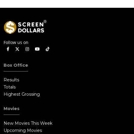
Follow us on
Box Office
Results
Totals
Highest Grossing
Movies
New Movies This Week
Upcoming Movies