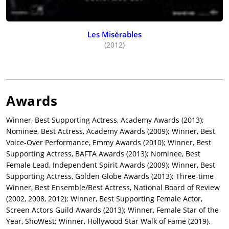
Serenity
(2019), co-starring Matthew McConaughey and Diane
Lane, Anne Hathaway bounced back with the more profitable
comedy remake of
Dirty Rotten Scoundrels
(1988) and
Bedtime
Les Misérables
Story
(1964),
The Hustle
(2019), co-starring Rebel Wilson, Dean
(2012)
Norris, and Tim Blake Nelson, withstanding poor reviews for a
global return of over $97 million, over four times budget ($21
million).
Hathaway returned to serious drama under the sober-minded
Awards
direction of Todd Haynes in the topical legal thriller,
Dark
Waters
(2019), starring Mark Ruffalo, Tim Robbins, Bill Camp,
Winner, Best Supporting Actress, Academy Awards (2013);
Victor Garber, Mare Winningham, and Bill Pullman, and
Nominee, Best Actress, Academy Awards (2009); Winner, Best
released by
Focus Features
. Despite the source material of a
Voice-Over Performance, Emmy Awards (2010); Winner, Best
Joan Didion novel and a Sundance Film Festival premiere, plus
Supporting Actress, BAFTA Awards (2013); Nominee, Best
a cast led by Hathaway, Willem Dafoe,
Ben Affleck
, Rosie Perez,
Female Lead, Independent Spirit Awards (2009); Winner, Best
and Toby Jones, the Dee Rees-directed political thriller,
The Last
Supporting Actress, Golden Globe Awards (2013); Three-time
Thing He Wanted
(2020), became among the low-scoring
Winner, Best Ensemble/Best Actress, National Board of Review
Hathaway-starring movies on Rotten Tomatoes (5%) and
(2002, 2008, 2012); Winner, Best Supporting Female Actor,
Metacritic (35), with critics labeling it “incomprehensible.”
Screen Actors Guild Awards (2013); Winner, Female Star of the
Following the digitally-released HBO Max movie remake of
Year, ShoWest; Winner, Hollywood Star Walk of Fame (2019).
Nicolas Roeg’s 1990 film,
The Witches
(2020) starring Hathaway