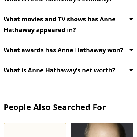
What movies and TV shows has Anne
Hathaway appeared in?
What awards has Anne Hathaway won?
What is Anne Hathaway’s net worth?
People Also Searched For