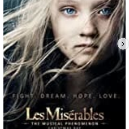
McConaughey, Jessica Chastain, Bill Irwin, Ellen Burstyn, and
Michael Caine. Hathaway continued her consistent box-office
track record with the critically dismissed but audience-
pleasing comedy-drama from writer-director Nancy Meyers,
The Intern
(2015), with Robert De Niro and Rene Russo.
A second spin with
Alice Through the Looking Glass
(2016), this
time only produced but not directed by Tim Burton, proved to
be a relative failure with critics and audiences, followed by an
acclaimed but commercially poor fantasy black comedy from
writer-director Nacho Vigalondo,
Colossal
(2016), which allowed
Hathaway to stretch herself in a new genre opposite Jason
Sudeikis and Tim Blake Nelson.
Hathaway upped the sexy quotient in writer-director Gary
Ross’s women-dominated
Ocean’s 8
(2018), holding her own
alongside stars
Sandra Bullock
and
Cate Blanchett
, with Mindy
Kaling, Sarah Paulson,
Awkwafina
,
Rihanna
, and Helena
Bonham Carter, and grossing nearly $300 million globally.
Following a disappointing result ($14 million global returns on
a $25 million budget) and poor reviews for the mystery-thriller,