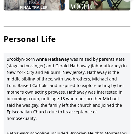
serious film drama—she landed a coveted supporting role, as
wife to
Jake Gyllenhaal
, in filmmaker Ang Lee’s landmark film,
Brokeback Mountain
(2005), based on Annie Proulx’s short story,
co-starring Heath Ledger, Gyllenhaal, Michelle Williams, Randy
Quaid, and Anna Faris, while earning over ten times its $14
million budget and winning three Oscars including Lee for
Personal Life
Best Director.
Hathaway actually enjoyed a bigger career boost co-starring
with the Oscar-nominated Meryl Streep in the hit comedy-
Brooklyn-born
Anne Hathaway
was raised by parents Kate
drama,
The Devil Wears Prada
(2006), co-starring Emily Blunt,
(stage actor-singer) and Gerald Hathaway (labor attorney) in
Stanley Tucci, and Adrien Grenier, and earning $326 million
New York City and Milburn, New Jersey. Hathaway is the
worldwide. Although criticized for her American-style portrayal
middle sibling of three, with two brothers, Michael and
of Jane Austen, Hathaway led the way in the Julian Jarrold-
Tom. Raised Catholic and inspired to explore acting by her
directed
Becoming Jane
(2007), with James McAvoy, Julie Walters,
mother’s own acting prowess, Hathaway was interested in
James Cromwell, and
Maggie Smith
. Switching gears, Hathaway
becoming a nun, until age 15 when her brother Michael
had a lark as Agent 99 opposite Steve Carell in
Get
said he was gay; the family left the church and joined the
Smart
(2008), with
Dwayne Johnson
, Alan Arkin, Terence Stamp,
Episcopalian Church due to its acceptance of
and James Caan, grossing a healthy three times its $80 million
homosexuality.
budget.
Anne Hathaway’s biggest artistic triumph to this point in her
Hathaway’s schooling included Brooklyn Heights Montessori