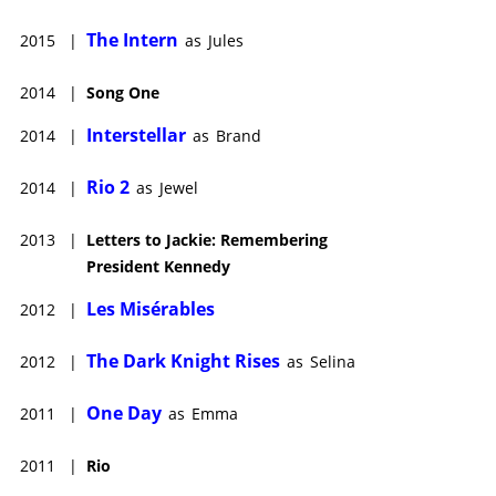
The Intern
2015
|
as
Jules
2014
|
Song One
Interstellar
2014
|
as
Brand
Rio 2
2014
|
as
Jewel
2013
|
Letters to Jackie: Remembering
President Kennedy
Les Misérables
2012
|
The Dark Knight Rises
2012
|
as
Selina
One Day
2011
|
as
Emma
2011
|
Rio