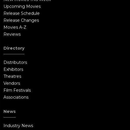
Upcoming Movies
Release Schedule
Release Changes
Movies A-Z
Reviews
Directory
Distributors
Exhibitors
Theatres
Vendors
Film Festivals
Associations
News
Industry News