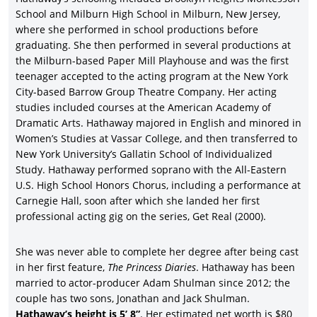
career came with the Jonathan Demme-directed
Rachel Getting
School and Milburn High School in Milburn, New Jersey,
Married
(2008), with a Best Actress Oscar nomination as
where she performed in school productions before
confirmation, marking a more mature phase for the actor.
graduating. She then performed in several productions at
Though slammed by critics, Hathaway enjoyed more box-office
the Milburn-based Paper Mill Playhouse and was the first
success with the rom-com,
Bride Wars
(2009), co-starring Kate
teenager accepted to the acting program at the New York
Hudson,
Chris Pratt
, and Candice Bergen, earning nearly four
City-based Barrow Group Theatre Company. Her acting
times its $30 million budget.
studies included courses at the American Academy of
Another slight rom-com followed the ensemble-driven
Dramatic Arts. Hathaway majored in English and minored in
Valentine’s Day
(2010), with Hathaway under rom-com master
Women’s Studies at Vassar College, and then transferred to
Garry Marshall’s direction, followed by a co-starring role in Tim
New York University’s Gallatin School of Individualized
Burton’s box-office smash ($1.02 billion),
Alice in
Study. Hathaway performed soprano with the All-Eastern
Wonderland
(2010), co-starring Johnny Depp, Helena Bonham
U.S. High School Honors Chorus, including a performance at
Carter, Crispin Glover, Mia Wasikowska, and Alan Rickman.
Carnegie Hall, soon after which she landed her first
Hathaway proved that she was box-office gold once again in
professional acting gig on the series, Get Real (2000).
director Ed Zwick’s comedy-drama,
Love & Other Drugs
(2010), in
her second pairing with Gyllenhaal.
She was never able to complete her degree after being cast
in her first feature,
The Princess Diaries
. Hathaway has been
Like so many big stars, Anne Hathaway lent her vocal talents to
th
married to actor-producer Adam Shulman since 2012; the
a major animated feature, 20
Century Fox’s well-received Rio
couple has two sons, Jonathan and Jack Shulman.
(2011), grossing nearly a half-billion dollars globally, with Jesse
Hathaway’s height is 5’ 8”
. Her estimated net worth is $80
Eisenberg, will I am, Jamie Foxx, George Lopez, and Tracy