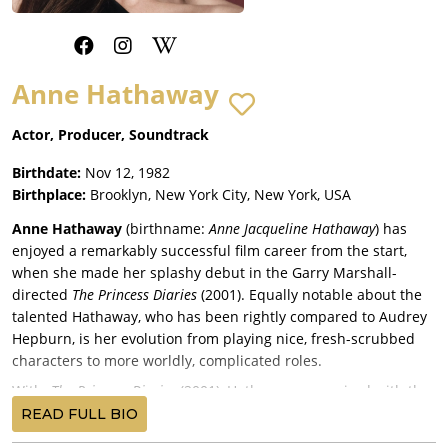
Anne Hathaway
Actor, Producer, Soundtrack
Birthdate:
Nov 12, 1982
Birthplace:
Brooklyn, New York City, New York, USA
Anne Hathaway
(birthname:
Anne Jacqueline Hathaway
) has
enjoyed a remarkably successful film career from the start,
when she made her splashy debut in the Garry Marshall-
directed
The Princess Diaries
(2001). Equally notable about the
talented Hathaway, who has been rightly compared to Audrey
Hepburn, is her evolution from playing nice, fresh-scrubbed
characters to more worldly, complicated roles.
With
The Princess Diaries
(2001), Hathaway was paired with the
legendary Julie Andrews, Hector Elizondo, Heather Matarazzo,
READ FULL BIO
and Mandy Moore; as a surprise box-office smash, it launched