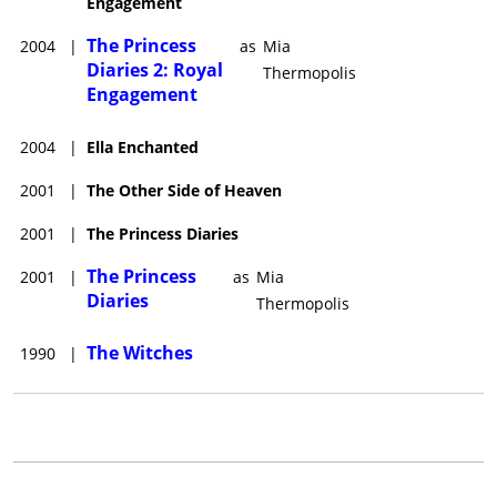
Engagement
The Princess
2004
|
as
Mia
Diaries 2: Royal
Thermopolis
Engagement
2004
|
Ella Enchanted
2001
|
The Other Side of Heaven
2001
|
The Princess Diaries
The Princess
2001
|
as
Mia
Diaries
Thermopolis
The Witches
1990
|