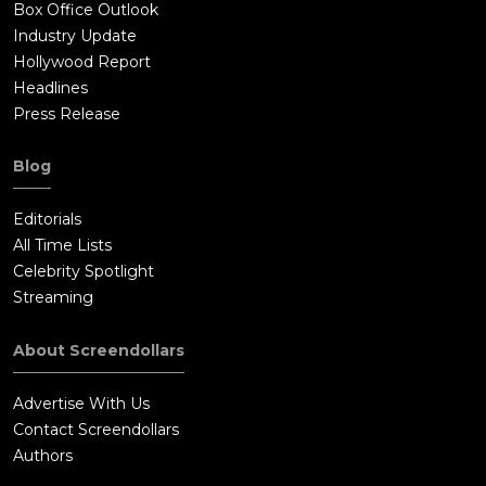
Box Office Outlook
Industry Update
Hollywood Report
Headlines
Press Release
Blog
Editorials
All Time Lists
Celebrity Spotlight
Streaming
About Screendollars
Advertise With Us
Contact Screendollars
Authors