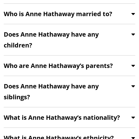
Who is Anne Hathaway married to?
Does Anne Hathaway have any
children?
Who are Anne Hathaway’s parents?
Does Anne Hathaway have any
siblings?
What is Anne Hathaway’s nationality?
What is Anne Hathaway’s ethnicity?