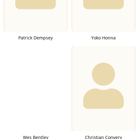
Patrick Dempsey
Yoko Honna
Wes Bentley
Christian Convery