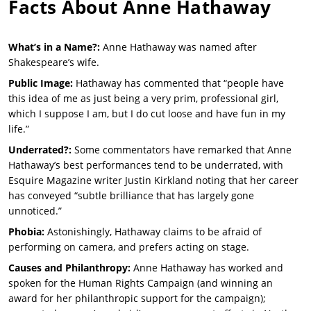
Facts About
Anne Hathaway
What’s in a Name?:
Anne Hathaway was named after
Shakespeare’s wife.
Public Image:
Hathaway has commented that “people have
this idea of me as just being a very prim, professional girl,
which I suppose I am, but I do cut loose and have fun in my
life.”
Underrated?:
Some commentators have remarked that Anne
Hathaway’s best performances tend to be underrated, with
Esquire Magazine writer Justin Kirkland noting that her career
has conveyed “subtle brilliance that has largely gone
unnoticed.”
Phobia:
Astonishingly, Hathaway claims to be afraid of
performing on camera, and prefers acting on stage.
Causes and Philanthropy:
Anne Hathaway has worked and
spoken for the Human Rights Campaign (and winning an
award for her philanthropic support for the campaign);