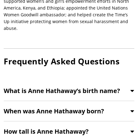
supported women’s and girl’s empowerment efforts in North
America, Kenya, and Ethiopia; appointed the United Nations
Women Goodwill ambassador; and helped create the Time’s
Up initiative protecting women from sexual harassment and
abuse.
Frequently Asked Questions
What is Anne Hathaway’s birth name?
When was Anne Hathaway born?
How tall is Anne Hathaway?