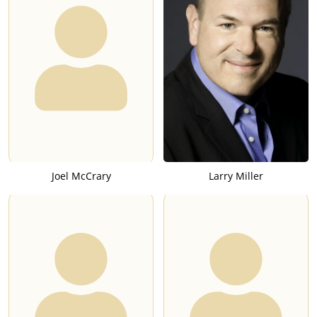
Joel McCrary
Larry Miller