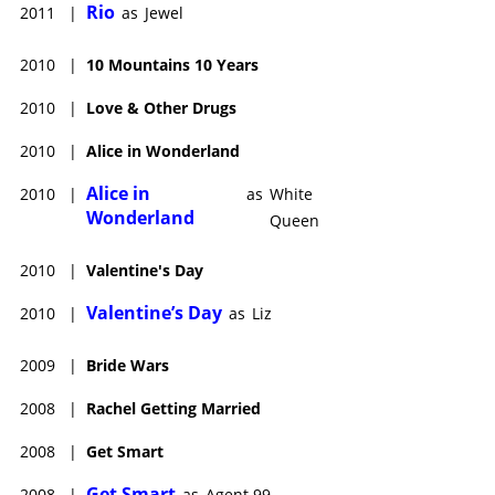
Rio
2011
|
as
Jewel
2010
|
10 Mountains 10 Years
2010
|
Love & Other Drugs
2010
|
Alice in Wonderland
Alice in
2010
|
as
White
Wonderland
Queen
2010
|
Valentine's Day
Valentine’s Day
2010
|
as
Liz
2009
|
Bride Wars
2008
|
Rachel Getting Married
2008
|
Get Smart
Get Smart
2008
|
as
Agent 99