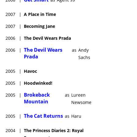
2007
|
A Place in Time
2007
|
Becoming Jane
2006
|
The Devil Wears Prada
The Devil Wears
2006
|
as
Andy
Prada
Sachs
2005
|
Havoc
2005
|
Hoodwinked!
Brokeback
2005
|
as
Lureen
Mountain
Newsome
The Cat Returns
2005
|
as
Haru
2004
|
The Princess Diaries 2: Royal