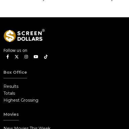
Follow us on
Box Office
Results
Totals
Highest Grossing
Movies
New Movies This Week