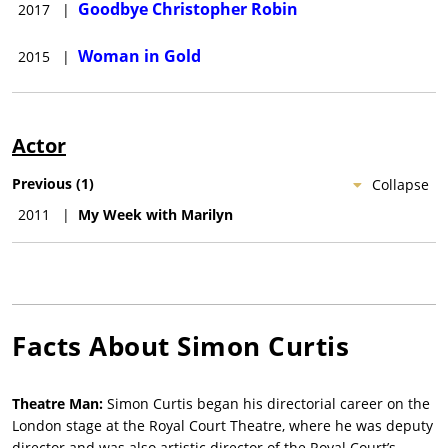
Goodbye Christopher Robin
2017
|
Woman in Gold
2015
|
Actor
Previous
(
1
)
Collapse
2011
|
My Week with Marilyn
Facts About
Simon Curtis
Theatre Man:
Simon Curtis began his directorial career on the
London stage at the Royal Court Theatre, where he was deputy
director and was also artistic director of the Royal Court’s