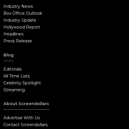
Industry News
Box Office Outlook
Industry Update
Hollywood Report
Headlines
Press Release
Blog
Editorials
All Time Lists
Celebrity Spotlight
Streaming
About Screendollars
Advertise With Us
Contact Screendollars