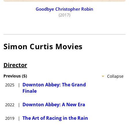
Goodbye Christopher Robin
(2017)
Simon Curtis
Movies
Director
Previous
(
5
)
Collapse
Downton Abbey: The Grand
2025
|
Finale
Downton Abbey: A New Era
2022
|
The Art of Racing in the Rain
2019
|