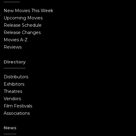
New Movies This Week
Upcoming Movies
Release Schedule
Release Changes
Movies A-Z
Reviews
Directory
Distributors
Exhibitors
Theatres
Vendors
Film Festivals
Associations
News