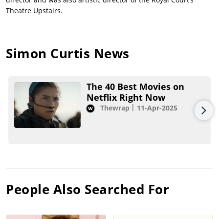
Theatre Upstairs.
Simon Curtis
News
The 40 Best Movies on
Netflix Right Now
Thewrap
11-Apr-2025
People Also Searched For