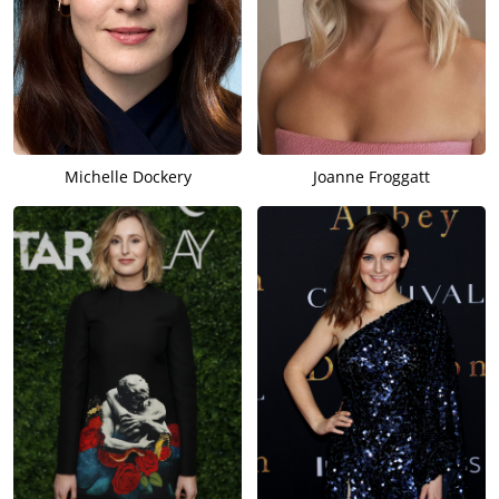
Michelle Dockery
Joanne Froggatt