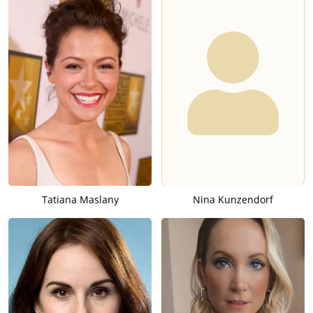
Tatiana Maslany
Nina Kunzendorf