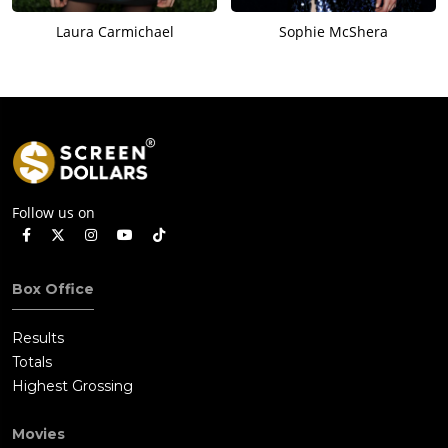
Laura Carmichael
Sophie McShera
Follow us on
Box Office
Results
Totals
Highest Grossing
Movies