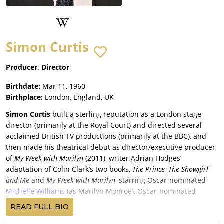
Simon Curtis
Producer, Director
Birthdate:
Mar 11, 1960
Birthplace:
London, England, UK
Simon Curtis
built a sterling reputation as a London stage
director (primarily at the Royal Court) and directed several
acclaimed British TV productions (primarily at the BBC), and
then made his theatrical debut as director/executive producer
of
My Week with Marilyn
(2011), writer Adrian Hodges’
adaptation of Colin Clark’s two books,
The Prince, The Showgirl
and Me
and
My Week with Marilyn
, starring Oscar-nominated
Michelle Williams
(as Marilyn Monroe), Oscar-nominated
Kenneth Branagh
,
Eddie Redmayne
, Emma Watson and Judi
READ FULL BIO
Dench, grossing a good $35 million for The Weinstein Company