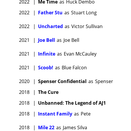
2022
|
Me Time
as
Huck Dembo
2022
|
Father Stu
as
Stuart Long
2022
|
Uncharted
as
Victor Sullivan
2021
|
Joe Bell
as
Joe Bell
2021
|
Infinite
as
Evan McCauley
2021
|
Scoob!
as
Blue Falcon
2020
|
Spenser Confidential
as
Spenser
2018
|
The Cure
2018
|
Unbanned: The Legend of AJ1
2018
|
Instant Family
as
Pete
2018
|
Mile 22
as
James Silva