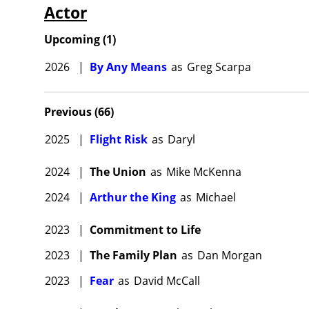
Actor
Upcoming
(
1
)
2026
|
By Any Means
as
Greg Scarpa
Previous
(
66
)
2025
|
Flight Risk
as
Daryl
2024
|
The Union
as
Mike McKenna
2024
|
Arthur the King
as
Michael
2023
|
Commitment to Life
2023
|
The Family Plan
as
Dan Morgan
2023
|
Fear
as
David McCall