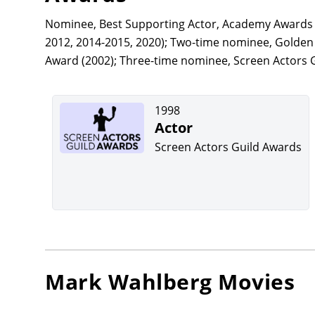
Nominee, Best Supporting Actor, Academy Awards (
2012, 2014-2015, 2020); Two-time nominee, Golden G
Award (2002); Three-time nominee, Screen Actors G
1998
Actor
Screen Actors Guild Awards
Mark Wahlberg
Movies