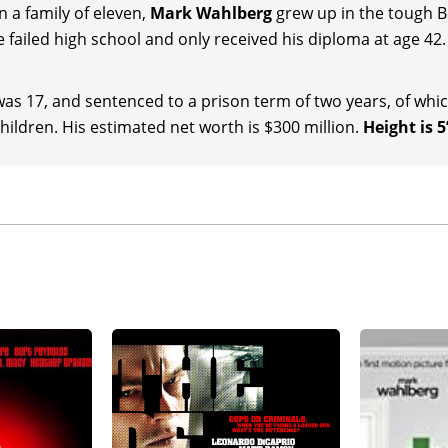
g continued as star-producer with Lionsgate’s adventure m
 a family of eleven,
Mark Wahlberg
grew up in the tough 
r-producer of the spy action comedy co-starring
Halle Berry
,
 failed high school and only received his diploma at age 42.
e-Agbaje, Jackie Earle Haley, and J.K. Simmons under Julian F
s 17, and sentenced to a prison term of two years, of whic
g stepped aboard director-producer Mel Gibson’s thriller f
ldren. His estimated net worth is $300 million.
Height is 5’
 and Topher Grace. Wahlberg starred in the Amazon MGM St
d), directed and co-written by Shane Black (marking the th
e) novel,
The Hunter
) and co-starring LaKeith Stanfield, Ros
Michael Key
and Thomas Jane.
 joined director Peter Farrelly for the action comedy,
Balls
lter Hauser
, Molly Shannon, Eva De Dominici, Benjamin Brat
eased by Amazon and MGM Studios. Wahlberg was then the s
on Dollar Man
(date to be announced), a feature remake of the
 co-starred with Sterling K. Brown in the Civil Rights mov
ed), directed by Elegance Bratton and written by Sascha 
ducer of the thriller sequel,
The Family Plan 2
(date to be an
Colletti under Simon Callan Jones’s direction, and backed 