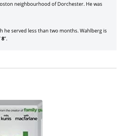
ovie,
Arthur the King
(2024), and then Wahlberg
Boston neighbourhood of Dorchester. He was
The Union
(2024), with
Mike Colter
, Adewale
arino’s direction for Netflix.
h he served less than two months. Wahlberg is
or Lionsgate,
Flight Risk
(2025), co-starring Michelle
 8
”.
udios crime thriller,
Play Dirty
(date to be
ird movie version of Richard Stark’s (née Donald
a Salazar, Dermot Mulroney, Tony Shalhoub,
 Up
(date to be announced), joining cast members
t, Daniela Melchior, and Eric Andre, and which
tar-producer on the Travis Knight-directed
The
 hit TV series,
The Six Million Dollar Man
.
ement era-set
By Any Means
(date to be
Penn and Theodore Witcher. Wahlberg was the
nounced), with Michelle Monaghan, Kit Harington,
by Apple Original Films and Skydance Media.