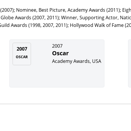
2007); Nominee, Best Picture, Academy Awards (2011); Eig
lobe Awards (2007, 2011); Winner, Supporting Actor, Nation
uild Awards (1998, 2007, 2011); Hollywood Walk of Fame (20
2007
2007
Oscar
OSCAR
Academy Awards, USA