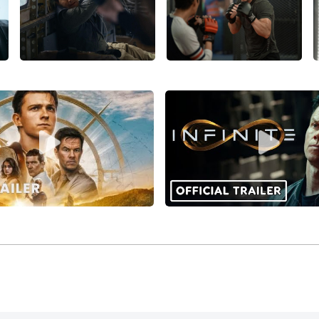
07, reuniting with Gray and Phoenix),
Max Payne
(2008), plus
e amusing crime comedy
Pain & Gain
(2013).
’s biggest artistic success as an actor and producer was like
with
Christian Bale
, Amy Adams, and Melissa Leo. It was nomi
 producer Wahlberg) and swept the Best Supporting Actor c
ion continued with two hugely successful blockbusters in t
n
(2014) and
Transformers: The Last Knight
(2017).
rallel two other successful series in a comic ve, in Seth Ma
015) and
Daddy’s Home 2
(2017). Wahlberg balanced these wi
dramas in 2016,
Deepwater Horizon
and the underrated
Patrio
bout the Getty kidnapping,
All the Money in the World
(20,17)
lberg has blended his activities as an actor and producer 
ing projects (such as
Patriots Day,
Mile 22
(2018),
Instant Fami
n producer and star. His appearance as Robert Parker’s bel
tial
(2020), suggests possibilities for a long-running franchis