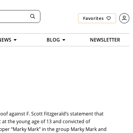
Favorites
NEWS
BLOG
NEWSLETTER
proof against F. Scott Fitzgerald’s statement that
t at the young age of 13 and convicted of
rapper “Marky Mark” in the group Marky Mark and