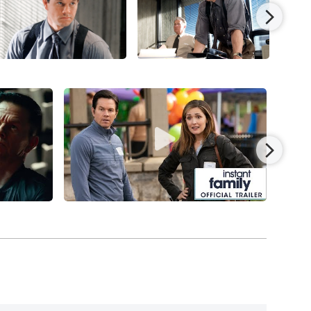
 his first of several collaborations with
Michael
ly his third project with Russell,
The Fighter
nated for seven Oscars (including a Best Picture
ategory for both Bale and Leo. The Wahlberg-Bay
he
Transformers
series:
Transformers: Age of
cFarlane’s
Ted
(2012) and
Ted 2
(2015), and
Daddy’s
th brawny, ripped-from-the-headlines, character-
ts Day
, followed by Ridley Scott’s harrowing
,
and
Uncharted
(2022).
to an unusual degree, devoting time to
ly
(2018),
and
Father Stu
) in which he serves as a
oved detective character, Spencer, in
Spenser
e.