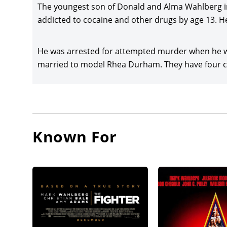
Wahlber
The youngest son of Donald and Alma Wahlberg in
was sta
addicted to cocaine and other drugs by age 13. He
Akinnuoy
He was arrested for attempted murder when he wa
Wahlber
married to model Rhea Durham. They have four chi
Dockery
announce
Westlak
Keegan-
Wahlberg
Known For
Paul Wa
was rel
Six Billi
Wahlberg
announc
star/pro
and Zoe 