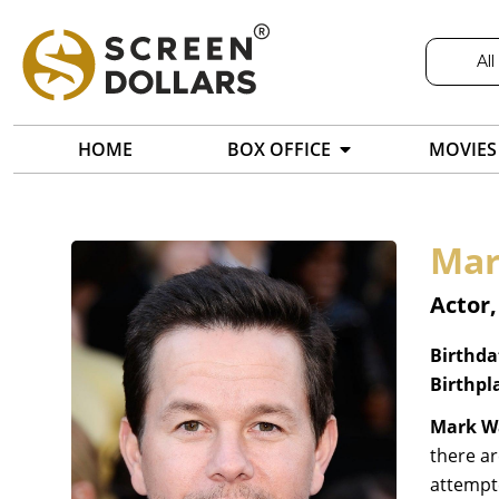
All
HOME
BOX OFFICE
MOVIES
Mar
Actor
Birthda
Birthpl
Mark W
there ar
attempt