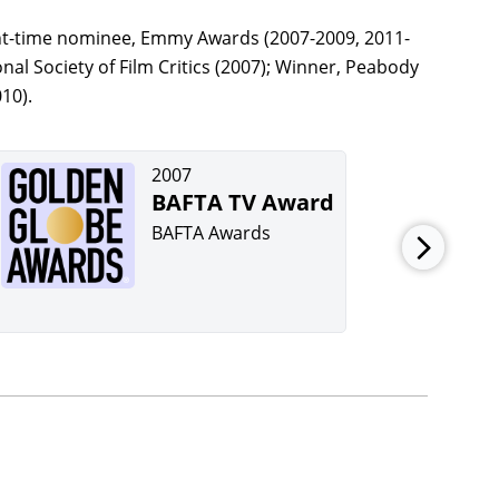
ht-time nominee, Emmy Awards (2007-2009, 2011-
al Society of Film Critics (2007); Winner, Peabody
10).
2007
BAFTA TV Award
BAFTA Awards