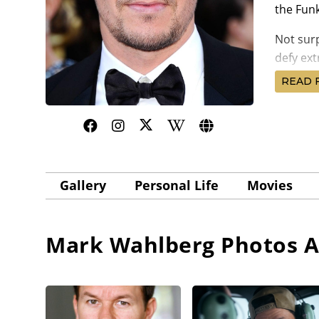
the Funk
Not surp
defy ext
Father S
READ 
music to
Mark Wa
This wa
(1999) 
Caan. Ma
Gallery
Personal Life
Movies
Wolfgan
Reunitin
scoring 
Mark Wahlberg
Photos A
If Mark 
exclusiv
He showe