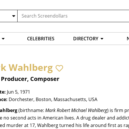
CELEBRITIES
DIRECTORY
k Wahlberg
, Producer, Composer
te:
Jun 5, 1971
ace:
Dorchester, Boston, Massachusetts, USA
ahlberg
(birthname:
Mark Robert Michael Wahlberg
) is firm 
e no second acts in American lives. A drug dealer and addic
ed murder at 17, Wahlberg turned his life around first as 