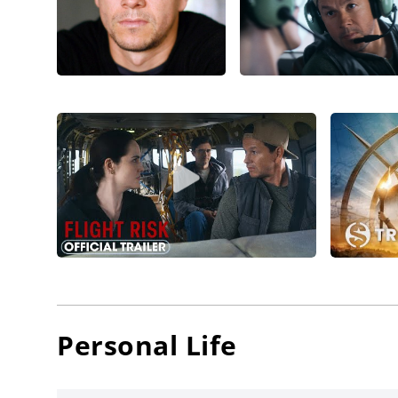
Night
(20
Bay
, th
Wahlberg
(2010), 
nod for
connect
Extinctio
These pa
Home
(2
driven 
drama a
Mark Wah
develop
Personal Life
hands-o
Confiden