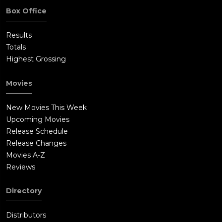
Box Office
Results
Totals
Highest Grossing
Movies
New Movies This Week
Upcoming Movies
Release Schedule
Release Changes
Movies A-Z
Reviews
Directory
Distributors