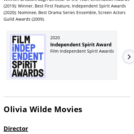
(2019); Winner, Best First Feature, Independent Spirit Awards
(2020); Nominee, Best Drama Series Ensemble, Screen Actors
Guild Awards (2009).
2020
Independent Spirit Award
Film Independent Spirit Awards
Olivia Wilde
Movies
Director