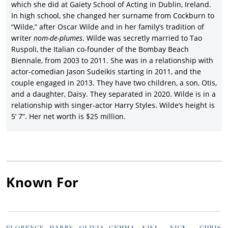
which she did at Gaiety School of Acting in Dublin, Ireland.
In high school, she changed her surname from Cockburn to
“Wilde,” after Oscar Wilde and in her family’s tradition of
writer
nom-de-plumes
. Wilde was secretly married to Tao
Ruspoli, the Italian co-founder of the Bombay Beach
Biennale, from 2003 to 2011. She was in a relationship with
actor-comedian Jason Sudeikis starting in 2011, and the
couple engaged in 2013. They have two children, a son, Otis,
and a daughter, Daisy. They separated in 2020. Wilde is in a
relationship with singer-actor Harry Styles. Wilde’s height is
5’ 7”. Her net worth is $25 million.
Known For