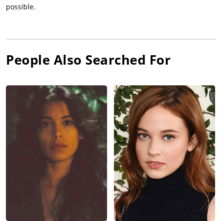
possible.
People Also Searched For