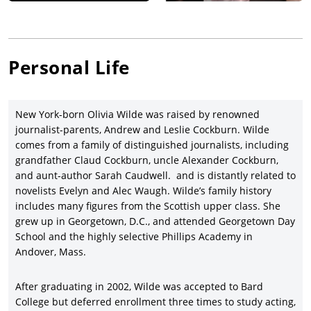
several documentary short films, including, Sun City Picture
House (2010), which is about a community in Haiti that rallies
to build a movie theater after the disastrous 2010 earthquake
and Baseball in the Time of Cholera (2012), which explored the
Personal Life
cholera epidemic in Haiti.
Wilde is known for her roles in Year One (2009), Tron: Legacy
(2010), Cowboys & Aliens (2011), In Time (2011), People Like Us
New York-born Olivia Wilde was raised by renowned
(2012), Her (2013), Rush (2013), Drinking Buddies (2013), The
journalist-parents, Andrew and Leslie Cockburn. Wilde
Longest Week (2014), Love the Coopers (2015), and
comes from a family of distinguished journalists, including
Meadowland (2015).
grandfather Claud Cockburn, uncle Alexander Cockburn,
Since 2011, Wilde had been in a relationship with Jason
and aunt-author Sarah Caudwell. and is distantly related to
Sudeikis. They have two children together, Otis Alexander
novelists Evelyn and Alec Waugh. Wilde’s family history
Sudeikis (born April 20, 2014) and Daisy Josephine Sudeikis
includes many figures from the Scottish upper class. She
(born October 11, 2016). In November 2020, they announced
grew up in Georgetown, D.C., and attended Georgetown Day
that they had ended their relationship.
School and the highly selective Phillips Academy in
Wilde made her Broadway debut in the play "1984" at the
Andover, Mass.
Hudson Theatre in New York City in 2017. She has recently
starred in Life Itself (2018) and A Vigilante (2018).
After graduating in 2002, Wilde was accepted to Bard
College but deferred enrollment three times to study acting,