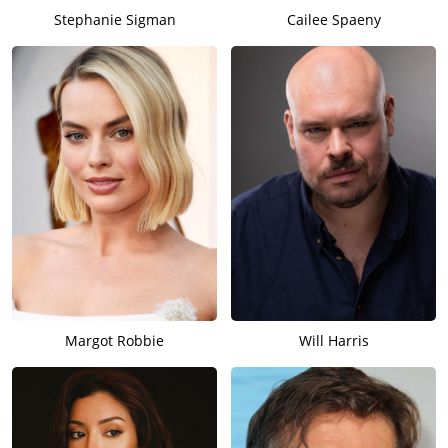
Stephanie Sigman
Cailee Spaeny
Margot Robbie
Will Harris