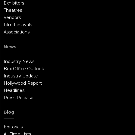
Exhibitors
Theatres
Vendors
Film Festivals
Associations
News
Industry News
Box Office Outlook
Industry Update
Hollywood Report
Headlines
Press Release
Blog
Editorials
All Time Lists