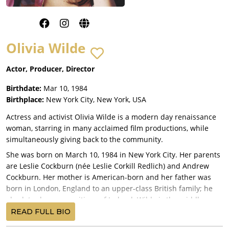
Olivia Wilde
Actor, Producer, Director
Birthdate:
Mar 10, 1984
Birthplace:
New York City, New York, USA
Actress and activist Olivia Wilde is a modern day renaissance
woman, starring in many acclaimed film productions, while
simultaneously giving back to the community.
She was born on March 10, 1984 in New York City. Her parents
are Leslie Cockburn (née Leslie Corkill Redlich) and Andrew
Cockburn. Her mother is American-born and her father was
born in London, England to an upper-class British family; he
also later became a citizen of Ireland. Wilde is the middle
child, having an older sister, Chloe Cockburn, and, a younger
READ FULL BIO
brother, Charlie Cockburn. She is of English, Irish, Scottish,