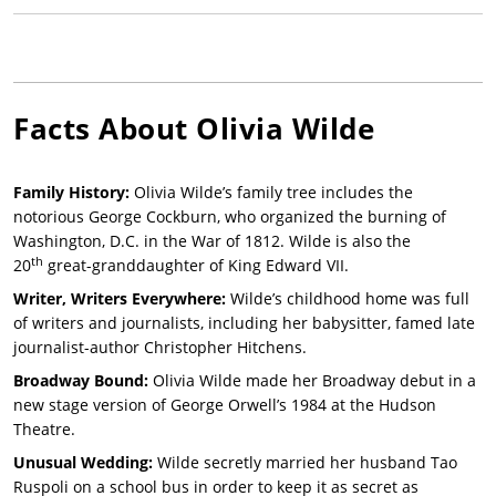
Facts About
Olivia Wilde
Family History:
Olivia Wilde’s family tree includes the
notorious George Cockburn, who organized the burning of
Washington, D.C. in the War of 1812. Wilde is also the
th
20
great-granddaughter of King Edward VII.
Writer, Writers Everywhere:
Wilde’s childhood home was full
of writers and journalists, including her babysitter, famed late
journalist-author Christopher Hitchens.
Broadway Bound:
Olivia Wilde made her Broadway debut in a
new stage version of George Orwell’s 1984 at the Hudson
Theatre.
Unusual Wedding:
Wilde secretly married her husband Tao
Ruspoli on a school bus in order to keep it as secret as