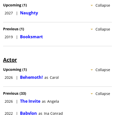
Upcoming
(
1
)
Collapse
Naughty
2027
|
Previous
(
1
)
Collapse
Booksmart
2019
|
Actor
Upcoming
(
1
)
Collapse
Behemoth!
2026
|
as
Carol
Previous
(
33
)
Collapse
The Invite
2026
|
as
Angela
Babylon
2022
|
as
Ina Conrad