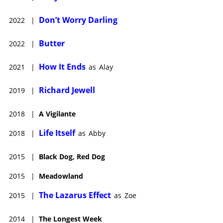
Don’t Worry Darling
2022
|
Butter
2022
|
How It Ends
2021
|
as
Alay
Richard Jewell
2019
|
2018
|
A Vigilante
Life Itself
2018
|
as
Abby
2015
|
Black Dog, Red Dog
2015
|
Meadowland
The Lazarus Effect
2015
|
as
Zoe
2014
|
The Longest Week