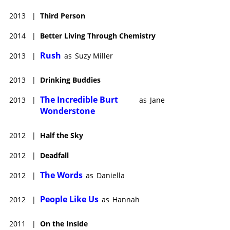
2013
|
Third Person
2014
|
Better Living Through Chemistry
Rush
2013
|
as
Suzy Miller
2013
|
Drinking Buddies
The Incredible Burt
2013
|
as
Jane
Wonderstone
2012
|
Half the Sky
2012
|
Deadfall
The Words
2012
|
as
Daniella
People Like Us
2012
|
as
Hannah
2011
|
On the Inside