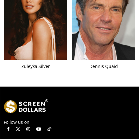
Zuleyka Silver
Dennis Quaid
Follow us on