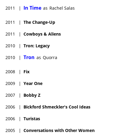
In Time
2011
|
as
Rachel Salas
2011
|
The Change-Up
2011
|
Cowboys & Aliens
2010
|
Tron: Legacy
Tron
2010
|
as
Quorra
2008
|
Fix
2009
|
Year One
2007
|
Bobby Z
2006
|
Bickford Shmeckler's Cool Ideas
2006
|
Turistas
2005
|
Conversations with Other Women