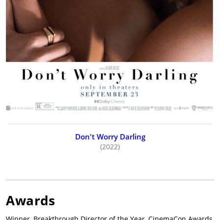
Don't Worry Darling
(2022)
Awards
Winner, Breakthrough Director of the Year, CinemaCon Awards