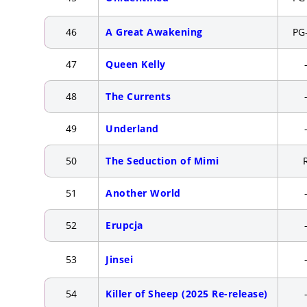
46
A Great Awakening
PG
47
Queen Kelly
48
The Currents
49
Underland
50
The Seduction of Mimi
51
Another World
52
Erupcja
53
Jinsei
54
Killer of Sheep (2025 Re-release)