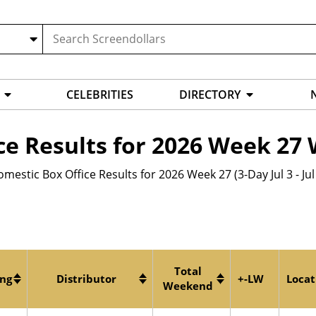
CELEBRITIES
DIRECTORY
ce Results for 2026 Week 2
mestic Box Office Results for 2026 Week 27 (3-Day Jul 3 - Jul
Total
ing
Distributor
+-LW
Locat
Weekend