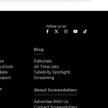
Follow us on
Blog
ws
Editorials
Outlook
All Time Lists
date
Celebrity Spotlight
eport
Streaming
e
About Screendollars
Advertise With Us
Contact Screendollars