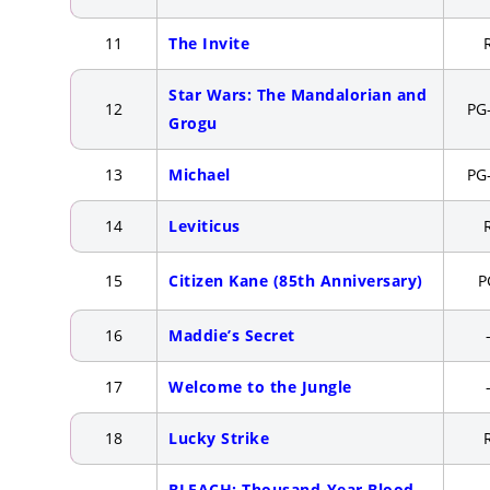
11
The Invite
Star Wars: The Mandalorian and
12
PG
Grogu
13
Michael
PG
14
Leviticus
15
Citizen Kane (85th Anniversary)
P
16
Maddie’s Secret
17
Welcome to the Jungle
18
Lucky Strike
BLEACH: Thousand-Year Blood