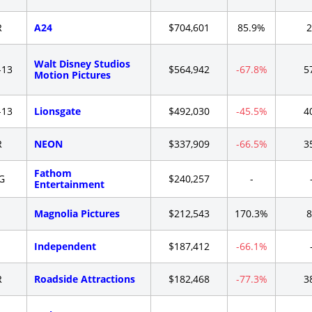
R
A24
$704,601
85.9%
2
Walt Disney Studios
-13
$564,942
-67.8%
5
Motion Pictures
-13
Lionsgate
$492,030
-45.5%
4
R
NEON
$337,909
-66.5%
3
Fathom
G
$240,257
-
Entertainment
-
Magnolia Pictures
$212,543
170.3%
8
-
Independent
$187,412
-66.1%
R
Roadside Attractions
$182,468
-77.3%
3