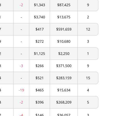
3
-2
$1,343
$87,425
9
1
-
$3,740
$13,675
2
7
-
$417
$591,659
12
9
-
$272
$10,680
3
2
-
$1,125
$2,250
1
8
-3
$266
$371,500
9
4
-
$521
$283,159
15
4
-19
$465
$15,634
4
4
-2
$396
$268,209
5
7
-4
$146
$36,057
3