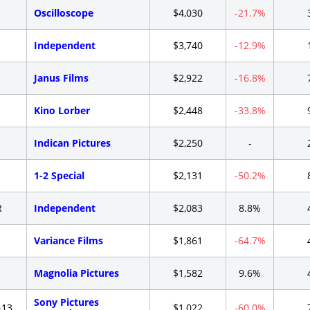
-
Oscilloscope
$4,030
-21.7%
-
Independent
$3,740
-12.9%
-
Janus Films
$2,922
-16.8%
-
Kino Lorber
$2,448
-33.8%
-
Indican Pictures
$2,250
-
-
1-2 Special
$2,131
-50.2%
R
Independent
$2,083
8.8%
-
Variance Films
$1,861
-64.7%
-
Magnolia Pictures
$1,582
9.6%
Sony Pictures
-13
$1,022
-60.0%