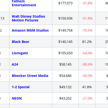
Fathom
-
$177,073
-91.8%
4
Entertainment
Walt Disney Studios
-13
$150,936
-51.8%
1
Motion Pictures
G
Amazon MGM Studios
$149,758
-70.5%
1
-
Black Bear
$140,145
81.2%
2
R
Lionsgate
$105,650
-64.4%
1
R
A24
$58,145
-90.6%
1
R
Bleecker Street Media
$54,686
-50.0%
4
-
1-2 Special
$49,132
41.8%
3
R
NEON
$43,202
-21.0%
3