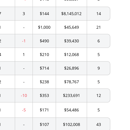
7
3
$144
$8,145,012
14
1
-
$1,000
$45,649
21
2
-1
$490
$39,430
6
4
1
$210
$12,068
5
1
-
$714
$26,896
9
2
-
$238
$78,767
5
1
-10
$353
$233,691
12
1
-5
$171
$54,486
5
1
-
$107
$102,008
43