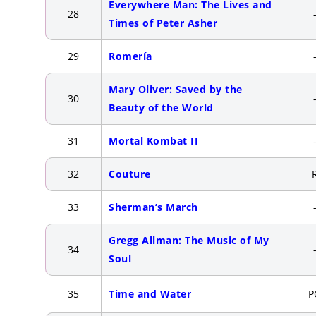
Everywhere Man: The Lives and
28
Times of Peter Asher
29
Romería
Mary Oliver: Saved by the
30
Beauty of the World
31
Mortal Kombat II
32
Couture
33
Sherman’s March
Gregg Allman: The Music of My
34
Soul
35
Time and Water
P