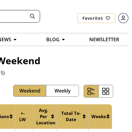
Favorites
NEWS
BLOG
NEWSLETTER
7 Weekend
 5)
Weekend
Weekly
Avg.
+-
Total To-
ions
Per
Weeks
LW
Date
Location