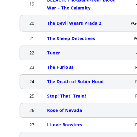
19
War – The Calamity
20
The Devil Wears Prada 2
PG
21
The Sheep Detectives
P
22
Tuner
23
The Furious
24
The Death of Robin Hood
25
Stop! That! Train!
26
Rose of Nevada
27
I Love Boosters