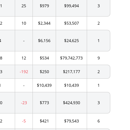
1
25
$979
$99,494
3
2
10
$2,344
$53,507
2
4
-
$6,156
$24,625
1
8
12
$534
$79,742,773
9
3
-192
$250
$217,177
2
1
-
$10,439
$10,439
1
0
-23
$773
$424,930
3
2
-5
$421
$79,543
6