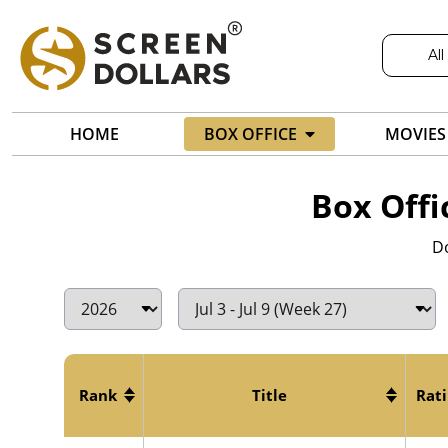
All
HOME
BOX OFFICE
MOVIES
Box Offi
Do
Rank
Title
Rat