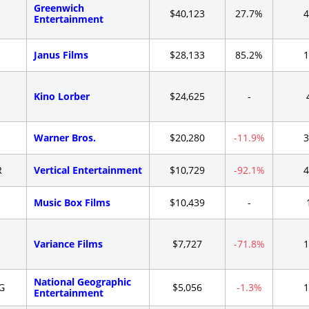
Greenwich
-
$40,123
27.7%
4
Entertainment
-
Janus Films
$28,133
85.2%
1
-
Kino Lorber
$24,625
-
-
Warner Bros.
$20,280
-11.9%
3
R
Vertical Entertainment
$10,729
-92.1%
4
-
Music Box Films
$10,439
-
-
Variance Films
$7,727
-71.8%
1
National Geographic
G
$5,056
-1.3%
1
Entertainment