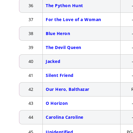
36
The Python Hunt
37
For the Love of a Woman
38
Blue Heron
39
The Devil Queen
40
Jacked
41
Silent Friend
42
Our Hero, Balthazar
43
O Horizon
44
Carolina Caroline
45
Unidentified
PG