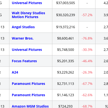
G
Universal Pictures
$37,003,505
-
4,
Walt Disney Studios
G
$30,320,239
-57.2%
3,
Motion Pictures
-13
Angel Studios
$19,372,216
-
2,
-13
Warner Bros.
$8,600,461
-76.8%
3,
-13
Universal Pictures
$5,748,500
-30.3%
2,
R
Focus Features
$5,201,335
-46.4%
2,
R
A24
$3,229,262
-26.3%
2,
R
Paramount Pictures
$2,731,113
-67.7%
2,
R
Paramount Pictures
$1,146,123
-62.6%
1,
-13
Amazon MGM Studios
$724,293
-68.7%
9