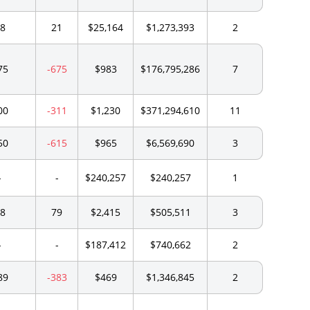
8
21
$25,164
$1,273,393
2
75
-675
$983
$176,795,286
7
00
-311
$1,230
$371,294,610
11
50
-615
$965
$6,569,690
3
-
-
$240,257
$240,257
1
8
79
$2,415
$505,511
3
-
-
$187,412
$740,662
2
89
-383
$469
$1,346,845
2