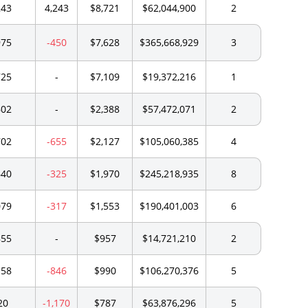
243
4,243
$8,721
$62,044,900
2
975
-450
$7,628
$365,668,929
3
725
-
$7,109
$19,372,216
1
602
-
$2,388
$57,472,071
2
702
-655
$2,127
$105,060,385
4
640
-325
$1,970
$245,218,935
8
079
-317
$1,553
$190,401,003
6
855
-
$957
$14,721,210
2
158
-846
$990
$106,270,376
5
20
-1,170
$787
$63,876,296
5