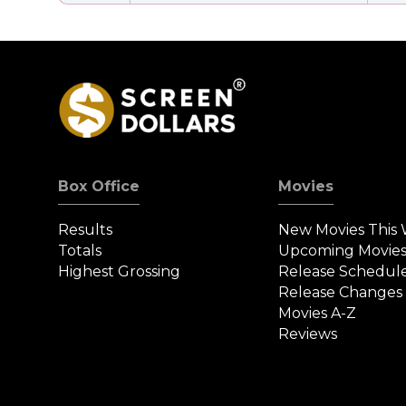
Box Office
Movies
Results
New Movies This
Totals
Upcoming Movie
Highest Grossing
Release Schedul
Release Changes
Movies A-Z
Reviews