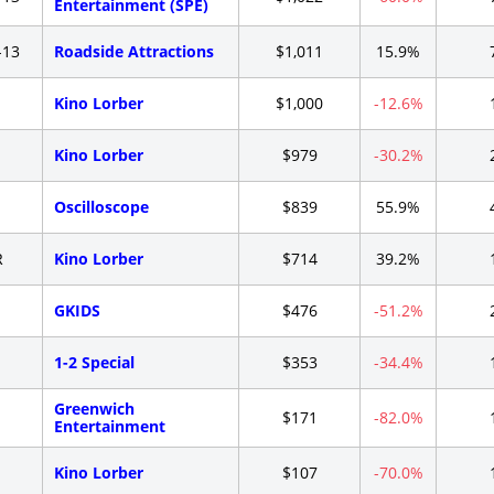
Entertainment (SPE)
-13
Roadside Attractions
$1,011
15.9%
-
Kino Lorber
$1,000
-12.6%
-
Kino Lorber
$979
-30.2%
-
Oscilloscope
$839
55.9%
R
Kino Lorber
$714
39.2%
-
GKIDS
$476
-51.2%
-
1-2 Special
$353
-34.4%
Greenwich
-
$171
-82.0%
Entertainment
-
Kino Lorber
$107
-70.0%