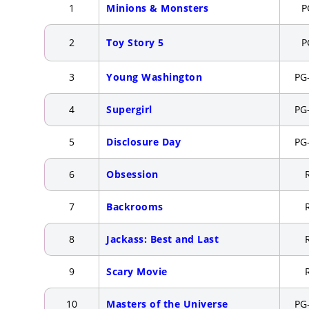
1
Minions & Monsters
P
2
Toy Story 5
P
3
Young Washington
PG
4
Supergirl
PG
5
Disclosure Day
PG
6
Obsession
7
Backrooms
8
Jackass: Best and Last
9
Scary Movie
10
Masters of the Universe
PG