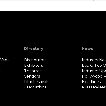
Directory
News
 Week
Distributors
Industry Ne
s
Exhibitors
Box Office 
e
Theatres
Industry Up
Vendors
Hollywood R
Film Festivals
Headlines
Associations
Press Releas