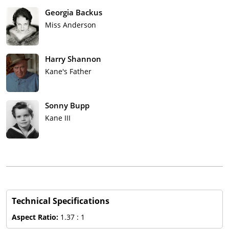
Georgia Backus
Miss Anderson
Harry Shannon
Kane's Father
Sonny Bupp
Kane III
Technical Specifications
Aspect Ratio:
1.37 : 1