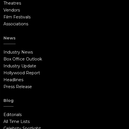
Theatres
Vendors
Film Festivals
Associations
News
Industry News
Box Office Outlook
Industry Update
Hollywood Report
Headlines
Press Release
Blog
Editorials
All Time Lists
Celebrity Spotlight