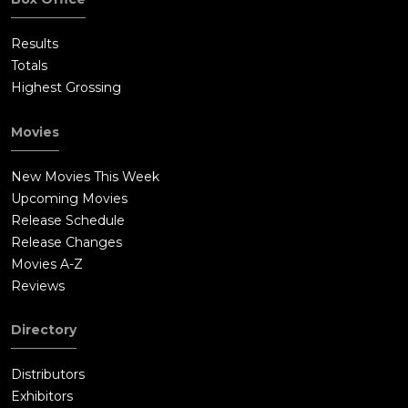
the sled is burned in a furnace.
Results
Totals
Highest Grossing
Movies
New Movies This Week
Upcoming Movies
Release Schedule
Release Changes
Movies A-Z
Reviews
Directory
Distributors
Exhibitors