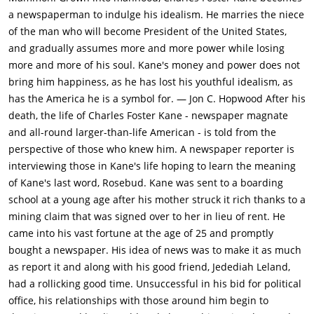
1871, after a gold mine was discovered on her property, Kane's
a newspaperman to indulge his idealism. He marries the niece
mother Mary Kane (Agnes Moorehead) sends Charles away to
of the man who will become President of the United States,
live with Thatcher so that he would be properly educated.
and gradually assumes more and more power while losing
While Thatcher and Charles' parents discuss arrangements
more and more of his soul. Kane's money and power does not
inside, the young Kane (Buddy Swan) plays happily with a sled
bring him happiness, as he has lost his youthful idealism, as
in the snow outside his parents' boarding-house and protests
has the America he is a symbol for. — Jon C. Hopwood After his
being sent to live with Thatcher. Kane's mother made this
death, the life of Charles Foster Kane - newspaper magnate
decision as she was afraid that Kane's father was a bum and
and all-round larger-than-life American - is told from the
he would squander away the money. So, she hands over
perspective of those who knew him. A newspaper reporter is
control of the gold mine to Thatcher's bank in exchange for all
interviewing those in Kane's life hoping to learn the meaning
profits going into a trust, which would be given to Kane when
of Kane's last word, Rosebud. Kane was sent to a boarding
he turns 25. Years later, after gaining full control over his trust
school at a young age after his mother struck it rich thanks to a
fund at the age of 25, Kane enters the newspaper business
mining claim that was signed over to her in lieu of rent. He
and embarks on a career of yellow journalism. He takes control
came into his vast fortune at the age of 25 and promptly
of the New York Inquirer and starts publishing scandalous
bought a newspaper. His idea of news was to make it as much
articles that attack Thatcher's business interests. Thatcher is
as report it and along with his good friend, Jedediah Leland,
livid, Kane continues to bleed to the extent of $ 1 MM per year
had a rollicking good time. Unsuccessful in his bid for political
to keep his newspaper going. After the stock market crash in
office, his relationships with those around him begin to
1929, Kane is forced to sell controlling interest of his