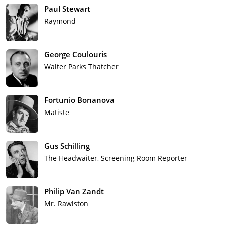
Paul Stewart
Raymond
George Coulouris
Walter Parks Thatcher
Fortunio Bonanova
Matiste
Gus Schilling
The Headwaiter, Screening Room Reporter
Philip Van Zandt
Mr. Rawlston