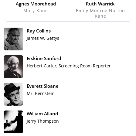
Agnes Moorehead
Ruth Warrick
Mary Kane
Emily Monroe Norton
Kane
Ray Collins
James W. Gettys
Erskine Sanford
Herbert Carter, Screening Room Reporter
Everett Sloane
Mr. Bernstein
William Alland
Jerry Thompson