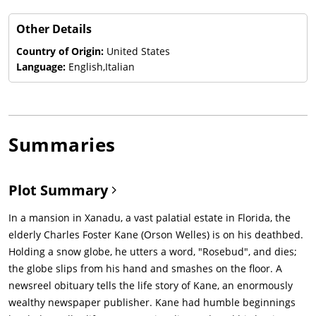
Other Details
Country of Origin:
United States
Language:
English,Italian
Summaries
Plot Summary
In a mansion in Xanadu, a vast palatial estate in Florida, the
elderly Charles Foster Kane (Orson Welles) is on his deathbed.
Holding a snow globe, he utters a word, "Rosebud", and dies;
the globe slips from his hand and smashes on the floor. A
newsreel obituary tells the life story of Kane, an enormously
wealthy newspaper publisher. Kane had humble beginnings