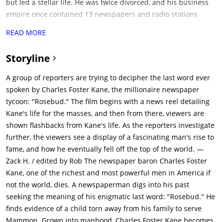
but led a stellar life. He was twice divorced, and his business
empire once contained 13 newspapers and radio stations
across US. His palatial mansion Xanadu was the most
READ MORE
expensive private construction project after the pyramids. It
had a private zoo. Kane was legendary in his hatred for
Storyline
Thatcher, who also claimed to be the trustee of Kane's wealth
from his parents. Kane's political career was cut short due to a
A group of reporters are trying to decipher the last word ever
love scandal, & in his late years, he was alone, unloved and
spoken by Charles Foster Kane, the millionaire newspaper
abandoned. Kane's death becomes sensational news around
tycoon: "Rosebud." The film begins with a news reel detailing
the world, and the newsreel's producer tasks reporter Jerry
Kane's life for the masses, and then from there, viewers are
Thompson (William Alland) with discovering the meaning of
shown flashbacks from Kane's life. As the reporters investigate
"Rosebud".Thompson sets out to interview Kane's friends and
further, the viewers see a display of a fascinating man's rise to
associates. He approaches Kane's second wife (Dorothy
fame, and how he eventually fell off the top of the world. —
Comingore), Susan Alexander Kane, now an alcoholic who runs
Zack H. / edited by Rob The newspaper baron Charles Foster
her own nightclub, but she refuses to talk to him. Thompson
Kane, one of the richest and most powerful men in America if
goes to the private archive of the late banker Walter Parks
not the world, dies. A newspaperman digs into his past
Thatcher (George Coulouris), also Kane's legal guardian when
seeking the meaning of his enigmatic last word: "Rosebud." He
he was young. Through Thatcher's written memoirs, Thompson
finds evidence of a child torn away from his family to serve
learns that Kane's childhood began in poverty in Colorado.In
Mammon. Grown into manhood, Charles Foster Kane becomes