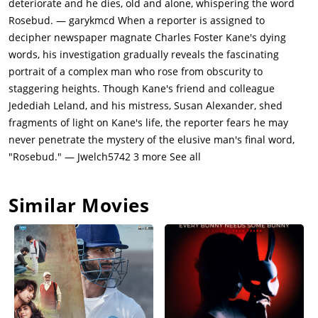
deteriorate and he dies, old and alone, whispering the word
newspaper empire to Thatcher.Back in the present, Thompson
Rosebud. — garykmcd When a reporter is assigned to
interviews Kane's personal business manager, Mr. Bernstein
decipher newspaper magnate Charles Foster Kane's dying
(Everett Sloane). Bernstein recalls how Kane hired the best
words, his investigation gradually reveals the fascinating
journalists available to build the Inquirer's circulation. Kane
portrait of a complex man who rose from obscurity to
rose to power by successfully manipulating public opinion
staggering heights. Though Kane's friend and colleague
regarding the Spanish American War and marrying Emily
Jedediah Leland, and his mistress, Susan Alexander, shed
Norton (Ruth Warrick), the niece of a President of the United
fragments of light on Kane's life, the reporter fears he may
States. He grew the circulation of his paper from a modest
never penetrate the mystery of the elusive man's final word,
26,000 to an astounding 684,000, beating its top rival the
"Rosebud." — Jwelch5742 3 more See all
chronicle.Thompson interviews Kane's estranged best friend,
Jedediah Leland (Joseph Cotten), in a retirement home. Leland
Similar Movies
recalls how Kane's marriage to Emily disintegrates more and
more over the years (Kane would not refrain from attacking the
policies of the President and that would cause tension in the
Kane household), and he begins an affair with amateur singer
Susan Alexander while he is running for Governor of New York.
Both his wife and his political opponent (James Gettys)
discover the affair and the public scandal ends his political