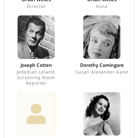
Director
Kane
Joseph Cotten
Dorothy Comingore
Jedediah Leland,
Susan Alexander Kane
Screening Room
Reporter