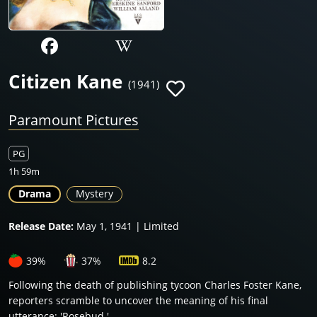
Citizen Kane
(1941)
Paramount Pictures
PG
1h 59m
Drama
Mystery
Release Date:
May 1, 1941 | Limited
39%
37%
8.2
Following the death of publishing tycoon Charles Foster Kane,
reporters scramble to uncover the meaning of his final
utterance: 'Rosebud.'