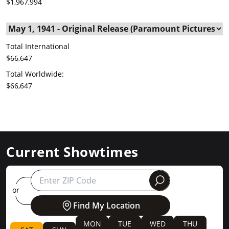
$1,967,994
Total International
$66,647
Total Worldwide:
$66,647
Current Showtimes
round
or
Find My Location
MON
TUE
WED
THU