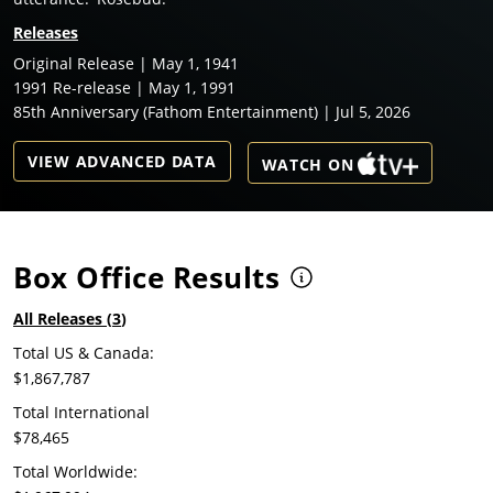
Releases
Original Release | May 1, 1941
1991 Re-release | May 1, 1991
85th Anniversary (Fathom Entertainment) | Jul 5, 2026
VIEW ADVANCED DATA
WATCH ON
Box Office Results
All Releases (
3
)
Total US & Canada:
$1,867,787
Total International
$78,465
Total Worldwide: