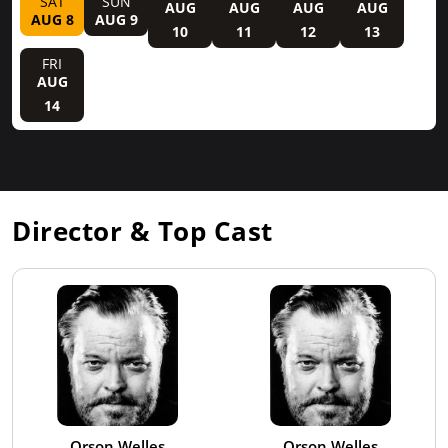
SAT
SUN
AUG
AUG
AUG
AUG
AUG 8
AUG 9
10
11
12
13
FRI
AUG
14
Director & Top Cast
Orson Welles
Orson Welles