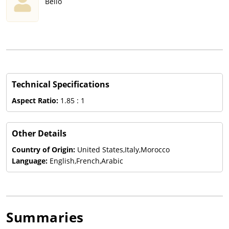
Bello
Technical Specifications
Aspect Ratio:
1.85 : 1
Other Details
Country of Origin:
United States,Italy,Morocco
Language:
English,French,Arabic
Summaries