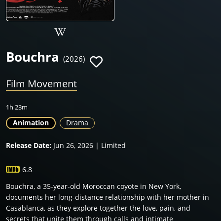
Bouchra
(2026)
Film Movement
1h 23m
Animation
Drama
Release Date:
Jun 26, 2026 | Limited
6.8
Bouchra, a 35-year-old Moroccan coyote in New York,
documents her long-distance relationship with her mother in
Casablanca, as they explore together the love, pain, and
secrets that unite them through calls and intimate