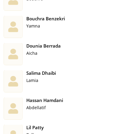
Bouchra Benzekri
Yamna
Dounia Berrada
Aicha
Salima Dhaibi
Lamia
Hassan Hamdani
Abdellatif
Lil Patty