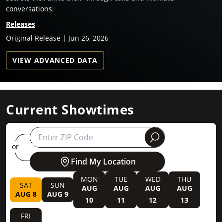
conversations.
Releases
Original Release | Jun 26, 2026
VIEW ADVANCED DATA
Current Showtimes
round
or
Find My Location
MON
TUE
WED
THU
SAT
SUN
AUG
AUG
AUG
AUG
AUG 8
AUG 9
10
11
12
13
FRI