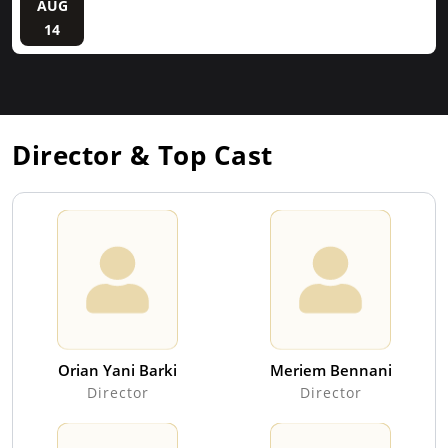
AUG
14
Director & Top Cast
Orian Yani Barki
Meriem Bennani
Director
Director