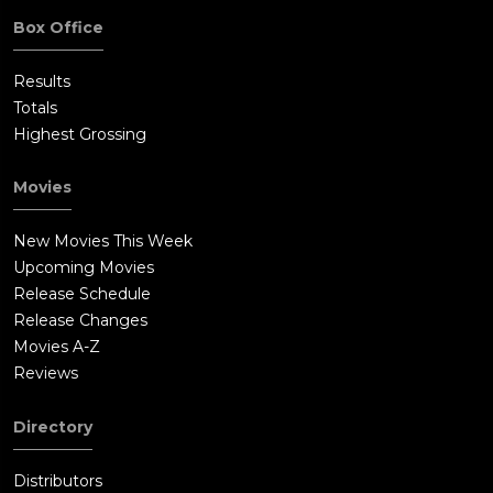
Box Office
Results
Totals
Highest Grossing
Movies
New Movies This Week
Upcoming Movies
Release Schedule
Release Changes
Movies A-Z
Reviews
Directory
Distributors