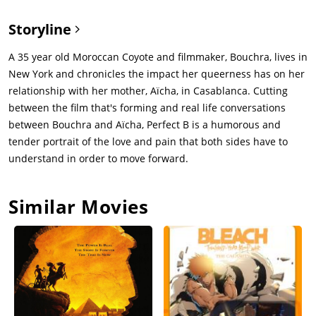
Storyline
A 35 year old Moroccan Coyote and filmmaker, Bouchra, lives in
New York and chronicles the impact her queerness has on her
relationship with her mother, Aïcha, in Casablanca. Cutting
between the film that's forming and real life conversations
between Bouchra and Aïcha, Perfect B is a humorous and
tender portrait of the love and pain that both sides have to
understand in order to move forward.
Similar Movies