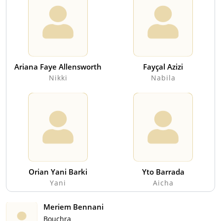
Ariana Faye Allensworth
Fayçal Azizi
Nikki
Nabila
Orian Yani Barki
Yto Barrada
Yani
Aicha
Meriem Bennani
Bouchra