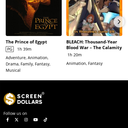
The Prince of Egypt
BLEACH: Thousand-Year
Blood War – The Calamity
PG
1h 39m
1h 20m
Adventure, Animation,
Animation, Fantasy
Drama, Family, Fantasy,
Musical
Follow us on