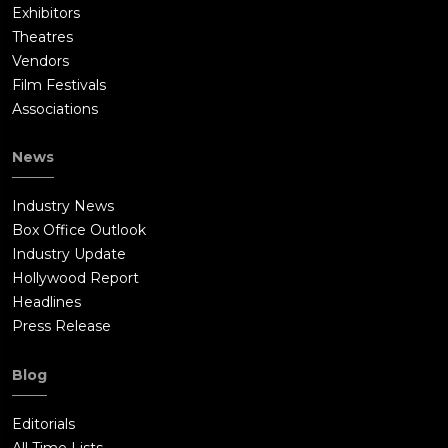
Exhibitors
Theatres
Vendors
Film Festivals
Associations
News
Industry News
Box Office Outlook
Industry Update
Hollywood Report
Headlines
Press Release
Blog
Editorials
All Time Lists