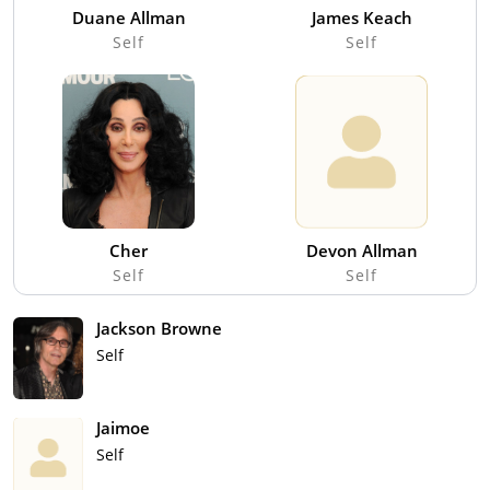
Duane Allman
James Keach
Self
Self
Cher
Devon Allman
Self
Self
Jackson Browne
Self
Jaimoe
Self