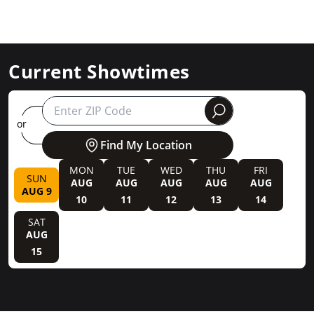
Current Showtimes
round
or
Find My Location
MON
TUE
WED
THU
FRI
SUN
AUG
AUG
AUG
AUG
AUG
AUG 9
10
11
12
13
14
SAT
AUG
15