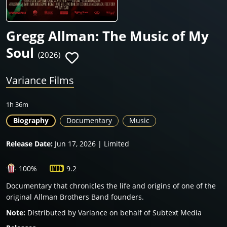
Gregg Allman: The Music of My
Soul
(2026)
Variance Films
1h 36m
Biography
Documentary
Music
Release Date:
Jun 17, 2026 | Limited
100%
9.2
Documentary that chronicles the life and origins of one of the
original Allman Brothers Band founders.
Note:
Distributed by Variance on behalf of Subtext Media