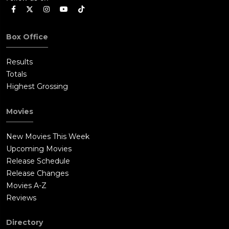
Box Office
Results
Totals
Highest Grossing
Movies
New Movies This Week
Upcoming Movies
Release Schedule
Release Changes
Movies A-Z
Reviews
Directory