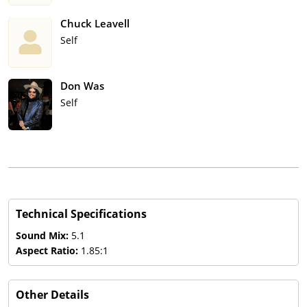
Chuck Leavell
Self
Don Was
Self
Technical Specifications
Sound Mix:
5.1
Aspect Ratio:
1.85:1
Other Details