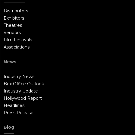
Distributors
Exhibitors
Theatres
Vendors
Film Festivals
Associations
News
Industry News
Box Office Outlook
Industry Update
Hollywood Report
Headlines
Press Release
Blog