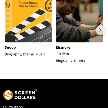
Snoop
Elsinore
1h 44m
Biography, Drama, Music
Biography, Drama
Follow us on