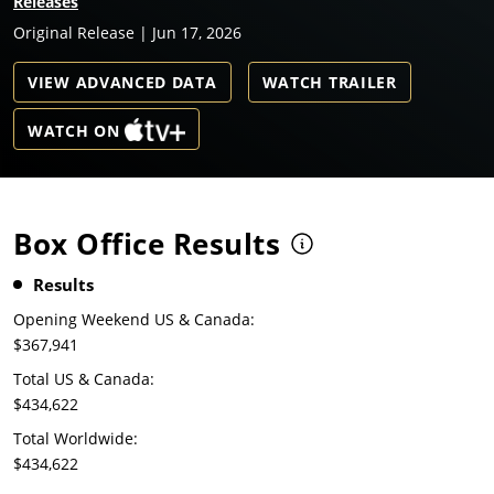
Releases
Original Release | Jun 17, 2026
VIEW ADVANCED DATA
WATCH TRAILER
WATCH ON
Box Office Results
Results
Opening Weekend US & Canada:
$367,941
Total US & Canada:
$434,622
Total Worldwide:
$434,622