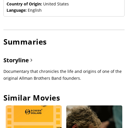
Country of Origin:
United States
Language:
English
Summaries
Storyline
Documentary that chronicles the life and origins of one of the
original Allman Brothers Band founders.
Similar Movies