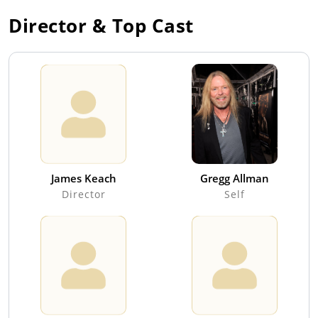
Director & Top Cast
James Keach
Gregg Allman
Director
Self