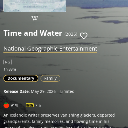
Time and Water
(2026)
National Geographic Entertainment
PG
1h 33m
Documentary
Family
Release Date:
May 29, 2026 | Limited
91%
7.5
An Icelandic writer preserves vanishing glaciers, departed
grandparents, family memories, and flowing time in his
personal archives, transforming loss into a time capsule.