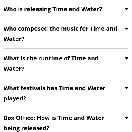
Who is releasing Time and Water?
Who composed the music for Time and
Water?
What is the runtime of Time and
Water?
What festivals has Time and Water
played?
Box Office: How is Time and Water
being released?