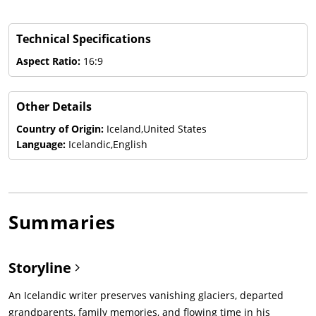
Technical Specifications
Aspect Ratio:
16:9
Other Details
Country of Origin:
Iceland,United States
Language:
Icelandic,English
Summaries
Storyline
An Icelandic writer preserves vanishing glaciers, departed
grandparents, family memories, and flowing time in his