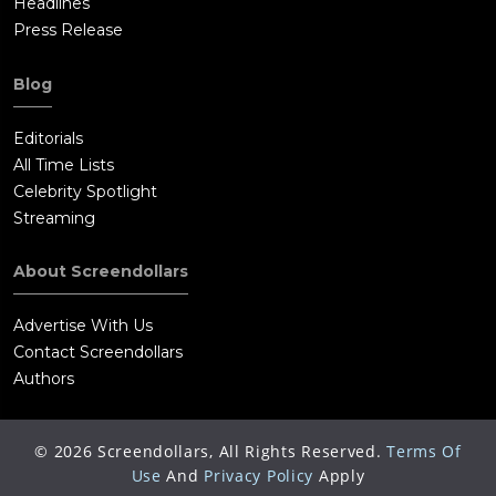
Headlines
Press Release
Blog
Editorials
All Time Lists
Celebrity Spotlight
Streaming
About Screendollars
Advertise With Us
Contact Screendollars
Authors
©
2026
Screendollars, All Rights Reserved.
Terms Of
Use
And
Privacy Policy
Apply