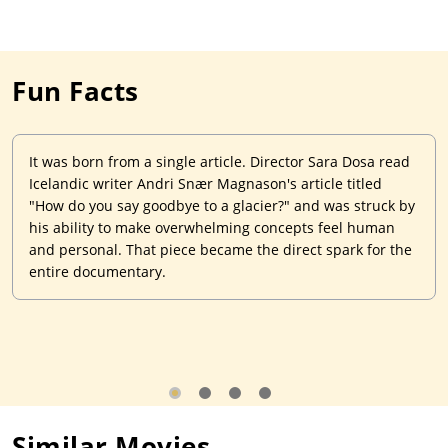
Fun Facts
It was born from a single article. Director Sara Dosa read
Icelandic writer Andri Snær Magnason's article titled
"How do you say goodbye to a glacier?" and was struck by
his ability to make overwhelming concepts feel human
and personal. That piece became the direct spark for the
entire documentary.
Similar Movies