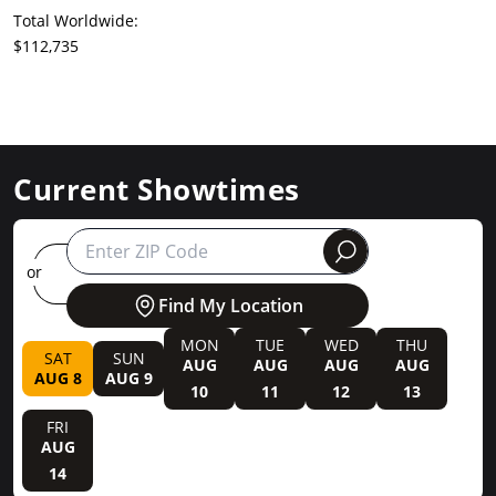
Total Worldwide:
$112,735
Current Showtimes
round
or
Find My Location
MON
TUE
WED
THU
SAT
SUN
AUG
AUG
AUG
AUG
AUG 8
AUG 9
10
11
12
13
FRI
AUG
14