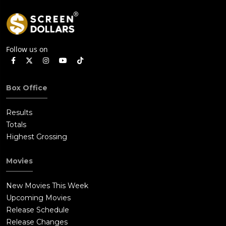
Follow us on
Box Office
Results
Totals
Highest Grossing
Movies
New Movies This Week
Upcoming Movies
Release Schedule
Release Changes