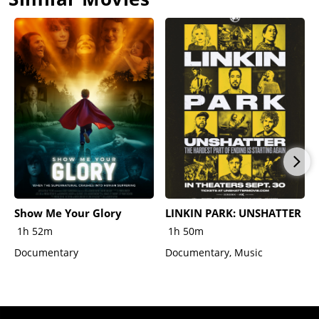
Show Me Your Glory
LINKIN PARK: UNSHATTER
1h 52m
1h 50m
Documentary
Documentary, Music