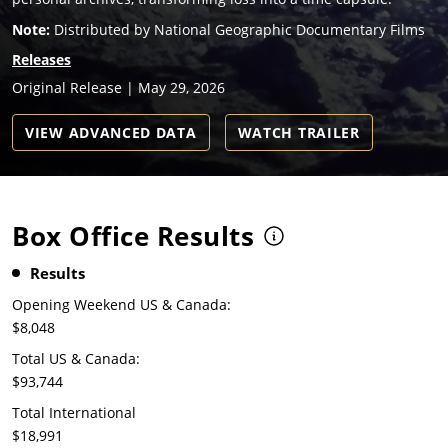
Note:
Distributed by National Geographic Documentary Films
Releases
Original Release | May 29, 2026
VIEW ADVANCED DATA
WATCH TRAILER
Box Office Results
Results
Opening Weekend US & Canada:
$8,048
Total US & Canada:
$93,744
Total International
$18,991