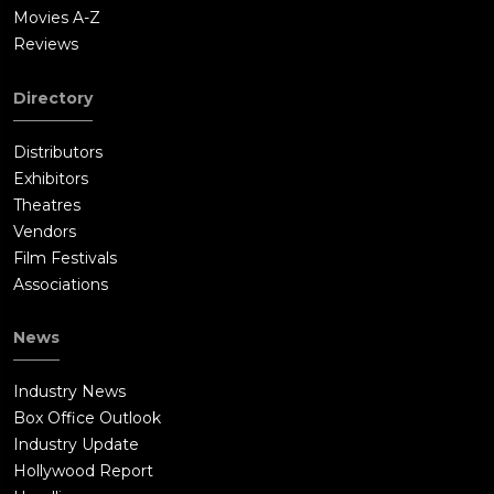
Movies A-Z
Reviews
Directory
Distributors
Exhibitors
Theatres
Vendors
Film Festivals
Associations
News
Industry News
Box Office Outlook
Industry Update
Hollywood Report