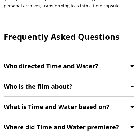
personal archives, transforming loss into a time capsule.
Frequently Asked Questions
Who directed Time and Water?
Who is the film about?
What is Time and Water based on?
Where did Time and Water premiere?