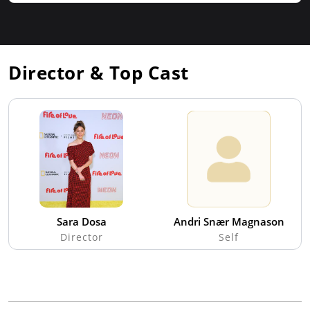
Director & Top Cast
Sara Dosa
Andri Snær Magnason
Director
Self