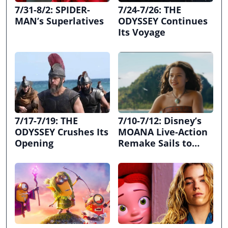
7/31-8/2: SPIDER-
7/24-7/26: THE
MAN’s Superlatives
ODYSSEY Continues
Its Voyage
7/17-7/19: THE
7/10-7/12: Disney’s
ODYSSEY Crushes Its
MOANA Live-Action
Opening
Remake Sails to
First Place