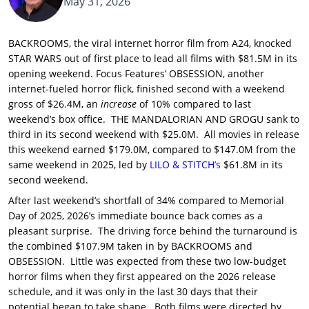
May 31, 2026
BACKROOMS, the viral internet horror film from A24, knocked
STAR WARS out of first place to lead all films with $81.5M in its
opening weekend. Focus Features’ OBSESSION, another
internet-fueled horror flick, finished second with a weekend
gross of $26.4M, an
increase
of 10% compared to last
weekend’s box office. THE MANDALORIAN AND GROGU sank to
third in its second weekend with $25.0M. All movies in release
this weekend earned $179.0M, compared to $147.0M from the
same weekend in 2025, led by
LILO & STITCH’s
$61.8M in its
second weekend.
After last weekend’s shortfall of 34% compared to Memorial
Day of 2025, 2026’s immediate bounce back comes as a
pleasant surprise. The driving force behind the turnaround is
the combined $107.9M taken in by BACKROOMS and
OBSESSION. Little was expected from these two low-budget
horror films when they first appeared on the 2026 release
schedule, and it was only in the last 30 days that their
potential began to take shape. Both films were directed by