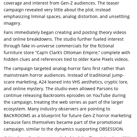
coverage and interest from Gen-Z audiences. The teaser
campaign revealed very little about the plot, instead
emphasizing liminal spaces, analog distortion, and unsettling
imagery.
Fans immediately began creating and posting theory videos
and online breakdowns. The studio further fueled interest
through fake in-universe commercials for the fictional
furniture store “Cap’n Clark’s Ottoman Empire,” complete with
hidden clues and references tied to older Kane Pixels videos.
The campaign targeted analog-horror fans first rather than
mainstream horror audiences. Instead of traditional jump-
scare marketing, A24 leaned into VHS aesthetics, cryptic lore,
and online mystery. The studio even allowed Parsons to
continue releasing Backrooms episodes on YouTube during
the campaign, treating the web series as part of the larger
ecosystem. Many industry observers are pointing to
BACKROOMS as a blueprint for future Gen-Z horror marketing
because fans themselves became part of the promotional
campaign, similar to the dynamics supporting OBSESSION.