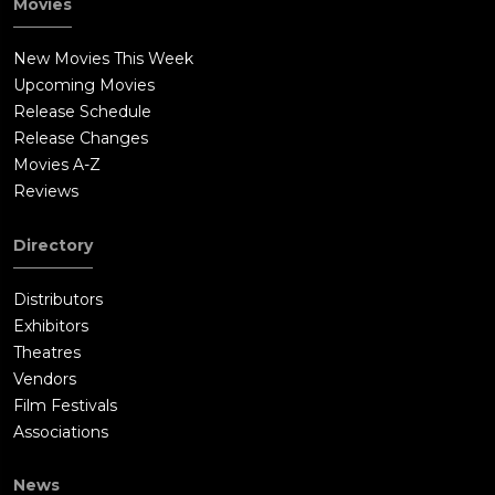
Movies
New Movies This Week
Upcoming Movies
Release Schedule
Release Changes
Movies A-Z
Reviews
Directory
Distributors
Exhibitors
Theatres
Vendors
Film Festivals
Associations
News