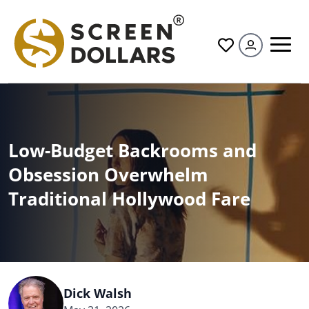
All
Low-Budget Backrooms and
Obsession Overwhelm
Traditional Hollywood Fare
Dick Walsh