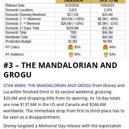
#3 – THE MANDALORIAN AND
GROGU
STAR WARS: THE MANDALORIAN AND GROGU
from Disney and
Lucasfilm finished third in its second weekend, grossing
$25.0M and dropping 69% from its opening. Its 10-day totals
are now $137.6M in the US and Canada and $246.6M
worldwide. The immediate drop from first to third place has to
be seen as a disappointment.
Disney targeted a Memorial Day release with the expectation