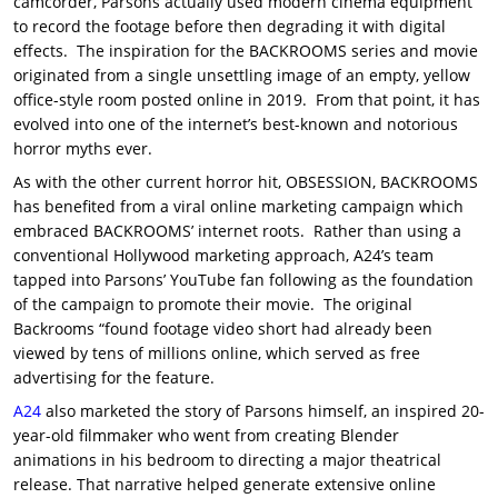
camcorder, Parsons actually used modern cinema equipment
to record the footage before then degrading it with digital
effects. The inspiration for the BACKROOMS series and movie
originated from a single unsettling image of an empty, yellow
office-style room posted online in 2019. From that point, it has
evolved into one of the internet’s best-known and notorious
horror myths ever.
As with the other current horror hit, OBSESSION, BACKROOMS
has benefited from a viral online marketing campaign which
embraced BACKROOMS’ internet roots. Rather than using a
conventional Hollywood marketing approach, A24’s team
tapped into Parsons’ YouTube fan following as the foundation
of the campaign to promote their movie. The original
Backrooms “found footage video short had already been
viewed by tens of millions online, which served as free
advertising for the feature.
A24
also marketed the story of Parsons himself, an inspired 20-
year-old filmmaker who went from creating Blender
animations in his bedroom to directing a major theatrical
release. That narrative helped generate extensive online