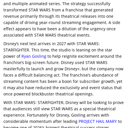
and multiple animated series. The strategy successfully
transformed STAR WARS from a franchise that generated
revenue primarily through its theatrical releases into one
capable of driving year-round streaming engagement. A side
effect appears to have been a dilution of the urgency once
associated with STAR WARS theatrical events.
Disney’s next test arrives in 2027 with STAR WARS:
STARFIGHTER. This time, the studio is leaning on the star
power of
Ryan Gosling
to help reignite excitement around the
franchise’s big-screen future. Disney used STAR WARS
masterfully to launch and grow Disney+, but the company now
faces a difficult balancing act. The franchise’s abundance of
streaming content has been a boon for subscriber growth, yet
it may also have reduced the exclusivity and event status that
once powered blockbuster theatrical openings.
With STAR WARS: STARFIGHTER, Disney will be looking to prove
that audiences still view STAR WARS as a special theatrical
experience. Fortunately for Disney, Gosling arrives with
considerable momentum after leading
PROJECT HAIL MARY
to
become one of 2026’s biggest theatrical success stories.