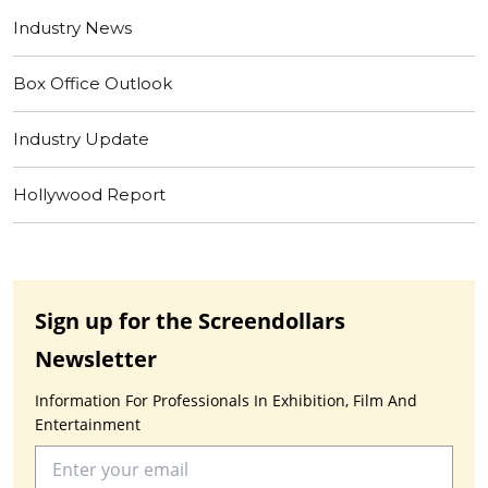
Industry News
Box Office Outlook
Industry Update
Hollywood Report
Sign up for the Screendollars
Newsletter
Information For Professionals In Exhibition, Film And
Entertainment