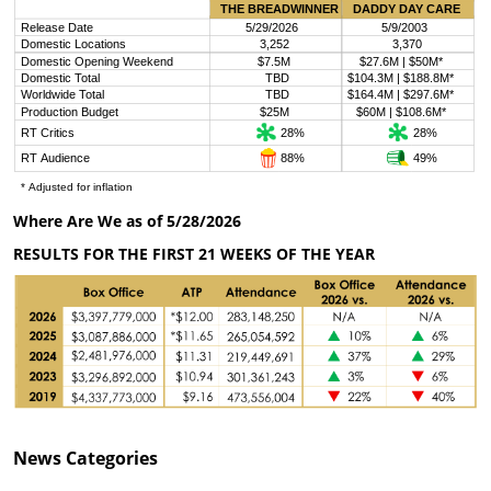
Where Are We as of 5/28/2026
RESULTS FOR THE FIRST 21 WEEKS OF THE YEAR
News
Categories