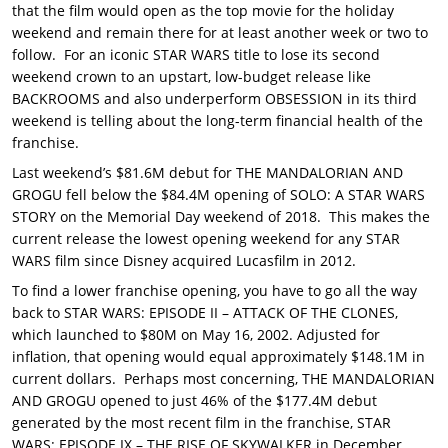
that the film would open as the top movie for the holiday
weekend and remain there for at least another week or two to
follow. For an iconic STAR WARS title to lose its second
weekend crown to an upstart, low-budget release like
BACKROOMS and also underperform OBSESSION in its third
weekend is telling about the long-term financial health of the
franchise.
Last weekend’s $81.6M debut for THE MANDALORIAN AND
GROGU fell below the $84.4M opening of SOLO: A STAR WARS
STORY on the Memorial Day weekend of 2018. This makes the
current release the lowest opening weekend for any STAR
WARS film since Disney acquired Lucasfilm in 2012.
To find a lower franchise opening, you have to go all the way
back to STAR WARS: EPISODE II – ATTACK OF THE CLONES,
which launched to $80M on May 16, 2002. Adjusted for
inflation, that opening would equal approximately $148.1M in
current dollars. Perhaps most concerning, THE MANDALORIAN
AND GROGU opened to just 46% of the $177.4M debut
generated by the most recent film in the franchise, STAR
WARS: EPISODE IX – THE RISE OF SKYWALKER in December