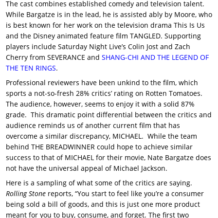
The cast combines established comedy and television talent.
While Bargatze is in the lead, he is assisted ably by Moore, who
is best known for her work on the television drama This Is Us
and the Disney animated feature film TANGLED. Supporting
players include Saturday Night Live’s Colin Jost and Zach
Cherry from SEVERANCE and
SHANG-CHI AND THE LEGEND OF
THE TEN RINGS
.
Professional reviewers have been unkind to the film, which
sports a not-so-fresh 28% critics’ rating on Rotten Tomatoes.
The audience, however, seems to enjoy it with a solid 87%
grade. This dramatic point differential between the critics and
audience reminds us of another current film that has
overcome a similar discrepancy, MICHAEL. While the team
behind THE BREADWINNER could hope to achieve similar
success to that of MICHAEL for their movie, Nate Bargatze does
not have the universal appeal of Michael Jackson.
Here is a sampling of what some of the critics are saying.
Rolling Stone
reports, “You start to feel like you’re a consumer
being sold a bill of goods, and this is just one more product
meant for you to buy, consume, and forget. The first two