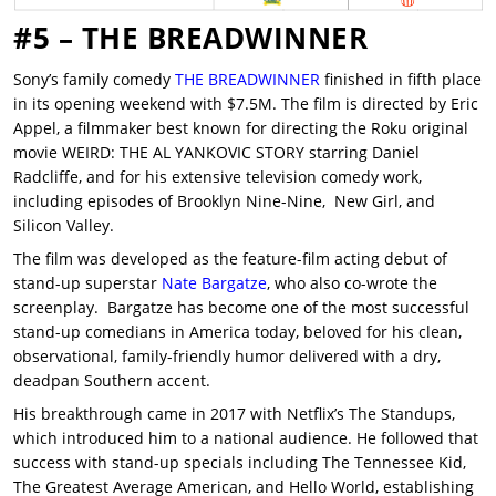
#5 – THE BREADWINNER
Sony’s family comedy
THE BREADWINNER
finished in fifth place
in its opening weekend with $7.5M. The film is directed by Eric
Appel, a filmmaker best known for directing the Roku original
movie WEIRD: THE AL YANKOVIC STORY starring Daniel
Radcliffe, and for his extensive television comedy work,
including episodes of Brooklyn Nine-Nine, New Girl, and
Silicon Valley.
The film was developed as the feature-film acting debut of
stand-up superstar
Nate Bargatze
, who also co-wrote the
screenplay. Bargatze has become one of the most successful
stand-up comedians in America today, beloved for his clean,
observational, family-friendly humor delivered with a dry,
deadpan Southern accent.
His breakthrough came in 2017 with Netflix’s The Standups,
which introduced him to a national audience. He followed that
success with stand-up specials including The Tennessee Kid,
The Greatest Average American, and Hello World, establishing