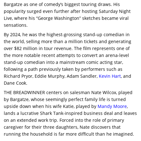
Bargatze as one of comedy’s biggest touring draws. His
popularity surged even further after hosting Saturday Night
Live, where his “George Washington” sketches became viral
sensations.
By 2024, he was the highest-grossing stand-up comedian in
the world, selling more than a million tickets and generating
over $82 million in tour revenue. The film represents one of
the more notable recent attempts to convert an arena-level
stand-up comedian into a mainstream comic acting star,
following a path previously taken by performers such as
Richard Pryor, Eddie Murphy, Adam Sandler,
Kevin Hart
, and
Dane Cook.
THE BREADWINNER centers on salesman Nate Wilcox, played
by Bargatze, whose seemingly perfect family life is turned
upside down when his wife Katie, played by
Mandy Moore
,
lands a lucrative Shark Tank-inspired business deal and leaves
on an extended work trip. Forced into the role of primary
caregiver for their three daughters, Nate discovers that
running the household is far more difficult than he imagined.