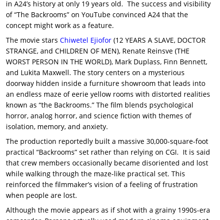
in A24’s history at only 19 years old. The success and visibility
of “The Backrooms” on YouTube convinced A24 that the
concept might work as a feature.
The movie stars
Chiwetel Ejiofor
(12 YEARS A SLAVE, DOCTOR
STRANGE, and CHILDREN OF MEN), Renate Reinsve (THE
WORST PERSON IN THE WORLD), Mark Duplass, Finn Bennett,
and Lukita Maxwell. The story centers on a mysterious
doorway hidden inside a furniture showroom that leads into
an endless maze of eerie yellow rooms with distorted realities
known as “the Backrooms.” The film blends psychological
horror, analog horror, and science fiction with themes of
isolation, memory, and anxiety.
The production reportedly built a massive 30,000-square-foot
practical “Backrooms” set rather than relying on CGI. It is said
that crew members occasionally became disoriented and lost
while walking through the maze-like practical set. This
reinforced the filmmaker’s vision of a feeling of frustration
when people are lost.
Although the movie appears as if shot with a grainy 1990s-era