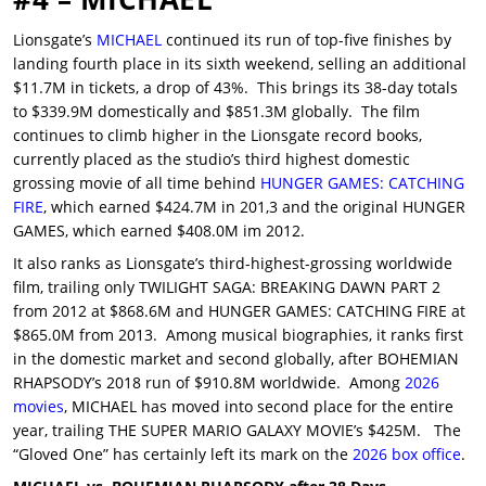
Lionsgate’s
MICHAEL
continued its run of top-five finishes by
landing fourth place in its sixth weekend, selling an additional
$11.7M in tickets, a drop of 43%. This brings its 38-day totals
to $339.9M domestically and $851.3M globally. The film
continues to climb higher in the Lionsgate record books,
currently placed as the studio’s third highest domestic
grossing movie of all time behind
HUNGER GAMES: CATCHING
FIRE
, which earned $424.7M in 201,3 and the original HUNGER
GAMES, which earned $408.0M im 2012.
It also ranks as Lionsgate’s third-highest-grossing worldwide
film, trailing only TWILIGHT SAGA: BREAKING DAWN PART 2
from 2012 at $868.6M and HUNGER GAMES: CATCHING FIRE at
$865.0M from 2013. Among musical biographies, it ranks first
in the domestic market and second globally, after BOHEMIAN
RHAPSODY’s 2018 run of $910.8M worldwide. Among
2026
movies
, MICHAEL has moved into second place for the entire
year, trailing THE SUPER MARIO GALAXY MOVIE’s $425M. The
“Gloved One” has certainly left its mark on the
2026 box office
.