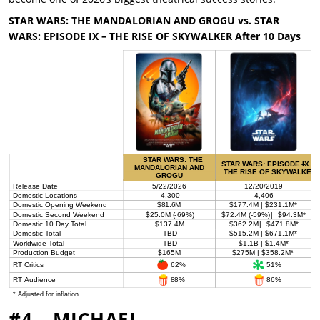
STAR WARS: THE MANDALORIAN AND GROGU vs.
STAR
WARS: EPISODE IX – THE RISE OF SKYWALKER After 10 Days
#4 – MICHAEL