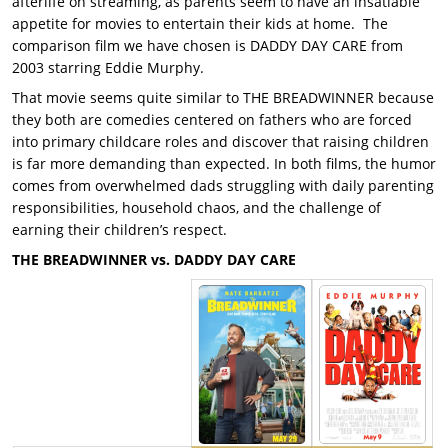
afterlife on streaming, as parents seem to have an insatiable
appetite for movies to entertain their kids at home. The
comparison film we have chosen is DADDY DAY CARE from
2003 starring Eddie Murphy.
That movie seems quite similar to THE BREADWINNER because
they both are comedies centered on fathers who are forced
into primary childcare roles and discover that raising children
is far more demanding than expected. In both films, the humor
comes from overwhelmed dads struggling with daily parenting
responsibilities, household chaos, and the challenge of
earning their children’s respect.
THE BREADWINNER vs. DADDY DAY CARE