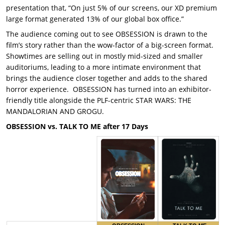
presentation that, “On just 5% of our screens, our XD premium
large format generated 13% of our global box office.”
The audience coming out to see OBSESSION is drawn to the
film’s story rather than the wow-factor of a big-screen format.
Showtimes are selling out in mostly mid-sized and smaller
auditoriums, leading to a more intimate environment that
brings the audience closer together and adds to the shared
horror experience. OBSESSION has turned into an exhibitor-
friendly title alongside the PLF-centric STAR WARS: THE
MANDALORIAN AND GROGU.
OBSESSION vs. TALK TO ME after 17 Days