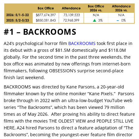
#1 – BACKROOMS
A24’s psychological horror film
BACKROOMS
took first place in
its debut with a gross of $81.5M domestically and $118.0M
globally. For the second time in the past three weekends, the
box office was animated by new offerings from internet-born
filmmakers, following OBSESSION’s surprise second-place
finish last weekend.
BACKROOMS was directed by Kane Parsons, a 20-year-old
filmmaker known by the online moniker “Kane Pixels.” Parsons
broke through in 2022 with an ultra-low-budget YouTube web
series “The Backrooms”, which has been viewed 79 million
times as of May 2026. After proving his ability to direct feature
films with the movies THE OLDEST VIEW and PEOPLE STILL LIVE
HERE, A24 hired Parsons to direct a feature adaptation of “The
Backrooms”, becoming the youngest-ever feature film director