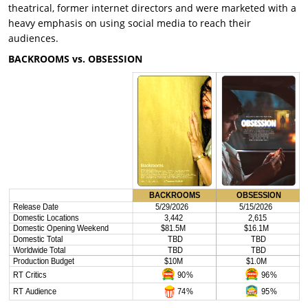
theatrical, former internet directors and were marketed with a
heavy emphasis on using social media to reach their
audiences.
BACKROOMS vs. OBSESSION