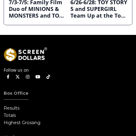
7/3-7/5: Family Film
6/26-6/28: TOY STORY
Duo of MINIONS &
5 and SUPERGIRL
MONSTERS and TOY
Team Up at the Top
STORY 5 Dominates
the Box Office
July 4th Holiday
Weekend
Follow us on
Box Office
Results
Totals
Highest Grossing