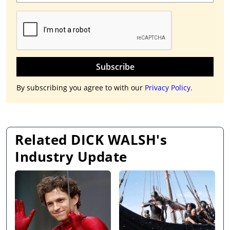
Subscribe
By subscribing you agree to with our
Privacy Policy.
Related DICK WALSH's
Industry Update