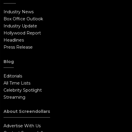
Industry News
Box Office Outlook
Industry Update
Hollywood Report
Headlines
Press Release
Blog
Editorials
All Time Lists
Celebrity Spotlight
Streaming
About Screendollars
Advertise With Us