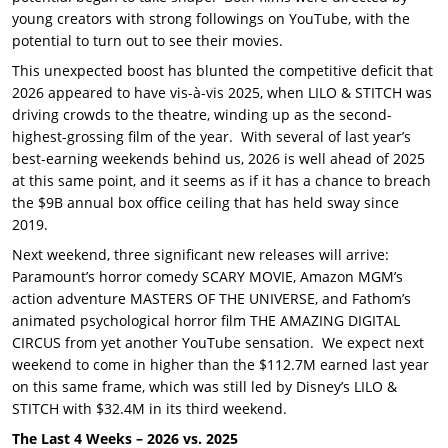
young creators with strong followings on YouTube, with the
potential to turn out to see their movies.
This unexpected boost has blunted the competitive deficit that
2026 appeared to have vis-à-vis 2025, when LILO & STITCH was
driving crowds to the theatre, winding up as the second-
highest-grossing film of the year. With several of last year’s
best-earning weekends behind us, 2026 is well ahead of 2025
at this same point, and it seems as if it has a chance to breach
the $9B annual box office ceiling that has held sway since
2019.
Next weekend, three significant new releases will arrive:
Paramount’s horror comedy SCARY MOVIE, Amazon MGM’s
action adventure MASTERS OF THE UNIVERSE, and Fathom’s
animated psychological horror film THE AMAZING DIGITAL
CIRCUS from yet another YouTube sensation. We expect next
weekend to come in higher than the $112.7M earned last year
on this same frame, which was still led by Disney’s LILO &
STITCH with $32.4M in its third weekend.
The Last 4 Weeks – 2026 vs. 2025