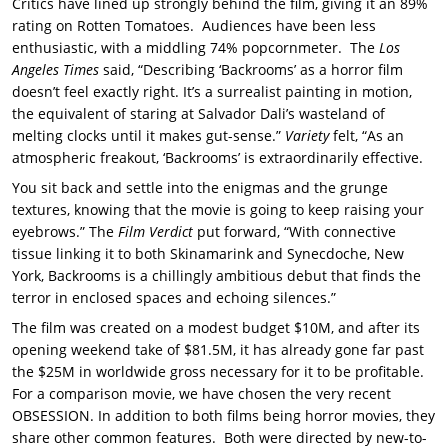
Critics have lined up strongly behind the film, giving it an 89%
rating on Rotten Tomatoes. Audiences have been less
enthusiastic, with a middling 74% popcornmeter. The
Los
Angeles Times
said, “Describing ‘Backrooms’ as a horror film
doesn’t feel exactly right. It’s a surrealist painting in motion,
the equivalent of staring at Salvador Dali’s wasteland of
melting clocks until it makes gut-sense.”
Variety
felt, “As an
atmospheric freakout, ‘Backrooms’ is extraordinarily effective.
You sit back and settle into the enigmas and the grunge
textures, knowing that the movie is going to keep raising your
eyebrows.” The
Film Verdict
put forward, “With connective
tissue linking it to both Skinamarink and Synecdoche, New
York, Backrooms is a chillingly ambitious debut that finds the
terror in enclosed spaces and echoing silences.”
The film was created on a modest budget $10M, and after its
opening weekend take of $81.5M, it has already gone far past
the $25M in worldwide gross necessary for it to be profitable.
For a comparison movie, we have chosen the very recent
OBSESSION. In addition to both films being horror movies, they
share other common features. Both were directed by new-to-