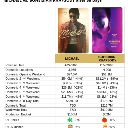
MICHAEL vs. BOHEMIAN RHAPSODY after 38 Days