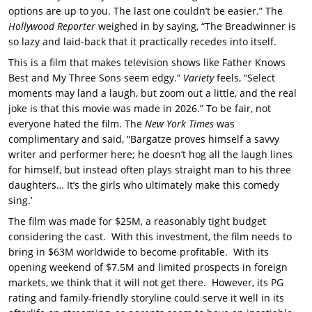
options are up to you. The last one couldn’t be easier.” The
Hollywood Reporter
weighed in by saying, “The Breadwinner is
so lazy and laid-back that it practically recedes into itself.
This is a film that makes television shows like Father Knows
Best and My Three Sons seem edgy.”
Variety
feels, “Select
moments may land a laugh, but zoom out a little, and the real
joke is that this movie was made in 2026.” To be fair, not
everyone hated the film. The
New York Times
was
complimentary and said, “Bargatze proves himself a savvy
writer and performer here; he doesn’t hog all the laugh lines
for himself, but instead often plays straight man to his three
daughters… It’s the girls who ultimately make this comedy
sing.’
The film was made for $25M, a reasonably tight budget
considering the cast. With this investment, the film needs to
bring in $63M worldwide to become profitable. With its
opening weekend of $7.5M and limited prospects in foreign
markets, we think that it will not get there. However, its PG
rating and family-friendly storyline could serve it well in its