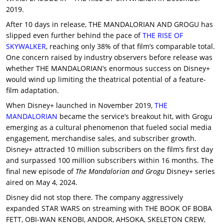
2019.
After 10 days in release, THE MANDALORIAN AND GROGU has
slipped even further behind the pace of
THE RISE OF
SKYWALKER
, reaching only 38% of that film’s comparable total.
One concern raised by industry observers before release was
whether THE MANDALORIAN’s enormous success on Disney+
would wind up limiting the theatrical potential of a feature-
film adaptation.
When Disney+ launched in November 2019,
THE
MANDALORIAN
became the service’s breakout hit, with Grogu
emerging as a cultural phenomenon that fueled social media
engagement, merchandise sales, and subscriber growth.
Disney+ attracted 10 million subscribers on the film’s first day
and surpassed 100 million subscribers within 16 months. The
final new episode of
The Mandalorian and Grogu
Disney+ series
aired on May 4, 2024.
Disney did not stop there. The company aggressively
expanded STAR WARS on streaming with THE BOOK OF BOBA
FETT, OBI-WAN KENOBI, ANDOR, AHSOKA, SKELETON CREW,