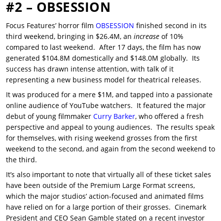
#2 – OBSESSION
Focus Features’ horror film
OBSESSION
finished second in its
third weekend, bringing in $26.4M, an
increase
of 10%
compared to last weekend. After 17 days, the film has now
generated $104.8M domestically and $148.0M globally. Its
success has drawn intense attention, with talk of it
representing a new business model for theatrical releases.
It was produced for a mere $1M, and tapped into a passionate
online audience of YouTube watchers. It featured the major
debut of young filmmaker
Curry Barker
, who offered a fresh
perspective and appeal to young audiences. The results speak
for themselves, with rising weekend grosses from the first
weekend to the second, and again from the second weekend to
the third.
It’s also important to note that virtually all of these ticket sales
have been outside of the Premium Large Format screens,
which the major studios’ action-focused and animated films
have relied on for a large portion of their grosses. Cinemark
President and CEO Sean Gamble stated on a recent investor