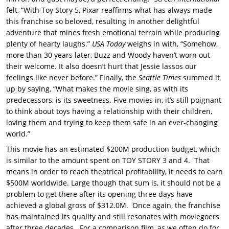
felt, “With Toy Story 5, Pixar reaffirms what has always made
this franchise so beloved, resulting in another delightful
adventure that mines fresh emotional terrain while producing
plenty of hearty laughs.”
USA Today
weighs in with, “Somehow,
more than 30 years later, Buzz and Woody haven’t worn out
their welcome. It also doesn’t hurt that Jessie lassos our
feelings like never before.” Finally, the
Seattle Times
summed it
up by saying, “What makes the movie sing, as with its
predecessors, is its sweetness. Five movies in, it’s still poignant
to think about toys having a relationship with their children,
loving them and trying to keep them safe in an ever-changing
world.”
This movie has an estimated $200M production budget, which
is similar to the amount spent on TOY STORY 3 and 4. That
means in order to reach theatrical profitability, it needs to earn
$500M worldwide. Large though that sum is, it should not be a
problem to get there after its opening three days have
achieved a global gross of $312.0M. Once again, the franchise
has maintained its quality and still resonates with moviegoers
after three decades. For a comparison film, as we often do for