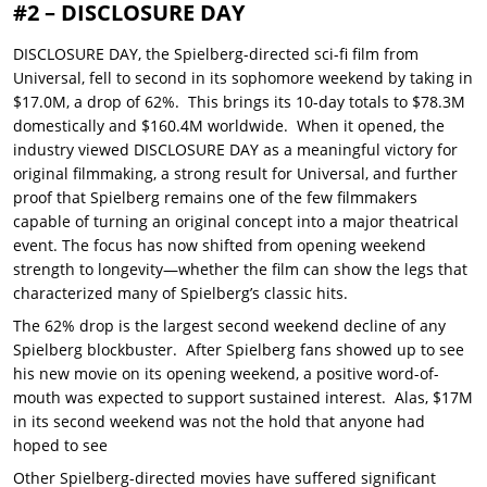
#2 – DISCLOSURE DAY
DISCLOSURE DAY, the Spielberg-directed sci-fi film from
Universal, fell to second in its sophomore weekend by taking in
$17.0M, a drop of 62%. This brings its 10-day totals to $78.3M
domestically and $160.4M worldwide. When it opened, the
industry viewed DISCLOSURE DAY as a meaningful victory for
original filmmaking, a strong result for Universal, and further
proof that Spielberg remains one of the few filmmakers
capable of turning an original concept into a major theatrical
event. The focus has now shifted from opening weekend
strength to longevity—whether the film can show the legs that
characterized many of Spielberg’s classic hits.
The 62% drop is the largest second weekend decline of any
Spielberg blockbuster. After Spielberg fans showed up to see
his new movie on its opening weekend, a positive word-of-
mouth was expected to support sustained interest. Alas, $17M
in its second weekend was not the hold that anyone had
hoped to see
Other Spielberg-directed movies have suffered significant