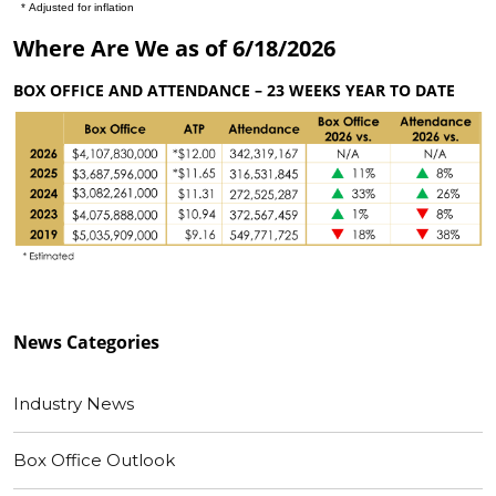
Where Are We as of 6/18/2026
BOX OFFICE AND ATTENDANCE – 23 WEEKS YEAR TO DATE
News
Categories
Industry News
Box Office Outlook