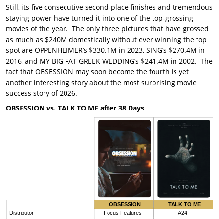
Still, its five consecutive second-place finishes and tremendous
staying power have turned it into one of the top-grossing
movies of the year. The only three pictures that have grossed
as much as $240M domestically without ever winning the top
spot are OPPENHEIMER’s $330.1M in 2023, SING’s $270.4M in
2016, and MY BIG FAT GREEK WEDDING’s $241.4M in 2002. The
fact that OBSESSION may soon become the fourth is yet
another interesting story about the most surprising movie
success story of 2026.
OBSESSION vs. TALK TO ME after 38 Days