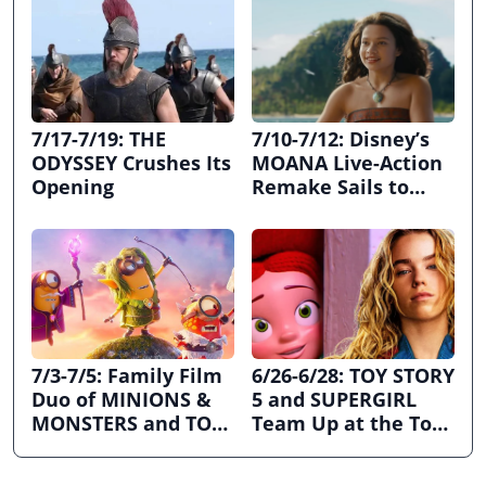
7/17-7/19: THE
7/10-7/12: Disney’s
ODYSSEY Crushes Its
MOANA Live-Action
Opening
Remake Sails to
First Place
7/3-7/5: Family Film
6/26-6/28: TOY STORY
Duo of MINIONS &
5 and SUPERGIRL
MONSTERS and TOY
Team Up at the Top
STORY 5 Dominates
the Box Office
July 4th Holiday