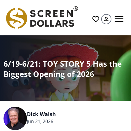
All
6/19-6/21: TOY STORY 5 Has the
Biggest Opening of 2026
Dick Walsh
Jun 21, 2026