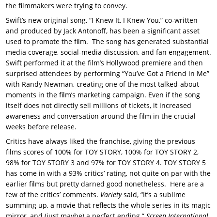
the filmmakers were trying to convey.
Swift’s new original song, “I Knew It, I Knew You,” co-written
and produced by Jack Antonoff, has been a significant asset
used to promote the film. The song has generated substantial
media coverage, social-media discussion, and fan engagement.
Swift performed it at the film’s Hollywood premiere and then
surprised attendees by performing “You’ve Got a Friend in Me”
with Randy Newman, creating one of the most talked-about
moments in the film’s marketing campaign. Even if the song
itself does not directly sell millions of tickets, it increased
awareness and conversation around the film in the crucial
weeks before release.
Critics have always liked the franchise, giving the previous
films scores of 100% for TOY STORY, 100% for TOY STORY 2,
98% for TOY STORY 3 and 97% for TOY STORY 4. TOY STORY 5
has come in with a 93% critics’ rating, not quite on par with the
earlier films but pretty darned good nonetheless. Here are a
few of the critics’ comments.
Variety
said, “It’s a sublime
summing up, a movie that reflects the whole series in its magic
mirror, and (just maybe) a perfect ending.”
Screen International