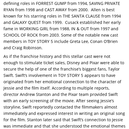
defining roles in FORREST GUMP from 1994, SAVING PRIVATE
RYAN from 1998 and CAST AWAY from 2000. Allen is best
known for his starring roles in THE SANTA CLAUSE from 1994
and GALAXY QUEST from 1999. Cusack established her early
fame in WORKING GIRL from 1988, IN & OUT from 1997 and
SCHOOL OF ROCK from 2003. Some of the notable new cast
members in TOY STORY 5 include Greta Lee, Conan O’Brien
and Craig Robinson.
As if the franchise history and this stellar cast were not
enough to stimulate ticket sales, Disney and Pixar were able to
secure the help of one of the franchise’s biggest fans, Taylor
Swift. Swift’s involvement in TOY STORY 5 appears to have
originated from her emotional connection to the character of
Jessie and the film itself. According to multiple reports,
director Andrew Stanton and the Pixar team provided Swift
with an early screening of the movie. After seeing Jessie’s
storyline, Swift reportedly contacted the filmmakers almost
immediately and expressed interest in writing an original song
for the film. Stanton later said that Swift’s connection to Jessie
was immediate and that she understood the emotional themes