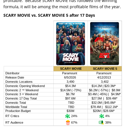
profitable. Because SCARY MOVIE has followed the winning
formula, it will be among the most profitable films of the year.
SCARY MOVIE vs. SCARY MOVIE 5 after 17 Days