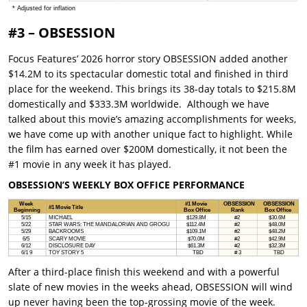
#3 – OBSESSION
Focus Features’ 2026 horror story OBSESSION added another
$14.2M to its spectacular domestic total and finished in third
place for the weekend. This brings its 38-day totals to $215.8M
domestically and $333.3M worldwide. Although we have
talked about this movie’s amazing accomplishments for weeks,
we have come up with another unique fact to highlight. While
the film has earned over $200M domestically, it not been the
#1 movie in any week it has played.
OBSESSION’S WEEKLY BOX OFFICE PERFORMANCE
After a third-place finish this weekend and with a powerful
slate of new movies in the weeks ahead, OBSESSION will wind
up never having been the top-grossing movie of the week.