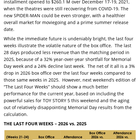
installment opened to $260.1 M over December 17-19, 2021,
when the theatres were still recovering from COVID-19. The
new SPIDER-MAN could be even stronger, with a healthier
overall market for moviegoing and a prime summer release
date.
While the immediate future is undeniably bright, the last four
weeks illustrate the volatile nature of the box office. The last
28 days produced less revenue than the matching period in
2025, because of a 32% year-over-year shortfall for Memorial
Day week and a 24% decline last week. The net of it all is a 3%
drop in 2026 box office over the last four weeks compared to
those same weeks in 2025. However, next weekend’s edition of
“The Last Four Weeks” should show a much better
performance for the current year, based on including the
powerful sales for TOY STORY 5 this weekend and the aging
out of relatively disappointing Memorial Day results from the
calculation.
THE LAST FOUR WEEKS – 2026 vs. 2025