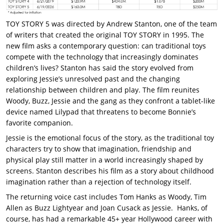
TOY STORY 5 was directed by Andrew Stanton, one of the team
of writers that created the original TOY STORY in 1995. The
new film asks a contemporary question: can traditional toys
compete with the technology that increasingly dominates
children’s lives? Stanton has said the story evolved from
exploring Jessie’s unresolved past and the changing
relationship between children and play. The film reunites
Woody, Buzz, Jessie and the gang as they confront a tablet-like
device named Lilypad that threatens to become Bonnie’s
favorite companion.
Jessie is the emotional focus of the story, as the traditional toy
characters try to show that imagination, friendship and
physical play still matter in a world increasingly shaped by
screens. Stanton describes his film as a story about childhood
imagination rather than a rejection of technology itself.
The returning voice cast includes Tom Hanks as Woody, Tim
Allen as Buzz Lightyear and Joan Cusack as Jessie. Hanks, of
course, has had a remarkable 45+ year Hollywood career with