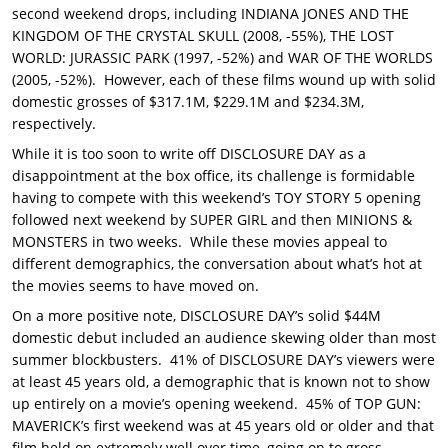
second weekend drops, including INDIANA JONES AND THE
KINGDOM OF THE CRYSTAL SKULL (2008, -55%), THE LOST
WORLD: JURASSIC PARK (1997, -52%) and WAR OF THE WORLDS
(2005, -52%). However, each of these films wound up with solid
domestic grosses of $317.1M, $229.1M and $234.3M,
respectively.
While it is too soon to write off DISCLOSURE DAY as a
disappointment at the box office, its challenge is formidable
having to compete with this weekend’s TOY STORY 5 opening
followed next weekend by SUPER GIRL and then MINIONS &
MONSTERS in two weeks. While these movies appeal to
different demographics, the conversation about what’s hot at
the movies seems to have moved on.
On a more positive note, DISCLOSURE DAY’s solid $44M
domestic debut included an audience skewing older than most
summer blockbusters. 41% of DISCLOSURE DAY’s viewers were
at least 45 years old, a demographic that is known not to show
up entirely on a movie’s opening weekend. 45% of TOP GUN:
MAVERICK’s first weekend was at 45 years old or older and that
film held on extremely well over time, going on to gross