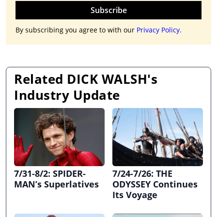
Subscribe
By subscribing you agree to with our
Privacy Policy.
Related DICK WALSH's
Industry Update
7/31-8/2: SPIDER-
7/24-7/26: THE
MAN’s Superlatives
ODYSSEY Continues
Its Voyage