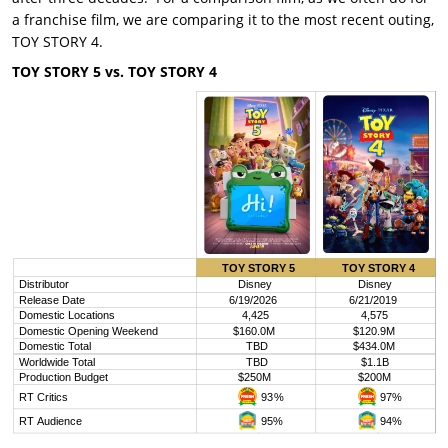
a franchise film, we are comparing it to the most recent outing,
TOY STORY 4.
TOY STORY 5 vs. TOY STORY 4