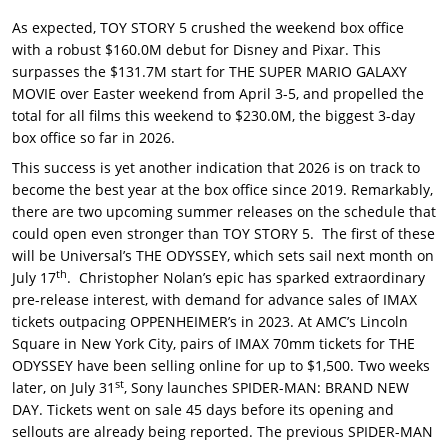
As expected, TOY STORY 5 crushed the weekend box office
with a robust $160.0M debut for Disney and Pixar. This
surpasses the $131.7M start for THE SUPER MARIO GALAXY
MOVIE over Easter weekend from April 3-5, and propelled the
total for all films this weekend to $230.0M, the biggest 3-day
box office so far in 2026.
This success is yet another indication that 2026 is on track to
become the best year at the box office since 2019. Remarkably,
there are two upcoming summer releases on the schedule that
could open even stronger than TOY STORY 5. The first of these
will be Universal’s THE ODYSSEY, which sets sail next month on
th
July 17
. Christopher Nolan’s epic has sparked extraordinary
pre-release interest, with demand for advance sales of IMAX
tickets outpacing OPPENHEIMER’s in 2023. At AMC’s Lincoln
Square in New York City, pairs of IMAX 70mm tickets for THE
ODYSSEY have been selling online for up to $1,500. Two weeks
st
later, on July 31
, Sony launches SPIDER-MAN: BRAND NEW
DAY. Tickets went on sale 45 days before its opening and
sellouts are already being reported. The previous SPIDER-MAN