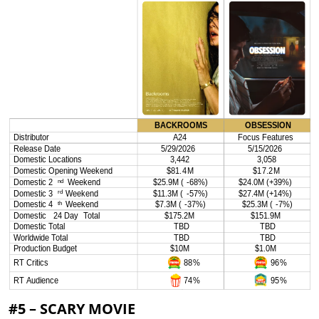
#5 – SCARY MOVIE