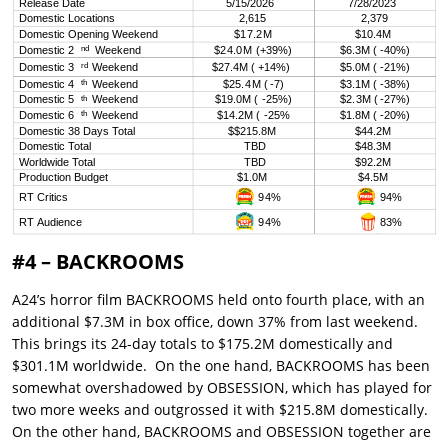
#4 – BACKROOMS
A24’s horror film BACKROOMS held onto fourth place, with an
additional $7.3M in box office, down 37% from last weekend.
This brings its 24-day totals to $175.2M domestically and
$301.1M worldwide. On the one hand, BACKROOMS has been
somewhat overshadowed by OBSESSION, which has played for
two more weeks and outgrossed it with $215.8M domestically.
On the other hand, BACKROOMS and OBSESSION together are