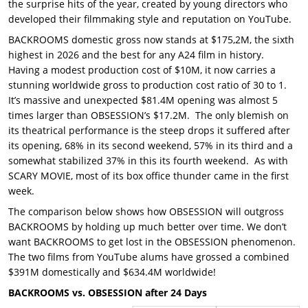
the surprise hits of the year, created by young directors who
developed their filmmaking style and reputation on YouTube.
BACKROOMS domestic gross now stands at $175,2M, the sixth
highest in 2026 and the best for any A24 film in history.
Having a modest production cost of $10M, it now carries a
stunning worldwide gross to production cost ratio of 30 to 1.
It’s massive and unexpected $81.4M opening was almost 5
times larger than OBSESSION’s $17.2M. The only blemish on
its theatrical performance is the steep drops it suffered after
its opening, 68% in its second weekend, 57% in its third and a
somewhat stabilized 37% in this its fourth weekend. As with
SCARY MOVIE, most of its box office thunder came in the first
week.
The comparison below shows how OBSESSION will outgross
BACKROOMS by holding up much better over time. We don’t
want BACKROOMS to get lost in the OBSESSION phenomenon.
The two films from YouTube alums have grossed a combined
$391M domestically and $634.4M worldwide!
BACKROOMS vs. OBSESSION after 24 Days