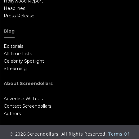
Hollywood Report
Headlines
Press Release
Blog
Editorials
All Time Lists
Celebrity Spotlight
Streaming
About Screendollars
Advertise With Us
Contact Screendollars
Authors
©
2026
Screendollars, All Rights Reserved.
Terms Of