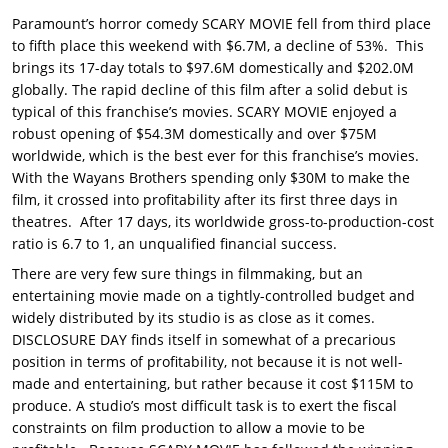
Paramount’s horror comedy SCARY MOVIE fell from third place
to fifth place this weekend with $6.7M, a decline of 53%. This
brings its 17-day totals to $97.6M domestically and $202.0M
globally. The rapid decline of this film after a solid debut is
typical of this franchise’s movies. SCARY MOVIE enjoyed a
robust opening of $54.3M domestically and over $75M
worldwide, which is the best ever for this franchise’s movies.
With the Wayans Brothers spending only $30M to make the
film, it crossed into profitability after its first three days in
theatres. After 17 days, its worldwide gross-to-production-cost
ratio is 6.7 to 1, an unqualified financial success.
There are very few sure things in filmmaking, but an
entertaining movie made on a tightly-controlled budget and
widely distributed by its studio is as close as it comes.
DISCLOSURE DAY finds itself in somewhat of a precarious
position in terms of profitability, not because it is not well-
made and entertaining, but rather because it cost $115M to
produce. A studio’s most difficult task is to exert the fiscal
constraints on film production to allow a movie to be