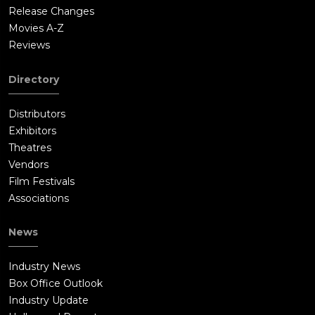
Release Changes
Movies A-Z
Reviews
Directory
Distributors
Exhibitors
Theatres
Vendors
Film Festivals
Associations
News
Industry News
Box Office Outlook
Industry Update