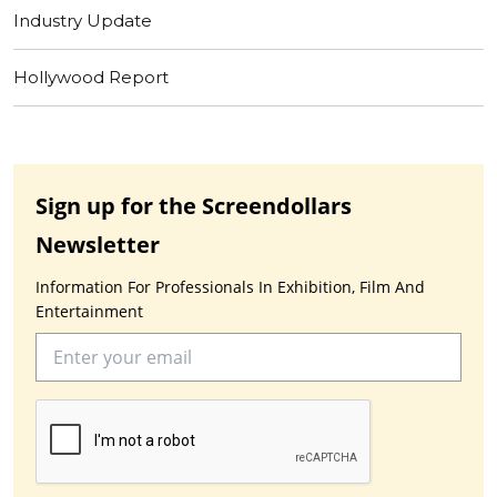
Industry Update
Hollywood Report
Sign up for the Screendollars
Newsletter
Information For Professionals In Exhibition, Film And
Entertainment