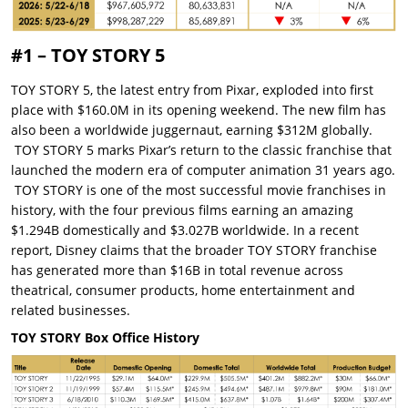
#1 – TOY STORY 5
TOY STORY 5, the latest entry from Pixar, exploded into first
place with $160.0M in its opening weekend. The new film has
also been a worldwide juggernaut, earning $312M globally.
TOY STORY 5 marks Pixar’s return to the classic franchise that
launched the modern era of computer animation 31 years ago.
TOY STORY is one of the most successful movie franchises in
history, with the four previous films earning an amazing
$1.294B domestically and $3.027B worldwide. In a recent
report, Disney claims that the broader TOY STORY franchise
has generated more than $16B in total revenue across
theatrical, consumer products, home entertainment and
related businesses.
TOY STORY Box Office History