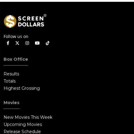
Weekend
Follow us on
Box Office
Results
Totals
Highest Grossing
Movies
New Movies This Week
Upcoming Movies
Release Schedule