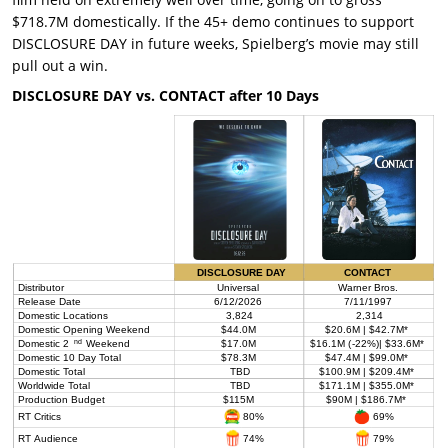
$718.7M domestically. If the 45+ demo continues to support
DISCLOSURE DAY in future weeks, Spielberg’s movie may still
pull out a win.
DISCLOSURE DAY vs. CONTACT after 10 Days