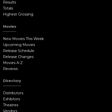
Results
Totals
Highest Grossing
Movies
New Movies This Week
Upcoming Movies
Release Schedule
Release Changes
Movies A-Z
Reviews
Directory
Distributors
Exhibitors
Theatres
Vendors