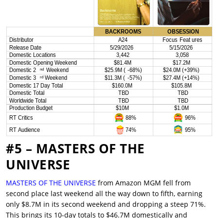
#5 – MASTERS OF THE
UNIVERSE
MASTERS OF THE UNIVERSE
from Amazon MGM fell from
second place last weekend all the way down to fifth, earning
only $8.7M in its second weekend and dropping a steep 71%.
This brings its 10-day totals to $46.7M domestically and