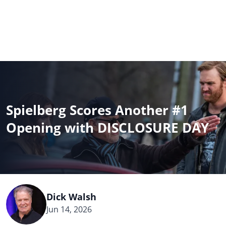
BOX OFFICE
MOVIES
CELEBRITIES
DIRECTORY
NEWS
BLOG
Spielberg Scores Another #1
NEWSLETTER
Opening with DISCLOSURE DAY
All
Dick Walsh
Jun 14, 2026