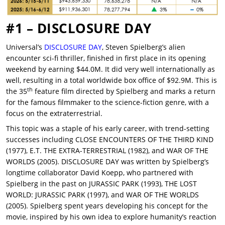
#1 – DISCLOSURE DAY
Universal’s
DISCLOSURE DAY
, Steven Spielberg’s alien
encounter sci-fi thriller, finished in first place in its opening
weekend by earning $44.0M. It did very well internationally as
well, resulting in a total worldwide box office of $92.9M. This is
th
the 35
feature film directed by Spielberg and marks a return
for the famous filmmaker to the science-fiction genre, with a
focus on the extraterrestrial.
This topic was a staple of his early career, with trend-setting
successes including CLOSE ENCOUNTERS OF THE THIRD KIND
(1977), E.T. THE EXTRA-TERRESTRIAL (1982), and WAR OF THE
WORLDS (2005). DISCLOSURE DAY was written by Spielberg’s
longtime collaborator David Koepp, who partnered with
Spielberg in the past on JURASSIC PARK (1993), THE LOST
WORLD: JURASSIC PARK (1997), and WAR OF THE WORLDS
(2005). Spielberg spent years developing his concept for the
movie, inspired by his own idea to explore humanity’s reaction