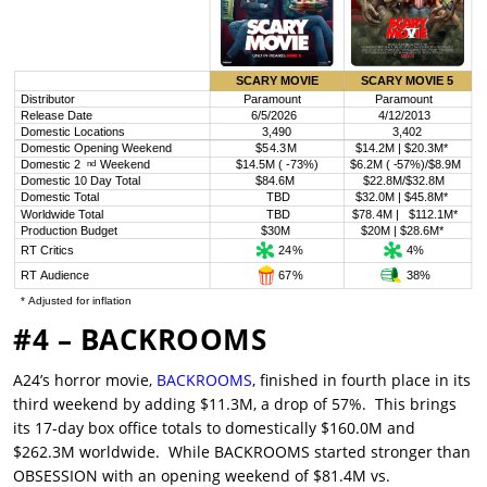
#4 – BACKROOMS
A24’s horror movie,
BACKROOMS
, finished in fourth place in its
third weekend by adding $11.3M, a drop of 57%. This brings
its 17-day box office totals to domestically $160.0M and
$262.3M worldwide. While BACKROOMS started stronger than
OBSESSION with an opening weekend of $81.4M vs.