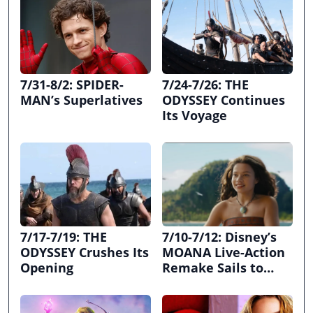
7/31-8/2: SPIDER-
7/24-7/26: THE
MAN’s Superlatives
ODYSSEY Continues
Its Voyage
7/17-7/19: THE
7/10-7/12: Disney’s
ODYSSEY Crushes Its
MOANA Live-Action
Opening
Remake Sails to
First Place