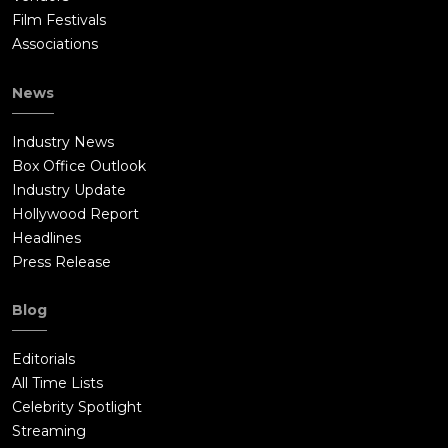
Film Festivals
Associations
News
Industry News
Box Office Outlook
Industry Update
Hollywood Report
Headlines
Press Release
Blog
Editorials
All Time Lists
Celebrity Spotlight
Streaming