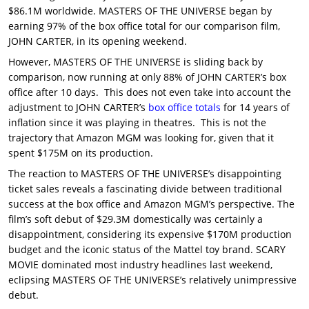
$86.1M worldwide. MASTERS OF THE UNIVERSE began by
earning 97% of the box office total for our comparison film,
JOHN CARTER, in its opening weekend.
However, MASTERS OF THE UNIVERSE is sliding back by
comparison, now running at only 88% of JOHN CARTER’s box
office after 10 days. This does not even take into account the
adjustment to JOHN CARTER’s
box office totals
for 14 years of
inflation since it was playing in theatres. This is not the
trajectory that Amazon MGM was looking for, given that it
spent $175M on its production.
The reaction to MASTERS OF THE UNIVERSE’s disappointing
ticket sales reveals a fascinating divide between traditional
success at the box office and Amazon MGM’s perspective. The
film’s soft debut of $29.3M domestically was certainly a
disappointment, considering its expensive $170M production
budget and the iconic status of the Mattel toy brand. SCARY
MOVIE dominated most industry headlines last weekend,
eclipsing MASTERS OF THE UNIVERSE’s relatively unimpressive
debut.