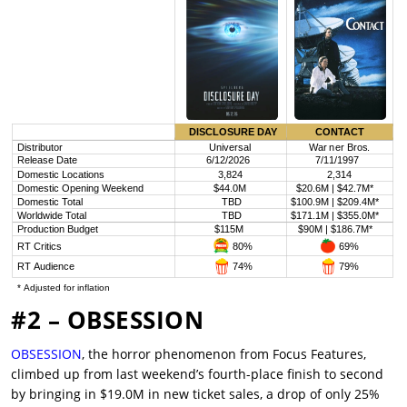
#2 – OBSESSION
OBSESSION
, the horror phenomenon from Focus Features,
climbed up from last weekend’s fourth-place finish to second
by bringing in $19.0M in new ticket sales, a drop of only 25%