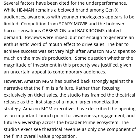
Several factors have been cited for the underperformance.
While HE-MAN remains a beloved brand among Gen X
audiences, awareness with younger moviegoers appears to be
limited. Competition from SCARY MOVIE and the holdover
horror sensations OBSESSION and BACKROOMS diluted
demand. Reviews were mixed, but not enough to generate an
enthusiastic word-of-mouth effect to drive sales. The bar to
achieve success was set very high after Amazon MGM spent so
much on the movie’s production. Some question whether the
magnitude of investment in this property was justified, given
an uncertain appeal to contemporary audiences.
However, Amazon MGM has pushed back strongly against the
narrative that the film is a failure. Rather than focusing
exclusively on ticket sales, the studio has framed the theatrical
release as the first stage of a much larger monetization
strategy. Amazon MGM executives have described the opening
as an important launch point for awareness, engagement, and
future viewership across the broader Prime ecosystem. The
studio’s execs see theatrical revenue as only one component of
the film’s overall value proposition.