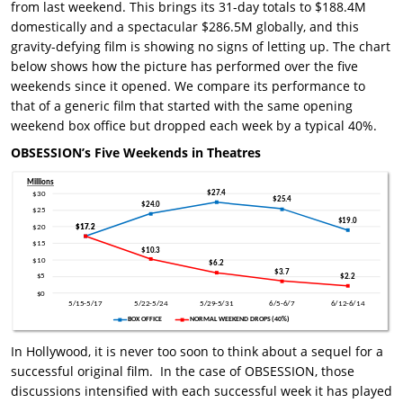
from last weekend. This brings its 31-day totals to $188.4M
domestically and a spectacular $286.5M globally, and this
gravity-defying film is showing no signs of letting up. The chart
below shows how the picture has performed over the five
weekends since it opened. We compare its performance to
that of a generic film that started with the same opening
weekend box office but dropped each week by a typical 40%.
OBSESSION’s Five Weekends in Theatres
In Hollywood, it is never too soon to think about a sequel for a
successful original film. In the case of OBSESSION, those
discussions intensified with each successful week it has played