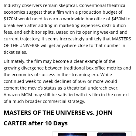
Industry observers remain skeptical. Conventional theatrical
economics suggest that a film with a production budget of
$170M would need to earn a worldwide box office of $450M to
break even after adding in marketing expenses, distribution
fees, and exhibitor splits. Based on its opening weekend and
current trajectory, it seems increasingly unlikely that MASTERS
OF THE UNIVERSE will get anywhere close to that number in
ticket sales.
Ultimately, the film may become a clear example of the
growing divergence between traditional box office metrics and
the economics of success in the streaming era. While
continued week-to-week declines of 50% or more would
cement the movie’s status as a theatrical underachiever,
Amazon MGM may still be satisfied with its film in the context
of a much broader commercial strategy.
MASTERS OF THE UNIVERSE vs. JOHN
CARTER after 10 Days