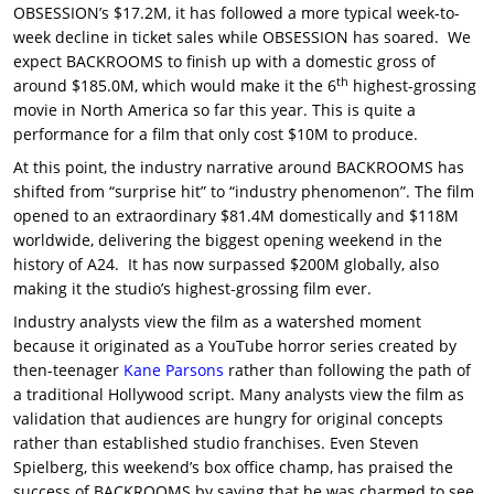
OBSESSION’s $17.2M, it has followed a more typical week-to-
week decline in ticket sales while OBSESSION has soared. We
expect BACKROOMS to finish up with a domestic gross of
th
around $185.0M, which would make it the 6
highest-grossing
movie in North America so far this year. This is quite a
performance for a film that only cost $10M to produce.
At this point, the industry narrative around BACKROOMS has
shifted from “surprise hit” to “industry phenomenon”. The film
opened to an extraordinary $81.4M domestically and $118M
worldwide, delivering the biggest opening weekend in the
history of A24. It has now surpassed $200M globally, also
making it the studio’s highest-grossing film ever.
Industry analysts view the film as a watershed moment
because it originated as a YouTube horror series created by
then-teenager
Kane Parsons
rather than following the path of
a traditional Hollywood script. Many analysts view the film as
validation that audiences are hungry for original concepts
rather than established studio franchises. Even Steven
Spielberg, this weekend’s box office champ, has praised the
success of BACKROOMS by saying that he was charmed to see