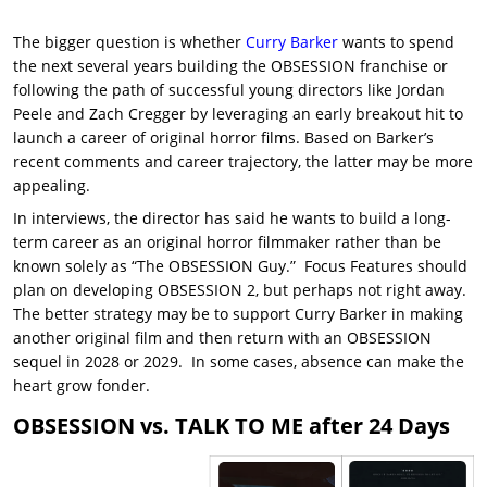
The bigger question is whether
Curry Barker
wants to spend
the next several years building the OBSESSION franchise or
following the path of successful young directors like Jordan
Peele and Zach Cregger by leveraging an early breakout hit to
launch a career of original horror films. Based on Barker’s
recent comments and career trajectory, the latter may be more
appealing.
In interviews, the director has said he wants to build a long-
term career as an original horror filmmaker rather than be
known solely as “The OBSESSION Guy.” Focus Features should
plan on developing OBSESSION 2, but perhaps not right away.
The better strategy may be to support Curry Barker in making
another original film and then return with an OBSESSION
sequel in 2028 or 2029. In some cases, absence can make the
heart grow fonder.
OBSESSION vs. TALK TO ME after 24 Days