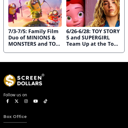
7/3-7/5: Family Film
6/26-6/28: TOY STORY
Duo of MINIONS &
5 and SUPERGIRL
MONSTERS and TOY
Team Up at the Top
STORY 5 Dominates
the Box Office
July 4th Holiday
Weekend
Follow us on
Box Office