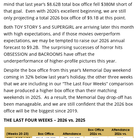
mind that last year’s $8.62B total box office fell $380M short of
that goal. Even with 2026’s excellent beginning, we are still
only projecting a total 2026 box office of $9.1B at this point.
Both TOY STORY 5 and SUPERGIRL are arriving later this month
with high expectations, and if those movies overperform
expectations, we may be tempted to raise our 2026 annual
forecast to $9.2B. The surprising successes of horror hits
OBSESSION and BACROOMS have offset the
underperformance of higher-profile pictures this year.
Despite the box office from this year’s Memorial Day weekend
coming in 32% below last year’s holiday, the other three weeks
that we are including in our “The Last Four Weeks” comparison
have produced a higher box office than their matching
weekends in 2025. As a result, the Memorial Day drop-off has
been manageable, and we are still confident that the 2026 box
office will be the biggest since 2019.
THE LAST FOUR WEEKS – 2026 vs. 2025