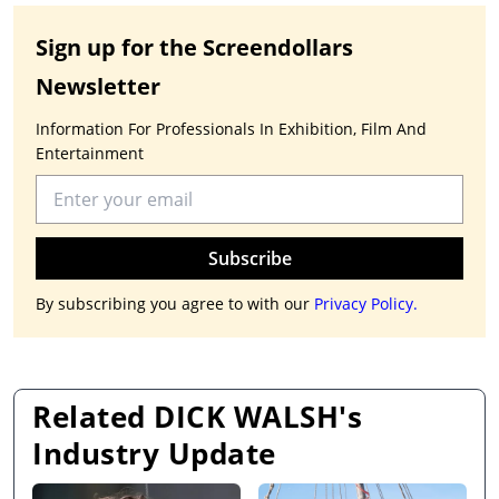
Sign up for the Screendollars
Newsletter
Information For Professionals In Exhibition, Film And
Entertainment
Subscribe
By subscribing you agree to with our
Privacy Policy.
Related DICK WALSH's
Industry Update