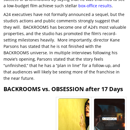
a low-budget film achieve such stellar
box-office results
.
A24 executives have not formally announced a sequel, but the
studio’s actions and public comments strongly suggest that
they will. BACKROOMS has become one of A24’s most valuable
properties, and the studio has promoted the film’s record-
setting milestones heavily. More importantly, director Kane
Parsons has stated that he is not finished with the
BACKROOMS universe. In multiple interviews following his
movie’s opening, Parsons stated that the story feels
“unfinished,” that he has a “plan in line” for a follow-up, and
that audiences will likely be seeing more of the franchise in
the near future.
BACKROOMS vs. OBSESSION after 17 Days