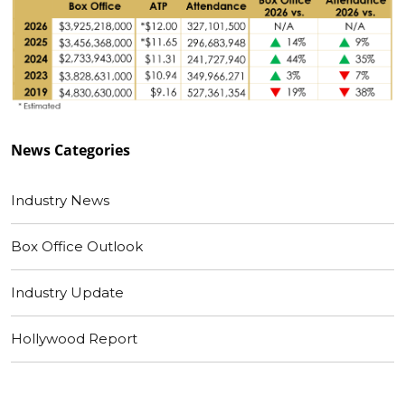
News
Categories
Industry News
Box Office Outlook
Industry Update
Hollywood Report