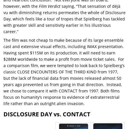
however, with the
Film Verdict
saying, “That sensation of déjà
vu with diminishing returns permeates the whole of Disclosure
Day, which feels like a tour of tropes that Spielberg has tackled
with greater skill and sensitivity earlier in his illustrious
career.”
The film was not cheap to make because of its large ensemble
cast and extensive visual effects, including IMAX presentation.
Having spent $115M on its production, it will need to earn
$288M worldwide to make a profit from movie ticket sales. For
a comparison film, we were tempted to look back to Spielberg’s
classic CLOSE ENCOUNTERS OF THE THIRD KIND from 1977,
but the lack of financial data from movies released almost 50
years ago prevented us from going in that direction. Instead,
we chose to compare it with CONTACT from 1997. Both films
focus on humanity’s response to evidence of extraterrestrial
life rather than an outright alien invasion.
DISCLOSURE DAY vs. CONTACT