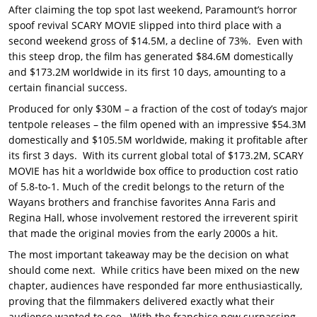
After claiming the top spot last weekend, Paramount’s horror
spoof revival SCARY MOVIE slipped into third place with a
second weekend gross of $14.5M, a decline of 73%. Even with
this steep drop, the film has generated $84.6M domestically
and $173.2M worldwide in its first 10 days, amounting to a
certain financial success.
Produced for only $30M – a fraction of the cost of today’s major
tentpole releases – the film opened with an impressive $54.3M
domestically and $105.5M worldwide, making it profitable after
its first 3 days. With its current global total of $173.2M, SCARY
MOVIE has hit a worldwide box office to production cost ratio
of 5.8-to-1. Much of the credit belongs to the return of the
Wayans brothers and franchise favorites Anna Faris and
Regina Hall, whose involvement restored the irreverent spirit
that made the original movies from the early 2000s a hit.
The most important takeaway may be the decision on what
should come next. While critics have been mixed on the new
chapter, audiences have responded far more enthusiastically,
proving that the filmmakers delivered exactly what their
audience wanted to see. With the franchise now surpassing