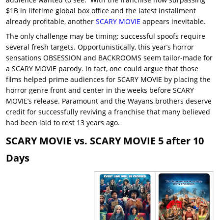
$1B in lifetime global box office and the latest installment
already profitable, another
SCARY MOVIE
appears inevitable.
The only challenge may be timing; successful spoofs require
several fresh targets. Opportunistically, this year’s horror
sensations OBSESSION and BACKROOMS seem tailor-made for
a SCARY MOVIE parody. In fact, one could argue that those
films helped prime audiences for SCARY MOVIE by placing the
horror genre front and center in the weeks before SCARY
MOVIE’s release. Paramount and the Wayans brothers deserve
credit for successfully reviving a franchise that many believed
had been laid to rest 13 years ago.
SCARY MOVIE vs. SCARY MOVIE 5 after 10
Days