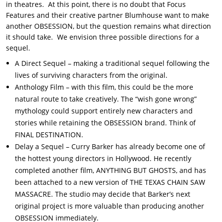
in theatres. At this point, there is no doubt that Focus
Features and their creative partner Blumhouse want to make
another OBSESSION, but the question remains what direction
it should take. We envision three possible directions for a
sequel.
A Direct Sequel – making a traditional sequel following the
lives of surviving characters from the original.
Anthology Film – with this film, this could be the more
natural route to take creatively. The “wish gone wrong”
mythology could support entirely new characters and
stories while retaining the OBSESSION brand. Think of
FINAL DESTINATION.
Delay a Sequel – Curry Barker has already become one of
the hottest young directors in Hollywood. He recently
completed another film, ANYTHING BUT GHOSTS, and has
been attached to a new version of THE TEXAS CHAIN SAW
MASSACRE. The studio may decide that Barker’s next
original project is more valuable than producing another
OBSESSION immediately.