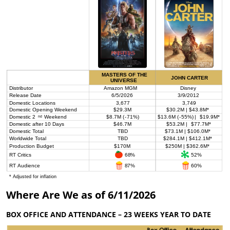
Where Are We as of 6/11/2026
BOX OFFICE AND ATTENDANCE – 23 WEEKS YEAR TO DATE