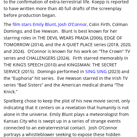
to the confirmation of extra-terrestrial life. Koepp is reported
to have written more than 40 full drafts of the screenplay
before production began.
The
film stars
Emily Blunt
,
Josh O’Connor
, Colin Firth, Colman
Domingo, and Eve Hewson. Blunt is best known for her
starring roles in THE DEVIL WEARS PRADA (2006), EDGE OF
TOMORROW (2014), and the A QUIET PLACE series (2018, 2020,
and 2024). O’Connor is known for his work on “The Crown” TV
series and CHALLENGERS (2024). Firth starred memorably in
THE KING’S SPEECH (2010) and KINGSMAN: THE SECRET
SERVICE (2015). Domingo performed in
SING SING
(2023) and
the “Euphoria” hit series. Eve Hewson starred in the Irish TV
series “Bad Sisters” and the American medical drama “The
Knick.”
Spielberg chose to keep the plot of his new movie secret, only
indicating that it centers on a revelation that humanity is not
alone in the universe. Emily Blunt plays a meteorologist from
Kansas City who is swept up in a series of strange events
connected to an extraterrestrial contact. Josh O’Connor
portrays a whistleblower seeking to expose these hidden