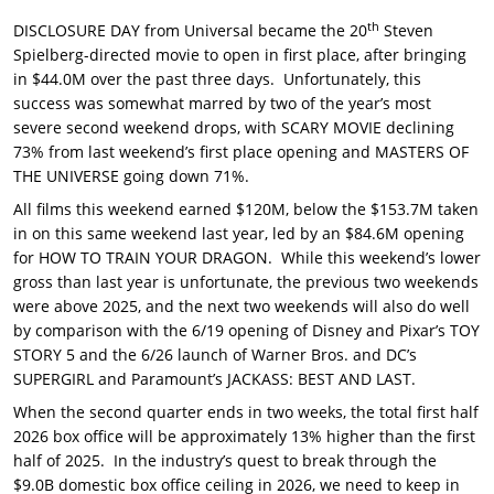
th
DISCLOSURE DAY from Universal became the 20
Steven
Spielberg-directed movie to open in first place, after bringing
in $44.0M over the past three days. Unfortunately, this
success was somewhat marred by two of the year’s most
severe second weekend drops, with SCARY MOVIE declining
73% from last weekend’s first place opening and MASTERS OF
THE UNIVERSE going down 71%.
All films this weekend earned $120M, below the $153.7M taken
in on this same weekend last year, led by an $84.6M opening
for HOW TO TRAIN YOUR DRAGON. While this weekend’s lower
gross than last year is unfortunate, the previous two weekends
were above 2025, and the next two weekends will also do well
by comparison with the 6/19 opening of Disney and Pixar’s TOY
STORY 5 and the 6/26 launch of Warner Bros. and DC’s
SUPERGIRL and Paramount’s JACKASS: BEST AND LAST.
When the second quarter ends in two weeks, the total first half
2026 box office will be approximately 13% higher than the first
half of 2025. In the industry’s quest to break through the
$9.0B domestic box office ceiling in 2026, we need to keep in