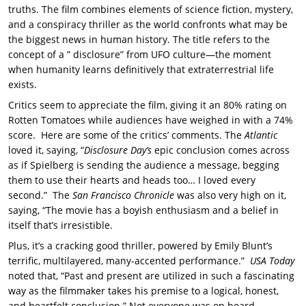
truths. The film combines elements of science fiction, mystery,
and a conspiracy thriller as the world confronts what may be
the biggest news in human history. The title refers to the
concept of a ” disclosure” from UFO culture—the moment
when humanity learns definitively that extraterrestrial life
exists.
Critics seem to appreciate the film, giving it an 80% rating on
Rotten Tomatoes while audiences have weighed in with a 74%
score. Here are some of the critics’ comments. The
Atlantic
loved it, saying, “
Disclosure Day’s
epic conclusion comes across
as if Spielberg is sending the audience a message, begging
them to use their hearts and heads too… I loved every
second.” The
San Francisco Chronicle
was also very high on it,
saying, “The movie has a boyish enthusiasm and a belief in
itself that’s irresistible.
Plus, it’s a cracking good thriller, powered by Emily Blunt’s
terrific, multilayered, many-accented performance.”
USA Today
noted that, “Past and present are utilized in such a fascinating
way as the filmmaker takes his premise to a logical, honest,
and heartfelt conclusion.” Not everyone was on board,