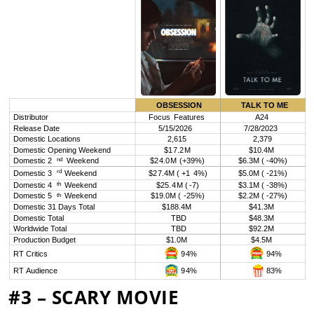
#3 – SCARY MOVIE