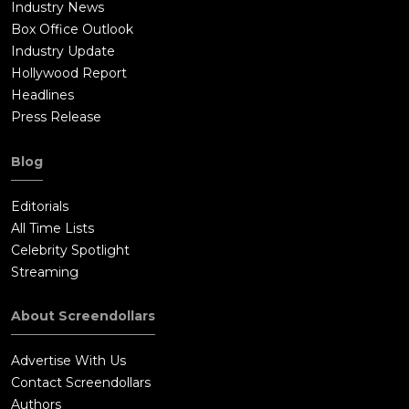
Industry News
Box Office Outlook
Industry Update
Hollywood Report
Headlines
Press Release
Blog
Editorials
All Time Lists
Celebrity Spotlight
Streaming
About Screendollars
Advertise With Us
Contact Screendollars
Authors