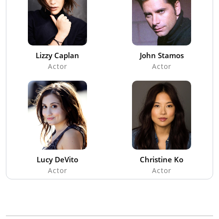
Lizzy Caplan
John Stamos
Actor
Actor
Lucy DeVito
Christine Ko
Actor
Actor