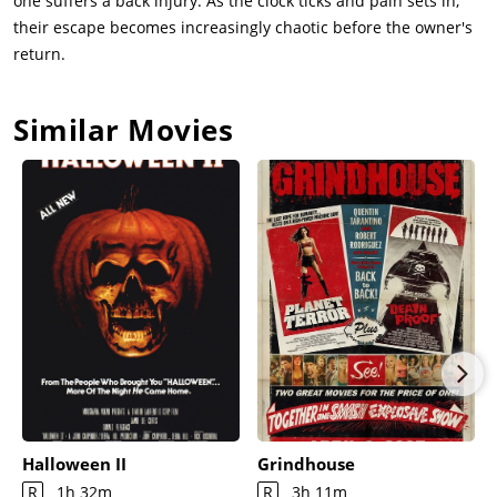
one suffers a back injury. As the clock ticks and pain sets in,
their escape becomes increasingly chaotic before the owner's
return.
Similar Movies
Halloween II
Grindhouse
R
1h 32m
R
3h 11m