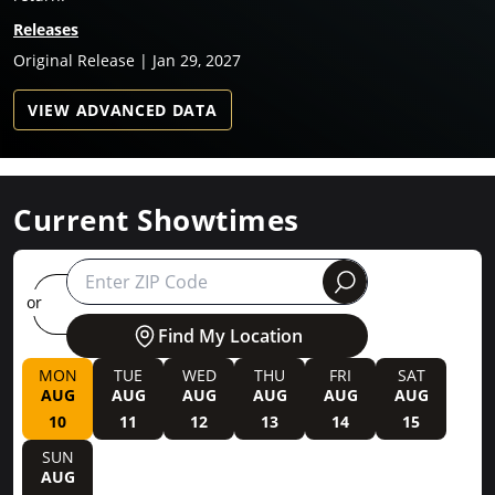
Releases
Original Release | Jan 29, 2027
VIEW ADVANCED DATA
Current Showtimes
round
or
Find My Location
MON
TUE
WED
THU
FRI
SAT
AUG
AUG
AUG
AUG
AUG
AUG
10
11
12
13
14
15
SUN
AUG