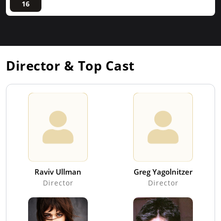
16
Director & Top Cast
Raviv Ullman
Greg Yagolnitzer
Director
Director