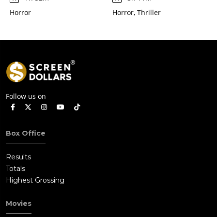
Horror
Horror, Thriller
Follow us on
Box Office
Results
Totals
Highest Grossing
Movies