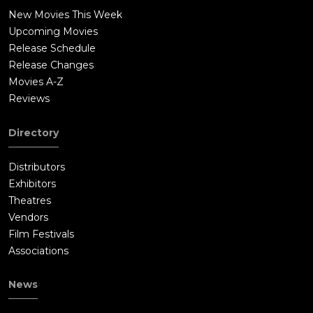
New Movies This Week
Upcoming Movies
Release Schedule
Release Changes
Movies A-Z
Reviews
Directory
Distributors
Exhibitors
Theatres
Vendors
Film Festivals
Associations
News