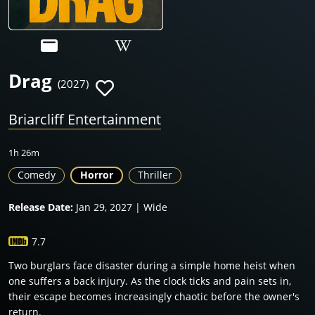
Drag
(2027)
Briarcliff Entertainment
1h 26m
Comedy
Horror
Thriller
Release Date:
Jan 29, 2027 | Wide
7.7
Two burglars face disaster during a simple home heist when
one suffers a back injury. As the clock ticks and pain sets in,
their escape becomes increasingly chaotic before the owner's
return.