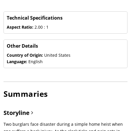
Technical Specifications
Aspect Ratio:
2.00 : 1
Other Details
Country of Origin:
United States
Language:
English
Summaries
Storyline
Two burglars face disaster during a simple home heist when