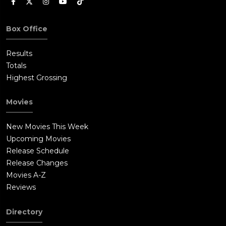
Box Office
Results
Totals
Highest Grossing
Movies
New Movies This Week
Upcoming Movies
Release Schedule
Release Changes
Movies A-Z
Reviews
Directory