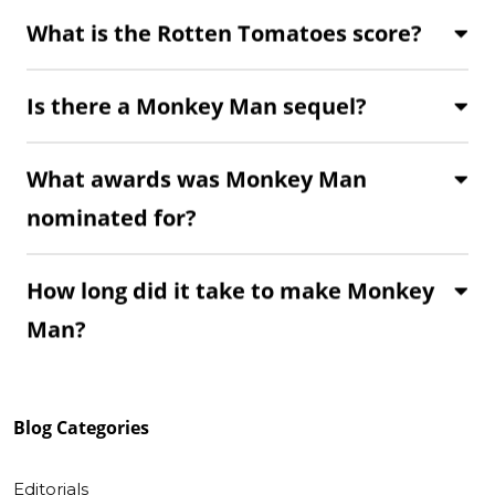
What is the Rotten Tomatoes score?
Is there a Monkey Man sequel?
What awards was Monkey Man
nominated for?
How long did it take to make Monkey
Man?
Blog
Categories
Editorials