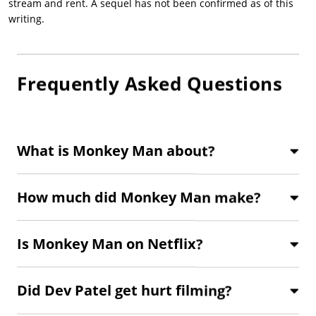
stream and rent. A sequel has not been confirmed as of this
writing.
Frequently Asked Questions
What is Monkey Man about?
How much did Monkey Man make?
Is Monkey Man on Netflix?
Did Dev Patel get hurt filming?