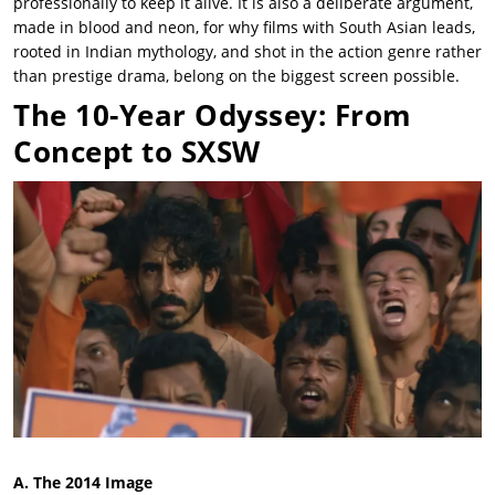
professionally to keep it alive. It is also a deliberate argument,
made in blood and neon, for why films with South Asian leads,
rooted in Indian mythology, and shot in the action genre rather
than prestige drama, belong on the biggest screen possible.
The 10-Year Odyssey: From
Concept to SXSW
A. The 2014 Image