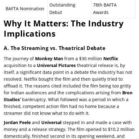
Outstanding
78th BAFTA
BAFTA Nomination
Debut
Awards
Why It Matters: The Industry
Implications
A. The Streaming vs. Theatrical Debate
The journey of
Monkey Man
from a $30 million
Netflix
acquisition to a
Universal Pictures
theatrical release is, by
itself, a significant data point in a debate the industry has not
resolved. Netflix bought the film and then quietly tried to
offload it. The reasons cited included the film being too gritty
for Indian audiences and the complications arising from
Bron
Studios’
bankruptcy. What followed was a period in which a
finished, competent action film had no home because a
streamer did not know what to do with it.
Jordan Peele
and
Universal
stepped in and made a case with
money and a release strategy. The film opened to $10.2 million
domestically, finished second in its opening weekend, and