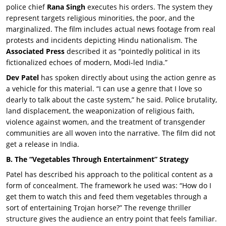
police chief
Rana Singh
executes his orders. The system they
represent targets religious minorities, the poor, and the
marginalized. The film includes actual news footage from real
protests and incidents depicting Hindu nationalism. The
Associated Press
described it as “pointedly political in its
fictionalized echoes of modern, Modi-led India.”
Dev Patel
has spoken directly about using the action genre as
a vehicle for this material. “I can use a genre that I love so
dearly to talk about the caste system,” he said. Police brutality,
land displacement, the weaponization of religious faith,
violence against women, and the treatment of transgender
communities are all woven into the narrative. The film did not
get a release in India.
B. The “Vegetables Through Entertainment” Strategy
Patel has described his approach to the political content as a
form of concealment. The framework he used was: “How do I
get them to watch this and feed them vegetables through a
sort of entertaining Trojan horse?” The revenge thriller
structure gives the audience an entry point that feels familiar.