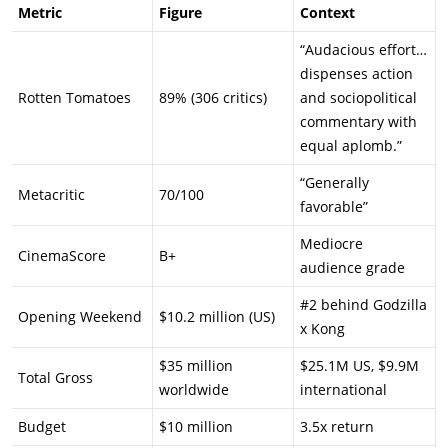
Metric
Figure
Context
“Audacious effort…
dispenses action
Rotten Tomatoes
89% (306 critics)
and sociopolitical
commentary with
equal aplomb.”
“Generally
Metacritic
70/100
favorable”
Mediocre
CinemaScore
B+
audience grade
#2 behind Godzilla
Opening Weekend
$10.2 million (US)
x Kong
$35 million
$25.1M US, $9.9M
Total Gross
worldwide
international
Budget
$10 million
3.5x return