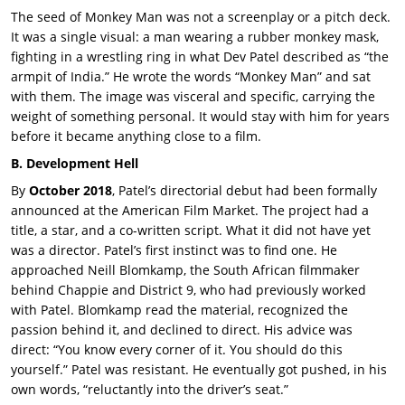
The seed of Monkey Man was not a screenplay or a pitch deck.
It was a single visual: a man wearing a rubber monkey mask,
fighting in a wrestling ring in what Dev Patel described as “the
armpit of India.” He wrote the words “Monkey Man” and sat
with them. The image was visceral and specific, carrying the
weight of something personal. It would stay with him for years
before it became anything close to a film.
B. Development Hell
By
October 2018
, Patel’s directorial debut had been formally
announced at the American Film Market. The project had a
title, a star, and a co-written script. What it did not have yet
was a director. Patel’s first instinct was to find one. He
approached
Neill Blomkamp, the South African filmmaker
behind Chappie and District 9, who had previously worked
with Patel. Blomkamp read the material, recognized the
passion behind it, and declined to direct. His advice was
direct: “You know every corner of it. You should do this
yourself.” Patel was resistant. He eventually got pushed, in his
own words, “reluctantly into the driver’s seat.”