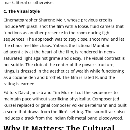
mask, literal or otherwise.
C. The Visual Style
Cinematographer Sharone Meir, whose previous credits
include Whiplash, shot the film with a loose, fluid camera that
functions as another presence in the room during fight
sequences. The approach was to stay close, shoot raw, and let
the chaos feel like chaos. Yatana, the fictional Mumbai-
adjacent city at the heart of the film, is rendered in neon-
saturated light against grime and decay. The visual contrast is
not subtle. The club at the center of the power structure,
Kings, is dressed in the aesthetics of wealth while functioning
as a cocaine den and brothel. The film is rated R, and the
rating is earned.
Editors Dávid Jancsó and Tim Murrell cut the sequences to
maintain pace without sacrificing physicality. Composer Jed
Kurzel replaced original composer Volker Bertelmann and built
a score that draws from the film’s setting. The soundtrack also
includes a track from the Indian folk metal band Bloodywood.
Why It Matters: The Cultural