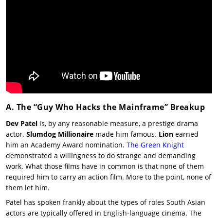
A. The “Guy Who Hacks the Mainframe” Breakup
Dev Patel
is, by any reasonable measure, a prestige drama
actor.
Slumdog Millionaire
made him famous.
Lion
earned
him an Academy Award nomination.
The Green Knight
demonstrated a willingness to do strange and demanding
work. What those films have in common is that none of them
required him to carry an action film. More to the point, none of
them let him.
Patel has spoken frankly about the types of roles South Asian
actors are typically offered in English-language cinema. The