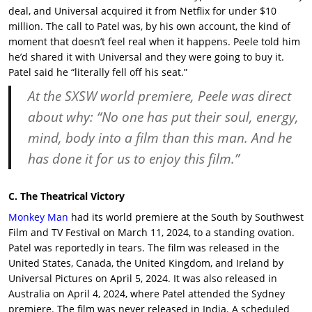
deal, and Universal acquired it from Netflix for under $10
million. The call to Patel was, by his own account, the kind of
moment that doesn’t feel real when it happens. Peele told him
he’d shared it with Universal and they were going to buy it.
Patel said he “literally fell off his seat.”
At the
SXSW world premiere
,
Peele
was direct
about why: “No one has put their soul, energy,
mind, body into a film than this man. And he
has done it for us to enjoy this film.”
C. The Theatrical Victory
Monkey Man
had its world premiere at the South by Southwest
Film and TV Festival on March 11, 2024, to a standing ovation.
Patel was reportedly in tears. The film was released in the
United States, Canada, the United Kingdom, and Ireland by
Universal Pictures on April 5, 2024. It was also released in
Australia on April 4, 2024, where Patel attended the Sydney
premiere. The film was never released in India. A scheduled