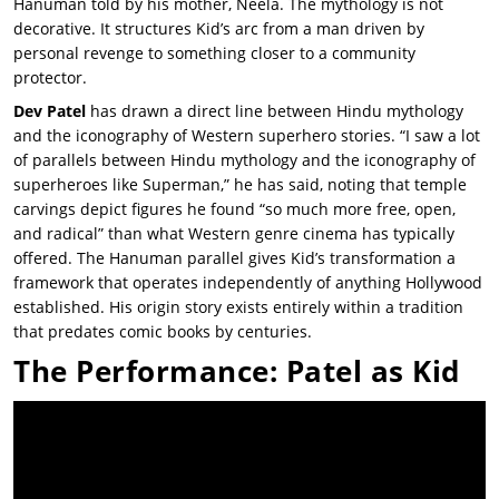
Hanuman told by his mother, Neela. The mythology is not
decorative. It structures Kid’s arc from a man driven by
personal revenge to something closer to a community
protector.
Dev Patel
has drawn a direct line between Hindu mythology
and the iconography of Western superhero stories. “I saw a lot
of parallels between Hindu mythology and the iconography of
superheroes like Superman,” he has said, noting that temple
carvings depict figures he found “so much more free, open,
and radical” than what Western genre cinema has typically
offered. The Hanuman parallel gives Kid’s transformation a
framework that operates independently of anything Hollywood
established. His origin story exists entirely within a tradition
that predates comic books by centuries.
The Performance: Patel as Kid