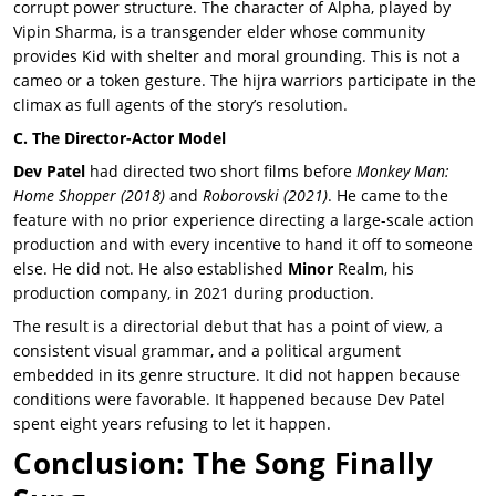
corrupt power structure. The character of Alpha, played by
Vipin Sharma, is a transgender elder whose community
provides Kid with shelter and moral grounding. This is not a
cameo or a token gesture. The hijra warriors participate in the
climax as full agents of the story’s resolution.
C. The Director-Actor Model
Dev Patel
had directed two short films before
Monkey Man
:
Home Shopper
(2018)
and
Roborovski
(2021)
. He came to the
feature with no prior experience directing a large-scale action
production and with every incentive to hand it off to someone
else. He did not. He also established
Minor
Realm
, his
production company, in 2021 during production.
The result is a directorial debut that has a point of view, a
consistent visual grammar, and a political argument
embedded in its genre structure. It did not happen because
conditions were favorable. It happened because
Dev Patel
spent eight years refusing to let it happen.
Conclusion: The Song Finally