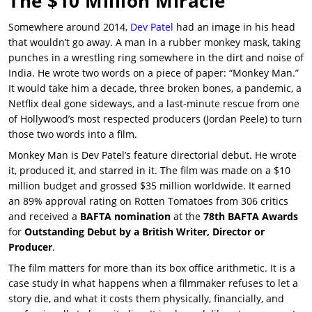
The $10 Million Miracle
Somewhere around 2014,
Dev Patel
had an image in his head
that wouldn’t go away. A man in a rubber monkey mask, taking
punches in a wrestling ring somewhere in the dirt and noise of
India. He wrote two words on a piece of paper: “Monkey Man.”
It would take him a decade, three broken bones, a pandemic, a
Netflix deal gone sideways, and a last-minute rescue from one
of Hollywood’s most respected producers (Jordan Peele) to turn
those two words into a film.
Monkey Man
is
Dev Patel’s
feature directorial debut. He wrote
it, produced it, and starred in it. The film was made on a $10
million budget and grossed $35 million worldwide. It earned
an
89% approval rating on Rotten Tomatoes
from 306 critics
and received a
BAFTA nomination
at the
78th BAFTA Awards
for
Outstanding Debut by a British Writer, Director or
Producer
.
The film matters for more than its box office arithmetic. It is a
case study in what happens when a filmmaker refuses to let a
story die, and what it costs them physically, financially, and