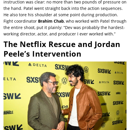
instruction was clear: no more than two pounds of pressure on
the hand. Patel went straight back into the action sequences.
He also tore his shoulder at some point during production.
Fight coordinator
Brahim Chab
, who worked with Patel through
the entire shoot, put it plainly: “Dev was probably the hardest-
working director, actor, and producer I ever worked with.”
The Netflix Rescue and Jordan
Peele’s Intervention