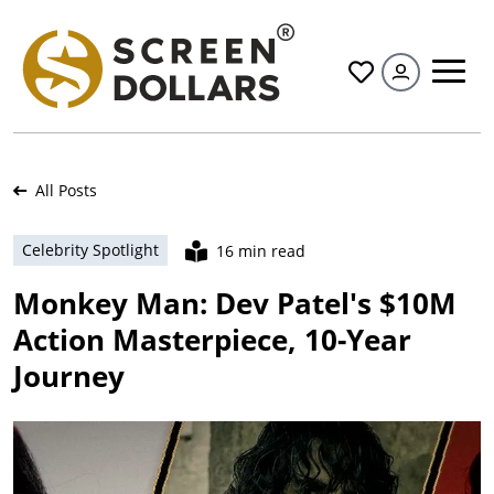
All
All Posts
Celebrity Spotlight
16 min read
Monkey Man: Dev Patel's $10M
Action Masterpiece, 10-Year
Journey