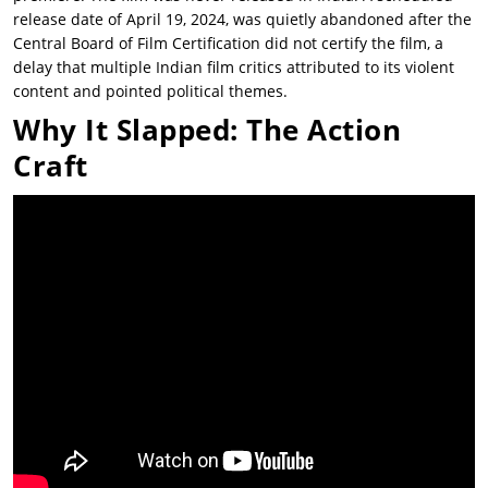
release date of April 19, 2024, was quietly abandoned after the
Central Board of Film Certification did not certify the film, a
delay that multiple Indian film critics attributed to its violent
content and pointed political themes.
Why It Slapped: The Action
Craft