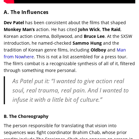
A. The Influences
Dev Patel
has been consistent about the films that shaped
Monkey Man’s
action. He has cited
John Wick
,
The Raid
,
Korean action cinema, Bollywood, and
Bruce Lee
. At the SXSW
introduction, he named-checked
Sammo Hung
and the
tradition of Korean genre films, including
Oldboy
and
Man
from Nowhere
. This is not a list assembled for a press tour.
The film’s combat is a recognizable synthesis of all of it, filtered
through something more personal.
As Patel put it: “I wanted to give action real
soul, real trauma, real pain. And I wanted to
infuse it with a little bit of culture.”
B. The Choreography
The person responsible for translating that vision into
sequences was fight coordinator Brahim Chab, whose prior