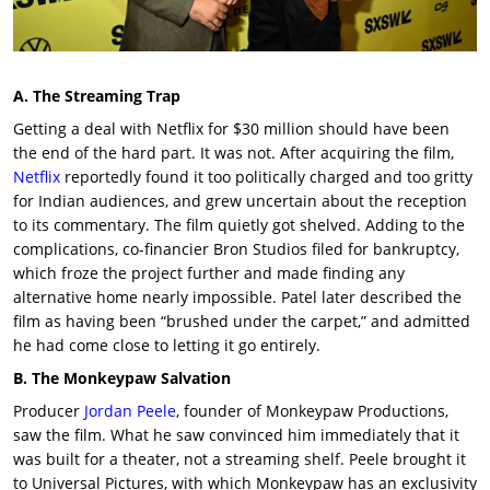
A. The Streaming Trap
Getting a deal with Netflix for $30 million should have been
the end of the hard part. It was not. After acquiring the film,
Netflix
reportedly found it too politically charged and too gritty
for Indian audiences, and grew uncertain about the reception
to its commentary. The film quietly got shelved. Adding to the
complications, co-financier
Bron Studios
filed for bankruptcy,
which froze the project further and made finding any
alternative home nearly impossible. Patel later described the
film as having been “brushed under the carpet,” and admitted
he had come close to letting it go entirely.
B. The Monkeypaw Salvation
Producer
Jordan Peele
, founder of
Monkeypaw Productions,
saw the film. What he saw convinced him immediately that it
was built for a theater, not a streaming shelf. Peele brought it
to Universal Pictures, with which Monkeypaw has an exclusivity