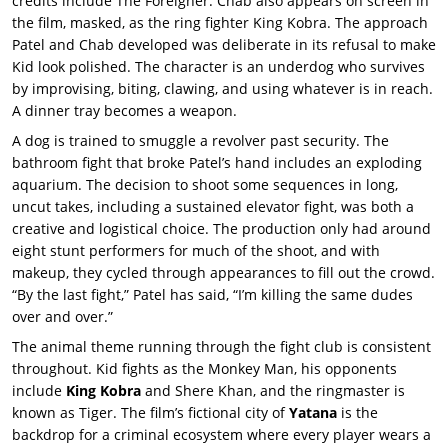
credits include The Foreigner. Chab also appears on screen in
the film, masked, as the ring fighter King Kobra. The approach
Patel and Chab developed was deliberate in its refusal to make
Kid look polished. The character is an underdog who survives
by improvising, biting, clawing, and using whatever is in reach.
A dinner tray becomes a weapon.
A dog is trained to smuggle a revolver past security. The
bathroom fight that broke Patel’s hand includes an exploding
aquarium. The decision to shoot some sequences in long,
uncut takes, including a sustained elevator fight, was both a
creative and logistical choice. The production only had around
eight stunt performers for much of the shoot, and with
makeup, they cycled through appearances to fill out the crowd.
“By the last fight,” Patel has said, “I’m killing the same dudes
over and over.”
The animal theme running through the fight club is consistent
throughout. Kid fights as the Monkey Man, his opponents
include
King Kobra
and Shere Khan, and the ringmaster is
known as Tiger. The film’s fictional city of
Yatana
is the
backdrop for a criminal ecosystem where every player wears a