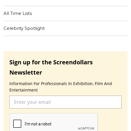
All Time Lists
Celebrity Spotlight
Sign up for the Screendollars
Newsletter
Information For Professionals In Exhibition, Film And
Entertainment