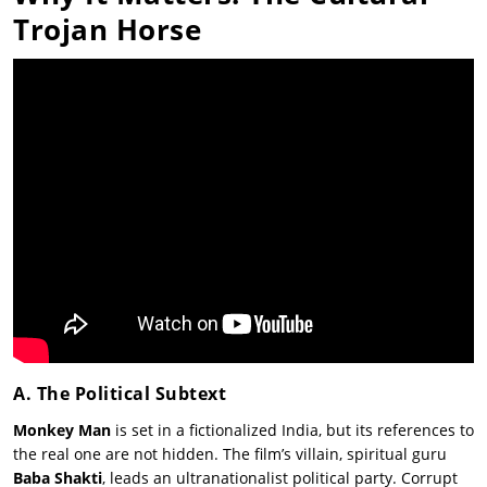
Trojan Horse
A. The Political Subtext
Monkey Man
is set in a fictionalized India, but its references to
the real one are not hidden. The film’s villain, spiritual guru
Baba Shakti
, leads an ultranationalist political party. Corrupt