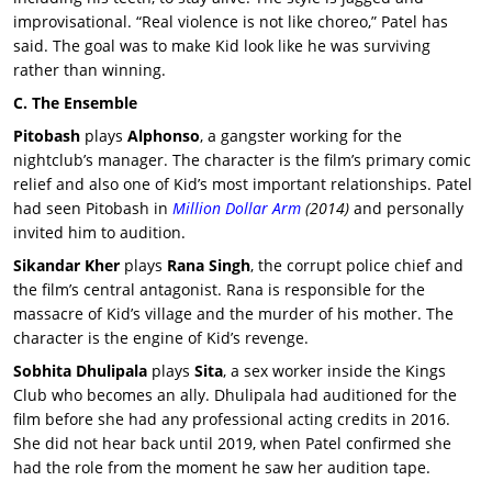
improvisational. “Real violence is not like choreo,” Patel has
said. The goal was to make Kid look like he was surviving
rather than winning.
C. The Ensemble
Pitobash
plays
Alphonso
, a gangster working for the
nightclub’s manager. The character is the film’s primary comic
relief and also one of Kid’s most important relationships. Patel
had seen Pitobash in
Million Dollar Arm
(2014)
and personally
invited him to audition.
Sikandar Kher
plays
Rana Singh
, the corrupt police chief and
the film’s central antagonist. Rana is responsible for the
massacre of Kid’s village and the murder of his mother. The
character is the engine of Kid’s revenge.
Sobhita Dhulipala
plays
Sita
, a sex worker inside the Kings
Club who becomes an ally. Dhulipala had auditioned for the
film before she had any professional acting credits in 2016.
She did not hear back until 2019, when Patel confirmed she
had the role from the moment he saw her audition tape.