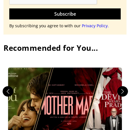
Subscribe
By subscribing you agree to with our
Privacy Policy.
Recommended for You...