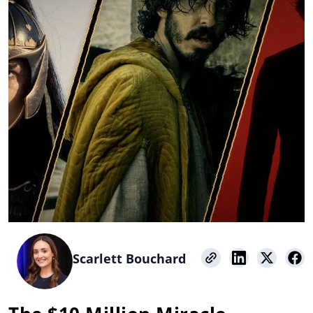
Scarlett Bouchard