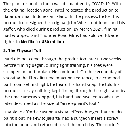
The plan to shoot in India was dismantled by
COVID-19
. With
the original location gone, Patel relocated the production to
Batam
, a small Indonesian island. In the process, he lost his
production designer, his original
John Wick
stunt team, and his
gaffer, who died during production. By
March 2021
, filming
had wrapped, and
Thunder Road Films
had sold worldwide
rights to
Netflix
for
$30 million
.
3. The Physical Toll
Patel did not come through the production intact. Two weeks
before filming began, during fight training, his toes were
stomped on and broken. He continued. On the second day of
shooting the film’s first major action sequence, in a cramped
bathroom set mid-fight, he heard his hand snap. He told his
producer to say nothing, kept filming through the night, and by
the time cameras stopped, his hand had swollen to what he
later described as the size of “an elephant’s foot.”
Unable to afford a cast on a visual effects budget that couldn’t
paint it out, he flew to Jakarta, had a surgeon insert a screw
into the bone, and returned to set the next day. The doctor’s