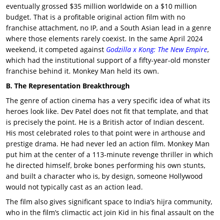
eventually grossed $35 million worldwide on a $10 million
budget. That is a profitable original action film with no
franchise attachment, no IP, and a South Asian lead in a genre
where those elements rarely coexist. In the same April 2024
weekend, it competed against
Godzilla x Kong: The New Empire
,
which had the institutional support of a fifty-year-old monster
franchise behind it.
Monkey Man
held its own.
B. The Representation Breakthrough
The genre of action cinema has a very specific idea of what its
heroes look like. Dev Patel does not fit that template, and that
is precisely the point. He is a British actor of Indian descent.
His most celebrated roles to that point were in arthouse and
prestige drama. He had never led an action film. Monkey Man
put him at the center of a 113-minute revenge thriller in which
he directed himself, broke bones performing his own stunts,
and built a character who is, by design, someone Hollywood
would not typically cast as an action lead.
The film also gives significant space to India’s hijra community,
who in the film’s climactic act join Kid in his final assault on the