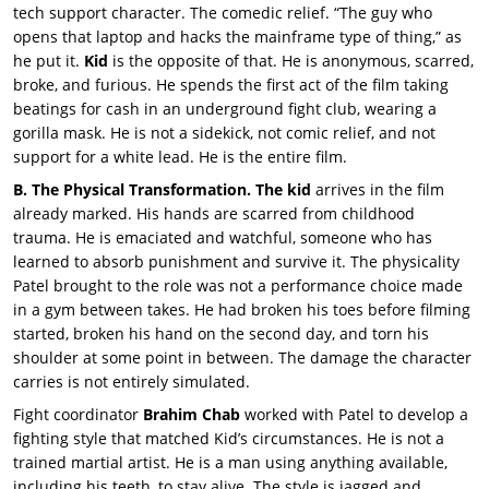
tech support character. The comedic relief. “The guy who
opens that laptop and hacks the mainframe type of thing,” as
he put it.
Kid
is the opposite of that. He is anonymous, scarred,
broke, and furious. He spends the first act of the film taking
beatings for cash in an underground fight club, wearing a
gorilla mask. He is not a sidekick, not comic relief, and not
support for a white lead. He is the entire film.
B. The Physical Transformation. The kid
arrives in the film
already marked. His hands are scarred from childhood
trauma. He is emaciated and watchful, someone who has
learned to absorb punishment and survive it. The physicality
Patel brought to the role was not a performance choice made
in a gym between takes. He had broken his toes before filming
started, broken his hand on the second day, and torn his
shoulder at some point in between. The damage the character
carries is not entirely simulated.
Fight coordinator
Brahim Chab
worked with Patel to develop a
fighting style that matched Kid’s circumstances. He is not a
trained martial artist. He is a man using anything available,
including his teeth, to stay alive. The style is jagged and