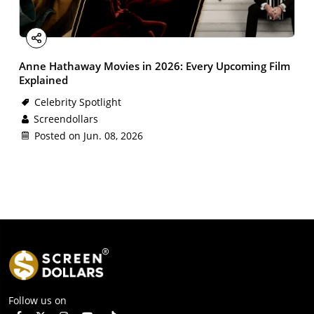
Facebook
X
Email
LinkedIn
Share
Anne Hathaway Movies in 2026: Every Upcoming Film
Explained
Celebrity Spotlight
Screendollars
Posted on Jun. 08, 2026
Follow us on