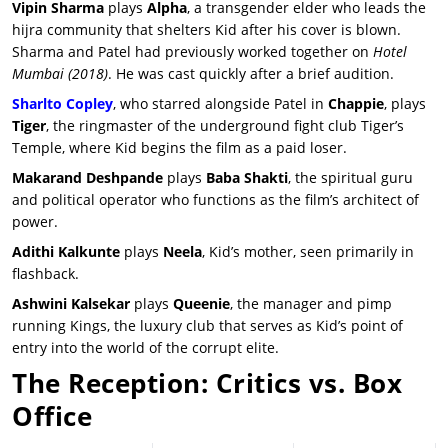
Vipin Sharma
plays
Alpha
, a transgender elder who leads the
hijra community that shelters Kid after his cover is blown.
Sharma and Patel had previously worked together on
Hotel
Mumbai
(2018)
. He was cast quickly after a brief audition.
Sharlto Copley
, who starred alongside Patel in
Chappie
, plays
Tiger
, the ringmaster of the underground fight club Tiger’s
Temple, where Kid begins the film as a paid loser.
Makarand Deshpande
plays
Baba Shakti
, the spiritual guru
and political operator who functions as the film’s architect of
power.
Adithi Kalkunte
plays
Neela
, Kid’s mother, seen primarily in
flashback.
Ashwini Kalsekar
plays
Queenie
, the manager and pimp
running Kings, the luxury club that serves as Kid’s point of
entry into the world of the corrupt elite.
The Reception: Critics vs. Box
Office