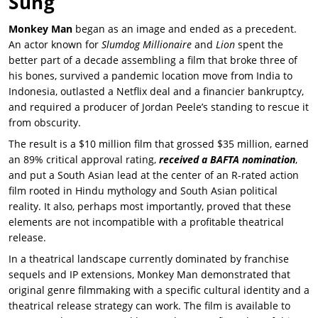
Sung
Monkey Man
began as an image and ended as a precedent.
An actor known for
Slumdog Millionaire
and
Lion
spent the
better part of a decade assembling a film that broke three of
his bones, survived a pandemic location move from India to
Indonesia, outlasted a Netflix deal and a financier bankruptcy,
and required a producer of
Jordan Peele’s
standing to rescue it
from obscurity.
The result is a $10 million film that grossed $35 million, earned
an 89% critical approval rating,
received a BAFTA nomination
,
and put a South Asian lead at the center of an R-rated action
film rooted in Hindu mythology and South Asian political
reality. It also, perhaps most importantly, proved that these
elements are not incompatible with a profitable theatrical
release.
In a theatrical landscape currently dominated by franchise
sequels and IP extensions,
Monkey Man
demonstrated that
original genre filmmaking with a specific cultural identity and a
theatrical release strategy can work. The film is available to