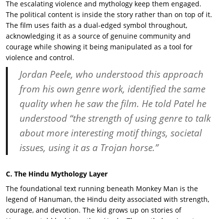
The escalating violence and mythology keep them engaged.
The political content is inside the story rather than on top of it.
The film uses faith as a dual-edged symbol throughout,
acknowledging it as a source of genuine community and
courage while showing it being manipulated as a tool for
violence and control.
Jordan Peele
, who understood this approach
from his own genre work, identified the same
quality when he saw the film. He told Patel he
understood “the strength of using genre to talk
about more interesting motif things, societal
issues, using it as a Trojan horse.”
C. The Hindu Mythology Layer
The foundational text running beneath Monkey Man is the
legend of Hanuman, the Hindu deity associated with strength,
courage, and devotion. The kid grows up on stories of