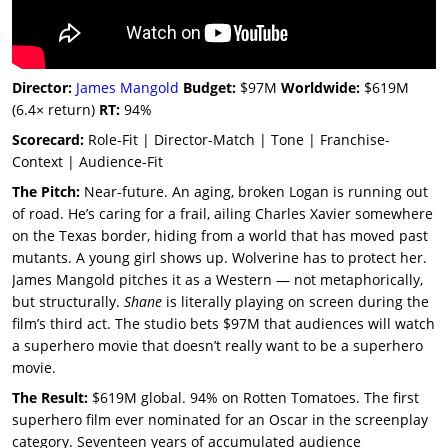
Director:
James Mangold
Budget:
$97M
Worldwide:
$619M
(6.4× return)
RT:
94%
Scorecard:
Role-Fit | Director-Match | Tone | Franchise-
Context | Audience-Fit
The Pitch:
Near-future. An aging, broken Logan is running out
of road. He’s caring for a frail, ailing Charles Xavier somewhere
on the Texas border, hiding from a world that has moved past
mutants. A young girl shows up. Wolverine has to protect her.
James Mangold pitches it as a Western — not metaphorically,
but structurally.
Shane
is literally playing on screen during the
film’s third act. The studio bets $97M that audiences will watch
a superhero movie that doesn’t really want to be a superhero
movie.
The Result:
$619M global. 94% on Rotten Tomatoes. The first
superhero film ever nominated for an Oscar in the screenplay
category. Seventeen years of accumulated audience