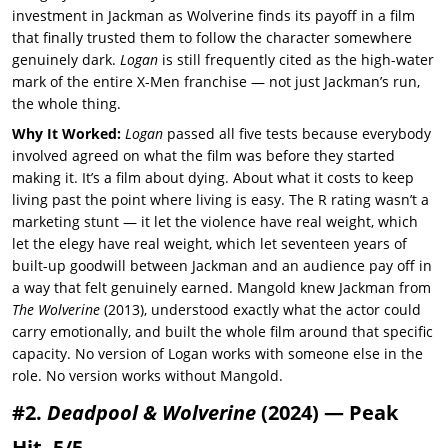
investment in Jackman as Wolverine finds its payoff in a film
that finally trusted them to follow the character somewhere
genuinely dark.
Logan
is still frequently cited as the high-water
mark of the entire X-Men franchise — not just Jackman’s run,
the whole thing.
Why It Worked:
Logan
passed all five tests because everybody
involved agreed on what the film was before they started
making it. It’s a film about dying. About what it costs to keep
living past the point where living is easy. The R rating wasn’t a
marketing stunt — it let the violence have real weight, which
let the elegy have real weight, which let seventeen years of
built-up goodwill between Jackman and an audience pay off in
a way that felt genuinely earned. Mangold knew Jackman from
The Wolverine
(2013), understood exactly what the actor could
carry emotionally, and built the whole film around that specific
capacity. No version of Logan works with someone else in the
role. No version works without Mangold.
#2.
Deadpool & Wolverine
(2024) — Peak
Hit, 5/5