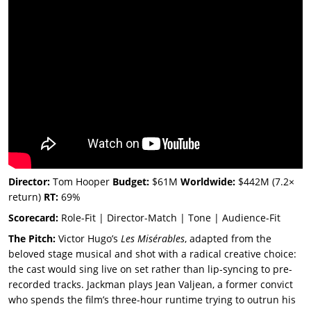
Director:
Tom Hooper
Budget:
$61M
Worldwide:
$442M (7.2×
return)
RT:
69%
Scorecard:
Role-Fit | Director-Match | Tone | Audience-Fit
The Pitch:
Victor Hugo’s
Les Misérables
, adapted from the
beloved stage musical and shot with a radical creative choice:
the cast would sing live on set rather than lip-syncing to pre-
recorded tracks. Jackman plays Jean Valjean, a former convict
who spends the film’s three-hour runtime trying to outrun his