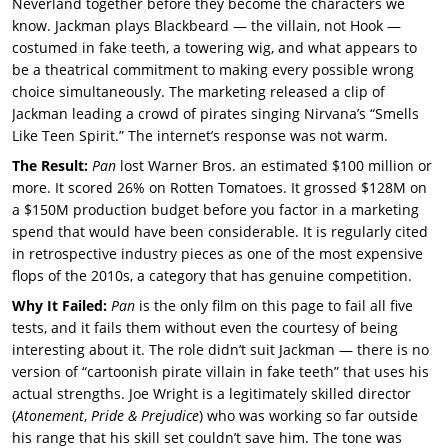
Neverland together before they become the characters we
know. Jackman plays Blackbeard — the villain, not Hook —
costumed in fake teeth, a towering wig, and what appears to
be a theatrical commitment to making every possible wrong
choice simultaneously. The marketing released a clip of
Jackman leading a crowd of pirates singing Nirvana’s “Smells
Like Teen Spirit.” The internet’s response was not warm.
The Result:
Pan
lost Warner Bros. an estimated $100 million or
more. It scored 26% on Rotten Tomatoes. It grossed $128M on
a $150M production budget before you factor in a marketing
spend that would have been considerable. It is regularly cited
in retrospective industry pieces as one of the most expensive
flops of the 2010s, a category that has genuine competition.
Why It Failed:
Pan
is the only film on this page to fail all five
tests, and it fails them without even the courtesy of being
interesting about it. The role didn’t suit Jackman — there is no
version of “cartoonish pirate villain in fake teeth” that uses his
actual strengths. Joe Wright is a legitimately skilled director
(
Atonement
,
Pride & Prejudice
) who was working so far outside
his range that his skill set couldn’t save him. The tone was