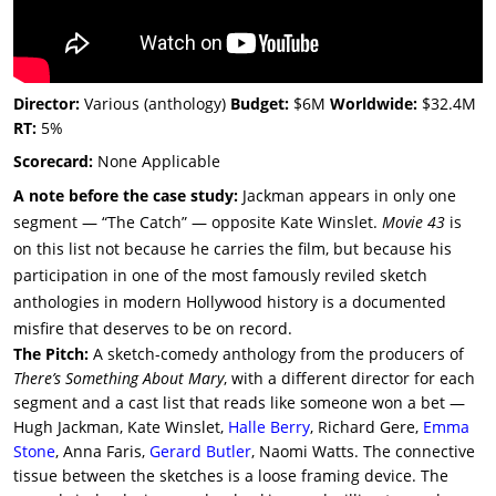
Director:
Various (anthology)
Budget:
$6M
Worldwide:
$32.4M
RT:
5%
Scorecard:
None Applicable
A note before the case study:
Jackman appears in only one
segment — “The Catch” — opposite Kate Winslet.
Movie 43
is
on this list not because he carries the film, but because his
participation in one of the most famously reviled sketch
anthologies in modern Hollywood history is a documented
misfire that deserves to be on record.
The Pitch:
A sketch-comedy anthology from the producers of
There’s Something About Mary
, with a different director for each
segment and a cast list that reads like someone won a bet —
Hugh Jackman, Kate Winslet,
Halle Berry
, Richard Gere,
Emma
Stone
, Anna Faris,
Gerard Butler
, Naomi Watts. The connective
tissue between the sketches is a loose framing device. The