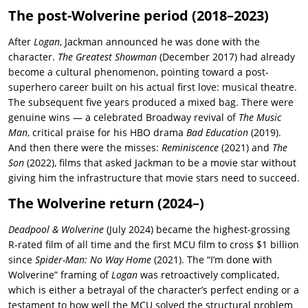
The post-Wolverine period (2018–2023)
After
Logan
, Jackman announced he was done with the
character.
The Greatest Showman
(December 2017) had already
become a cultural phenomenon, pointing toward a post-
superhero career built on his actual first love: musical theatre.
The subsequent five years produced a mixed bag. There were
genuine wins — a celebrated Broadway revival of
The Music
Man
, critical praise for his HBO drama
Bad Education
(2019).
And then there were the misses:
Reminiscence
(2021) and
The
Son
(2022), films that asked Jackman to be a movie star without
giving him the infrastructure that movie stars need to succeed.
The Wolverine return (2024–)
Deadpool & Wolverine
(July 2024) became the highest-grossing
R-rated film of all time and the first MCU film to cross $1 billion
since
Spider-Man: No Way Home
(2021). The “I’m done with
Wolverine” framing of
Logan
was retroactively complicated,
which is either a betrayal of the character’s perfect ending or a
testament to how well the MCU solved the structural problem