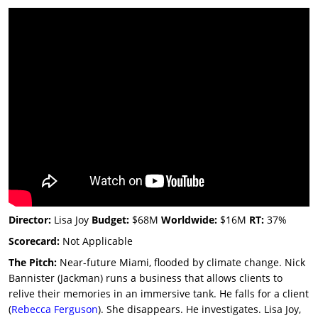
Director:
Lisa Joy
Budget:
$68M
Worldwide:
$16M
RT:
37%
Scorecard:
Not Applicable
The Pitch:
Near-future Miami, flooded by climate change. Nick
Bannister (Jackman) runs a business that allows clients to
relive their memories in an immersive tank. He falls for a client
(
Rebecca Ferguson
). She disappears. He investigates. Lisa Joy,