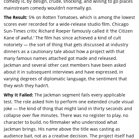
comedy is, by design, crude, shocking, and willing to go places
mainstream comedy wouldn’t normally go.
The Result:
5% on Rotten Tomatoes, which is among the lowest
scores ever recorded for a wide-release studio film. Chicago
Sun-Times critic Richard Roeper famously called it ‘the Citizen
Kane of awful.’ The film has since achieved a kind of cult
notoriety — the sort of thing that gets discussed at industry
dinners as a cautionary tale about how a project with that
many famous names attached got made and released.
Jackman and several other cast members have been asked
about it in subsequent interviews and have expressed, in
varying degrees of diplomatic language, the sentiment that
they wish they hadn’t.
Why It Failed:
The Jackman segment fails every applicable
test. The role asked him to perform one extended crude visual
joke — the kind of thing that might land in thirty seconds and
collapse over five minutes. There was no register to play, no
character to build, no filmmaker who understood what
Jackman brings. His name above the title was casting as
audience bait, not as a creative decision. The project itself had