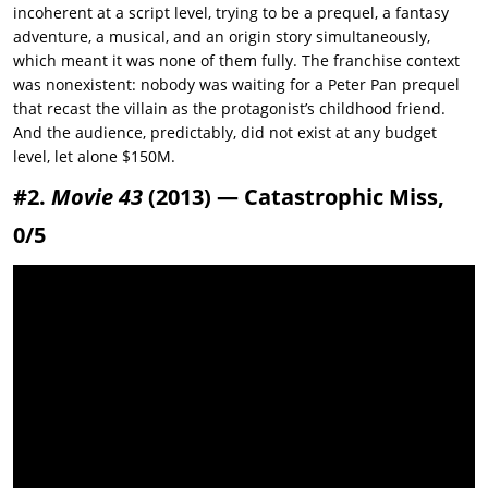
incoherent at a script level, trying to be a prequel, a fantasy
adventure, a musical, and an origin story simultaneously,
which meant it was none of them fully. The franchise context
was nonexistent: nobody was waiting for a Peter Pan prequel
that recast the villain as the protagonist’s childhood friend.
And the audience, predictably, did not exist at any budget
level, let alone $150M.
#2.
Movie 43
(2013) — Catastrophic Miss,
0/5