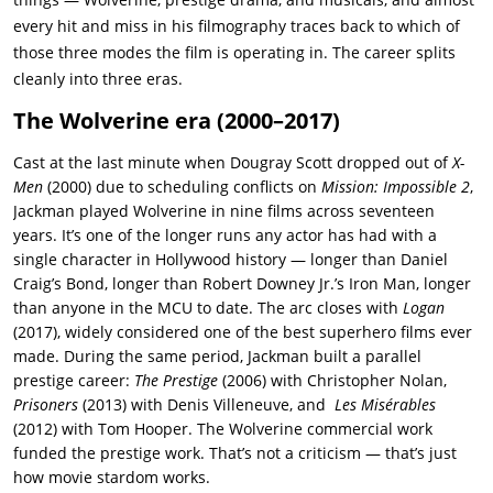
every hit and miss in his filmography traces back to which of
those three modes the film is operating in. The career splits
cleanly into three eras.
The Wolverine era (2000–2017)
Cast at the last minute when Dougray Scott dropped out of
X-
Men
(2000) due to scheduling conflicts on
Mission: Impossible 2
,
Jackman played Wolverine in nine films across seventeen
years. It’s one of the longer runs any actor has had with a
single character in Hollywood history — longer than Daniel
Craig’s Bond, longer than Robert Downey Jr.’s Iron Man, longer
than anyone in the MCU to date. The arc closes with
Logan
(2017), widely considered one of the best superhero films ever
made. During the same period, Jackman built a parallel
prestige career:
The Prestige
(2006) with Christopher Nolan,
Prisoners
(2013) with Denis Villeneuve, and
Les Misérables
(2012) with Tom Hooper. The Wolverine commercial work
funded the prestige work. That’s not a criticism — that’s just
how movie stardom works.