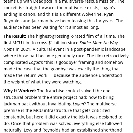
teams up with Deadpool in a multiverse-rescue mission. The
conceit is straightforward: the multiverse exists, Logan’s
ending is canon, and this is a different Wolverine. Ryan
Reynolds and Jackman have been teasing this for years. The
audience has been waiting for it almost as long.
The Result:
The highest-grossing R-rated film of all time. The
first MCU film to cross $1 billion since
Spider-Man: No Way
Home
in 2021. A cultural event in a post-pandemic landscape
where those had become genuinely rare. The film retroactively
complicated
Logan
‘s “this is goodbye” framing and somehow
made the case that the goodbye was exactly the thing that
made the return work — because the audience understood
the weight of what they were watching.
Why It Worked:
The franchise context solved the one
structural problem the entire project had: how to bring
Jackman back without invalidating
Logan
? The multiverse
premise is the MCU infrastructure that gets criticized
constantly, but here it did exactly the job it was designed to
do. Once that problem was solved, everything else followed
naturally. Levy and Reynolds had an established shorthand