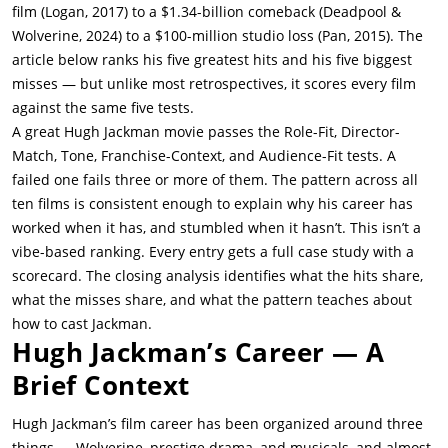
film (Logan, 2017) to a $1.34-billion comeback (Deadpool &
Wolverine, 2024) to a $100-million studio loss (Pan, 2015). The
article below ranks his five greatest hits and his five biggest
misses — but unlike most retrospectives, it scores every film
against the same five tests.
A great Hugh Jackman movie passes the Role-Fit, Director-
Match, Tone, Franchise-Context, and Audience-Fit tests. A
failed one fails three or more of them. The pattern across all
ten films is consistent enough to explain why his career has
worked when it has, and stumbled when it hasn’t. This isn’t a
vibe-based ranking. Every entry gets a full case study with a
scorecard. The closing analysis identifies what the hits share,
what the misses share, and what the pattern teaches about
how to cast Jackman.
Hugh Jackman’s Career — A
Brief Context
Hugh Jackman’s film career has been organized around three
things — Wolverine, prestige drama, and musicals, and almost