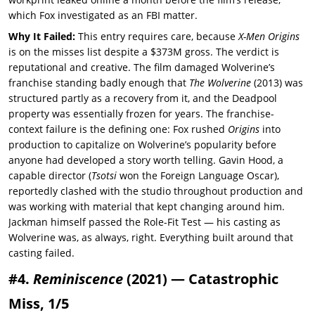
which Fox investigated as an FBI matter.
Why It Failed:
This entry requires care, because
X-Men Origins
is on the misses list despite a $373M gross. The verdict is
reputational and creative. The film damaged Wolverine’s
franchise standing badly enough that
The Wolverine
(2013) was
structured partly as a recovery from it, and the Deadpool
property was essentially frozen for years. The franchise-
context failure is the defining one: Fox rushed
Origins
into
production to capitalize on Wolverine’s popularity before
anyone had developed a story worth telling. Gavin Hood, a
capable director (
Tsotsi
won the Foreign Language Oscar),
reportedly clashed with the studio throughout production and
was working with material that kept changing around him.
Jackman himself passed the Role-Fit Test — his casting as
Wolverine was, as always, right. Everything built around that
casting failed.
#4.
Reminiscence
(2021) — Catastrophic
Miss, 1/5