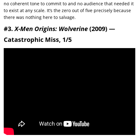
no coherent tone to commit to and no audience that needed it
to exist at any scale. It’s the zero out of five precisely because
there was nothing here to salvage.
#3.
X-Men Origins: Wolverine
(2009) —
Catastrophic Miss, 1/5