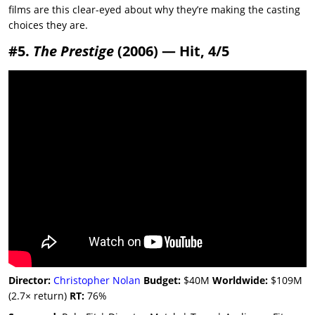
films are this clear-eyed about why they’re making the casting
choices they are.
#5.
The Prestige
(2006) — Hit, 4/5
Director:
Christopher Nolan
Budget:
$40M
Worldwide:
$109M
(2.7× return)
RT:
76%