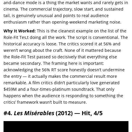
and-dance mode is a thing the market wants and rarely gets in
cinema. The commercial trajectory, slow start, and sustained
tail, is genuinely unusual and points to real audience
enthusiasm rather than opening-weekend marketing noise.
Why It Worked:
This is the cleanest example on the list of the
Role-Fit Tes,t doing all the work. The script is conventional. The
historical accuracy is loose. The critics scored it at 56% and
weren’t wrong about the craft. None of it mattered because
the Role-Fit Test passed so decisively that everything else
became secondary. The framing here is important:
acknowledging the 56% RT score honestly doesn’t undermine
the entry — it actually makes the commercial result more
remarkable. A film critics didn’t particularly love generated
$459M and a four-times-platinum soundtrack. That only
happens when the audience is responding to something the
critics’ framework wasn’t built to measure.
#4.
Les Misérables
(2012) — Hit, 4/5