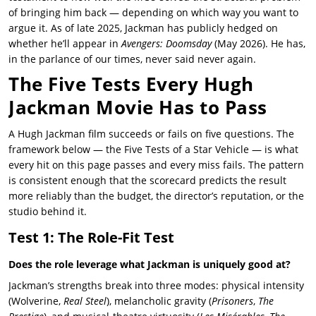
of bringing him back — depending on which way you want to
argue it. As of late 2025, Jackman has publicly hedged on
whether he’ll appear in
Avengers: Doomsday
(May 2026). He has,
in the parlance of our times, never said never again.
The Five Tests Every Hugh
Jackman Movie Has to Pass
A Hugh Jackman film succeeds or fails on five questions. The
framework below — the Five Tests of a Star Vehicle — is what
every hit on this page passes and every miss fails. The pattern
is consistent enough that the scorecard predicts the result
more reliably than the budget, the director’s reputation, or the
studio behind it.
Test 1: The Role-Fit Test
Does the role leverage what Jackman is uniquely good at?
Jackman’s strengths break into three modes: physical intensity
(Wolverine,
Real Steel
), melancholic gravity (
Prisoners
,
The