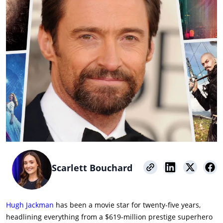
Scarlett Bouchard
Hugh Jackman
has been a movie star for twenty-five years,
headlining everything from a $619-million prestige superhero