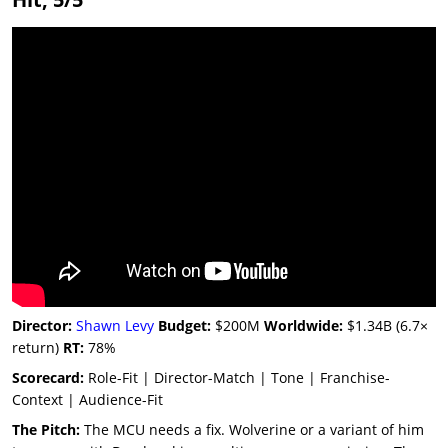
Director:
Shawn Levy
Budget:
$200M
Worldwide:
$1.34B (6.7×
return)
RT:
78%
Scorecard:
Role-Fit | Director-Match | Tone | Franchise-
Context | Audience-Fit
The Pitch:
The MCU needs a fix. Wolverine or a variant of him