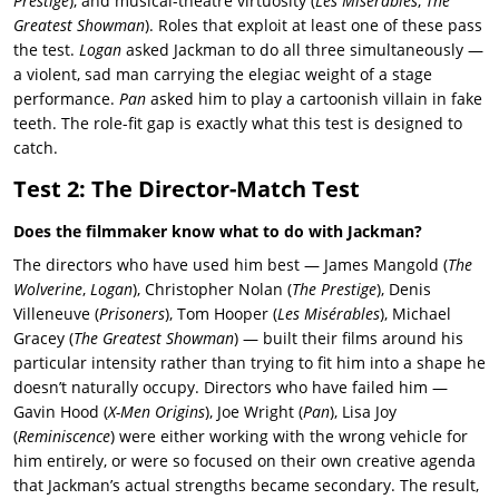
Prestige
), and musical-theatre virtuosity (
Les Misérables
,
The
Greatest Showman
). Roles that exploit at least one of these pass
the test.
Logan
asked Jackman to do all three simultaneously —
a violent, sad man carrying the elegiac weight of a stage
performance.
Pan
asked him to play a cartoonish villain in fake
teeth. The role-fit gap is exactly what this test is designed to
catch.
Test 2: The Director-Match Test
Does the filmmaker know what to do with Jackman?
The directors who have used him best — James Mangold (
The
Wolverine
,
Logan
), Christopher Nolan (
The Prestige
), Denis
Villeneuve (
Prisoners
), Tom Hooper (
Les Misérables
), Michael
Gracey (
The Greatest Showman
) — built their films around his
particular intensity rather than trying to fit him into a shape he
doesn’t naturally occupy. Directors who have failed him —
Gavin Hood (
X-Men Origins
), Joe Wright (
Pan
), Lisa Joy
(
Reminiscence
) were either working with the wrong vehicle for
him entirely, or were so focused on their own creative agenda
that Jackman’s actual strengths became secondary. The result,