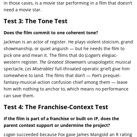
in those cases, is a movie star performing in a film that doesn’t
need a movie star.
Test 3: The Tone Test
Does the film commit to one coherent tone?
Jackman is an actor of register. He plays violent stoicism, grand
showmanship, or quiet anguish — but he needs the film to
pick one and mean it. The films that do (
Logan
‘s elegiac-
western register,
The Greatest Showman
‘s unapologetic musical
spectacle,
Les Misérables
‘ full-throated operatic grief) give him
somewhere to land. The films that don’t —
Pan
‘s prequel-
fantasy-musical-action confusion chief among them — leave
him with nothing to anchor to, which means no performance
can save them.
Test 4: The Franchise-Context Test
If the film is part of a franchise or built on IP, does the
parent context support or undermine the project?
Logan
succeeded because Fox gave James Mangold an R rating