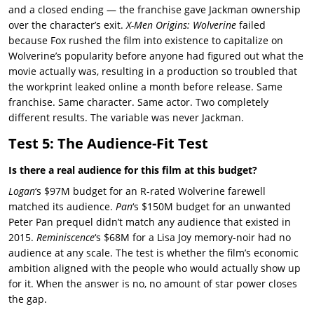
and a closed ending — the franchise gave Jackman ownership
over the character’s exit.
X-Men Origins: Wolverine
failed
because Fox rushed the film into existence to capitalize on
Wolverine’s popularity before anyone had figured out what the
movie actually was, resulting in a production so troubled that
the workprint leaked online a month before release. Same
franchise. Same character. Same actor. Two completely
different results. The variable was never Jackman.
Test 5: The Audience-Fit Test
Is there a real audience for this film at this budget?
Logan
‘s $97M budget for an R-rated Wolverine farewell
matched its audience.
Pan
‘s $150M budget for an unwanted
Peter Pan prequel didn’t match any audience that existed in
2015.
Reminiscence
‘s $68M for a Lisa Joy memory-noir had no
audience at any scale. The test is whether the film’s economic
ambition aligned with the people who would actually show up
for it. When the answer is no, no amount of star power closes
the gap.