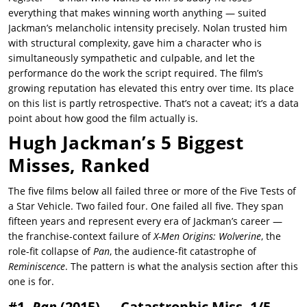
everything that makes winning worth anything — suited
Jackman’s melancholic intensity precisely. Nolan trusted him
with structural complexity, gave him a character who is
simultaneously sympathetic and culpable, and let the
performance do the work the script required. The film’s
growing reputation has elevated this entry over time. Its place
on this list is partly retrospective. That’s not a caveat; it’s a data
point about how good the film actually is.
Hugh Jackman’s 5 Biggest
Misses, Ranked
The five films below all failed three or more of the Five Tests of
a Star Vehicle. Two failed four. One failed all five. They span
fifteen years and represent every era of Jackman’s career —
the franchise-context failure of
X-Men Origins: Wolverine
, the
role-fit collapse of
Pan
, the audience-fit catastrophe of
Reminiscence
. The pattern is what the analysis section after this
one is for.
#1.
Pan
(2015) — Catastrophic Miss, 1/5