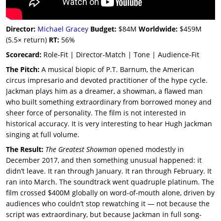
Director:
Michael Gracey
Budget:
$84M
Worldwide:
$459M
(5.5× return)
RT:
56%
Scorecard:
Role-Fit | Director-Match | Tone | Audience-Fit
The Pitch:
A musical biopic of P.T. Barnum, the American
circus impresario and devoted practitioner of the hype cycle.
Jackman plays him as a dreamer, a showman, a flawed man
who built something extraordinary from borrowed money and
sheer force of personality. The film is not interested in
historical accuracy. It is very interesting to hear Hugh Jackman
singing at full volume.
The Result:
The Greatest Showman
opened modestly in
December 2017, and then something unusual happened: it
didn’t leave. It ran through January. It ran through February. It
ran into March. The soundtrack went quadruple platinum. The
film crossed $400M globally on word-of-mouth alone, driven by
audiences who couldn’t stop rewatching it — not because the
script was extraordinary, but because Jackman in full song-