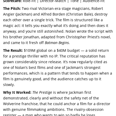
Scorecard:
Role-Fit | Director-Match | Tone | Audience-Fit
The Pitch:
Two rival Victorian-era stage magicians, Robert
Angier (Jackman) and Alfred Borden (Christian Bale), destroy
each other over a single trick. The film is structured like a
magic act: it tells you exactly what it’s doing and then does it
anyway, and you’re still astonished. Nolan wrote the script with
his brother Jonathan, adapted from Christopher Priest’s novel,
and came to it fresh off
Batman Begins
.
The Result:
$109M global on a $40M budget — a solid return
for a prestige thriller with no IP. The critical reputation has
grown considerably since release. It’s now regularly cited as
one of Nolan’s best films and one of Jackman’s strongest
performances, which is a pattern that tends to happen when a
film is genuinely good, and the audience catches up to it
slowly.
Why It Worked:
The Prestige
is where Jackman first
demonstrated, clearly and without the safety net of the
Wolverine franchise, that he could anchor a film for a director
with genuine filmmaking ambitions. The rivalry-obsession
register — a man who wants to win so badly he loses