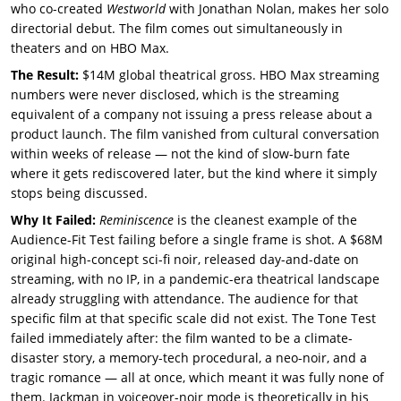
who co-created
Westworld
with Jonathan Nolan, makes her solo
directorial debut. The film comes out simultaneously in
theaters and on HBO Max.
The Result:
$14M global theatrical gross. HBO Max streaming
numbers were never disclosed, which is the streaming
equivalent of a company not issuing a press release about a
product launch. The film vanished from cultural conversation
within weeks of release — not the kind of slow-burn fate
where it gets rediscovered later, but the kind where it simply
stops being discussed.
Why It Failed:
Reminiscence
is the cleanest example of the
Audience-Fit Test failing before a single frame is shot. A $68M
original high-concept sci-fi noir, released day-and-date on
streaming, with no IP, in a pandemic-era theatrical landscape
already struggling with attendance. The audience for that
specific film at that specific scale did not exist. The Tone Test
failed immediately after: the film wanted to be a climate-
disaster story, a memory-tech procedural, a neo-noir, and a
tragic romance — all at once, which meant it was fully none of
them. Jackman in voiceover-noir mode is theoretically in his