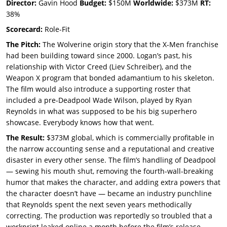
Director:
Gavin Hood
Budget:
$150M
Worldwide:
$373M
RT:
38%
Scorecard:
Role-Fit
The Pitch:
The Wolverine origin story that the X-Men franchise
had been building toward since 2000. Logan’s past, his
relationship with Victor Creed (Liev Schreiber), and the
Weapon X program that bonded adamantium to his skeleton.
The film would also introduce a supporting roster that
included a pre-Deadpool Wade Wilson, played by Ryan
Reynolds in what was supposed to be his big superhero
showcase. Everybody knows how that went.
The Result:
$373M global, which is commercially profitable in
the narrow accounting sense and a reputational and creative
disaster in every other sense. The film’s handling of Deadpool
— sewing his mouth shut, removing the fourth-wall-breaking
humor that makes the character, and adding extra powers that
the character doesn’t have — became an industry punchline
that Reynolds spent the next seven years methodically
correcting. The production was reportedly so troubled that a
workprint leaked online a month before the film’s release,