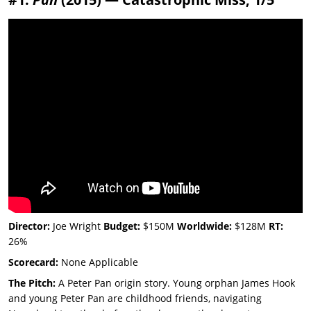
Director:
Joe Wright
Budget:
$150M
Worldwide:
$128M
RT:
26%
Scorecard:
None Applicable
The Pitch:
A Peter Pan origin story. Young orphan James Hook
and young Peter Pan are childhood friends, navigating