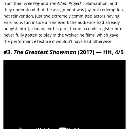
from their
Free Guy
and
The Adam Project
collaboration, and
they understood that the assignment was joy, not redemption,
not reinvention, just two extremely committed actors having
enormous fun inside a framework the audience had already
bought into. Jackman, for his part, found a comic register he’d
never fully gotten to play in the Wolverine films, which gave
the performance texture it wouldn’t have had otherwise.
#3.
The Greatest Showman
(2017) — Hit, 4/5