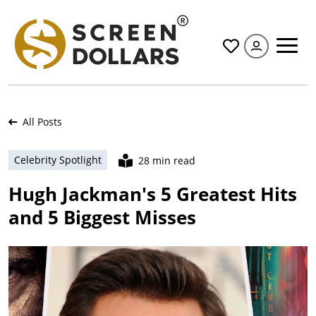
All
All Posts
Celebrity Spotlight
28 min read
Hugh Jackman's 5 Greatest Hits
and 5 Biggest Misses