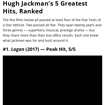
Hugh Jackman’s 5 Greatest
Hits, Ranked
The five films below all passed at least four of the Five Tests of
a Star Vehicle. Two passed all five. They span twenty years and
three genres — superhero, musical, prestige drama — but
they share more than their box office results. Each one knew
what Jackman was for and built around it.
#1.
Logan
(2017) — Peak Hit, 5/5