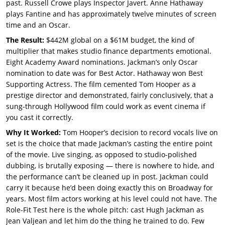
past. Russell Crowe plays Inspector Javert. Anne Hathaway
plays Fantine and has approximately twelve minutes of screen
time and an Oscar.
The Result:
$442M global on a $61M budget, the kind of
multiplier that makes studio finance departments emotional.
Eight Academy Award nominations. Jackman’s only Oscar
nomination to date was for Best Actor. Hathaway won Best
Supporting Actress. The film cemented Tom Hooper as a
prestige director and demonstrated, fairly conclusively, that a
sung-through Hollywood film could work as event cinema if
you cast it correctly.
Why It Worked:
Tom Hooper’s decision to record vocals live on
set is the choice that made Jackman’s casting the entire point
of the movie. Live singing, as opposed to studio-polished
dubbing, is brutally exposing — there is nowhere to hide, and
the performance can’t be cleaned up in post. Jackman could
carry it because he’d been doing exactly this on Broadway for
years. Most film actors working at his level could not have. The
Role-Fit Test here is the whole pitch: cast Hugh Jackman as
Jean Valjean and let him do the thing he trained to do. Few