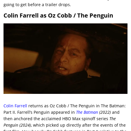
going to get before a trailer drops.
Colin Farrell as Oz Cobb / The Penguin
Colin Farrell
returns as Oz Cobb / The Penguin in The Batman:
Part II. Farrell’s Penguin appeared in
The Batman
(2022)
and
then anchored the acclaimed HBO Max spinoff series
The
Penguin (2024)
, which picked up directly after the events of the