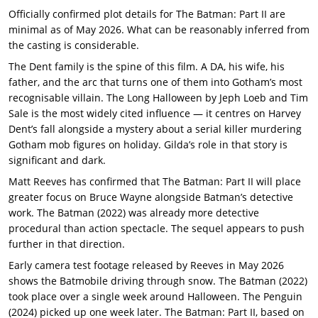
Officially confirmed plot details for The Batman: Part II are
minimal as of May 2026. What can be reasonably inferred from
the casting is considerable.
The Dent family is the spine of this film. A DA, his wife, his
father, and the arc that turns one of them into Gotham’s most
recognisable villain. The Long Halloween by Jeph Loeb and Tim
Sale is the most widely cited influence — it centres on Harvey
Dent’s fall alongside a mystery about a serial killer murdering
Gotham mob figures on holiday. Gilda’s role in that story is
significant and dark.
Matt Reeves has confirmed that The Batman: Part II will place
greater focus on Bruce Wayne alongside Batman’s detective
work. The Batman (2022) was already more detective
procedural than action spectacle. The sequel appears to push
further in that direction.
Early camera test footage released by Reeves in May 2026
shows the Batmobile driving through snow. The Batman (2022)
took place over a single week around Halloween. The Penguin
(2024) picked up one week later. The Batman: Part II, based on