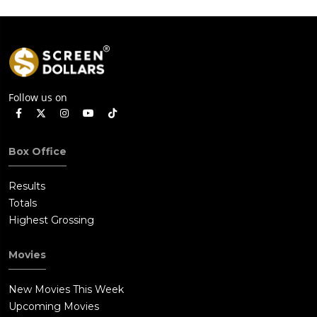
Follow us on
Box Office
Results
Totals
Highest Grossing
Movies
New Movies This Week
Upcoming Movies