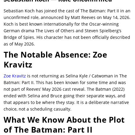
Sebastian Koch has joined the cast of The Batman: Part II in an
unconfirmed role, announced by Matt Reeves on May 14, 2026.
Koch is best known internationally for the Oscar-winning
German drama The Lives of Others and Steven Spielberg’s
Bridge of Spies. His character has not been officially described
as of May 2026.
The Notable Absence: Zoe
Kravitz
Zoe Kravitz
is not returning as Selina Kyle / Catwoman in The
Batman: Part II. This has been known for some time and was
not part of Reeves’ May 2026 cast reveal. The Batman (2022)
ended with Selina and Bruce going their separate ways, and
that appears to be where they stay. It is a deliberate narrative
choice, not a scheduling casualty.
What We Know About the Plot
of The Batman: Part II