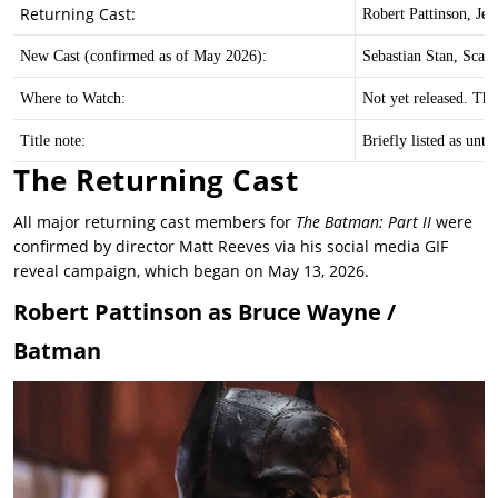
Returning Cast:
Robert Pattinson, Je
New Cast (confirmed as of May 2026):
Sebastian Stan, Scar
Where to Watch:
Not yet released. The
Title note:
Briefly listed as unt
The Returning Cast
All major returning cast members for
The Batman: Part II
were
confirmed by director Matt Reeves via his social media GIF
reveal campaign, which began on May 13, 2026.
Robert Pattinson as Bruce Wayne /
Batman