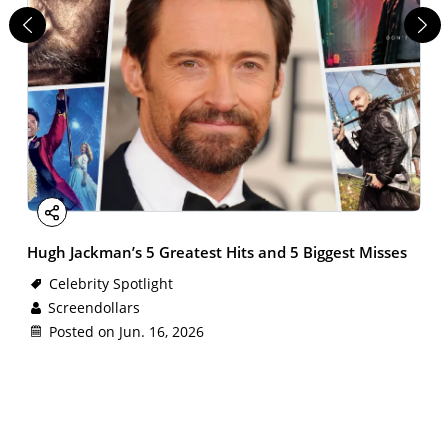
Facebook
X
Email
LinkedIn
Share
Hugh Jackman’s 5 Greatest Hits and 5 Biggest Misses
Celebrity Spotlight
Screendollars
Posted on Jun. 16, 2026