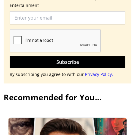
Entertainment
Subscribe
By subscribing you agree to with our
Privacy Policy.
Recommended for You...