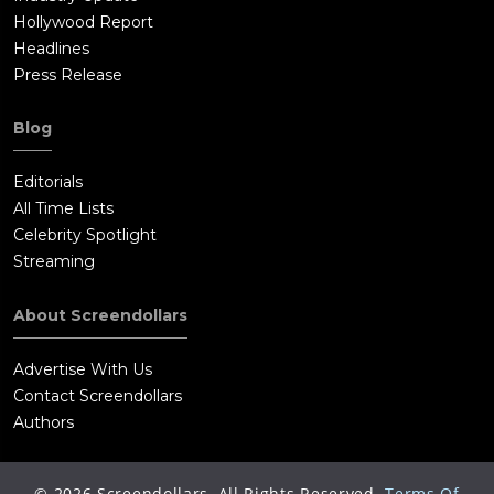
Hollywood Report
Headlines
Press Release
Blog
Editorials
All Time Lists
Celebrity Spotlight
Streaming
About Screendollars
Advertise With Us
Contact Screendollars
Authors
©
2026
Screendollars, All Rights Reserved.
Terms Of