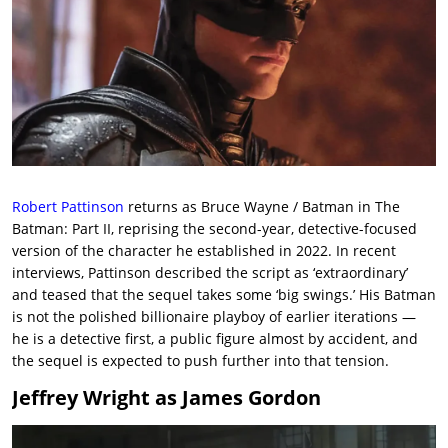
Robert Pattinson
returns as Bruce Wayne / Batman in The
Batman: Part II, reprising the second-year, detective-focused
version of the character he established in 2022. In recent
interviews, Pattinson described the script as ‘extraordinary’
and teased that the sequel takes some ‘big swings.’ His Batman
is not the polished billionaire playboy of earlier iterations —
he is a detective first, a public figure almost by accident, and
the sequel is expected to push further into that tension.
Jeffrey Wright as James Gordon