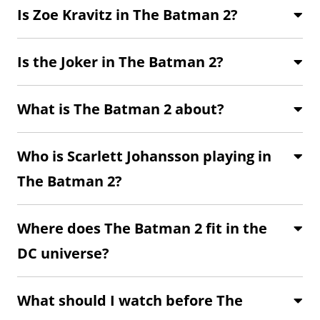
Is Zoe Kravitz in The Batman 2?
Is the Joker in The Batman 2?
What is The Batman 2 about?
Who is Scarlett Johansson playing in
The Batman 2?
Where does The Batman 2 fit in the
DC universe?
What should I watch before The