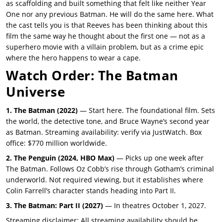
as scaffolding and built something that felt like neither Year
One nor any previous Batman. He will do the same here. What
the cast tells you is that Reeves has been thinking about this
film the same way he thought about the first one — not as a
superhero movie with a villain problem, but as a crime epic
where the hero happens to wear a cape.
Watch Order: The Batman
Universe
1. The Batman (2022)
— Start here. The foundational film. Sets
the world, the detective tone, and Bruce Wayne’s second year
as Batman. Streaming availability: verify via JustWatch. Box
office: $770 million worldwide.
2. The Penguin (2024, HBO Max)
— Picks up one week after
The Batman. Follows Oz Cobb’s rise through Gotham’s criminal
underworld. Not required viewing, but it establishes where
Colin Farrell’s character stands heading into Part II.
3. The Batman: Part II (2027)
— In theatres October 1, 2027.
Streaming disclaimer: All streaming availability should be