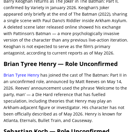
Barry Keoghan returns as The Joker in The Batman: Part II,
confirmed by Variety in January 2026. Keoghan’s Joker
appeared only briefly at the end of The Batman (2022), sharing
a single scene with Paul Dano’s Riddler inside Arkham Asylum.
A deleted scene later released online showed his exchange
with Pattinson’s Batman — a more psychologically invasive
version of the character than any previous live-action iteration.
Keoghan is not expected to serve as the film’s primary
antagonist, according to current reports as of May 2026.
Brian Tyree Henry — Role Unconfirmed
Brian Tyree Henry
has joined the cast of The Batman: Part II in
an unconfirmed role, announced by Matt Reeves on May 14,
2026. Reeves’ announcement used the phrase ‘Welcome to the
party, man’ — a Die Hard reference that has fuelled
speculation, including theories that Henry may play an
Arkham-adjacent figure or investigator. His character has not
been officially described as of May 2026. Henry is known for
Atlanta, Eternals, Bullet Train, and Causeway.
Sebastian Koch — Role Unconfirmed