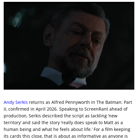
Andy Serkis
returns as Alfred Pennyworth in The Batman: Part
II, confirmed in April 2026. Speaking to ScreenRant ahead of
production, Serkis described the script as tackling ‘new
territory’ and said the story ‘really does speak to Matt as a
human being and what he feels about life.’ For a film keeping
its cards this close, that is about as informative as anyone is