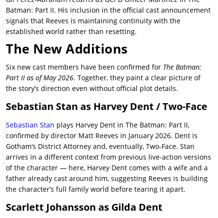
Batman: Part II. His inclusion in the official cast announcement
signals that Reeves is maintaining continuity with the
established world rather than resetting.
The New Additions
Six new cast members have been confirmed for
The Batman:
Part II as of May 2026
. Together, they paint a clear picture of
the story’s direction even without official plot details.
Sebastian Stan as Harvey Dent / Two-Face
Sebastian Stan
plays Harvey Dent in The Batman: Part II,
confirmed by director Matt Reeves in January 2026. Dent is
Gotham’s District Attorney and, eventually, Two-Face. Stan
arrives in a different context from previous live-action versions
of the character — here, Harvey Dent comes with a wife and a
father already cast around him, suggesting Reeves is building
the character’s full family world before tearing it apart.
Scarlett Johansson as Gilda Dent