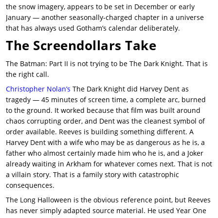
the snow imagery, appears to be set in December or early
January — another seasonally-charged chapter in a universe
that has always used Gotham’s calendar deliberately.
The Screendollars Take
The Batman: Part II is not trying to be The Dark Knight. That is
the right call.
Christopher Nolan’s
The Dark Knight did Harvey Dent as
tragedy — 45 minutes of screen time, a complete arc, burned
to the ground. It worked because that film was built around
chaos corrupting order, and Dent was the cleanest symbol of
order available. Reeves is building something different. A
Harvey Dent with a wife who may be as dangerous as he is, a
father who almost certainly made him who he is, and a Joker
already waiting in Arkham for whatever comes next. That is not
a villain story. That is a family story with catastrophic
consequences.
The Long Halloween is the obvious reference point, but Reeves
has never simply adapted source material. He used Year One