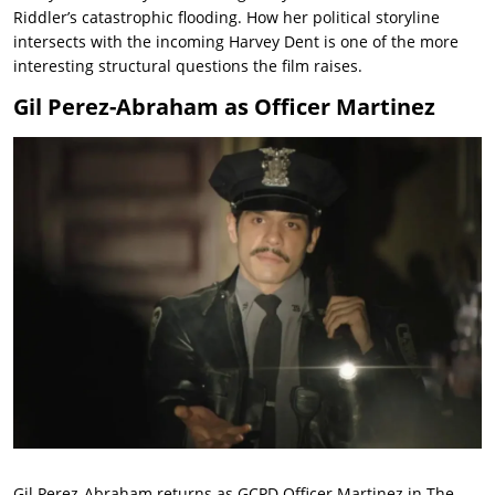
Riddler’s catastrophic flooding. How her political storyline
intersects with the incoming Harvey Dent is one of the more
interesting structural questions the film raises.
Gil Perez-Abraham as Officer Martinez
Gil Perez-Abraham returns as GCPD Officer Martinez in The