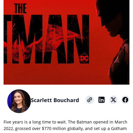
Scarlett Bouchard
Five years is a long time to wait. The Batman opened in March
2022, grossed over $770 million globally, and set up a Gotham