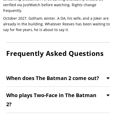
verified via JustWatch before watching. Rights change
frequently.
October 2027. Gotham, winter. A DA, his wife, and a Joker are
already in the building. Whatever Reeves has been waiting to
say for five years, he is about to say it.
Frequently Asked Questions
When does The Batman 2 come out?
Who plays Two-Face in The Batman
2?