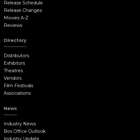
Release Schedule
Release Changes
Movies A-Z
Reviews
Directory
Distributors
Exhibitors
Theatres
Vendors
Film Festivals
Associations
News
Industry News
Box Office Outlook
Industry Update