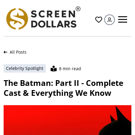
All
All Posts
Celebrity Spotlight
8 min read
The Batman: Part II - Complete
Cast & Everything We Know