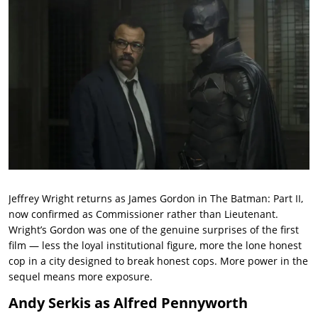
Jeffrey Wright returns as James Gordon in The Batman: Part II,
now confirmed as Commissioner rather than Lieutenant.
Wright’s Gordon was one of the genuine surprises of the first
film — less the loyal institutional figure, more the lone honest
cop in a city designed to break honest cops. More power in the
sequel means more exposure.
Andy Serkis as Alfred Pennyworth