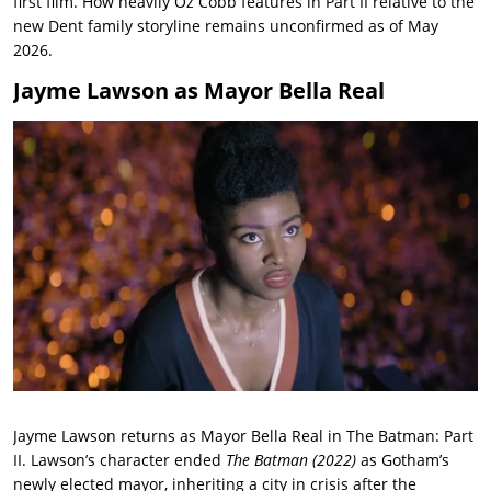
first film. How heavily Oz Cobb features in Part II relative to the
new Dent family storyline remains unconfirmed as of May
2026.
Jayme Lawson as Mayor Bella Real
Jayme Lawson returns as Mayor Bella Real in The Batman: Part
II. Lawson’s character ended
The Batman (2022)
as Gotham’s
newly elected mayor, inheriting a city in crisis after the