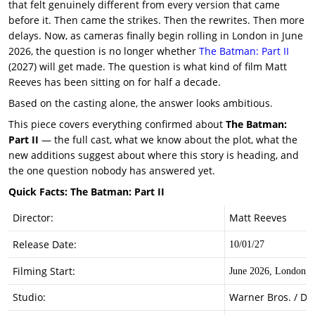
that felt genuinely different from every version that came
before it. Then came the strikes. Then the rewrites. Then more
delays. Now, as cameras finally begin rolling in London in June
2026, the question is no longer whether
The Batman: Part II
(2027) will get made. The question is what kind of film Matt
Reeves has been sitting on for half a decade.
Based on the casting alone, the answer looks ambitious.
This piece covers everything confirmed about
The Batman:
Part II
— the full cast, what we know about the plot, what the
new additions suggest about where this story is heading, and
the one question nobody has answered yet.
Quick Facts: The Batman: Part II
Director:
Matt Reeves
Release Date:
10/01/27
Filming Start:
June 2026, London, 
Studio:
Warner Bros. / DC