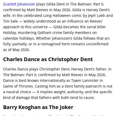
Scarlett Johansson
plays Gilda Dent in The Batman: Part II,
confirmed by Matt Reeves in May 2026. Gilda is Harvey Dent’s
wife. In the celebrated Long Halloween comic by Jeph Loeb and
Tim Sale — widely understood as an influence on Reeves’
approach to this universe — Gilda becomes the serial killer
Holiday, murdering Gotham crime family members on
calendar holidays. Whether Johansson’s Gilda follows that arc
fully, partially, or in a reimagined form remains unconfirmed
as of May 2026.
Charles Dance as Christopher Dent
Charles Dance plays Christopher Dent, Harvey Dent’s father, in
The Batman: Part II, confirmed by Matt Reeves in May 2026.
Dance is best known internationally as Tywin Lannister in
Game of Thrones. Casting him as a Dent family patriarch is not
a neutral choice — it implies weight, authority, and the specific
kind of damage that fathers with both tend to cause.
Barry Keoghan as The Joker