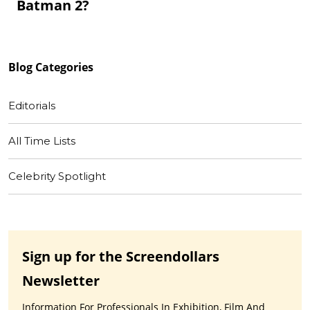
Batman 2?
Blog
Categories
Editorials
All Time Lists
Celebrity Spotlight
Sign up for the Screendollars
Newsletter
Information For Professionals In Exhibition, Film And