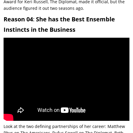
Award for
Keri Russell, The Diplomat, made it official, but the
audience figured it out two seasons ago.
Reason 04
:
She has the Best Ensemble
Instincts in the Business
Look at the two defining partnerships of her career: Matthew
Rhys on
The Americans
, Rufus Sewell on
The Diplomat
. Both