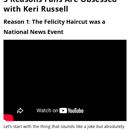
with Keri Russell
Reason 1
:
The Felicity Haircut was a
National News Event
Let’s start with the thing that sounds like a joke but absolutely