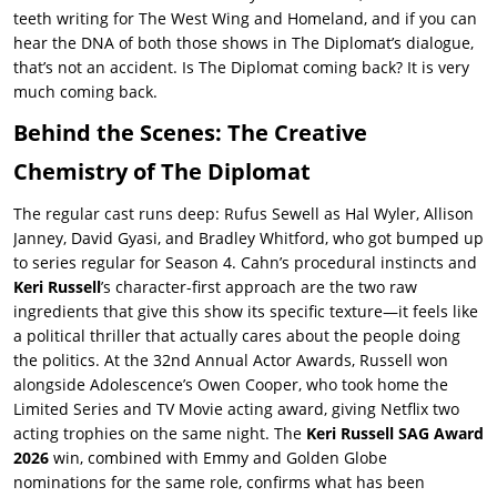
teeth writing for
The West Wing
and
Homeland
, and if you can
hear the DNA of both those shows in
The Diplomat
’s dialogue,
that’s not an accident. Is
The Diplomat coming back
? It is very
much coming back.
Behind the Scenes: The Creative
Chemistry of The Diplomat
The regular cast runs deep: Rufus Sewell as Hal Wyler, Allison
Janney, David Gyasi, and Bradley Whitford, who got bumped up
to series regular for Season 4. Cahn’s procedural instincts and
Keri Russell
’s character-first approach are the two raw
ingredients that give this show its specific texture—it feels like
a political thriller that actually cares about the people doing
the politics. At the 32nd Annual Actor Awards, Russell won
alongside Adolescence’s Owen Cooper, who took home the
Limited Series and TV Movie acting award, giving Netflix two
acting trophies on the same night. The
Keri Russell SAG Award
2026
win, combined with Emmy and Golden Globe
nominations for the same role, confirms what has been