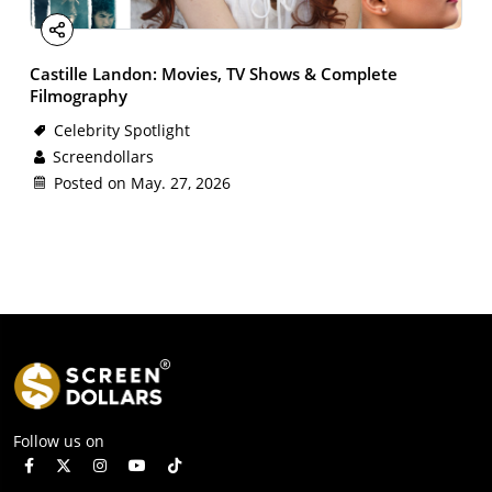
Facebook
X
Email
LinkedIn
Share
Castille Landon: Movies, TV Shows & Complete
Filmography
Celebrity Spotlight
Screendollars
Posted on May. 27, 2026
Follow us on