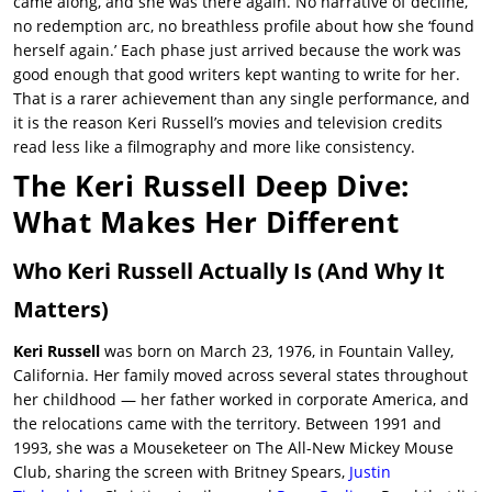
came along, and she was there again. No narrative of decline,
no redemption arc, no breathless profile about how she ‘found
herself again.’ Each phase just arrived because the work was
good enough that good writers kept wanting to write for her.
That is a rarer achievement than any single performance, and
it is the reason
Keri Russell’s movies
and television credits
read less like a filmography and more like consistency.
The Keri Russell Deep Dive:
What Makes Her Different
Who Keri Russell Actually Is (And Why It
Matters)
Keri Russell
was born on March 23, 1976, in Fountain Valley,
California. Her family moved across several states throughout
her childhood — her father worked in corporate America, and
the relocations came with the territory. Between 1991 and
1993, she was a Mouseketeer on The All-New Mickey Mouse
Club, sharing the screen with Britney Spears,
Justin