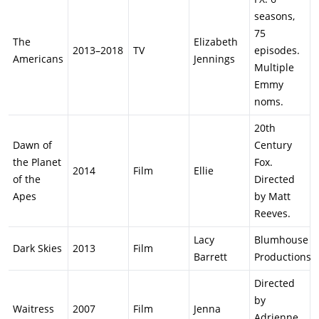
seasons,
75
The
Elizabeth
2013–2018
TV
episodes.
Americans
Jennings
Multiple
Emmy
noms.
20th
Dawn of
Century
the Planet
Fox.
2014
Film
Ellie
of the
Directed
Apes
by Matt
Reeves.
Lacy
Blumhouse
Dark Skies
2013
Film
Barrett
Productions.
Directed
by
Waitress
2007
Film
Jenna
Adrienne