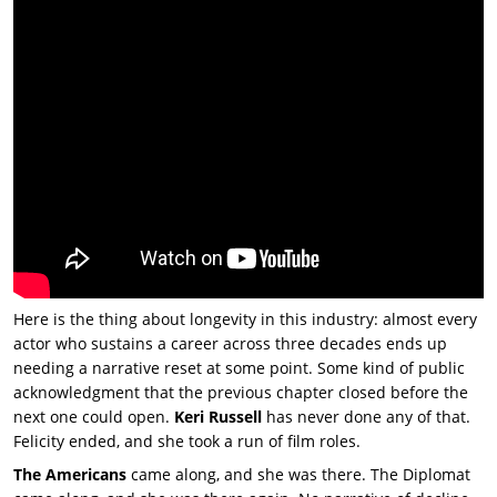
Here is the thing about longevity in this industry: almost every
actor who sustains a career across three decades ends up
needing a narrative reset at some point. Some kind of public
acknowledgment that the previous chapter closed before the
next one could open.
Keri Russell
has never done any of that.
Felicity ended, and she took a run of film roles.
The Americans
came along, and she was there.
The Diplomat