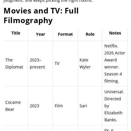
judgment. She keeps picking the right rooms.
Movies and TV: Full
Filmography
Title
Notes
Year
Format
Role
Netflix.
2026 Actor
The
2023–
Kate
Award
TV
Diplomat
present
Wyler
winner.
Season 4
filming.
Universal.
Directed
Cocaine
2023
Film
Sari
by
Bear
Elizabeth
Banks.
FX. 6