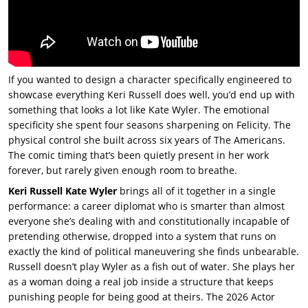
If you wanted to design a character specifically engineered to
showcase everything
Keri Russell does well, you’d end up with
something that looks a lot like Kate Wyler. The emotional
specificity she spent four seasons sharpening on Felicity. The
physical control she built across six years of The Americans.
The comic timing that’s been quietly present in her work
forever, but rarely given enough room to breathe.
Keri Russell Kate Wyler
brings all of it together in a single
performance: a career diplomat who is smarter than almost
everyone she’s dealing with and constitutionally incapable of
pretending otherwise, dropped into a system that runs on
exactly the kind of political maneuvering she finds unbearable.
Russell doesn’t play Wyler as a fish out of water. She plays her
as a woman doing a real job inside a structure that keeps
punishing people for being good at theirs. The 2026 Actor