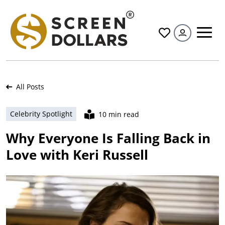
All
All Posts
Celebrity Spotlight
10 min read
Why Everyone Is Falling Back in
Love with Keri Russell