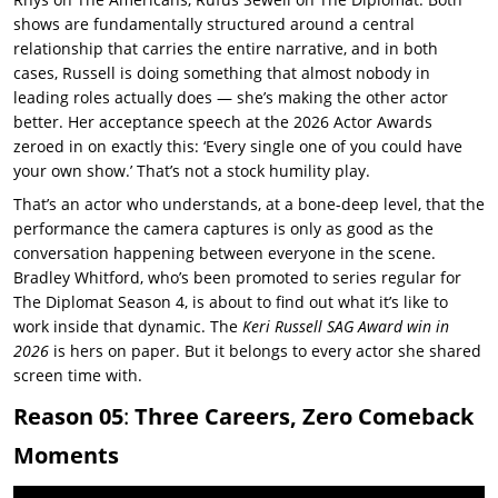
shows are fundamentally structured around a central
relationship that carries the entire narrative, and in both
cases, Russell is doing something that almost nobody in
leading roles actually does — she’s making the other actor
better. Her acceptance speech at the 2026 Actor Awards
zeroed in on exactly this: ‘Every single one of you could have
your own show.’ That’s not a stock humility play.
That’s an actor who understands, at a bone-deep level, that the
performance the camera captures is only as good as the
conversation happening between everyone in the scene.
Bradley Whitford, who’s been promoted to series regular for
The Diplomat Season 4, is about to find out what it’s like to
work inside that dynamic. The
Keri Russell SAG Award win in
2026
is hers on paper. But it belongs to every actor she shared
screen time with.
Reason 05
:
Three Careers, Zero Comeback
Moments