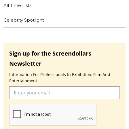
All Time Lists
Celebrity Spotlight
Sign up for the Screendollars
Newsletter
Information For Professionals In Exhibition, Film And
Entertainment