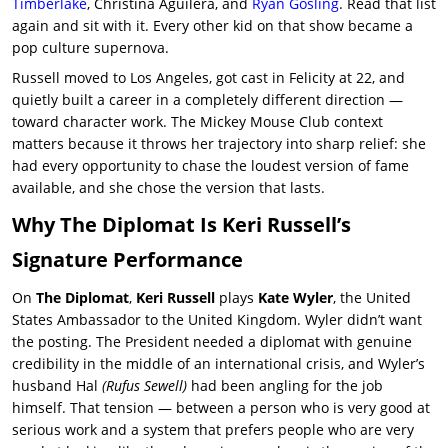
Timberlake
, Christina Aguilera, and
Ryan Gosling
. Read that list
again and sit with it. Every other kid on that show became a
pop culture supernova.
Russell moved to Los Angeles, got cast in
Felicity
at 22, and
quietly built a career in a completely different direction —
toward character work. The Mickey Mouse Club context
matters because it throws her trajectory into sharp relief: she
had every opportunity to chase the loudest version of fame
available, and she chose the version that lasts.
Why The Diplomat Is Keri Russell’s
Signature Performance
On
The Diplomat
,
Keri Russell
plays
Kate Wyler
, the United
States Ambassador to the United Kingdom. Wyler didn’t want
the posting. The President needed a diplomat with genuine
credibility in the middle of an international crisis, and Wyler’s
husband Hal
(Rufus Sewell)
had been angling for the job
himself. That tension — between a person who is very good at
serious work and a system that prefers people who are very