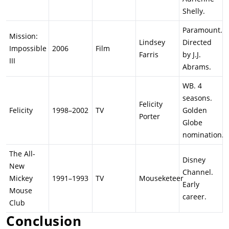
Shelly.
Paramount.
Mission:
Lindsey
Directed
Impossible
2006
Film
Farris
by J.J.
III
Abrams.
WB. 4
seasons.
Felicity
Felicity
1998–2002
TV
Golden
Porter
Globe
nomination.
The All-
Disney
New
Channel.
Mickey
1991–1993
TV
Mouseketeer
Early
Mouse
career.
Club
Conclusion