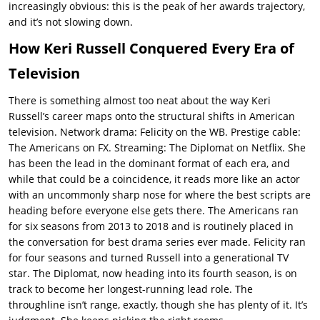
increasingly obvious: this is the peak of her awards trajectory,
and it’s not slowing down.
How Keri Russell Conquered Every Era of
Television
There is something almost too neat about the way Keri
Russell’s career maps onto the structural shifts in American
television. Network drama: Felicity on the WB. Prestige cable:
The Americans on FX. Streaming: The Diplomat on Netflix. She
has been the lead in the dominant format of each era, and
while that could be a coincidence, it reads more like an actor
with an uncommonly sharp nose for where the best scripts are
heading before everyone else gets there. The Americans ran
for six seasons from 2013 to 2018 and is routinely placed in
the conversation for best drama series ever made. Felicity ran
for four seasons and turned Russell into a generational TV
star. The Diplomat, now heading into its fourth season, is on
track to become her longest-running lead role. The
throughline isn’t range, exactly, though she has plenty of it. It’s