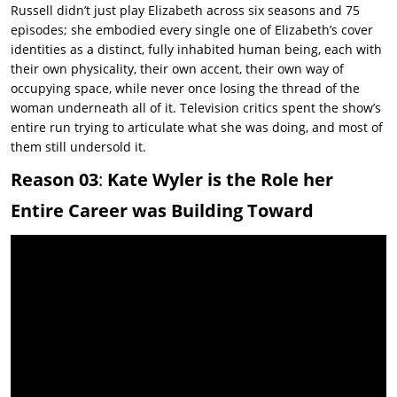
Russell didn’t just play Elizabeth across six seasons and 75
episodes; she embodied every single one of Elizabeth’s cover
identities as a distinct, fully inhabited human being, each with
their own physicality, their own accent, their own way of
occupying space, while never once losing the thread of the
woman underneath all of it. Television critics spent the show’s
entire run trying to articulate what she was doing, and most of
them still undersold it.
Reason 03
:
Kate Wyler is the Role her
Entire Career was Building Toward