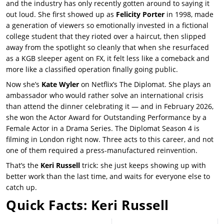
and the industry has only recently gotten around to saying it
out loud. She first showed up as
Felicity Porter
in 1998, made
a generation of viewers so emotionally invested in a fictional
college student that they rioted over a haircut, then slipped
away from the spotlight so cleanly that when she resurfaced
as a KGB sleeper agent on FX, it felt less like a comeback and
more like a classified operation finally going public.
Now she’s
Kate Wyler
on Netflix’s
The Diplomat
. She plays an
ambassador who would rather solve an international crisis
than attend the dinner celebrating it — and in February 2026,
she won the Actor Award for Outstanding Performance by a
Female Actor in a Drama Series.
The Diplomat Season 4
is
filming in London right now. Three acts to this career, and not
one of them required a press-manufactured reinvention.
That’s the
Keri Russell
trick: she just keeps showing up with
better work than the last time, and waits for everyone else to
catch up.
Quick Facts: Keri Russell