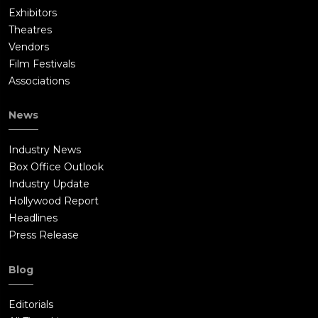
Exhibitors
Theatres
Vendors
Film Festivals
Associations
News
Industry News
Box Office Outlook
Industry Update
Hollywood Report
Headlines
Press Release
Blog
Editorials