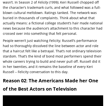
wasn’t. In Season 2 of
Felicity
(1999)
,
Keri Russell
chopped off
the character’s trademark curls, and what followed was a full-
blown cultural meltdown. Ratings tanked. The network was
buried in thousands of complaints. Think about what that
actually means: a fictional college student’s hair made national
news because the audience’s attachment to this character had
crossed over into something that felt personal.
People weren’t just watching Felicity; Russell’s performance
had so thoroughly dissolved the line between actor and role
that a haircut felt like a betrayal. That’s not ordinary television
stardom. That’s the kind of bond most performers spend their
whole careers trying to build and never pull off. Russell did it
in her twenties, and it remains the baseline of every
Keri
Russell – Felicity
conversation to this day.
Reason 02
:
The Americans Made her One
of the Best Actors on Television