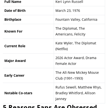
Full Name
Keri Lynn Russell
Date of Birth
March 23, 1976
Birthplace
Fountain Valley, California
The Diplomat, The
Known For
Americans, Felicity
Kate Wyler, The Diplomat
Current Role
(Netflix)
2026 Actor Award, Drama
Major Award
Female Actor
The All-New Mickey Mouse
Early Career
Club (1991–1993)
Rufus Sewell, Matthew Rhys,
Notable Co-stars
Bradley Whitford, Allison
Janney
5 Reasons Fans Are Obsessed