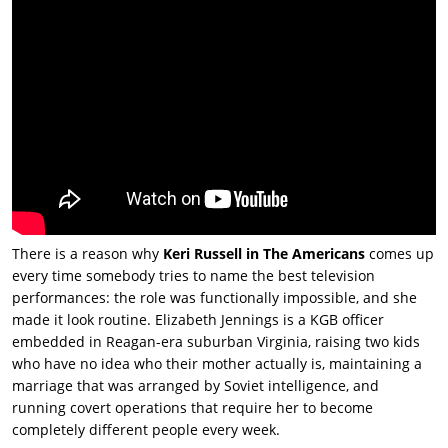
There is a reason why
Keri Russell in The Americans
comes up
every time somebody tries to name the best television
performances: the role was functionally impossible, and she
made it look routine. Elizabeth Jennings is a KGB officer
embedded in Reagan-era suburban Virginia, raising two kids
who have no idea who their mother actually is, maintaining a
marriage that was arranged by Soviet intelligence, and
running covert operations that require her to become
completely different people every week.