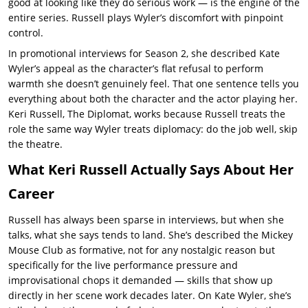
good at looking like they do serious work — is the engine of the
entire series. Russell plays Wyler’s discomfort with pinpoint
control.
In promotional interviews for Season 2, she described
Kate
Wyler
’s appeal as the character’s flat refusal to perform
warmth she doesn’t genuinely feel. That one sentence tells you
everything about both the character and the actor playing her.
Keri Russell, The Diplomat,
works because Russell treats the
role the same way Wyler treats diplomacy: do the job well, skip
the theatre.
What Keri Russell Actually Says About Her
Career
Russell has always been sparse in interviews, but when she
talks, what she says tends to land. She’s described the Mickey
Mouse Club as formative, not for any nostalgic reason but
specifically for the live performance pressure and
improvisational chops it demanded — skills that show up
directly in her scene work decades later. On
Kate Wyler, she’s