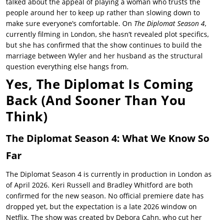
talked about the appeal of playing a woman who trusts the
people around her to keep up rather than slowing down to
make sure everyone’s comfortable. On
The Diplomat Season 4
,
currently filming in London, she hasn’t revealed plot specifics,
but she has confirmed that the show continues to build the
marriage between Wyler and her husband as the structural
question everything else hangs from.
Yes, The Diplomat Is Coming
Back (And Sooner Than You
Think)
The Diplomat Season 4: What We Know So
Far
The Diplomat Season 4
is currently in production in London as
of April 2026.
Keri Russell
and Bradley Whitford are both
confirmed for the new season. No official premiere date has
dropped yet, but the expectation is a late 2026 window on
Netflix. The show was created by Debora Cahn, who cut her