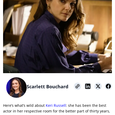
Scarlett Bouchard
Here’s what’s wild about
Keri Russell
: she has been the best
actor in her respective room for the better part of thirty years,