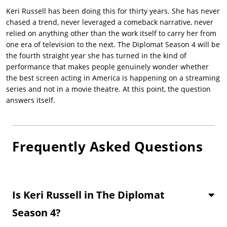
Keri Russell
has been doing this for thirty years. She has never
chased a trend, never leveraged a comeback narrative, never
relied on anything other than the work itself to carry her from
one era of television to the next.
The Diplomat Season 4
will be
the fourth straight year she has turned in the kind of
performance that makes people genuinely wonder whether
the best screen acting in America is happening on a streaming
series and not in a movie theatre. At this point, the question
answers itself.
Frequently Asked Questions
Is Keri Russell in The Diplomat
Season 4?