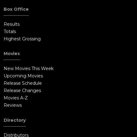
Box Office
Results
Totals
Highest Grossing
Movies
New Movies This Week
Upcoming Movies
Release Schedule
Release Changes
Movies A-Z
Reviews
Directory
Distributors