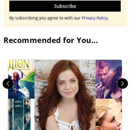
Subscribe
By subscribing you agree to with our
Privacy Policy.
Recommended for You...