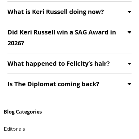
What is Keri Russell doing now?
Did Keri Russell win a SAG Award in
2026?
What happened to Felicity’s hair?
Is The Diplomat coming back?
Blog
Categories
Editorials