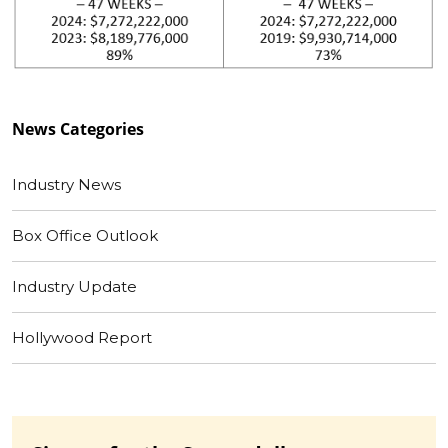
News
Categories
Industry News
Box Office Outlook
Industry Update
Hollywood Report