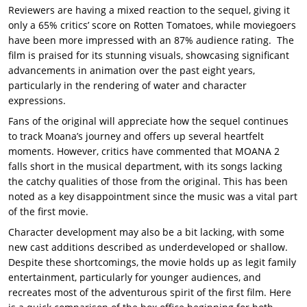
Reviewers are having a mixed reaction to the sequel, giving it
only a 65% critics’ score on Rotten Tomatoes, while moviegoers
have been more impressed with an 87% audience rating. The
film is praised for its stunning visuals, showcasing significant
advancements in animation over the past eight years,
particularly in the rendering of water and character
expressions.
Fans of the original will appreciate how the sequel continues
to track Moana’s journey and offers up several heartfelt
moments. However, critics have commented that MOANA 2
falls short in the musical department, with its songs lacking
the catchy qualities of those from the original. This has been
noted as a key disappointment since the music was a vital part
of the first movie.
Character development may also be a bit lacking, with some
new cast additions described as underdeveloped or shallow.
Despite these shortcomings, the movie holds up as legit family
entertainment, particularly for younger audiences, and
recreates most of the adventurous spirit of the first film. Here