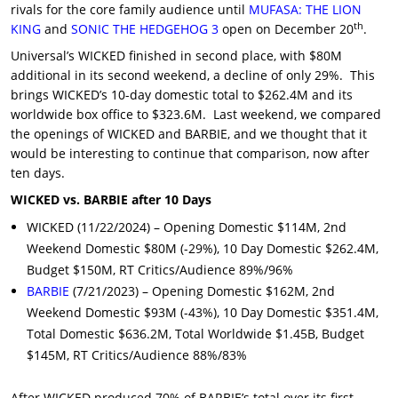
rivals for the core family audience until
MUFASA: THE LION
th
KING
and
SONIC THE HEDGEHOG 3
open on December 20
.
Universal’s WICKED finished in second place, with $80M
additional in its second weekend, a decline of only 29%. This
brings WICKED’s 10-day domestic total to $262.4M and its
worldwide box office to $323.6M. Last weekend, we compared
the openings of WICKED and BARBIE, and we thought that it
would be interesting to continue that comparison, now after
ten days.
WICKED vs. BARBIE after 10 Days
WICKED (11/22/2024) – Opening Domestic $114M, 2nd
Weekend Domestic $80M (-29%), 10 Day Domestic $262.4M,
Budget $150M, RT Critics/Audience 89%/96%
BARBIE
(7/21/2023) – Opening Domestic $162M, 2nd
Weekend Domestic $93M (-43%), 10 Day Domestic $351.4M,
Total Domestic $636.2M, Total Worldwide $1.45B, Budget
$145M, RT Critics/Audience 88%/83%
After WICKED produced 70% of BARBIE’s total over its first