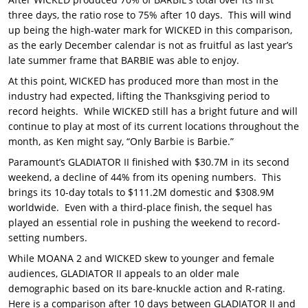
three days, the ratio rose to 75% after 10 days. This will wind
up being the high-water mark for WICKED in this comparison,
as the early December calendar is not as fruitful as last year’s
late summer frame that BARBIE was able to enjoy.
At this point, WICKED has produced more than most in the
industry had expected, lifting the Thanksgiving period to
record heights. While WICKED still has a bright future and will
continue to play at most of its current locations throughout the
month, as Ken might say, “Only Barbie is Barbie.”
Paramount’s GLADIATOR II finished with $30.7M in its second
weekend, a decline of 44% from its opening numbers. This
brings its 10-day totals to $111.2M domestic and $308.9M
worldwide. Even with a third-place finish, the sequel has
played an essential role in pushing the weekend to record-
setting numbers.
While MOANA 2 and WICKED skew to younger and female
audiences, GLADIATOR II appeals to an older male
demographic based on its bare-knuckle action and R-rating.
Here is a comparison after 10 days between GLADIATOR II and