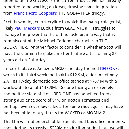
depend on the success of the current movie. He has already
reported to be working on ideas, drawing some inspiration
from
Francis Ford Coppola’s
THE GODFATHER trilogy.
Scott is working on a storyline in which the main protagonist,
likely
Paul Mescal’s
Lucius from GLADIATOR II, struggles to
manage the power that he did not ask for, in a way that is
reminiscent of the Michael Corleone character in THE
GODFATHER. Another factor to consider is whether Scott will
have the stamina to make another feature after turning 87
years old on Saturday.
In fourth place is Amazon/MGM’s holiday-themed
RED ONE
,
which in its third weekend took in $12.9M, a decline of only
2%. Its 17-day domestic box office stands at $76.1M with a
worldwide total of $148.9M. Despite facing an extremely
competitive slate of films, RED ONE has benefited from a
strong audience score of 91% on Rotten Tomatoes and
perhaps even overflow sales after some moviegoers may have
not been able to buy tickets for WICKED or MOANA 2.
The film will not be profitable from its final box office numbers,
considering its massive $250M production budget, but we will