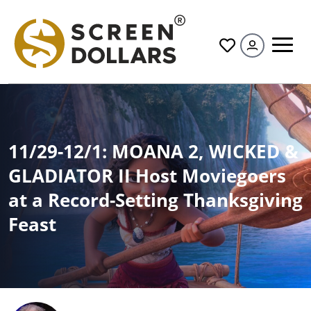
All
11/29-12/1: MOANA 2, WICKED &
GLADIATOR II Host Moviegoers
at a Record-Setting Thanksgiving
Feast