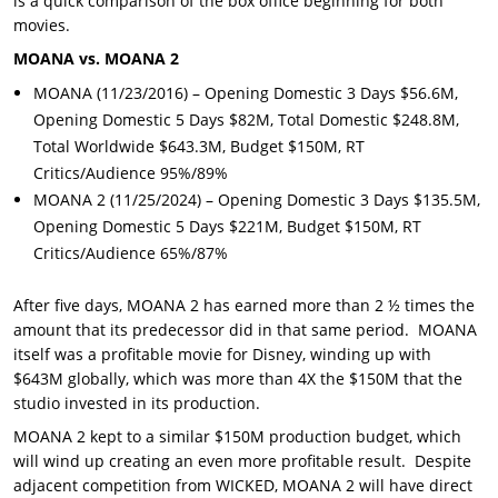
is a quick comparison of the box office beginning for both
movies.
MOANA vs. MOANA 2
MOANA (11/23/2016) – Opening Domestic 3 Days $56.6M,
Opening Domestic 5 Days $82M, Total Domestic $248.8M,
Total Worldwide $643.3M, Budget $150M, RT
Critics/Audience 95%/89%
MOANA 2 (11/25/2024) – Opening Domestic 3 Days $135.5M,
Opening Domestic 5 Days $221M, Budget $150M, RT
Critics/Audience 65%/87%
After five days, MOANA 2 has earned more than 2 ½ times the
amount that its predecessor did in that same period. MOANA
itself was a profitable movie for Disney, winding up with
$643M globally, which was more than 4X the $150M that the
studio invested in its production.
MOANA 2 kept to a similar $150M production budget, which
will wind up creating an even more profitable result. Despite
adjacent competition from WICKED, MOANA 2 will have direct