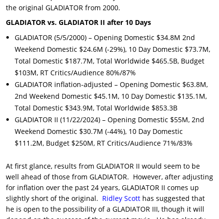
the original GLADIATOR from 2000.
GLADIATOR vs. GLADIATOR II after 10 Days
GLADIATOR (5/5/2000) – Opening Domestic $34.8M 2nd
Weekend Domestic $24.6M (-29%), 10 Day Domestic $73.7M,
Total Domestic $187.7M, Total Worldwide $465.5B, Budget
$103M, RT Critics/Audience 80%/87%
GLADIATOR inflation-adjusted – Opening Domestic $63.8M,
2nd Weekend Domestic $45.1M, 10 Day Domestic $135.1M,
Total Domestic $343.9M, Total Worldwide $853.3B
GLADIATOR II (11/22/2024) – Opening Domestic $55M, 2nd
Weekend Domestic $30.7M (-44%), 10 Day Domestic
$111.2M, Budget $250M, RT Critics/Audience 71%/83%
At first glance, results from GLADIATOR II would seem to be
well ahead of those from GLADIATOR. However, after adjusting
for inflation over the past 24 years, GLADIATOR II comes up
slightly short of the original.
Ridley Scott
has suggested that
he is open to the possibility of a GLADIATOR III, though it will