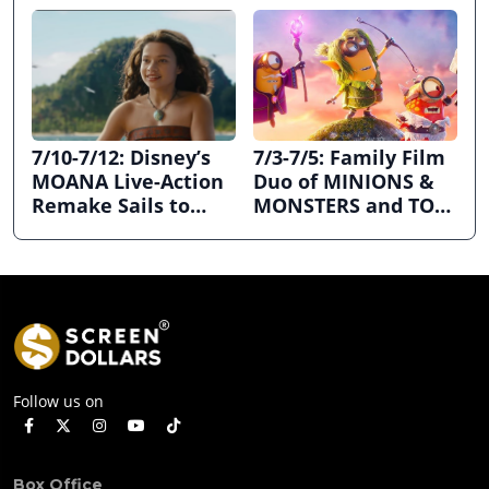
7/10-7/12: Disney’s
7/3-7/5: Family Film
MOANA Live-Action
Duo of MINIONS &
Remake Sails to
MONSTERS and TOY
First Place
STORY 5 Dominates
July 4th Holiday
Weekend
Follow us on
Box Office