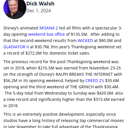
Dick Walsh
Dec 1, 2024
Disney’s animated
MOANA 2
led all films with a spectacular 3-
day opening
weekend box office
of $135.5M. After adding to
that the second-weekend results from
WICKED
at $80.0M and
GLADIATOR II
at $30.7M, this year’s Thanksgiving weekend set
a record of $272.0M for domestic ticket sales.
The previous record for the post-Thanksgiving weekend was
set in 2018, when $216.5M was earned from November 23-25
on the strength of Disney’s RALPH BREAKS THE INTERNET with
$56.2M in its opening weekend, helped by
CREED 2’s
$35.6M
opening and the third weekend of THE GRINCH with $30.4M.
The 5-day total from Wednesday to Sunday was $420.0M, also
a new record and significantly higher than the $315.6M earned
in 2018.
This is an extremely positive development, especially since
studios have a long history of releasing top commercial movies
in late November to take full advantage of the Thanksgiving