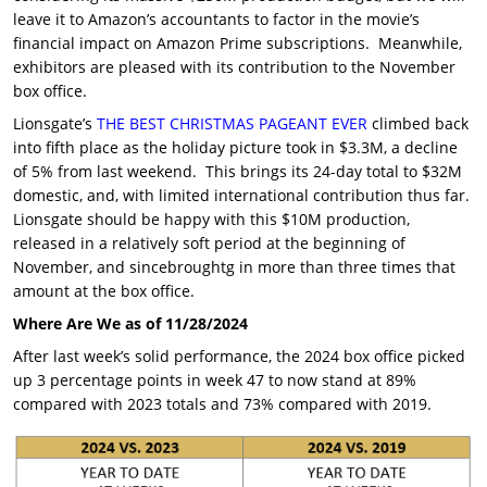
leave it to Amazon’s accountants to factor in the movie’s
financial impact on Amazon Prime subscriptions. Meanwhile,
exhibitors are pleased with its contribution to the November
box office.
Lionsgate’s
THE BEST CHRISTMAS PAGEANT EVER
climbed back
into fifth place as the holiday picture took in $3.3M, a decline
of 5% from last weekend. This brings its 24-day total to $32M
domestic, and, with limited international contribution thus far.
Lionsgate should be happy with this $10M production,
released in a relatively soft period at the beginning of
November, and sincebroughtg in more than three times that
amount at the box office.
Where Are We as of 11/28/2024
After last week’s solid performance, the 2024 box office picked
up 3 percentage points in week 47 to now stand at 89%
compared with 2023 totals and 73% compared with 2019.