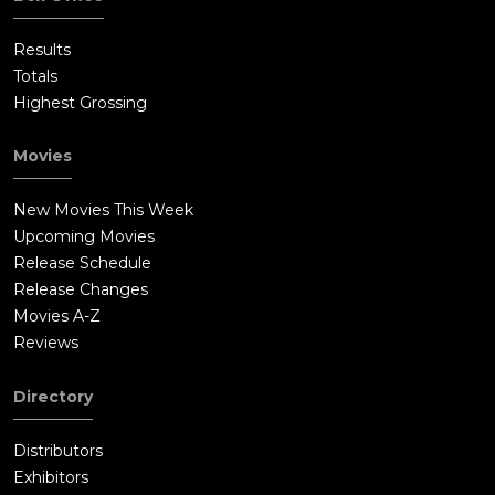
Results
Totals
Highest Grossing
Movies
New Movies This Week
Upcoming Movies
Release Schedule
Release Changes
Movies A-Z
Reviews
Directory
Distributors
Exhibitors