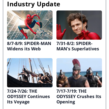
Industry Update
8/7-8/9: SPIDER-MAN
7/31-8/2: SPIDER-
Widens its Web
MAN’s Superlatives
7/24-7/26: THE
7/17-7/19: THE
ODYSSEY Continues
ODYSSEY Crushes Its
Its Voyage
Opening