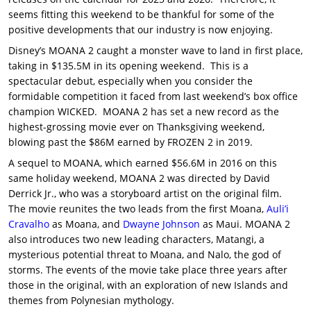
seems fitting this weekend to be thankful for some of the
positive developments that our industry is now enjoying.
Disney’s MOANA 2 caught a monster wave to land in first place,
taking in $135.5M in its opening weekend. This is a
spectacular debut, especially when you consider the
formidable competition it faced from last weekend’s box office
champion WICKED. MOANA 2 has set a new record as the
highest-grossing movie ever on Thanksgiving weekend,
blowing past the $86M earned by FROZEN 2 in 2019.
A sequel to MOANA, which earned $56.6M in 2016 on this
same holiday weekend, MOANA 2 was directed by David
Derrick Jr., who was a storyboard artist on the original film.
The movie reunites the two leads from the first Moana,
Auli’i
Cravalho
as Moana, and
Dwayne Johnson
as Maui. MOANA 2
also introduces two new leading characters, Matangi, a
mysterious potential threat to Moana, and Nalo, the god of
storms. The events of the movie take place three years after
those in the original, with an exploration of new Islands and
themes from Polynesian mythology.