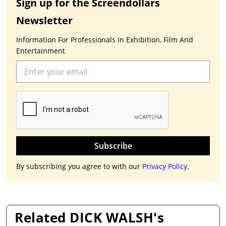
Sign up for the Screendollars
Newsletter
Information For Professionals In Exhibition, Film And
Entertainment
Subscribe
By subscribing you agree to with our
Privacy Policy.
Related DICK WALSH's