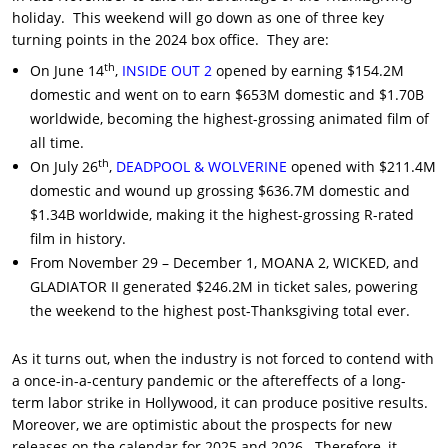
holiday. This weekend will go down as one of three key
turning points in the 2024 box office. They are:
th
On June 14
,
INSIDE OUT 2
opened by earning $154.2M
domestic and went on to earn $653M domestic and $1.70B
worldwide, becoming the highest-grossing animated film of
all time.
th
On July 26
,
DEADPOOL & WOLVERINE
opened with $211.4M
domestic and wound up grossing $636.7M domestic and
$1.34B worldwide, making it the highest-grossing R-rated
film in history.
From November 29 – December 1, MOANA 2, WICKED, and
GLADIATOR II generated $246.2M in ticket sales, powering
the weekend to the highest post-Thanksgiving total ever.
As it turns out, when the industry is not forced to contend with
a once-in-a-century pandemic or the aftereffects of a long-
term labor strike in Hollywood, it can produce positive results.
Moreover, we are optimistic about the prospects for new
releases on the calendar for 2025 and 2026. Therefore, it