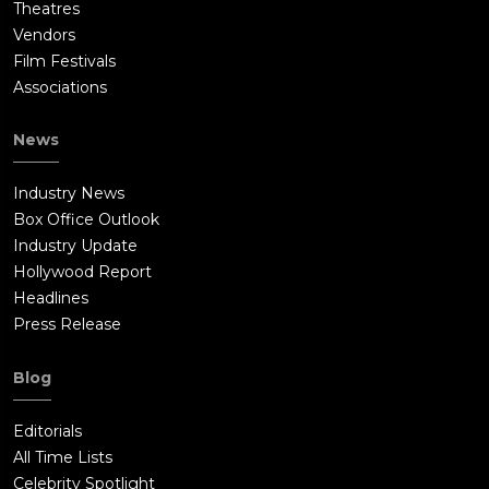
Theatres
Vendors
Film Festivals
Associations
News
Industry News
Box Office Outlook
Industry Update
Hollywood Report
Headlines
Press Release
Blog
Editorials
All Time Lists
Celebrity Spotlight