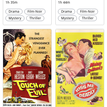
1h 35m
1h 44m
Drama
Film-Noir
Drama
Film-Noir
Mystery
Thriller
Mystery
Thriller