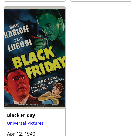
Black Friday
Universal Pictures
Apr 12, 1940