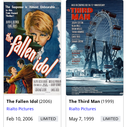
The Fallen Idol
(
2006
)
The Third Man
(
1999
)
Rialto Pictures
Rialto Pictures
Feb 10, 2006
May 7, 1999
LIMITED
LIMITED