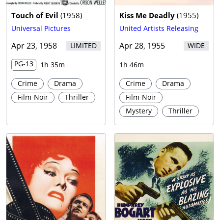
Touch of Evil
(
1958
)
Kiss Me Deadly
(
1955
)
Universal Pictures
United Artists Releasing
Apr 23, 1958
Apr 28, 1955
LIMITED
WIDE
PG-13
1h 35m
1h 46m
Crime
Drama
Crime
Drama
Film-Noir
Thriller
Film-Noir
Mystery
Thriller