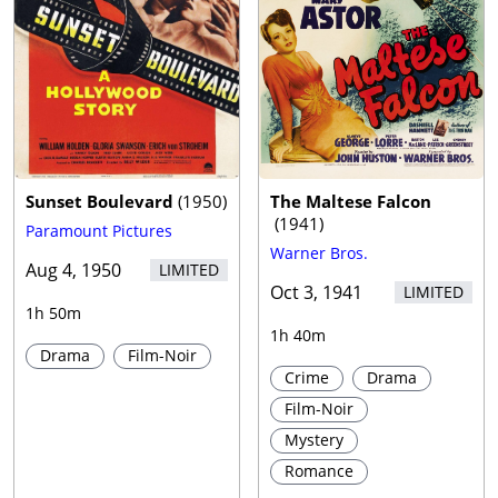
Sunset Boulevard
(
1950
)
The Maltese Falcon
(
1941
)
Paramount Pictures
Warner Bros.
Aug 4, 1950
LIMITED
Oct 3, 1941
LIMITED
1h 50m
1h 40m
Drama
Film-Noir
Crime
Drama
Film-Noir
Mystery
Romance