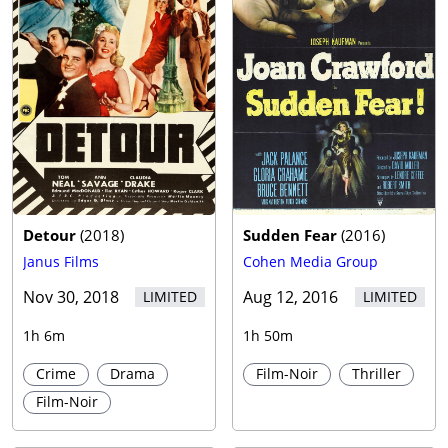
Detour
(
2018
)
Sudden Fear
(
2016
)
Janus Films
Cohen Media Group
Nov 30, 2018
Aug 12, 2016
LIMITED
LIMITED
1h 6m
1h 50m
Crime
Drama
Film-Noir
Thriller
Film-Noir