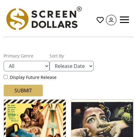
All
Primary Genre
Sort By
Display Future Release
SUBMIT