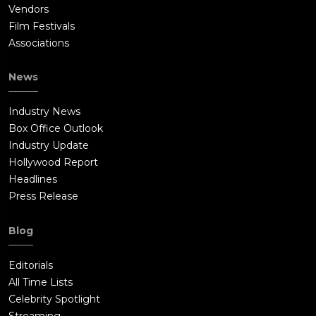
Vendors
Film Festivals
Associations
News
Industry News
Box Office Outlook
Industry Update
Hollywood Report
Headlines
Press Release
Blog
Editorials
All Time Lists
Celebrity Spotlight
Streaming