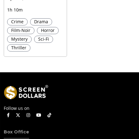
1h 10m
Crime
Drama
Film-Noir
Horror
Mystery
Sci-Fi
Thriller
Follow us on
Box Office