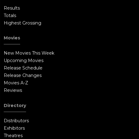
Results
Totals
Highest Grossing
Movies
New Movies This Week
Upcoming Movies
Release Schedule
Release Changes
Movies A-Z
Reviews
Directory
Distributors
Exhibitors
Theatres