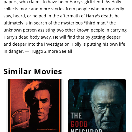
papers, who claims to have been Harry's girlfriend. As Holly
collects more and more stories from people who purportedly
saw, heard, or helped in the aftermath of Harry's death, he
ultimately is in search of the mysterious "third man," the
unknown person assisting two other known people in carrying
Harry's dead body away. He will find that by getting deeper
and deeper into the investigation, Holly is putting his own life
in danger. — Huggo 2 more See all
Similar Movies