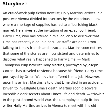
Storyline
An out-of-work pulp fiction novelist, Holly Martins, arrives in a
post-war Vienna divided into sectors by the victorious allies,
where a shortage of supplies has led to a flourishing black
market. He arrives at the invitation of an ex-school friend,
Harry Lime, who has offered him a job, only to discover that
Lime has recently died in a peculiar traffic accident. From
talking to Lime's friends and associates, Martins soon notices
that some of the stories are inconsistent and determines to
discover what really happened to Harry Lime. — Mark
Thompson
Pulp novelist Holly Martins, portrayed by Joseph
Cotten , has traveled to Vienna because his friend, Harry Lime,
portrayed by Orson Welles , has offered him a job. However,
upon his arrival, Martins is told that Lime died in an accident.
Driven to investigate Lime's death, Martins soon discovers
incredible dark secrets about Lime's life and death. — trivwhiz
In the post-Second World War, the unemployed pulp fiction
writer Holly Martins arrives in Vienna to meet with his old