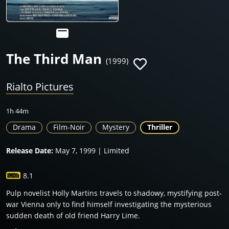
The Third Man
(1999)
Rialto Pictures
1h 44m
Drama
Film-Noir
Mystery
Thriller
Release Date:
May 7, 1999 | Limited
8.1
Pulp novelist Holly Martins travels to shadowy, mystifying post-
war Vienna only to find himself investigating the mysterious
sudden death of old friend Harry Lime.