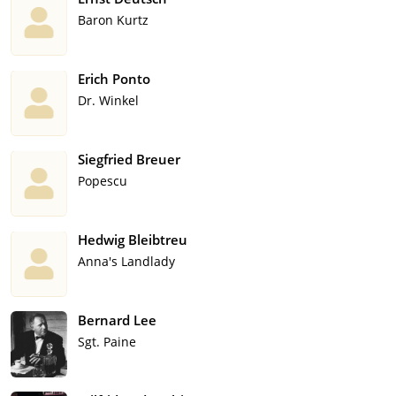
Baron Kurtz
Erich Ponto
Dr. Winkel
Siegfried Breuer
Popescu
Hedwig Bleibtreu
Anna's Landlady
Bernard Lee
Sgt. Paine