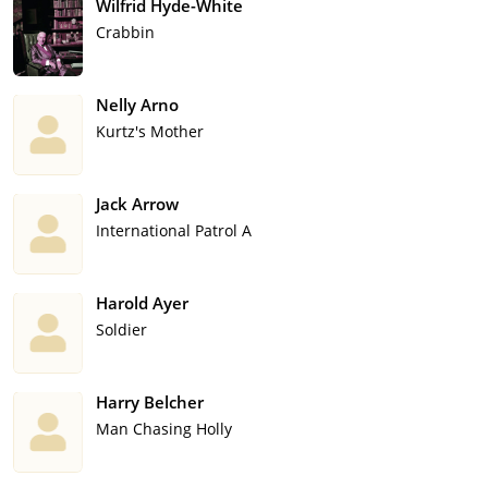
Wilfrid Hyde-White
Crabbin
Nelly Arno
Kurtz's Mother
Jack Arrow
International Patrol A
Harold Ayer
Soldier
Harry Belcher
Man Chasing Holly