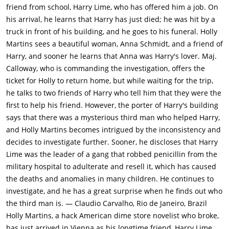
friend from school, Harry Lime, who has offered him a job. On
his arrival, he learns that Harry has just died; he was hit by a
truck in front of his building, and he goes to his funeral. Holly
Martins sees a beautiful woman, Anna Schmidt, and a friend of
Harry, and sooner he learns that Anna was Harry's lover. Maj.
Calloway, who is commanding the investigation, offers the
ticket for Holly to return home, but while waiting for the trip,
he talks to two friends of Harry who tell him that they were the
first to help his friend. However, the porter of Harry's building
says that there was a mysterious third man who helped Harry,
and Holly Martins becomes intrigued by the inconsistency and
decides to investigate further. Sooner, he discloses that Harry
Lime was the leader of a gang that robbed penicillin from the
military hospital to adulterate and resell it, which has caused
the deaths and anomalies in many children. He continues to
investigate, and he has a great surprise when he finds out who
the third man is. — Claudio Carvalho, Rio de Janeiro, Brazil
Holly Martins, a hack American dime store novelist who broke,
has just arrived in Vienna as his longtime friend, Harry Lime,