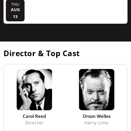
THU
AUG
13
Director & Top Cast
Carol Reed
Orson Welles
Director
Harry Lime