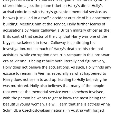
offered him a job, the plane ticket on Harry's dime. Holly's
arrival coincides with Harry's graveside memorial service, as
he was just killed in a traffic accident outside of his apartment
building. Meeting him at the service, Holly further learns of
accusations by Major Calloway, a British military officer as the
Brits control that sector of the city, that Harry was one of the
biggest racketeers in town. Calloway is continuing his
investigation, not so much of Harry's death as his criminal
activities. While corruption does run rampant in this post-war
era as Vienna is being rebuilt both literally and figuratively,
Holly does not believe the accusations. As such, Holly finds any
excuse to remain in Vienna, especially as what happened to
Harry does not seem to add up, leading to Holly believing he
was murdered. Holly also believes that many of the people
that were at the memorial service were somehow involved,
with the person he wants to get to know the most being the
beautiful young woman. He will learn that she is actress Anna
Schmidt, a Czechoslovakian national in Austria with forged