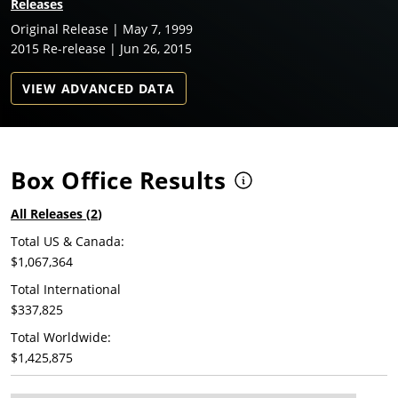
Releases
Original Release | May 7, 1999
2015 Re-release | Jun 26, 2015
VIEW ADVANCED DATA
Box Office Results
All Releases (
2
)
Total US & Canada:
$1,067,364
Total International
$337,825
Total Worldwide:
$1,425,875