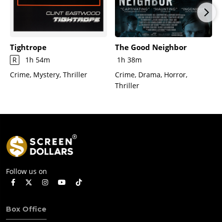
Tightrope
The Good Neighbor
R
1h 54m
1h 38m
Crime, Mystery, Thriller
Crime, Drama, Horror,
Thriller
Follow us on
Box Office