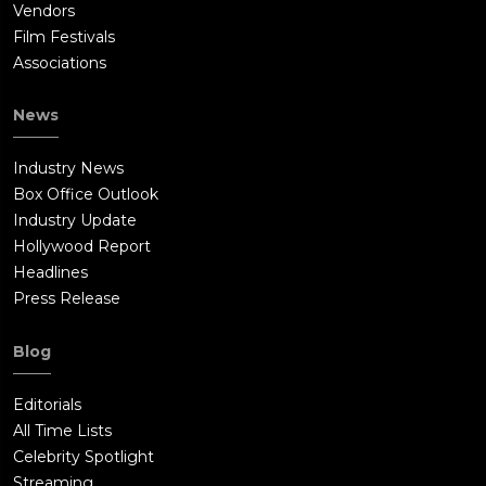
Vendors
Film Festivals
Associations
News
Industry News
Box Office Outlook
Industry Update
Hollywood Report
Headlines
Press Release
Blog
Editorials
All Time Lists
Celebrity Spotlight
Streaming