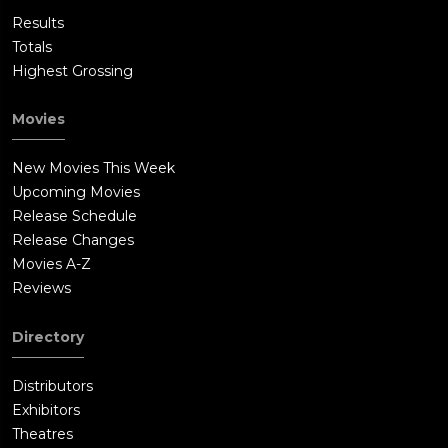
Results
Totals
Highest Grossing
Movies
New Movies This Week
Upcoming Movies
Release Schedule
Release Changes
Movies A-Z
Reviews
Directory
Distributors
Exhibitors
Theatres