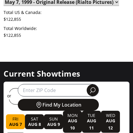
Total US & Canada:
$122,855
Total Worldwide:
$122,855
Current Showtimes
round
or
Find My Location
MON
TUE
WED
FRI
SAT
SUN
AUG
AUG
AUG
AUG 7
AUG 8
AUG 9
10
11
12