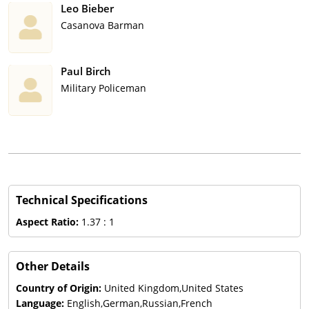
Leo Bieber
Casanova Barman
Paul Birch
Military Policeman
Technical Specifications
Aspect Ratio:
1.37 : 1
Other Details
Country of Origin:
United Kingdom,United States
Language:
English,German,Russian,French