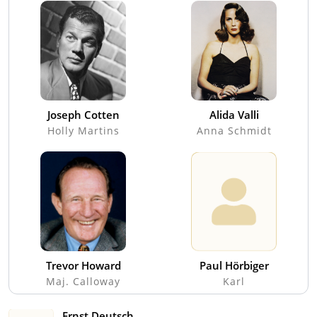
Joseph Cotten
Alida Valli
Holly Martins
Anna Schmidt
Trevor Howard
Paul Hörbiger
Maj. Calloway
Karl
Ernst Deutsch