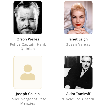
Orson Welles
Janet Leigh
Police Captain Hank
Susan Vargas
Quinlan
Joseph Calleia
Akim Tamiroff
Police Sergeant Pete
'Uncle' Joe Grandi
Menzies