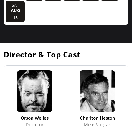
SAT
AUG
15
Director & Top Cast
Orson Welles
Charlton Heston
Director
Mike Vargas