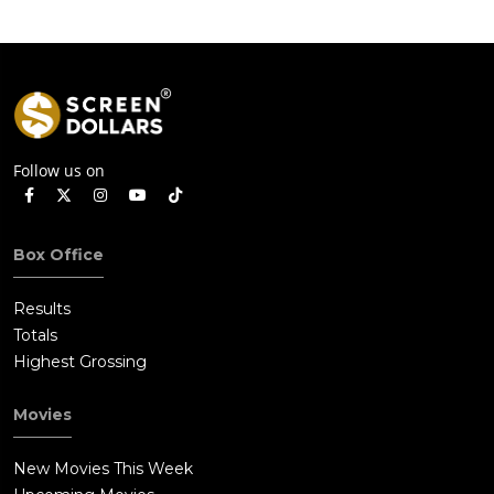
Sanchez has ended up confessing to the murder of Rudy
Linnekar.Tanya arrives at the edge of the canal and gazing
with Schwartz at Quinlan's large frame floating in the black
water, she sadly remarks that Quinlan was "some kind of a
man."
Follow us on
Box Office
Results
Totals
Highest Grossing
Movies
New Movies This Week