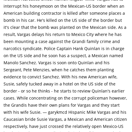
observe their investigation because of his status as a highly
interrupt his honeymoon on the Mexican-US border when an
placed Mexican government official.In the meantime, a group
American building contractor is killed after someone places a
of young Mexican men working for "Uncle" Joe Grandi (Akim
bomb in his car. He's killed on the US side of the border but
Tamiroff), a small-time crime boss with a bad toupee, bring
it's clear that the bomb was planted on the Mexican side. As a
Susan, an American, to Grandi's headquarters in a sleazy
result, Vargas delays his return to Mexico City where he has
hotel. Grandi warns Susan of dire consequences if her
been mounting a case against the Grandi family crime and
husband continues his prosecution of Grandi's brother, an
narcotics syndicate. Police Captain Hank Quinlan is in charge
imprisoned drug dealer awaiting trial in Mexico, but Susan is
on the US side and he soon has a suspect, a Mexican named
unimpressed.While investigating the case on the Mexican side
Manolo Sanchez. Vargas is soon onto Quinlan and his
of the border, Quinlan visits the tawdry brothel run by Tanya, a
Sergeant, Pete Menzies, when he catches them planting
former lover (Marlene Dietrich), and the place fills him with
evidence to convict Sanchez. With his new American wife,
nostalgic yearnings. Upon learning of Susan's encounter with
Susie, safely tucked away in a hotel on the US side of the
Grandi, Vargas decides that she will be safer stashed in a
border - or so he thinks - he starts to review Quinlan's earlier
motel on the American side of the border while he continues
cases. While concentrating on the corrupt policeman however,
working on the Linnekar case. However, unknown to Vargas,
the Grandis have their own plans for Vargas and they start
the motel is owned by Grandi, staffed by a very nervous night
with his wife Susie. — garykmcd Hispanic Mike Vargas and his
clerk (Dennis Weaver), in the middle of the desert.Quinlan
Caucasian bride Susie Vargas, a Mexican and American citizen
soon tracks down a suspect, a Mexican shoe clerk who was
respectively, have just crossed the relatively open Mexico-US
having an affair with Linnekar's daughter, Marcia (Joanna