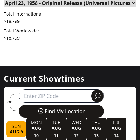
Total International
$18,799
Total Worldwide:
$18,799
Current Showtimes
round
or
Find My Location
MON
TUE
WED
THU
FRI
SUN
AUG
AUG
AUG
AUG
AUG
AUG 9
10
11
12
13
14