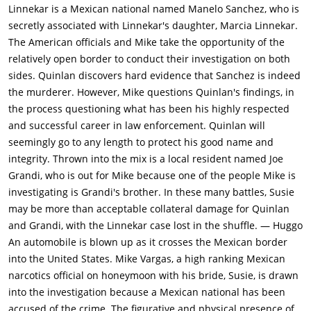
furious that Gould is not defending him, makes a show of
Linnekar is a Mexican national named Manelo Sanchez, who is
throwing down his badge. Uncomfortable with the fact that
secretly associated with Linnekar's daughter, Marcia Linnekar.
Vargas is an outsider making accusations against a star
The American officials and Mike take the opportunity of the
detective, Gould and Adair placate Quinlan by telling Vargas to
relatively open border to conduct their investigation on both
stay out of police business. Al Schwartz, a young assistant D.A.,
sides. Quinlan discovers hard evidence that Sanchez is indeed
stands by Vargas and secretly gains him access to Quinlan's
the murderer. However, Mike questions Quinlan's findings, in
case files, which strongly suggest that Quinlan, tortured by the
the process questioning what has been his highly respected
fact that he was unable to find enough evidence to convict the
and successful career in law enforcement. Quinlan will
suspect who strangled his wife, has been framing suspects for
seemingly go to any length to protect his good name and
years. Unable to accept that his partner and best friend is
integrity. Thrown into the mix is a local resident named Joe
crooked, Menzies attempts to defend Quinlan.Unable to reach
Grandi, who is out for Mike because one of the people Mike is
Susan by phone, Vargas finally makes it to the motel to find the
investigating is Grandi's brother. In these many battles, Susie
night clerk sitting in the dark and seemingly speechless with
may be more than acceptable collateral damage for Quinlan
fear. To Vargas' horror, all that remains in Susan's room are
and Grandi, with the Linnekar case lost in the shuffle. — Huggo
the stench of marijuana smoke and the debris of a wild
An automobile is blown up as it crosses the Mexican border
party.Meanwhile, Quinlan arrives at Grandi's hotel and enters
into the United States. Mike Vargas, a high ranking Mexican
the room where Susan lies unconscious, the smell of
narcotics official on honeymoon with his bride, Susie, is drawn
marijuana clinging to the clothing strewn about the floor. After
into the investigation because a Mexican national has been
forcing Grandi at gunpoint to telephone Menzies to report that
accused of the crime. The figurative and physical presence of