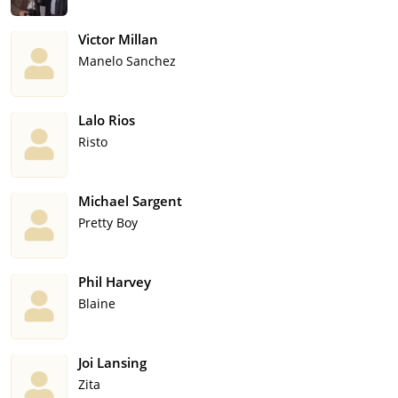
Victor Millan
Manelo Sanchez
Lalo Rios
Risto
Michael Sargent
Pretty Boy
Phil Harvey
Blaine
Joi Lansing
Zita