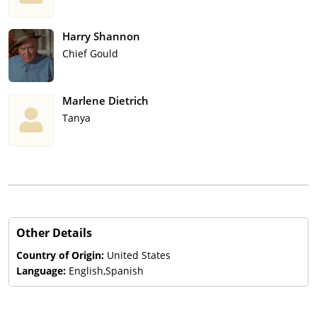
Harry Shannon
Chief Gould
Marlene Dietrich
Tanya
Other Details
Country of Origin:
United States
Language:
English,Spanish