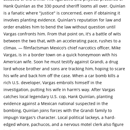
he has found Vargas' wife surrounded by evidence of a drug
Hank Quinlan as the 330 pound sheriff looms all over. Quinlan
party, Quinlan, who wants to ensure that he will not be a
is a fanatic where "justice" is concerned, even if obtaining it
victim of blackmail, strangles Grandi with one of Susan's
involves planting evidence. Quinlan's reputation for law and
stockings.Soon after, Vargas, who has launched a desperate
order enables him to bend the law without question until
search for his wife, learns that Susan has been jailed on
Vargas confronts him. From that point on, it's a battle of wits
suspicion of drug use, prostitution and the murder of Grandi.
between the two that, with an accelerating pace, rushes to a
Knowing that Quinlan is behind the frame-up and feeling
climax. — filmfactsman Mexico's chief narcotics officer, Mike
helpless to stop him, Vargas explodes with rage, but Menzies
Vargas, is in a border town on a quick honeymoon with his
takes him aside and reveals that he found Quinlan's cane at
American wife. Soon he must testify against Grandi, a drug
the murder scene. Although he is devastated by the fall of his
lord whose brother and sons are tracking him, hoping to scare
idol, Menzies agrees to help Vargas amass more
his wife and back him off the case. When a car bomb kills a
incontrovertible evidence of Quinlan's criminal activities and
rich U.S. developer, Vargas embroils himself in the
consents to being wired in the hopes that Quinlan will confess
investigation, putting his wife in harm's way. After Vargas
to his trusted partner.Quinlan, still on a binge, has holed up at
catches local legendary U.S. cop, Hank Quinlan, planting
Tanya's place where, in a drunken haze, he asks her to read
evidence against a Mexican national suspected in the
his fortune. Tanya, however, sadly declares that his future is
bombing, Quinlan joins forces with the Grandi family to
"all used up" and advises him to go home. As he reels out the
impugn Vargas's character. Local political lackeys, a hard-
door, Quinlan is confronted by Menzies, who begins asking
edged whore, pachucos, and a nervous motel clerk also figure
questions about the Grandi murder while, nearby, Vargas