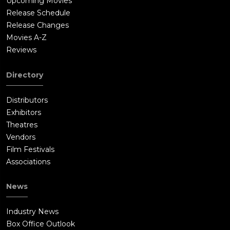
Upcoming Movies
Release Schedule
Release Changes
Movies A-Z
Reviews
Directory
Distributors
Exhibitors
Theatres
Vendors
Film Festivals
Associations
News
Industry News
Box Office Outlook