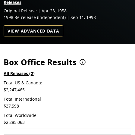
Releases
Original Release | Apr 23, 1958
1998 Re-release (Independent) | Sep 11, 1998
VIEW ADVANCED DATA
Box Office Results
All Releases (
2
)
Total US & Canada:
$2,247,465
Total International
$37,598
Total Worldwide:
$2,285,063