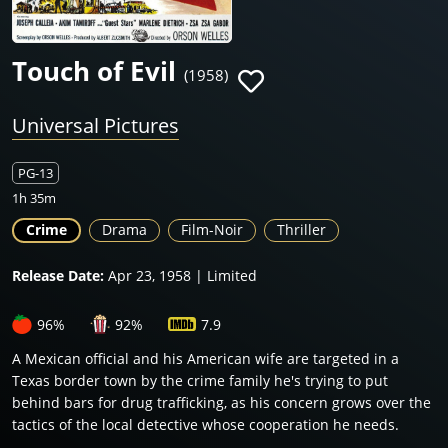
Touch of Evil
(1958)
Universal Pictures
PG-13
1h 35m
Crime
Drama
Film-Noir
Thriller
Release Date:
Apr 23, 1958 | Limited
96%
92%
7.9
A Mexican official and his American wife are targeted in a
Texas border town by the crime family he's trying to put
behind bars for drug trafficking, as his concern grows over the
tactics of the local detective whose cooperation he needs.