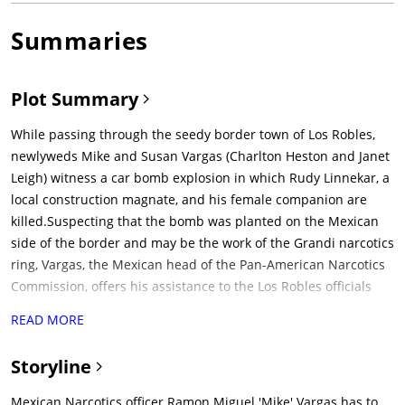
Summaries
Plot Summary
While passing through the seedy border town of Los Robles,
newlyweds Mike and Susan Vargas (Charlton Heston and Janet
Leigh) witness a car bomb explosion in which Rudy Linnekar, a
local construction magnate, and his female companion are
killed.Suspecting that the bomb was planted on the Mexican
side of the border and may be the work of the Grandi narcotics
ring, Vargas, the Mexican head of the Pan-American Narcotics
Commission, offers his assistance to the Los Robles officials
investigating the case. The lead detective, the obese and
READ MORE
lumbering Capt. Hank Quinlan (Orson Welles), rudely rebuffs
Vargas' offer. However, Quinlan's partner, the loyal Sgt. Pete
Storyline
Menzies (Joseph Calleia), and Adair, a district attorney (Ray
Collins), apologize for Quinlan's behavior and invite Vargas to
Mexican Narcotics officer Ramon Miguel 'Mike' Vargas has to