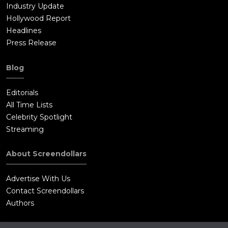
Industry Update
Hollywood Report
Headlines
Press Release
Blog
Editorials
All Time Lists
Celebrity Spotlight
Streaming
About Screendollars
Advertise With Us
Contact Screendollars
Authors