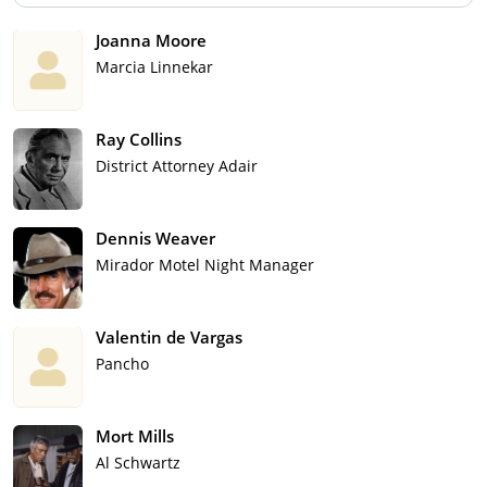
Joanna Moore
Marcia Linnekar
Ray Collins
District Attorney Adair
Dennis Weaver
Mirador Motel Night Manager
Valentin de Vargas
Pancho
Mort Mills
Al Schwartz