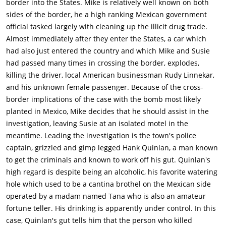
border into the States. Mike is relatively well known on both
Moore), and later married her in a secret ceremony. Sanchez
sides of the border, he a high ranking Mexican government
(Victor Millan) claims he is innocent and appeals to Vargas for
official tasked largely with cleaning up the illicit drug trade.
help. After a prolonged search, Quinlan declares that Menzies
Almost immediately after they enter the States, a car which
has found damning evidence of Sanchez's guilt concealed in a
had also just entered the country and which Mike and Susie
shoe box. Vargas, who had earlier seen that the box was
had passed many times in crossing the border, explodes,
empty, accuses Quinlan of planting dynamite in the box to
killing the driver, local American businessman Rudy Linnekar,
frame Sanchez.Grandi approaches Quinlan to suggest that
and his unknown female passenger. Because of the cross-
they work together to ruin Vargas and after Quinlan has
border implications of the case with the bomb most likely
downed several drinks at Grandi's prodding, they plot to
planted in Mexico, Mike decides that he should assist in the
destroy Vargas professionally and personally by framing
investigation, leaving Susie at an isolated motel in the
Susan. Grandi's gang of young hoodlums, led by a sadistic
meantime. Leading the investigation is the town's police
woman (clad in black leather (Mercedes McCambridge), take
captain, grizzled and gimp legged Hank Quinlan, a man known
over the motel and accost the terrified Susan, who is shot up
to get the criminals and known to work off his gut. Quinlan's
with drugs and then transported to a room in Grandi's
high regard is despite being an alcoholic, his favorite watering
hotel.When Vargas meets with Police Chief Gould and District
hole which used to be a cantina brothel on the Mexican side
Attorney Adair to discuss his suspicions about Quinlan, the
operated by a madam named Tana who is also an amateur
faithful Menzies doggedly tracks down his partner to inform
fortune teller. His drinking is apparently under control. In this
him of the meeting. Quinlan storms in on the meeting and,
case, Quinlan's gut tells him that the person who killed