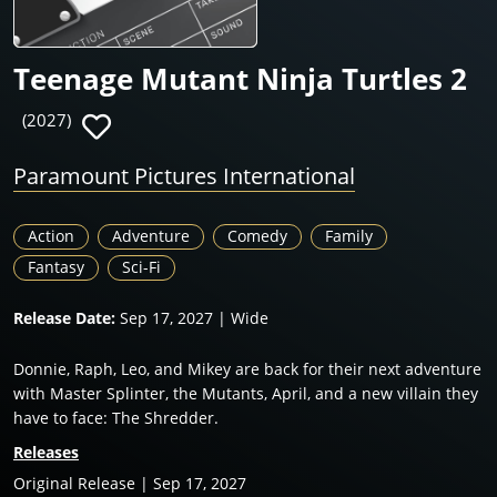
Teenage Mutant Ninja Turtles 2
(2027)
Paramount Pictures International
Action
Adventure
Comedy
Family
Fantasy
Sci-Fi
Release Date:
Sep 17, 2027 | Wide
Donnie, Raph, Leo, and Mikey are back for their next adventure
with Master Splinter, the Mutants, April, and a new villain they
have to face: The Shredder.
Releases
Original Release | Sep 17, 2027