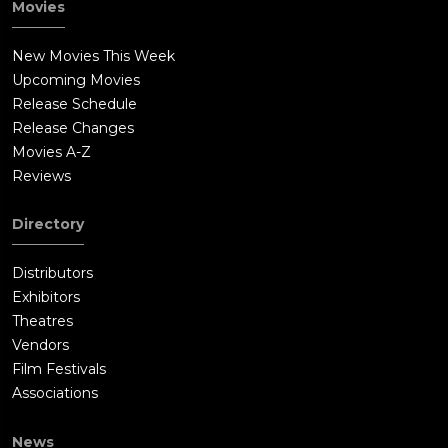
Movies
New Movies This Week
Upcoming Movies
Release Schedule
Release Changes
Movies A-Z
Reviews
Directory
Distributors
Exhibitors
Theatres
Vendors
Film Festivals
Associations
News