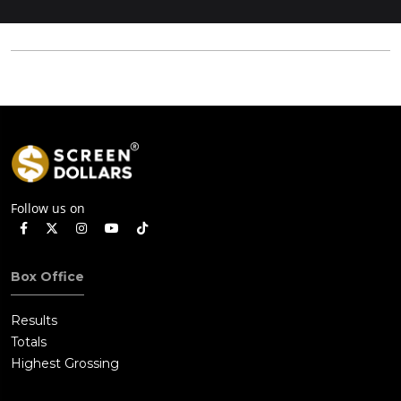
Follow us on
Box Office
Results
Totals
Highest Grossing