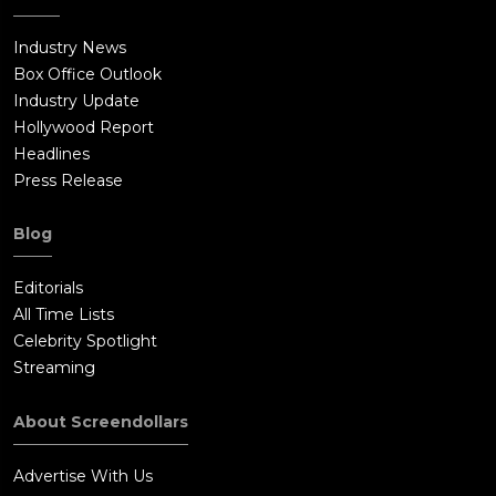
Industry News
Box Office Outlook
Industry Update
Hollywood Report
Headlines
Press Release
Blog
Editorials
All Time Lists
Celebrity Spotlight
Streaming
About Screendollars
Advertise With Us