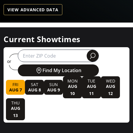
VIEW ADVANCED DATA
Current Showtimes
round
or
Find My Location
MON
TUE
WED
FRI
SAT
SUN
AUG
AUG
AUG
AUG 7
AUG 8
AUG 9
10
11
12
THU
AUG
13