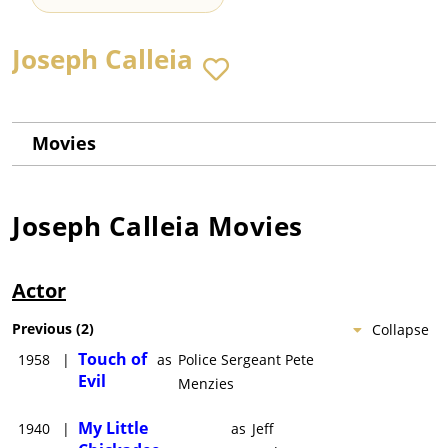
Joseph Calleia
Movies
Joseph Calleia
Movies
Actor
Previous
(
2
)
Collapse
Touch of
1958
|
as
Police Sergeant Pete
Evil
Menzies
My Little
1940
|
as
Jeff