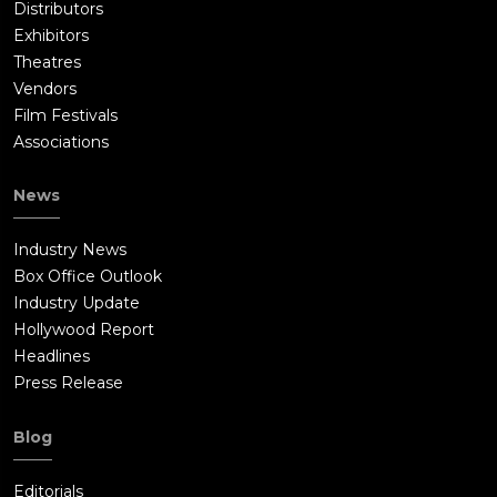
Distributors
Exhibitors
Theatres
Vendors
Film Festivals
Associations
News
Industry News
Box Office Outlook
Industry Update
Hollywood Report
Headlines
Press Release
Blog
Editorials