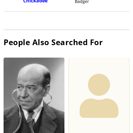
Chickadee
Badger
People Also Searched For