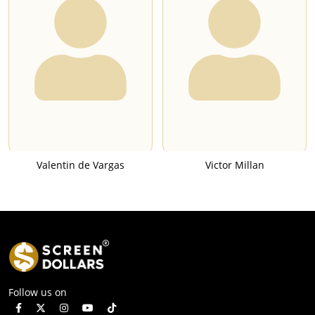
Valentin de Vargas
Victor Millan
Follow us on