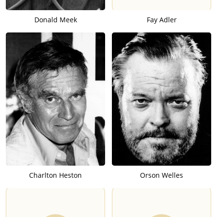
Donald Meek
Fay Adler
Charlton Heston
Orson Welles