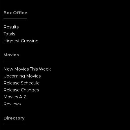
Box Office
Results
Totals
Highest Grossing
Movies
New Movies This Week
Upcoming Movies
Release Schedule
Release Changes
Movies A-Z
Reviews
Directory