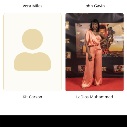
Vera Miles
John Gavin
Kit Carson
LaDios Muhammad