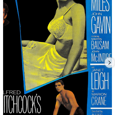
appeared on the small screen in a number of made-for-TV
movies. In 1980, she appeared alongside her daughter Jamie
Lee Curtis in The Fog (1980), and later, in Halloween H20: 20
Years Later (1998). Janet Leigh died at age 77 in her home in
Beverly Hills, California on October 3, 2004.