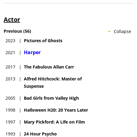
Actor
Previous
(
56
)
Collapse
2023
|
Pictures of Ghosts
Harper
2021
|
2017
|
The Fabulous Allan Carr
2013
|
Alfred Hitchcock: Master of
Suspense
2005
|
Bad Girls from Valley High
1998
|
Halloween H20: 20 Years Later
1997
|
Mary Pickford: A Life on Film
1993
|
24 Hour Psycho