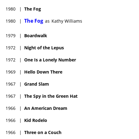
1980
|
The Fog
The Fog
1980
|
as
Kathy Williams
1979
|
Boardwalk
1972
|
Night of the Lepus
1972
|
One Is a Lonely Number
1969
|
Hello Down There
1967
|
Grand Slam
1967
|
The Spy in the Green Hat
1966
|
An American Dream
1966
|
Kid Rodelo
1966
|
Three on a Couch