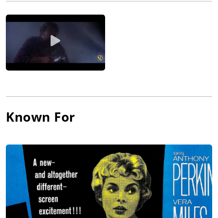
starring role in The Romance of Rosy Ridge (1947). MGM was
looking for a young naive country girl and Janet filled the bill
perfectly. She would play the young ingénue in a number of
films and work with such stars as Errol Flynn, Gary Cooper,
James Stewart, Orson Welles and Judy Garland. She appeared
in a number of successful films, including Little Women (1949),
Angels in the Outfield (1951), Scaramouche (1952), Houdini
(1953) and The Black Shield of Falworth (1954), among others.
Janet would appear in a variety of films, from comedies to
westerns to musicals to dramas. Of her more than 50 movies,
she would be remembered for the 45 minutes that she was on
Known For
the screen in the small-budget thriller Psycho (1960). Directed
by Alfred Hitchcock, this 1960 classic would include the shower
scene that would become a film landmark. Even though her
character is killed off early in the picture, she would be
nominated for an Academy Award and receive a Golden Globe.
Her next film would be The Manchurian Candidate (1962), in
which she starred with Frank Sinatra. For the rest of the
decade, her appearances in films would be rare, but she
worked with Paul Newman in Harper (1966). In the 1970s she