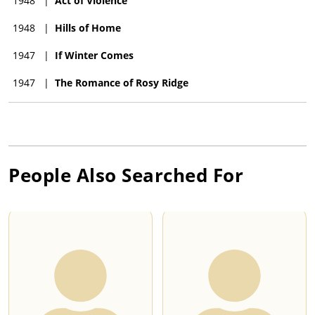
1948
|
Act of Violence
1948
|
Hills of Home
1947
|
If Winter Comes
1947
|
The Romance of Rosy Ridge
People Also Searched For