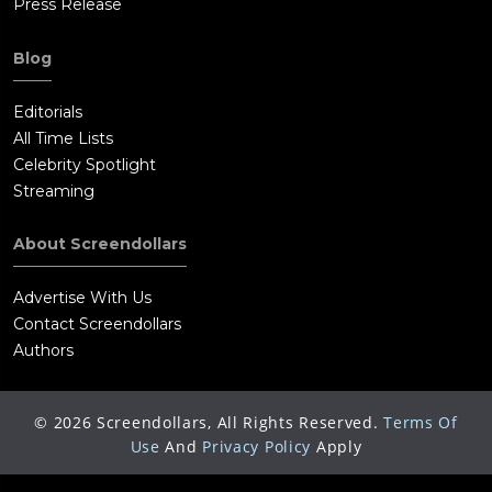
Press Release
Blog
Editorials
All Time Lists
Celebrity Spotlight
Streaming
About Screendollars
Advertise With Us
Contact Screendollars
Authors
©
2026
Screendollars, All Rights Reserved.
Terms Of
Use
And
Privacy Policy
Apply