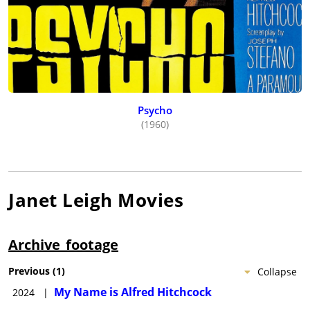
Psycho
(1960)
Janet Leigh
Movies
Archive_footage
Previous
(
1
)
Collapse
My Name is Alfred Hitchcock
2024
|