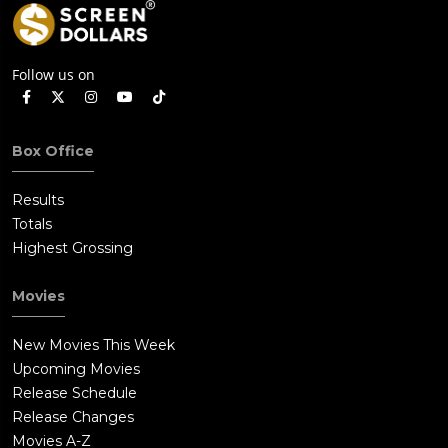
Follow us on
Box Office
Results
Totals
Highest Grossing
Movies
New Movies This Week
Upcoming Movies
Release Schedule
Release Changes
Movies A-Z