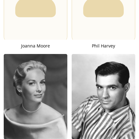
Joanna Moore
Phil Harvey