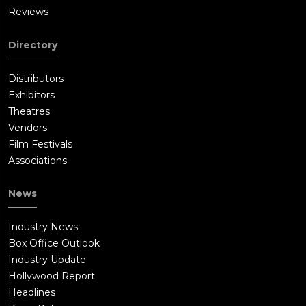
Reviews
Directory
Distributors
Exhibitors
Theatres
Vendors
Film Festivals
Associations
News
Industry News
Box Office Outlook
Industry Update
Hollywood Report
Headlines