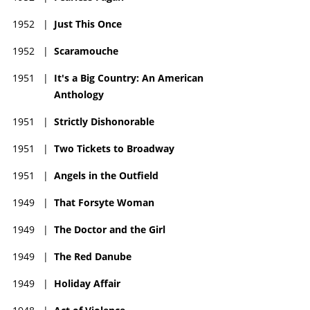
1952
|
Just This Once
1952
|
Scaramouche
1951
|
It's a Big Country: An American
Anthology
1951
|
Strictly Dishonorable
1951
|
Two Tickets to Broadway
1951
|
Angels in the Outfield
1949
|
That Forsyte Woman
1949
|
The Doctor and the Girl
1949
|
The Red Danube
1949
|
Holiday Affair