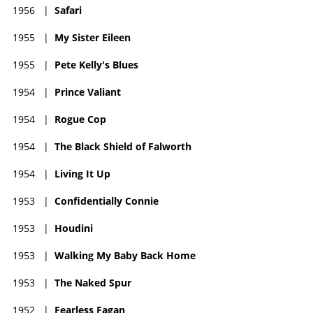
1956
|
Safari
1955
|
My Sister Eileen
1955
|
Pete Kelly's Blues
1954
|
Prince Valiant
1954
|
Rogue Cop
1954
|
The Black Shield of Falworth
1954
|
Living It Up
1953
|
Confidentially Connie
1953
|
Houdini
1953
|
Walking My Baby Back Home
1953
|
The Naked Spur
1952
|
Fearless Fagan