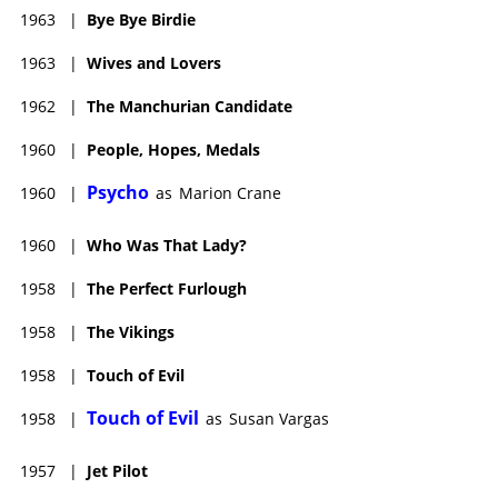
1963
|
Bye Bye Birdie
1963
|
Wives and Lovers
1962
|
The Manchurian Candidate
1960
|
People, Hopes, Medals
Psycho
1960
|
as
Marion Crane
1960
|
Who Was That Lady?
1958
|
The Perfect Furlough
1958
|
The Vikings
1958
|
Touch of Evil
Touch of Evil
1958
|
as
Susan Vargas
1957
|
Jet Pilot