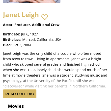
Janet Leigh
Actor, Producer, Additional Crew
Birthdate:
Jul 6, 1927
Birthplace:
Merced, California, USA
Died:
Oct 3, 2004
Janet Leigh was the only child of a couple who often moved
from town to town. Living in apartments, Janet was a bright
child who skipped several grades and finished high school
when she was 15. A lonely child, she would spend much of her
time at movie theaters. She was a student, studying music and
psychology, at the University of the Pacific until she was
"discovered" while visiting her parents in Northern California.
Her father was working the desk at a ski resort where her
READ FULL BIO
mother worked as a maid. Retired MGM actress Norma
Shearer saw a picture of Janet on the front desk and asked if
Movies
she could borrow it. This led to a screen test at MGM and a