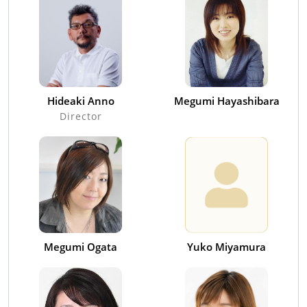
Hideaki Anno
Megumi Hayashibara
Director
Megumi Ogata
Yuko Miyamura