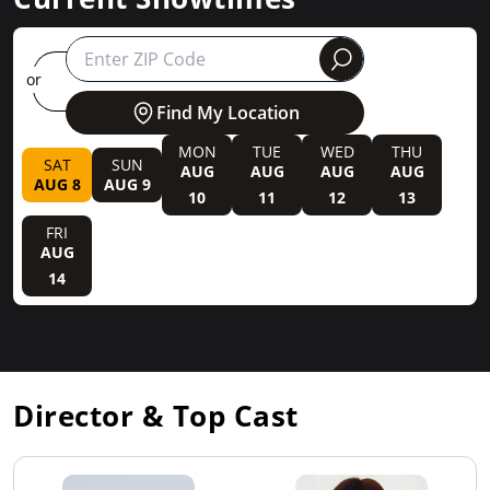
round
or
Find My Location
MON
TUE
WED
THU
SAT
SUN
AUG
AUG
AUG
AUG
AUG 8
AUG 9
10
11
12
13
FRI
AUG
14
Director & Top Cast