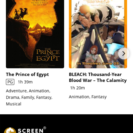
The Prince of Egypt
BLEACH: Thousand-Year
Blood War – The Calamity
PG
1h 39m
1h 20m
Adventure, Animation,
Animation, Fantasy
Drama, Family, Fantasy,
Musical