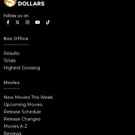
Follow us on
Box Office
Results
Totals
Highest Grossing
Movies
New Movies This Week
Upcoming Movies
Release Schedule
Release Changes
Movies A-Z
Reviews