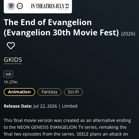
The End of Evangelion
(Evangelion 30th Movie Fest)
(2026)
GKIDS
NR
1h 27m
Animation
Fantasy
Sci-Fi
Release Date:
Jul 22, 2026 | Limited
This final movie version was created as an alternative ending
to the NEON GENESIS EVANGELION TV series, remaking the
final two episodes from the series. SEELE plans an attack on