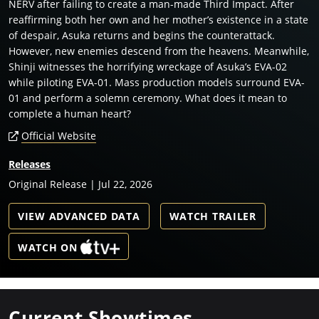
NERV after failing to create a man-made Third Impact. After
reaffirming both her own and her mother’s existence in a state
of despair, Asuka returns and begins the counterattack.
However, new enemies descend from the heavens. Meanwhile,
Shinji witnesses the horrifying wreckage of Asuka’s EVA-02
while piloting EVA-01. Mass production models surround EVA-
01 and perform a solemn ceremony. What does it mean to
complete a human heart?
Official Website
Releases
Original Release | Jul 22, 2026
VIEW ADVANCED DATA
WATCH TRAILER
WATCH ON
Current Showtimes