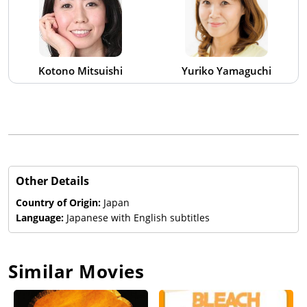
Kotono Mitsuishi
Yuriko Yamaguchi
Other Details
Country of Origin:
Japan
Language:
Japanese with English subtitles
Similar Movies