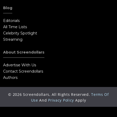
Blog
Editorials
All Time Lists
Celebrity Spotlight
Streaming
About Screendollars
Advertise With Us
Contact Screendollars
Authors
©
2026
Screendollars, All Rights Reserved.
Terms Of
Use
And
Privacy Policy
Apply