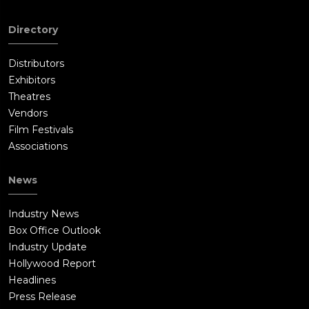
Directory
Distributors
Exhibitors
Theatres
Vendors
Film Festivals
Associations
News
Industry News
Box Office Outlook
Industry Update
Hollywood Report
Headlines
Press Release