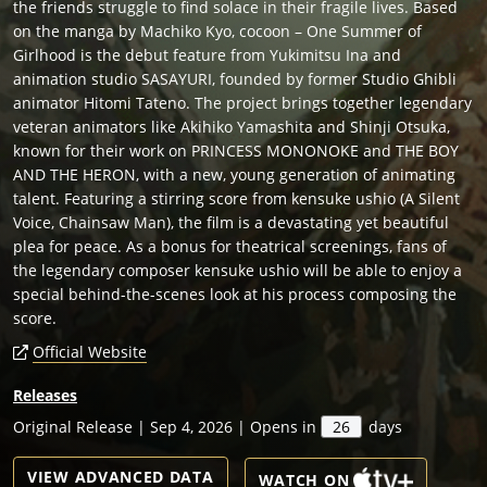
the friends struggle to find solace in their fragile lives. Based
on the manga by Machiko Kyo, cocoon – One Summer of
Girlhood is the debut feature from Yukimitsu Ina and
animation studio SASAYURI, founded by former Studio Ghibli
animator Hitomi Tateno. The project brings together legendary
veteran animators like Akihiko Yamashita and Shinji Otsuka,
known for their work on PRINCESS MONONOKE and THE BOY
AND THE HERON, with a new, young generation of animating
talent. Featuring a stirring score from kensuke ushio (A Silent
Voice, Chainsaw Man), the film is a devastating yet beautiful
plea for peace. As a bonus for theatrical screenings, fans of
the legendary composer kensuke ushio will be able to enjoy a
special behind-the-scenes look at his process composing the
score.
Official Website
Releases
Original Release | Sep 4, 2026 | Opens in
26
days
VIEW ADVANCED DATA
WATCH ON