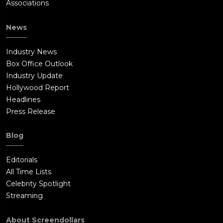
Associations
News
Industry News
Box Office Outlook
Industry Update
Hollywood Report
Headlines
Press Release
Blog
Editorials
All Time Lists
Celebrity Spotlight
Streaming
About Screendollars