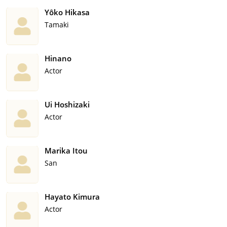
Yôko Hikasa
Tamaki
Hinano
Actor
Ui Hoshizaki
Actor
Marika Itou
San
Hayato Kimura
Actor