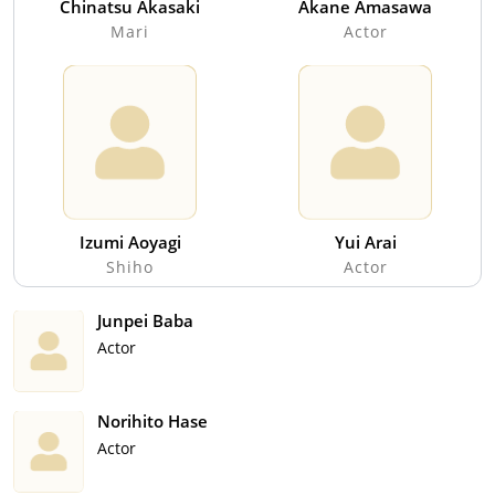
Chinatsu Akasaki
Akane Amasawa
Mari
Actor
Izumi Aoyagi
Yui Arai
Shiho
Actor
Junpei Baba
Actor
Norihito Hase
Actor