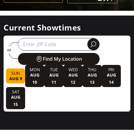
Current Showtimes
round
or
Find My Location
MON
TUE
WED
THU
FRI
SUN
AUG
AUG
AUG
AUG
AUG
AUG 9
10
11
12
13
14
SAT
AUG
15