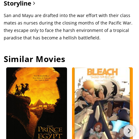
Storyline
San and Mayu are drafted into the war effort with their class
mates as nurses during the closing months of the Pacific War.
they escape only to face the harsh environment of a tropical
paradise that has become a hellish battlefield.
Similar Movies