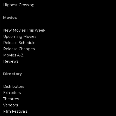
Highest Grossing
Movies
New Movies This Week
Upcoming Movies
Release Schedule
Release Changes
Movies A-Z
Reviews
Directory
Distributors
Exhibitors
Theatres
Vendors
Film Festivals