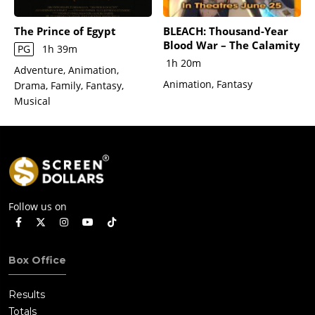
The Prince of Egypt
BLEACH: Thousand-Year
Blood War – The Calamity
PG
1h 39m
1h 20m
Adventure, Animation,
Animation, Fantasy
Drama, Family, Fantasy,
Musical
Follow us on
Box Office
Results
Totals