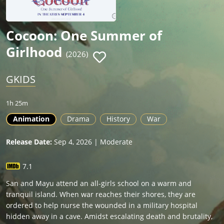
Cocoon: One Summer of
Girlhood
(2026)
GKIDS
1h 25m
Animation
Drama
History
War
Release Date:
Sep 4, 2026 | Moderate
7.1
San and Mayu attend an all-girls school on a warm and
tranquil island. When war reaches their shores, they are
ordered to help nurse the wounded in a military hospital
hidden away in a cave. Amidst escalating death and brutality,