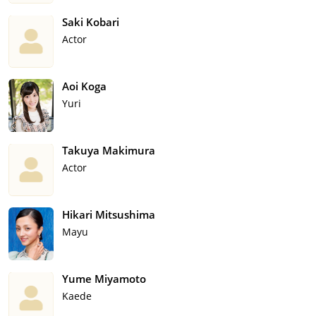
Saki Kobari
Actor
Aoi Koga
Yuri
Takuya Makimura
Actor
Hikari Mitsushima
Mayu
Yume Miyamoto
Kaede