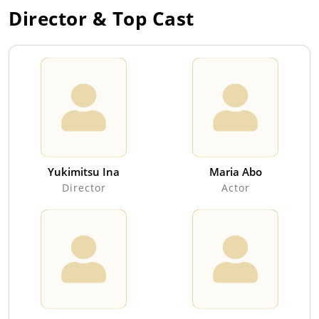
Director & Top Cast
Yukimitsu Ina
Maria Abo
Director
Actor