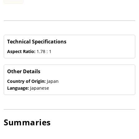
Technical Specifications
Aspect Ratio:
1.78 : 1
Other Details
Country of Origin:
Japan
Language:
Japanese
Summaries