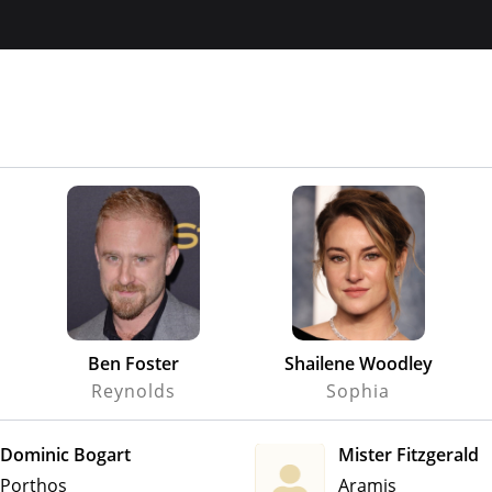
Ben Foster
Shailene Woodley
Reynolds
Sophia
Dominic Bogart
Mister Fitzgerald
Porthos
Aramis