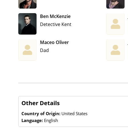
Ben McKenzie
Detective Kent
Maceo Oliver
Dad
Other Details
Country of Origin:
United States
Language:
English