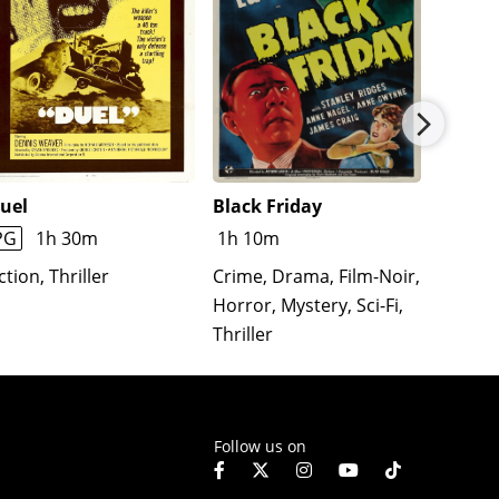
uel
Black Friday
The T
Affair
PG
1h 30m
1h 10m
Action
ction, Thriller
Crime, Drama, Film-Noir,
Comedy
Horror, Mystery, Sci-Fi,
Romanc
Thriller
Follow us on