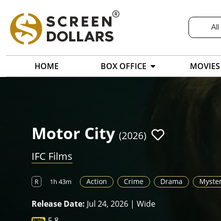
All
HOME
BOX OFFICE
MOVIES
Motor City
(2026)
IFC Films
Action
Crime
Drama
Myste
R
1h 43m
Release Date:
Jul 24, 2026 | Wide
5.8