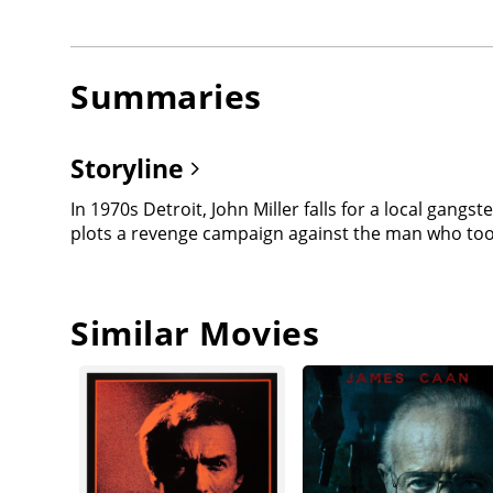
Summaries
Storyline
In 1970s Detroit, John Miller falls for a local gangst
plots a revenge campaign against the man who took
Similar Movies