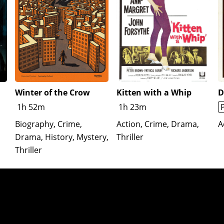
Winter of the Crow
Kitten with a Whip
D
1h 52m
1h 23m
Biography, Crime,
Action, Crime, Drama,
A
Drama, History, Mystery,
Thriller
Thriller