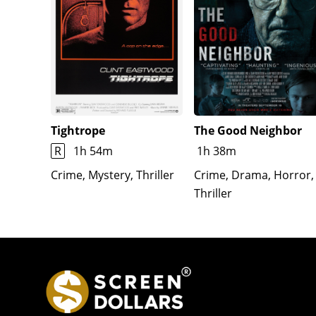
Tightrope
The Good Neighbor
R
1h 54m
1h 38m
Crime, Mystery, Thriller
Crime, Drama, Horror,
Thriller