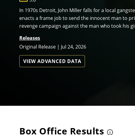
In 1970s Detroit, John Miller falls for a local gangste
enacts a frame job to send the innocent man to priso
revenge campaign against the man who took his gi
Releases
Original Release | Jul 24, 2026
VIEW ADVANCED DATA
Box Office Results