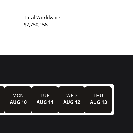
Total Worldwide:
$2,750,156
MON
TUE
WED
THU
AUG 10
AUG 11
AUG 12
AUG 13