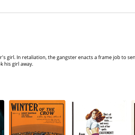
er's girl. In retaliation, the gangster enacts a frame job to s
 his girl away.