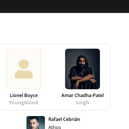
Lionel Boyce
Amar Chadha-Patel
Youngblood
Singh
Rafael Cebrián
Athos