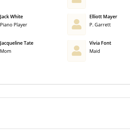
Jack White
Elliott Mayer
Piano Player
P. Garrett
Jacqueline Tate
Vivia Font
Mom
Maid