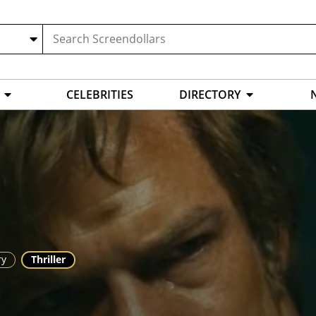
CELEBRITIES
DIRECTORY
ry
Thriller