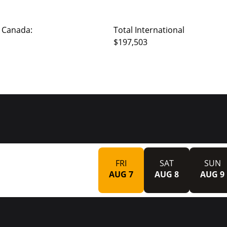
 Canada:
Total International
$197,503
FRI
SAT
SUN
AUG 7
AUG 8
AUG 9