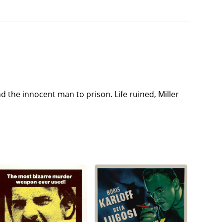
end the innocent man to prison. Life ruined, Miller