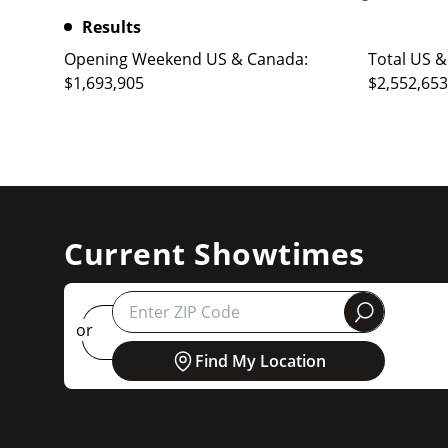
Results
Opening Weekend US & Canada:
Total US &
$1,693,905
$2,552,653
Current Showtimes
round
or
Find My Location