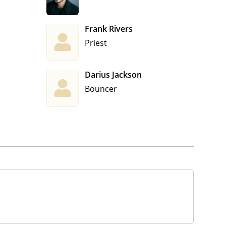
Frank Rivers
Priest
Darius Jackson
Bouncer