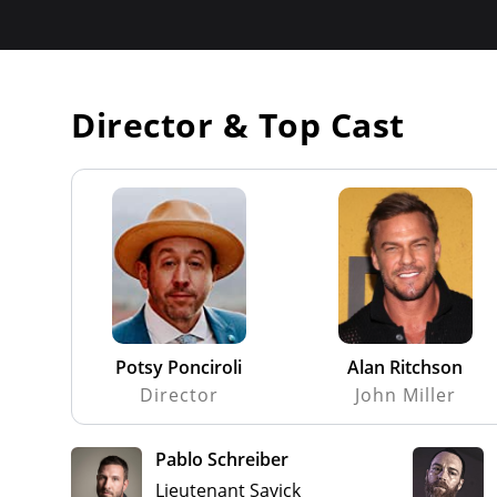
Director & Top Cast
Potsy Ponciroli
Alan Ritchson
Director
John Miller
Pablo Schreiber
Lieutenant Savick