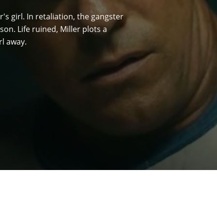
r's girl. In retaliation, the gangster
n. Life ruined, Miller plots a
rl away.