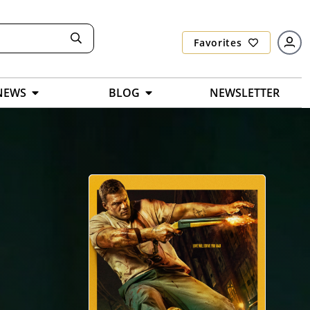
Favorites
NEWS
BLOG
NEWSLETTER