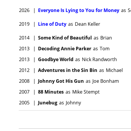
2026
|
Everyone Is Lying to You for Money
as
S
2019
|
Line of Duty
as
Dean Keller
2014
|
Some Kind of Beautiful
as
Brian
2013
|
Decoding Annie Parker
as
Tom
2013
|
Goodbye World
as
Nick Randworth
2012
|
Adventures in the Sin Bin
as
Michael
2008
|
Johnny Got His Gun
as
Joe Bonham
2007
|
88 Minutes
as
Mike Stempt
2005
|
Junebug
as
Johnny