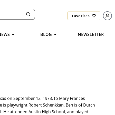
Favorites
NEWS
BLOG
NEWSLETTER
xas on September 12, 1978, to Mary Frances
le is playwright Robert Schenkkan. Ben is of Dutch
nt. He attended Austin High School, and played