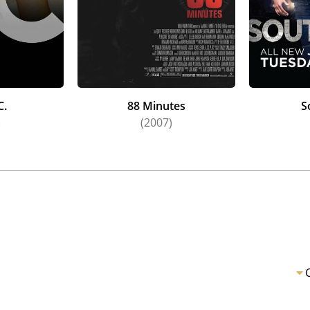
C.
88 Minutes
S
)
(2007)