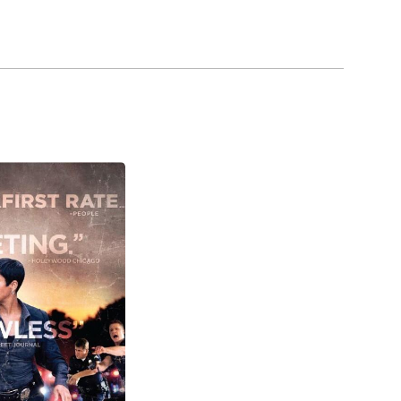
ears with a new cop drama, Southland, starring
m (2014), beginning in September 2014.