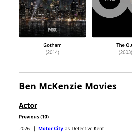
Gotham
The O.
(2014)
(2003
Ben McKenzie
Movies
Actor
Previous
(
10
)
2026
|
Motor City
as
Detective Kent