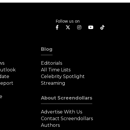
Follow us on
Blog
ws
Editorials
Outlook
All Time Lists
date
Celebrity Spotlight
eport
Streaming
e
About Screendollars
Advertise With Us
Contact Screendollars
Authors