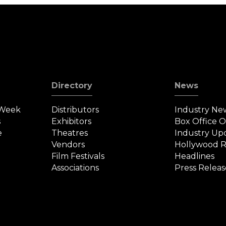
Directory
News
 Week
Distributors
Industry Ne
s
Exhibitors
Box Office 
e
Theatres
Industry Up
Vendors
Hollywood R
Film Festivals
Headlines
Associations
Press Releas