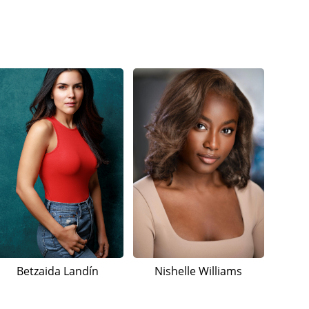
Betzaida Landín
Nishelle Williams