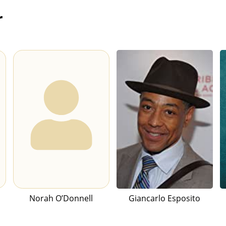
r
Norah O’Donnell
Giancarlo Esposito