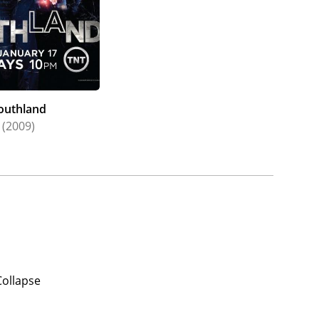
outhland
(2009)
Collapse