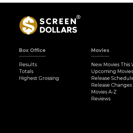
Box Office
Movies
Results
New Movies This
Totals
Upcoming Movie
Highest Grossing
Release Schedul
Release Changes
Movies A-Z
Reviews