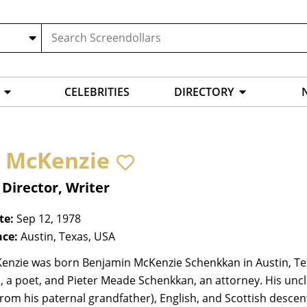
CELEBRITIES
DIRECTORY
 McKenzie
 Director, Writer
te:
Sep 12, 1978
ace:
Austin, Texas, USA
enzie was born Benjamin McKenzie Schenkkan in Austin, Te
), a poet, and Pieter Meade Schenkkan, an attorney. His unc
from his paternal grandfather), English, and Scottish desce