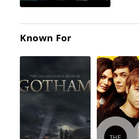
April 9,
McKenzie
McKenzi
Known For