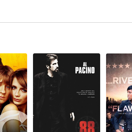
 2009 NBC replaced the long-running series 'E.R.' after 15 y
 as rookie police officer Ben Sherman.
e is playing Jim Gordon in the Batman-themed series Gotha