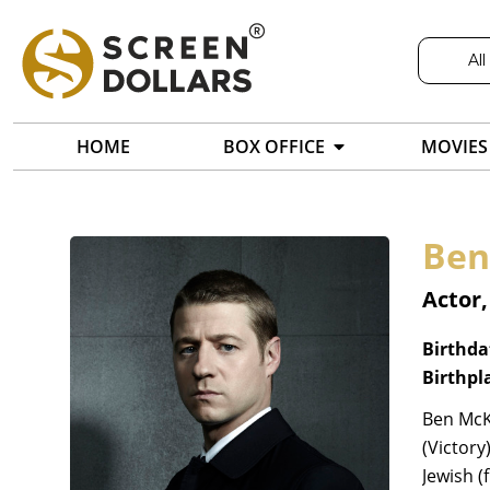
All
HOME
BOX OFFICE
MOVIES
Ben
Actor,
Birthda
Birthpl
Ben McK
(Victory
Jewish (