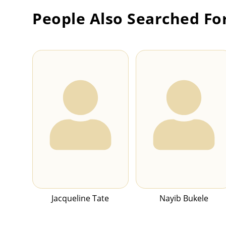
People Also Searched Fo
Jacqueline Tate
Nayib Bukele