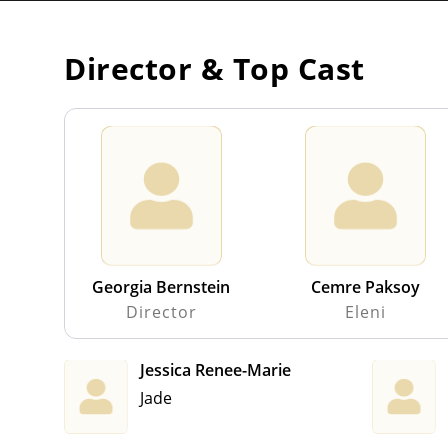
Director & Top Cast
Georgia Bernstein
Cemre Paksoy
Director
Eleni
Jessica Renee-Marie
Jade