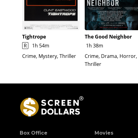
Tightrope
The Good Neighbor
R
1h 54m
1h 38m
Crime, Mystery, Thriller
Crime, Drama, Horror,
Thriller
Box Office
Movies