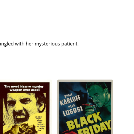
angled with her mysterious patient.