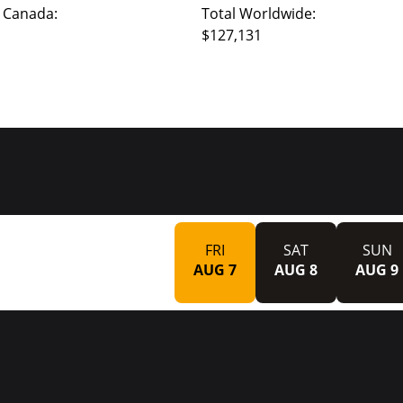
 Canada:
Total Worldwide:
$127,131
FRI
SAT
SUN
AUG 7
AUG 8
AUG 9