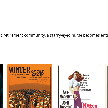
yllic retirement community, a starry-eyed nurse becomes ent