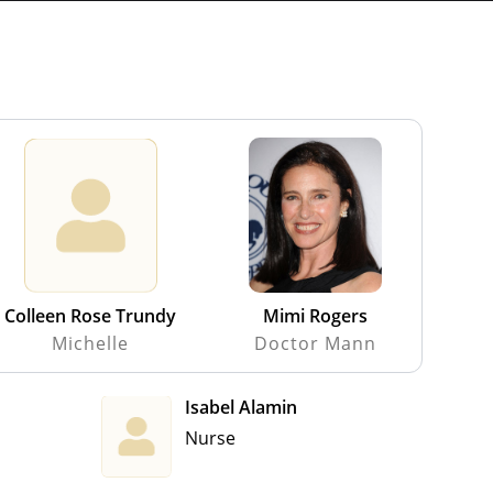
Colleen Rose Trundy
Mimi Rogers
Michelle
Doctor Mann
Isabel Alamin
Nurse