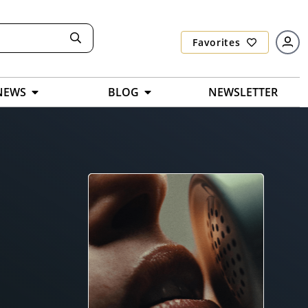
Favorites
NEWS
BLOG
NEWSLETTER