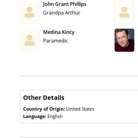
John Grant Phillips
Grandpa Arthur
Medina Kincy
Paramedic
Other Details
Country of Origin:
United States
Language:
English