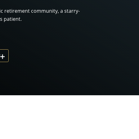
lic retirement community, a starry-
 patient.