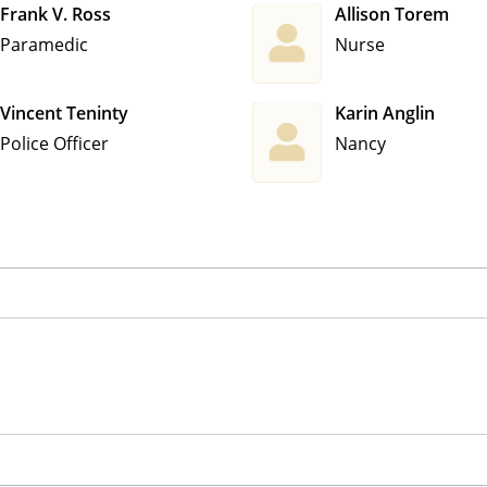
Frank V. Ross
Allison Torem
Paramedic
Nurse
Vincent Teninty
Karin Anglin
Police Officer
Nancy