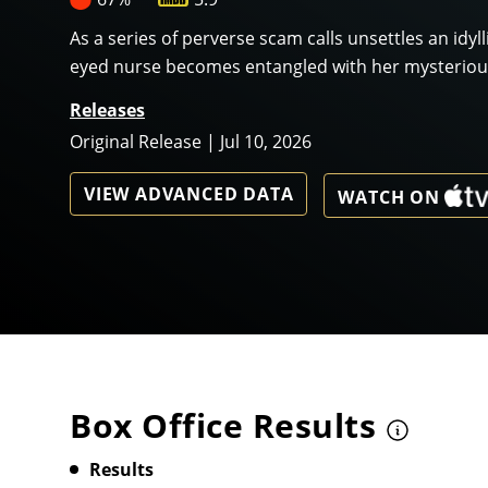
As a series of perverse scam calls unsettles an idyl
eyed nurse becomes entangled with her mysterious
Releases
Original Release | Jul 10, 2026
VIEW ADVANCED DATA
WATCH ON
Box Office Results
Results