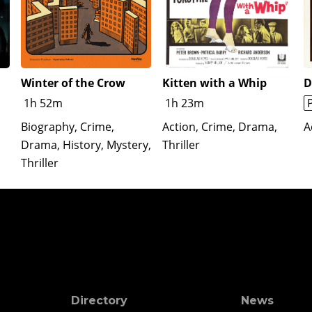
Winter of the Crow
Kitten with a Whip
D
1h 52m
1h 23m
Biography, Crime,
Action, Crime, Drama,
A
Drama, History, Mystery,
Thriller
Thriller
Directory
News