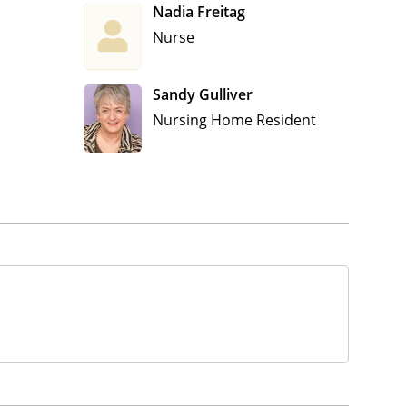
Nadia Freitag
Nurse
Sandy Gulliver
Nursing Home Resident