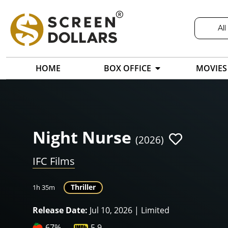
All
HOME
BOX OFFICE
MOVIES
Night Nurse
(2026)
IFC Films
Thriller
1h 35m
Release Date:
Jul 10, 2026 | Limited
67%
5.9