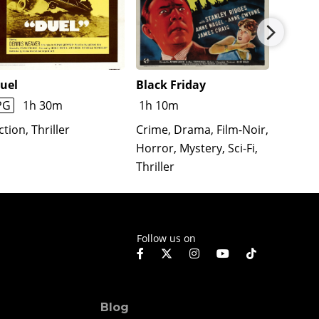
uel
Black Friday
The T
Affair
PG
1h 30m
1h 10m
Action
ction, Thriller
Crime, Drama, Film-Noir,
Comedy
Horror, Mystery, Sci-Fi,
Romanc
Thriller
Follow us on
Blog