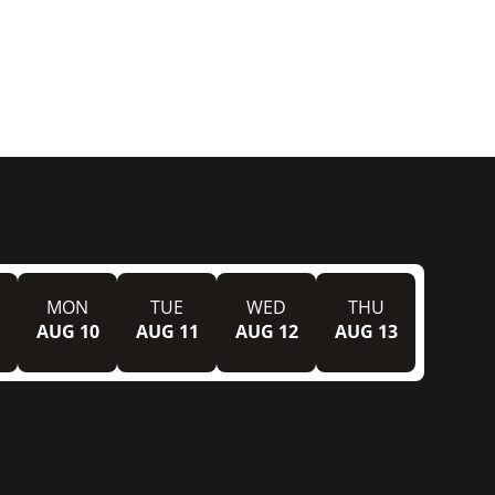
MON
TUE
WED
THU
AUG 10
AUG 11
AUG 12
AUG 13