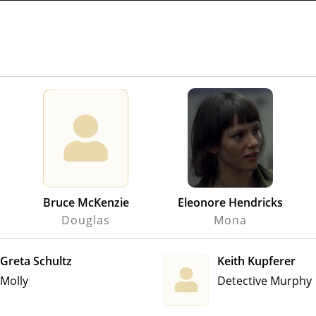
Bruce McKenzie
Eleonore Hendricks
Douglas
Mona
Greta Schultz
Keith Kupferer
Molly
Detective Murphy