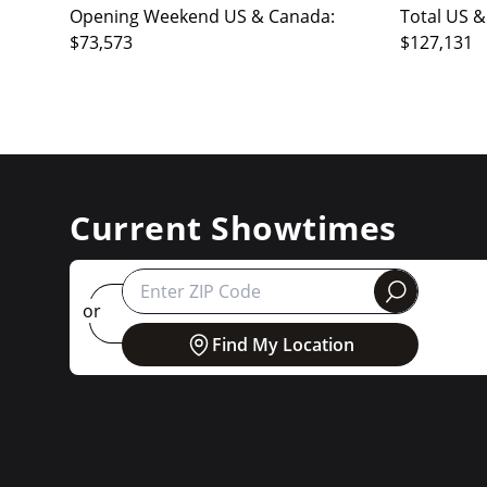
Opening Weekend US & Canada:
Total US &
$73,573
$127,131
Current Showtimes
round
or
Find My Location