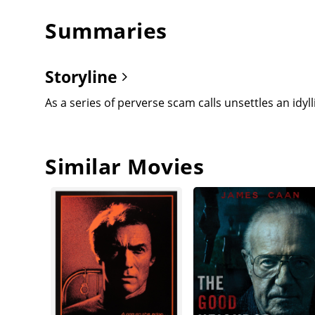
Summaries
Storyline
As a series of perverse scam calls unsettles an id
Similar Movies