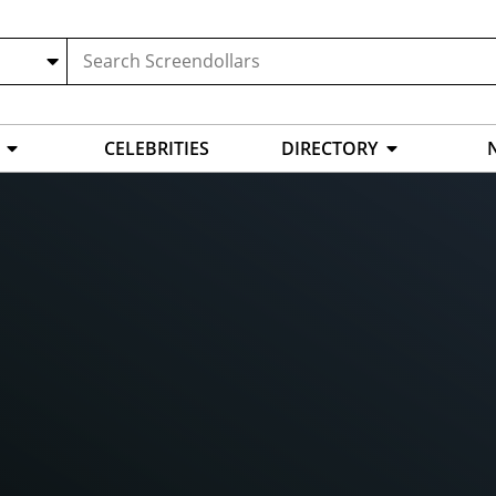
CELEBRITIES
DIRECTORY