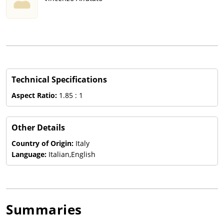
Technical Specifications
Aspect Ratio:
1.85 : 1
Other Details
Country of Origin:
Italy
Language:
Italian,English
Summaries