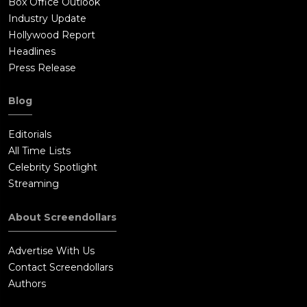
Box Office Outlook
Industry Update
Hollywood Report
Headlines
Press Release
Blog
Editorials
All Time Lists
Celebrity Spotlight
Streaming
About Screendollars
Advertise With Us
Contact Screendollars
Authors