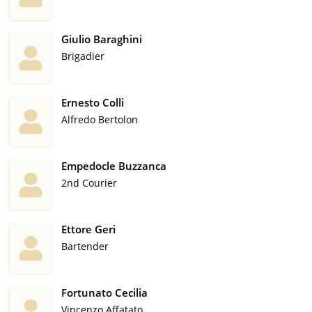
Giulio Baraghini
Brigadier
Ernesto Colli
Alfredo Bertolon
Empedocle Buzzanca
2nd Courier
Ettore Geri
Bartender
Fortunato Cecilia
Vincenzo Affatato