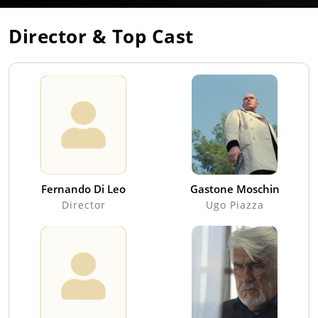
Director & Top Cast
Fernando Di Leo
Gastone Moschin
Director
Ugo Piazza