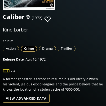
Caliber 9
(1972)
Kino Lorber
1h 28m
Action
Crime
Drama
Thriller
Release Date:
Aug 10, 1972
7.4
A former gangster is forced to resume his old lifestyle when
his violent, jealous ex-colleagues and the police believe that he
knows the location of a stolen cache of $300,000.
VIEW ADVANCED DATA