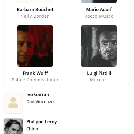
Barbara Bouchet
Mario Adorf
Nelly Borden
Rocco Musco
Frank Wolff
Luigi Pistilli
Police Commissioner
Mercuri
Ivo Garrani
Don Vincenzo
Philippe Leroy
Chino