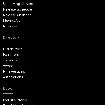
Upcoming Movies
Release Schedule
Release Changes
Movies A-Z
Reviews
Directory
Distributors
Exhibitors
Theatres
Vendors
Film Festivals
Associations
News
Industry News