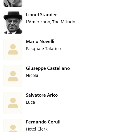
Lionel Stander
L'Americano, The Mikado
Mario Novelli
Pasquale Talarico
Giuseppe Castellano
Nicola
Salvatore Arico
Luca
Fernando Cerulli
Hotel Clerk