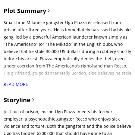
Plot Summary
Small-time Milanese gangster Ugo Piazza is released from
prison after three years. He is immediately harassed by his old
gang, led by a powerful American launderer known simply as
"The Americano" (or "The Mikado" in the English dub), who
believe that he stole 30,000 US dollars during a robbery shortly
before his arrest. Piazza emphatically denies the theft, even
under coercion from The Americano's right-hand man Rocco.
His girlfriend, go-go dancer Nelly Bordon, also believes he stole
the money, as does the police commissario, who
READ MORE
unsuccessfully attempts to turn him informant.Piazza meets
his former godfather Don Vincenzo, now a blind old man, and
Storyline
his sole remaining capo Chino. Though Rocco mocks
Vincenzo's authority, they still hold a begrudging respect for
Just out of prison, ex-con Ugo Piazza meets his former
Chino, who has refused to leave his godfather even after
employer, a psychopathic gangster Rocco who enjoys sick
everyone else has. The Americano gives Piazza an ultimatum
violence and torture. Both the gangsters and the police believe
to return the money and resume working for him, but he still
Ugo has hidden $300,000 that should have gone to an