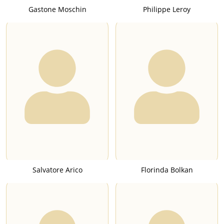
Gastone Moschin
Philippe Leroy
Salvatore Arico
Florinda Bolkan