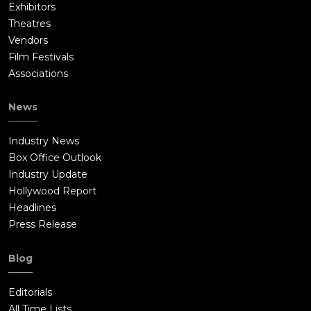
Exhibitors
Theatres
Vendors
Film Festivals
Associations
News
Industry News
Box Office Outlook
Industry Update
Hollywood Report
Headlines
Press Release
Blog
Editorials
All Time Lists