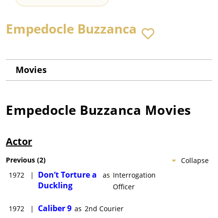
Empedocle Buzzanca
Movies
Empedocle Buzzanca
Movies
Actor
Previous
(
2
)
Collapse
Don’t Torture a
1972
|
as
Interrogation
Duckling
Officer
Caliber 9
1972
|
as
2nd Courier