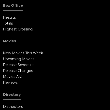
Box Office
Results
Totals
Highest Grossing
Movies
New Movies This Week
Upcoming Movies
Release Schedule
Release Changes
Movies A-Z
Reviews
Directory
Distributors