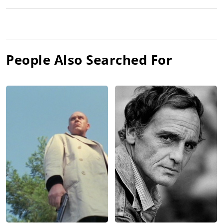
People Also Searched For