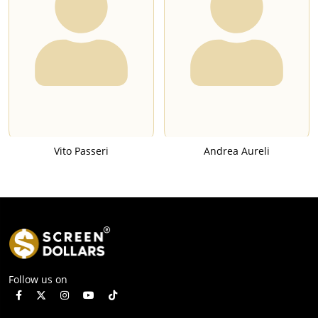
Vito Passeri
Andrea Aureli
Follow us on