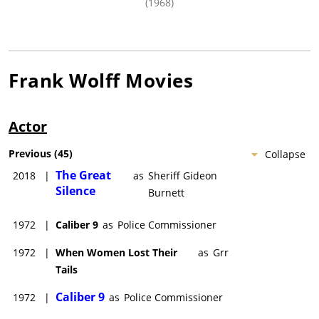
(1968)
Frank Wolff
Movies
Actor
Previous
(
45
)
Collapse
The Great
2018
|
as
Sheriff Gideon
Silence
Burnett
1972
|
Caliber 9
as
Police Commissioner
1972
|
When Women Lost Their
as
Grr
Tails
Caliber 9
1972
|
as
Police Commissioner