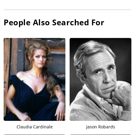
People Also Searched For
Claudia Cardinale
Jason Robards