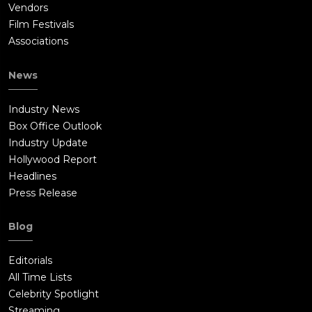
Vendors
Film Festivals
Associations
News
Industry News
Box Office Outlook
Industry Update
Hollywood Report
Headlines
Press Release
Blog
Editorials
All Time Lists
Celebrity Spotlight
Streaming