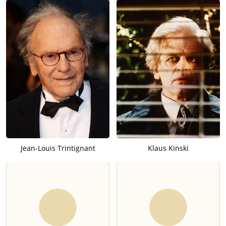
Jean-Louis Trintignant
Klaus Kinski