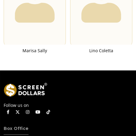
Marisa Sally
Lino Coletta
Follow us on
Box Office