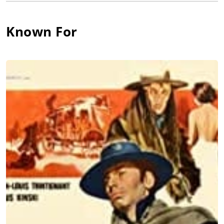
Wolff had several roles in Italian crime movies. Other
memorable performances were in Duccio Tessari's Giallo
Death Occurred Last Night (1970) or in one of Wolffs last
Known For
performances as a police commissioner in Fernando Di Leo's
Caliber 9 (1972). Sadly, the great actor suffered from
depression and killed himself in the Hilton Hotel in Rome in
December 1971.