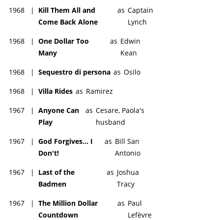
1968
|
Kill Them All and
as
Captain
Come Back Alone
Lynch
1968
|
One Dollar Too
as
Edwin
Many
Kean
1968
|
Sequestro di persona
as
Osilo
1968
|
Villa Rides
as
Ramirez
1967
|
Anyone Can
as
Cesare, Paola's
Play
husband
1967
|
God Forgives... I
as
Bill San
Don't!
Antonio
1967
|
Last of the
as
Joshua
Badmen
Tracy
1967
|
The Million Dollar
as
Paul
Countdown
Lefèvre