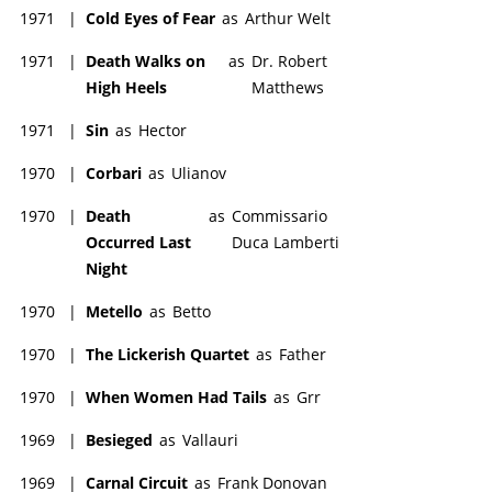
1971
|
Cold Eyes of Fear
as
Arthur Welt
1971
|
Death Walks on
as
Dr. Robert
High Heels
Matthews
1971
|
Sin
as
Hector
1970
|
Corbari
as
Ulianov
1970
|
Death
as
Commissario
Occurred Last
Duca Lamberti
Night
1970
|
Metello
as
Betto
1970
|
The Lickerish Quartet
as
Father
1970
|
When Women Had Tails
as
Grr
1969
|
Besieged
as
Vallauri
1969
|
Carnal Circuit
as
Frank Donovan