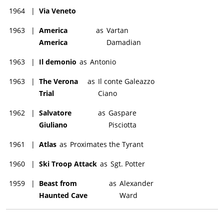
1964
|
Via Veneto
1963
|
America
as
Vartan
America
Damadian
1963
|
Il demonio
as
Antonio
1963
|
The Verona
as
Il conte Galeazzo
Trial
Ciano
1962
|
Salvatore
as
Gaspare
Giuliano
Pisciotta
1961
|
Atlas
as
Proximates the Tyrant
1960
|
Ski Troop Attack
as
Sgt. Potter
1959
|
Beast from
as
Alexander
Haunted Cave
Ward