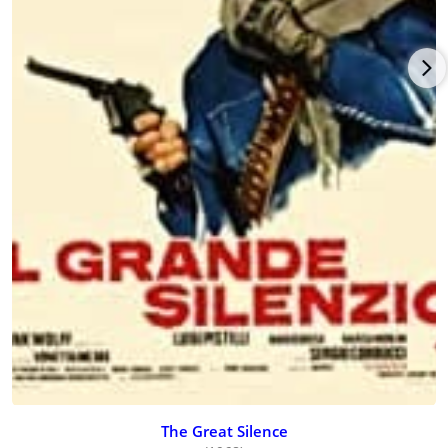
The Great Silence