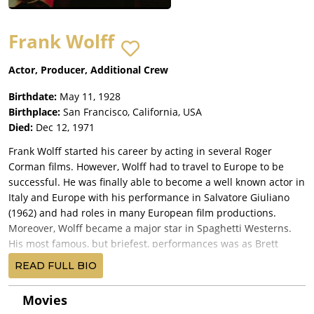
Frank Wolff
Actor, Producer, Additional Crew
Birthdate:
May 11, 1928
Birthplace:
San Francisco, California, USA
Died:
Dec 12, 1971
Frank Wolff started his career by acting in several Roger
Corman films. However, Wolff had to travel to Europe to be
successful. He was finally able to become a well known actor in
Italy and Europe with his performance in Salvatore Giuliano
(1962) and had roles in many European film productions.
Moreover, Wolff became a major star in Spaghetti Westerns.
His most famous, but briefest, performances was as Brett
McBain, the friendly farmer in Sergio Leone's Once Upon a
READ FULL BIO
Time in the West (1968). He also brought much needed light
relief as the sheriff in Sergio Corbucci's The Great Silence
Movies
(1968). When the time of "Spaghetti-Westerns" was ending,