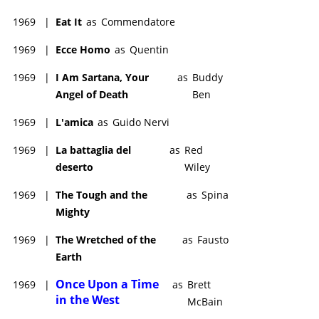
1969
|
Eat It
as
Commendatore
1969
|
Ecce Homo
as
Quentin
1969
|
I Am Sartana, Your
as
Buddy
Angel of Death
Ben
1969
|
L'amica
as
Guido Nervi
1969
|
La battaglia del
as
Red
deserto
Wiley
1969
|
The Tough and the
as
Spina
Mighty
1969
|
The Wretched of the
as
Fausto
Earth
Once Upon a Time
1969
|
as
Brett
in the West
McBain