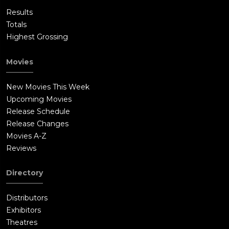
Results
Totals
Highest Grossing
Movies
New Movies This Week
Upcoming Movies
Release Schedule
Release Changes
Movies A-Z
Reviews
Directory
Distributors
Exhibitors
Theatres