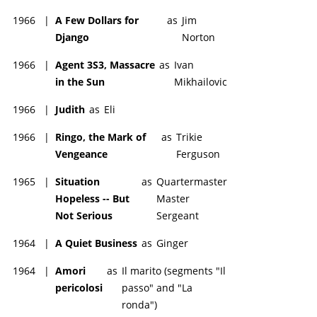
1966
|
A Few Dollars for
as
Jim
Django
Norton
1966
|
Agent 3S3, Massacre
as
Ivan
in the Sun
Mikhailovic
1966
|
Judith
as
Eli
1966
|
Ringo, the Mark of
as
Trikie
Vengeance
Ferguson
1965
|
Situation
as
Quartermaster
Hopeless -- But
Master
Not Serious
Sergeant
1964
|
A Quiet Business
as
Ginger
1964
|
Amori
as
Il marito (segments "Il
pericolosi
passo" and "La
ronda")