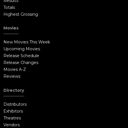
Results
Totals
Highest Grossing
Movies
New Movies This Week
Upcoming Movies
Release Schedule
Release Changes
Movies A-Z
Reviews
Directory
Distributors
Exhibitors
Theatres
Vendors