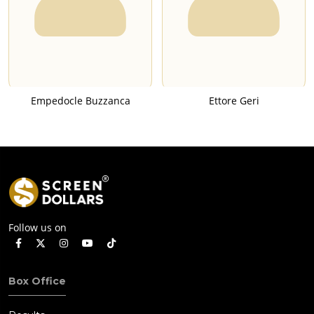
Empedocle Buzzanca
Ettore Geri
Follow us on
Box Office