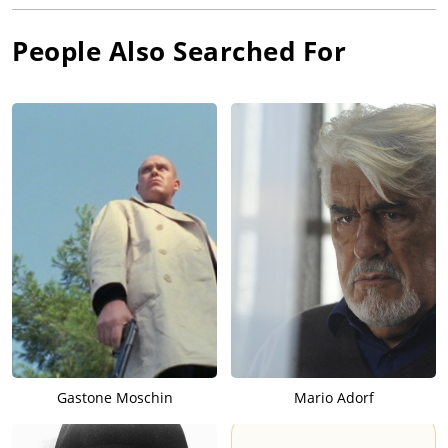
People Also Searched For
Gastone Moschin
Mario Adorf