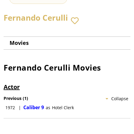
Fernando Cerulli
Movies
Fernando Cerulli
Movies
Actor
Previous
(
1
)
Collapse
Caliber 9
1972
|
as
Hotel Clerk