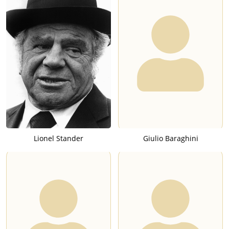
Lionel Stander
Giulio Baraghini