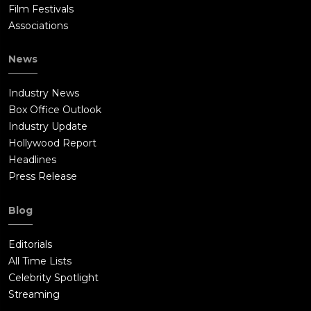
Film Festivals
Associations
News
Industry News
Box Office Outlook
Industry Update
Hollywood Report
Headlines
Press Release
Blog
Editorials
All Time Lists
Celebrity Spotlight
Streaming