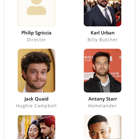
Philip Sgriccia
Karl Urban
Director
Billy Butcher
Jack Quaid
Antony Starr
Hughie Campbell
Homelander