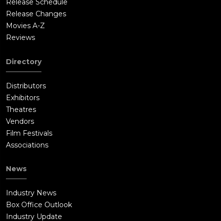
Release Schedule
Release Changes
Movies A-Z
Reviews
Directory
Distributors
Exhibitors
Theatres
Vendors
Film Festivals
Associations
News
Industry News
Box Office Outlook
Industry Update