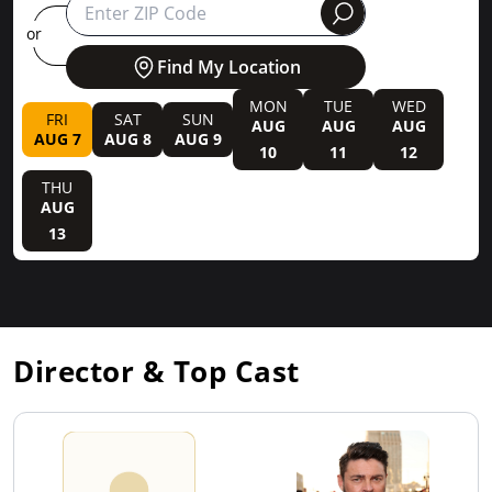
round
or
Find My Location
MON
TUE
WED
FRI
SAT
SUN
AUG
AUG
AUG
AUG 7
AUG 8
AUG 9
10
11
12
THU
AUG
13
Director & Top Cast