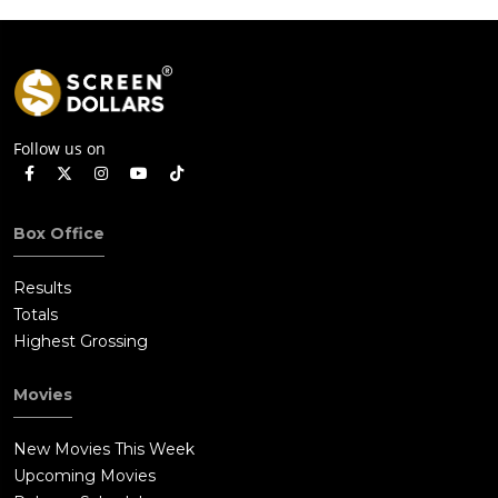
Follow us on
Box Office
Results
Totals
Highest Grossing
Movies
New Movies This Week
Upcoming Movies