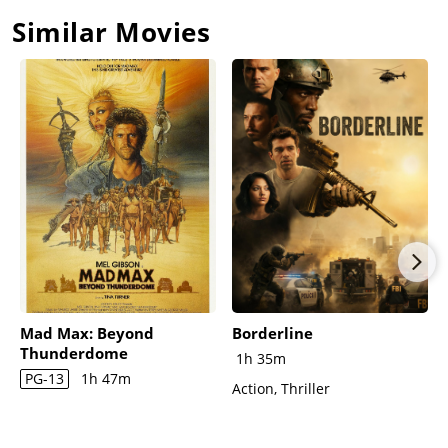
Similar Movies
Mad Max: Beyond
Borderline
Thunderdome
1h 35m
PG-13
1h 47m
Action, Thriller