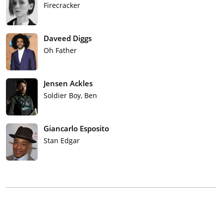
Firecracker
Daveed Diggs
Oh Father
Jensen Ackles
Soldier Boy, Ben
Giancarlo Esposito
Stan Edgar