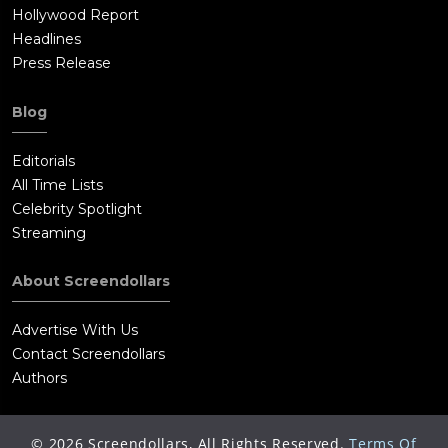
Hollywood Report
Headlines
Press Release
Blog
Editorials
All Time Lists
Celebrity Spotlight
Streaming
About Screendollars
Advertise With Us
Contact Screendollars
Authors
©
2026
Screendollars, All Rights Reserved.
Terms Of