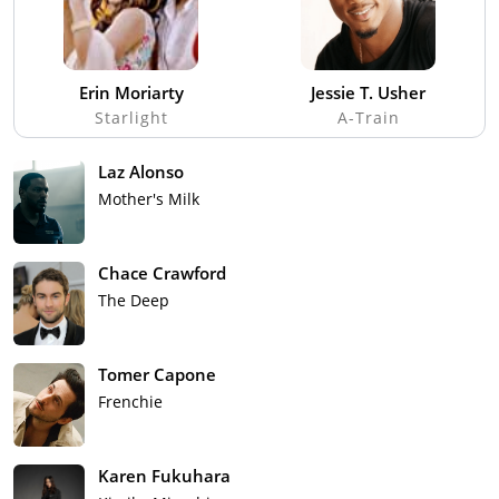
Erin Moriarty
Jessie T. Usher
Starlight
A-Train
Laz Alonso
Mother's Milk
Chace Crawford
The Deep
Tomer Capone
Frenchie
Karen Fukuhara