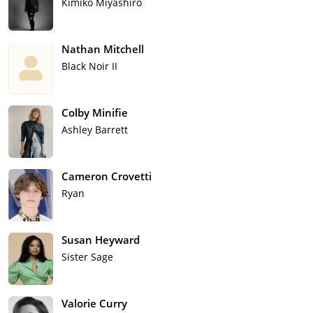
Kimiko Miyashiro
Nathan Mitchell
Black Noir II
Colby Minifie
Ashley Barrett
Cameron Crovetti
Ryan
Susan Heyward
Sister Sage
Valorie Curry