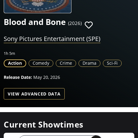
Blood and Bone
(2026)
Sony Pictures Entertainment (SPE)
1h 5m
Action
Comedy
Crime
Drama
Sci-Fi
Release Date:
May 20, 2026
VIEW ADVANCED DATA
Current Showtimes