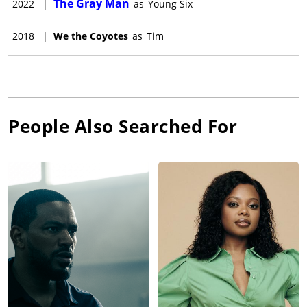
The Gray Man
2022
|
as
Young Six
2018
|
We the Coyotes
as
Tim
People Also Searched For