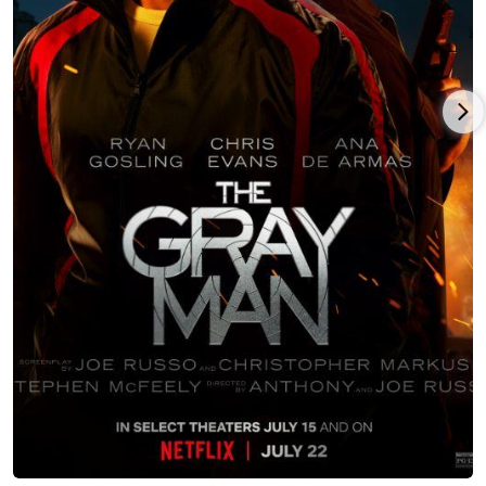
anthology series Dirty John opposite Amanda Peet and
Christian Slater, Universal's horror-thriller Oracle with Heather
Graham, the horror-fantasy Witch Hunt with Elizabeth Mitchell,
indie French drama Anywhere With You with Betsy Brandt and
Lorelei Linklater, the multiple award-winning short drama
Boys, as well as guest starring roles in such major TV series as
Black-ish, Teachers and Single Parents.