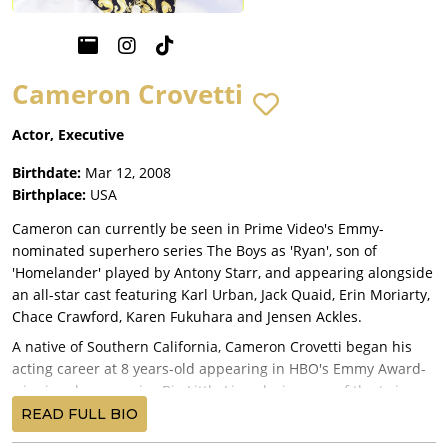
Cameron Crovetti
Actor, Executive
Birthdate:
Mar 12, 2008
Birthplace:
USA
Cameron can currently be seen in Prime Video's Emmy-
nominated superhero series The Boys as 'Ryan', son of
'Homelander' played by Antony Starr, and appearing alongside
an all-star cast featuring Karl Urban, Jack Quaid, Erin Moriarty,
Chace Crawford, Karen Fukuhara and Jensen Ackles.
A native of Southern California, Cameron Crovetti began his
acting career at 8 years-old appearing in HBO's Emmy Award-
winning drama series Big Little Lies playing one of the twin
sons (alongside his real-life twin brother Nicholas) of Nicole
READ FULL BIO
Kidman and Alexander Skarsgård. Nominated for a Screen