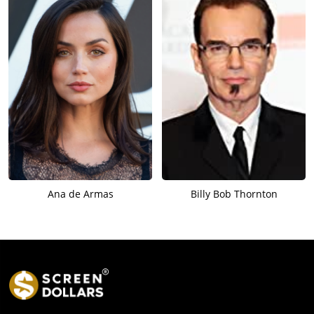
Ana de Armas
Billy Bob Thornton