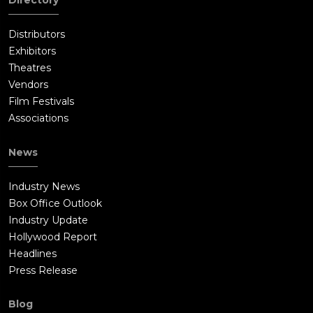
Directory
Distributors
Exhibitors
Theatres
Vendors
Film Festivals
Associations
News
Industry News
Box Office Outlook
Industry Update
Hollywood Report
Headlines
Press Release
Blog