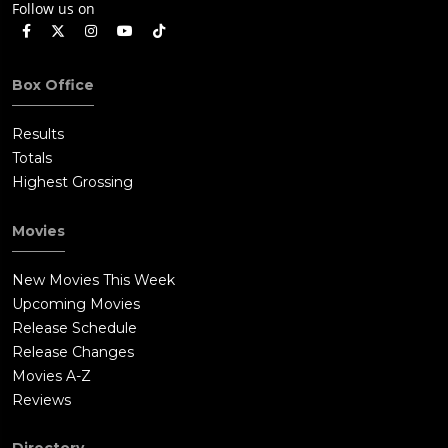
Follow us on
Box Office
Results
Totals
Highest Grossing
Movies
New Movies This Week
Upcoming Movies
Release Schedule
Release Changes
Movies A-Z
Reviews