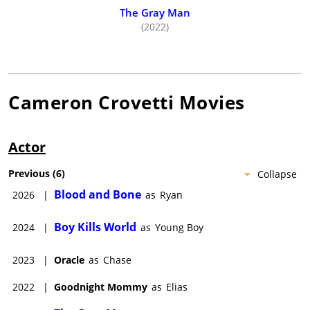
The Gray Man
(2022)
Cameron Crovetti
Movies
Actor
Previous
(
6
)
Collapse
Blood and Bone
2026
|
as
Ryan
Boy Kills World
2024
|
as
Young Boy
2023
|
Oracle
as
Chase
2022
|
Goodnight Mommy
as
Elias