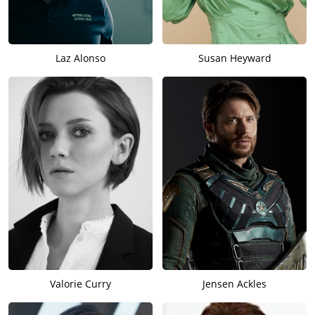
Laz Alonso
Susan Heyward
Valorie Curry
Jensen Ackles