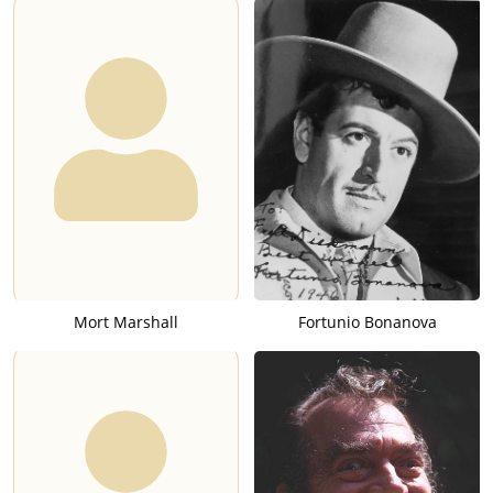
Mort Marshall
Fortunio Bonanova