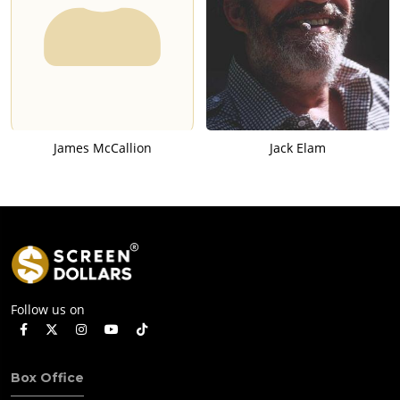
James McCallion
Jack Elam
Follow us on
Box Office