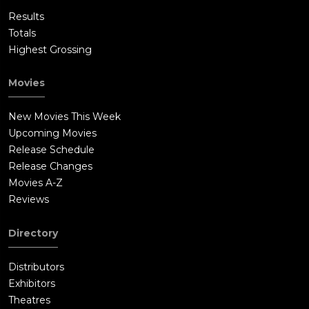
Results
Totals
Highest Grossing
Movies
New Movies This Week
Upcoming Movies
Release Schedule
Release Changes
Movies A-Z
Reviews
Directory
Distributors
Exhibitors
Theatres