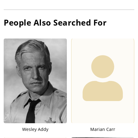
People Also Searched For
Wesley Addy
Marian Carr