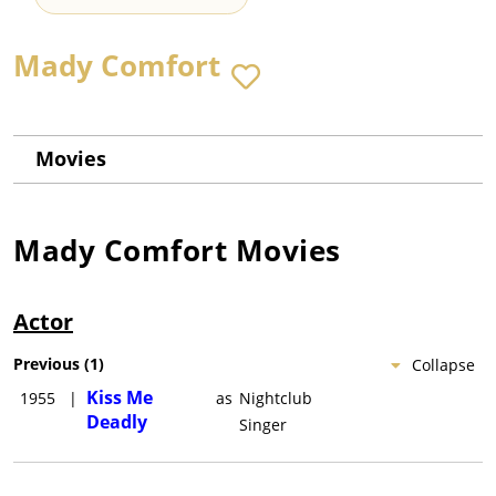
Mady Comfort
Movies
Mady Comfort
Movies
Actor
Previous
(
1
)
Collapse
Kiss Me
1955
|
as
Nightclub
Deadly
Singer