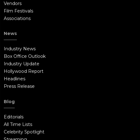
Vendors
Film Festivals
Associations
News
Industry News
Box Office Outlook
Industry Update
Hollywood Report
Headlines
Press Release
Blog
Editorials
All Time Lists
Celebrity Spotlight
Streaming