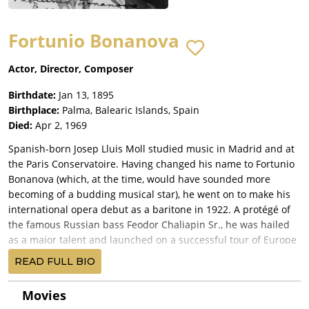
Fortunio Bonanova
Actor, Director, Composer
Birthdate:
Jan 13, 1895
Birthplace:
Palma, Balearic Islands, Spain
Died:
Apr 2, 1969
Spanish-born Josep Lluis Moll studied music in Madrid and at
the Paris Conservatoire. Having changed his name to Fortunio
Bonanova (which, at the time, would have sounded more
becoming of a budding musical star), he went on to make his
international opera debut as a baritone in 1922. A protégé of
the famous Russian bass Feodor Chaliapin Sr., he was hailed
as a major talent and launched on a successful tour of Europe
and South America in 1923. For most of the 1920's, he was
READ FULL BIO
based in Paris, performing and writing plays and short stories.
His first fling with the movies took place in 1922, when he
Movies
starred in the title role of Don Juan Tenorio (1922), a Spanish