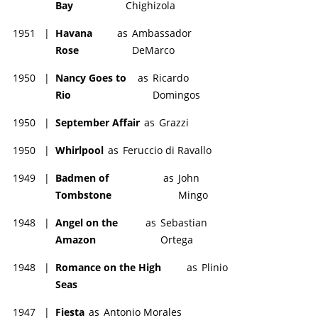
Bay
Chighizola
1951
|
Havana
as
Ambassador
Rose
DeMarco
1950
|
Nancy Goes to
as
Ricardo
Rio
Domingos
1950
|
September Affair
as
Grazzi
1950
|
Whirlpool
as
Feruccio di Ravallo
1949
|
Badmen of
as
John
Tombstone
Mingo
1948
|
Angel on the
as
Sebastian
Amazon
Ortega
1948
|
Romance on the High
as
Plinio
Seas
1947
|
Fiesta
as
Antonio Morales