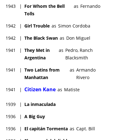
1943
|
For Whom the Bell
as
Fernando
Tolls
1942
|
Girl Trouble
as
Simon Cordoba
1942
|
The Black Swan
as
Don Miguel
1941
|
They Met in
as
Pedro, Ranch
Argentina
Blacksmith
1941
|
Two Latins from
as
Armando
Manhattan
Rivero
Citizen Kane
1941
|
as
Matiste
1939
|
La inmaculada
1936
|
A Big Guy
1936
|
El capitán Tormenta
as
Capt. Bill