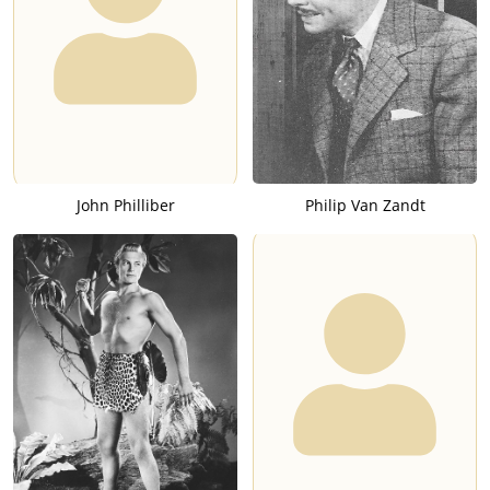
John Philliber
Philip Van Zandt