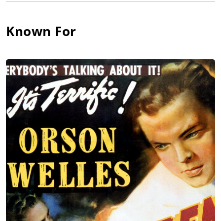
production filmed in Barcelona. During the late 20's and early
30's, he ran his own repertory company in South America.
Known For
Bonanova subsequently moved to the United States, settling
down permanently after the outbreak of the Spanish Civil War
in 1936. While in the U.S., he divided his time between
appearing on stage (including two performances on Broadway)
and acting in small supporting roles in Hollywood. His looks
and temperament inevitably got him typecast as excitable, or
pompous Latin Americans, Spaniards or Italians. He often
played aristocratic dons, opera singers, managers or police
chiefs, either humorous and serious.
Many of his appearances on screen were all too brief. At his
most memorable, he was the exasperated opera coach Signor
Matiste, desperately trying not to lose patience with his
talentless pupil, the wife of Citizen Kane (1941). He was also
effective as down-on-his-luck Sam Galopis, clumsily attempting
insurance fraud in Double Indemnity (1944); and as Carmen
Trivago, a sad wannabe opera star, who sees his priceless
collection of Caruso recordings smashed to pieces by a brutish
Mike Hammer, in the process of coercing him to divulge