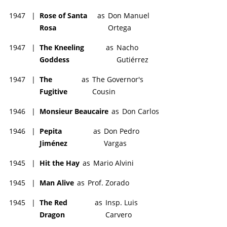
1947
|
Rose of Santa
as
Don Manuel
Rosa
Ortega
1947
|
The Kneeling
as
Nacho
Goddess
Gutiérrez
1947
|
The
as
The Governor's
Fugitive
Cousin
1946
|
Monsieur Beaucaire
as
Don Carlos
1946
|
Pepita
as
Don Pedro
Jiménez
Vargas
1945
|
Hit the Hay
as
Mario Alvini
1945
|
Man Alive
as
Prof. Zorado
1945
|
The Red
as
Insp. Luis
Dragon
Carvero