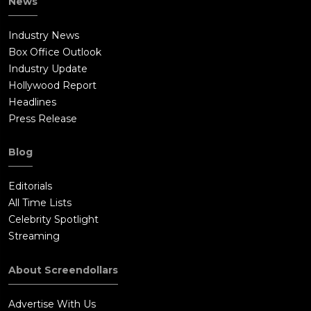
News
Industry News
Box Office Outlook
Industry Update
Hollywood Report
Headlines
Press Release
Blog
Editorials
All Time Lists
Celebrity Spotlight
Streaming
About Screendollars
Advertise With Us