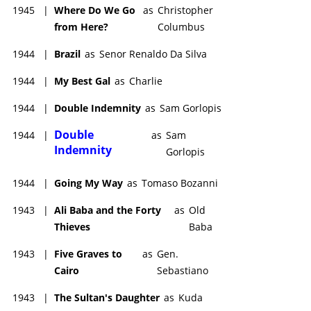
1945
|
Where Do We Go
as
Christopher
from Here?
Columbus
1944
|
Brazil
as
Senor Renaldo Da Silva
1944
|
My Best Gal
as
Charlie
1944
|
Double Indemnity
as
Sam Gorlopis
Double
1944
|
as
Sam
Indemnity
Gorlopis
1944
|
Going My Way
as
Tomaso Bozanni
1943
|
Ali Baba and the Forty
as
Old
Thieves
Baba
1943
|
Five Graves to
as
Gen.
Cairo
Sebastiano
1943
|
The Sultan's Daughter
as
Kuda