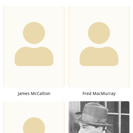
James McCallion
Fred MacMurray