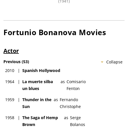
(1941)
Fortunio Bonanova
Movies
Actor
Previous
(
53
)
Collapse
2010
|
Spanish Hollywood
1964
|
La muerte silba
as
Comisario
un blues
Fenton
1959
|
Thunder in the
as
Fernando
Sun
Christophe
1958
|
The Saga of Hemp
as
Serge
Brown
Bolanos