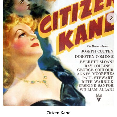
information in Kiss Me Deadly (1955).
Bonanova played a multitude of similar roles until his
retirement in the mid-1960's. He died in Woodland Hills,
California, in April 1969 at the age of 74.
Citizen Kane