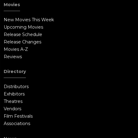
Movies
New Movies This Week
Upcoming Movies
Release Schedule
Release Changes
Movies A-Z
Reviews
Directory
Distributors
Exhibitors
Theatres
Vendors
Film Festivals
Associations