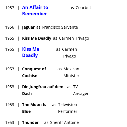
An Affair to
1957
|
as
Courbet
Remember
1956
|
Jaguar
as
Francisco Servente
1955
|
Kiss Me Deadly
as
Carmen Trivago
Kiss Me
1955
|
as
Carmen
Deadly
Trivago
1953
|
Conquest of
as
Mexican
Cochise
Minister
1953
|
Die Jungfrau auf dem
as
TV
Dach
Ansager
1953
|
The Moon Is
as
Television
Blue
Performer
1953
|
Thunder
as
Sheriff Antoine