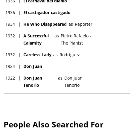
1936
|
El carnaval del diablo
1936
|
El castigador castigado
1934
|
He Who Disappeared
as
Repórter
1932
|
A Successful
as
Pietro Rafaelo -
Calamity
The Pianist
1932
|
Careless Lady
as
Rodriguez
1924
|
Don Juan
1922
|
Don Juan
as
Don Juan
Tenorio
Tenorio
People Also Searched For