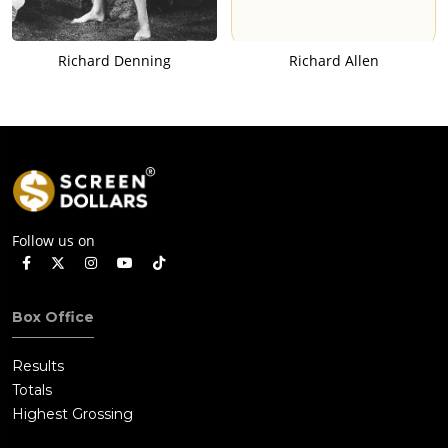
Richard Denning
Richard Allen
Follow us on
Box Office
Results
Totals
Highest Grossing